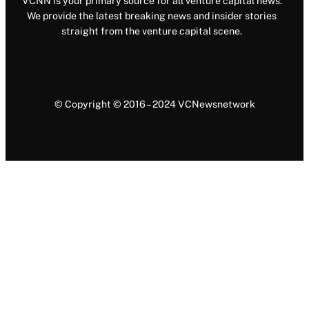
VCNN is your primary source for all venture capital news.
We provide the latest breaking news and insider stories
straight from the venture capital scene.
© Copyright © 2016 – 2024 VCNewsnetwork