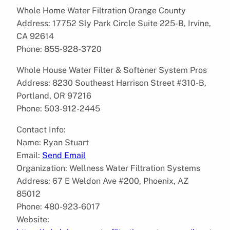
Whole Home Water Filtration Orange County
Address: 17752 Sly Park Circle Suite 225-B, Irvine,
CA 92614
Phone: 855-928-3720
Whole House Water Filter & Softener System Pros
Address: 8230 Southeast Harrison Street #310-B,
Portland, OR 97216
Phone: 503-912-2445
Contact Info:
Name: Ryan Stuart
Email:
Send Email
Organization: Wellness Water Filtration Systems
Address: 67 E Weldon Ave #200, Phoenix, AZ
85012
Phone: 480-923-6017
Website: