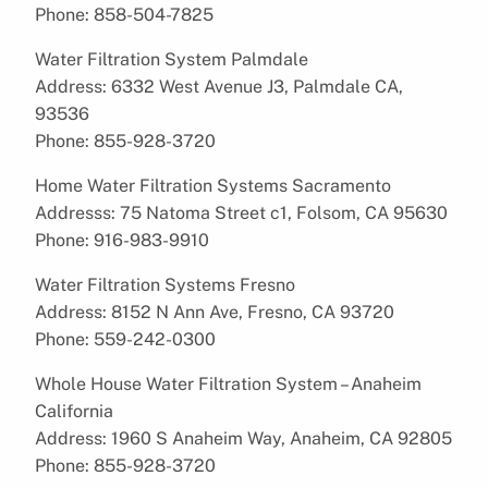
Phone: 858-504-7825
Water Filtration System Palmdale
Address: 6332 West Avenue J3, Palmdale CA,
93536
Phone: 855-928-3720
Home Water Filtration Systems Sacramento
Addresss: 75 Natoma Street c1, Folsom, CA 95630
Phone: 916-983-9910
Water Filtration Systems Fresno
Address: 8152 N Ann Ave, Fresno, CA 93720
Phone: 559-242-0300
Whole House Water Filtration System – Anaheim
California
Address: 1960 S Anaheim Way, Anaheim, CA 92805
Phone: 855-928-3720