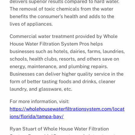
delivers superior results compared to hard water.
The removal of toxic chemicals from the water
benefits the consumer’s health and adds to the
lives of appliances.
Commercial water treatment provided by Whole
House Water Filtration System Pros helps
businesses such as hotels, dairies, farms, laundries,
schools, health clubs, resorts, and others save on
energy, maintenance, and plumbing repairs.
Businesses can deliver higher quality service in the
form of better tasting foods and drinks, cleaner
laundry, and glassware, etc.
For more information, visit:
https://wholehousewaterfiltrationsystem.com/locat
ions/florida/tampa-bay/
Ryan Stuart of Whole House Water Filtration