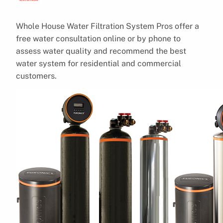
Whole House Water Filtration System Pros offer a
free water consultation online or by phone to
assess water quality and recommend the best
water system for residential and commercial
customers.