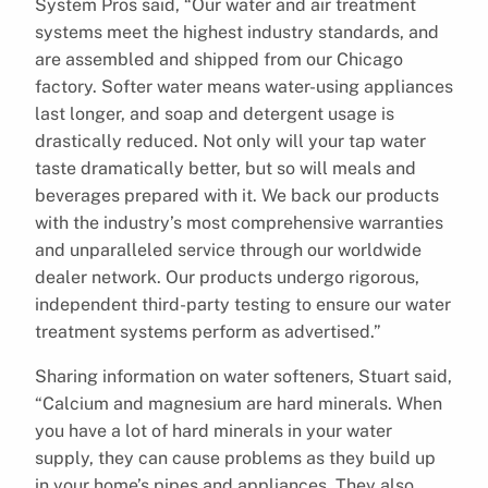
System Pros said, “Our water and air treatment
systems meet the highest industry standards, and
are assembled and shipped from our Chicago
factory. Softer water means water-using appliances
last longer, and soap and detergent usage is
drastically reduced. Not only will your tap water
taste dramatically better, but so will meals and
beverages prepared with it. We back our products
with the industry’s most comprehensive warranties
and unparalleled service through our worldwide
dealer network. Our products undergo rigorous,
independent third-party testing to ensure our water
treatment systems perform as advertised.”
Sharing information on water softeners, Stuart said,
“Calcium and magnesium are hard minerals. When
you have a lot of hard minerals in your water
supply, they can cause problems as they build up
in your home’s pipes and appliances. They also