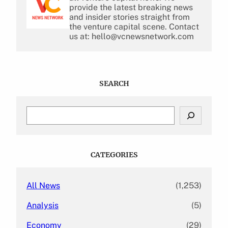
provide the latest breaking news
and insider stories straight from
the venture capital scene. Contact
us at: hello@vcnewsnetwork.com
SEARCH
S
e
a
r
c
CATEGORIES
h
All News
(1,253)
Analysis
(5)
Economy
(29)