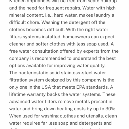
Kitchen appliances will be free from scale buildup
and the need for frequent repairs. Water with high
mineral content, i.e., hard water, makes laundry a
difficult chore. Washing the detergent off the
clothes becomes difficult. With the right water
filters systems installed, homeowners can expect
cleaner and softer clothes with less soap used. A
free water consultation offered by experts from the
company is recommended to understand the best
options available for improving water quality.
The bacteriostatic solid stainless-steel water
filtration system designed by this company is the
only one in the USA that meets EPA standards. A
lifetime warranty backs the water systems. These
advanced water filters remove metals present in
water and bring down heating costs by up to 30%.
When used for washing clothes and utensils, clean
water requires far less soap and detergents and