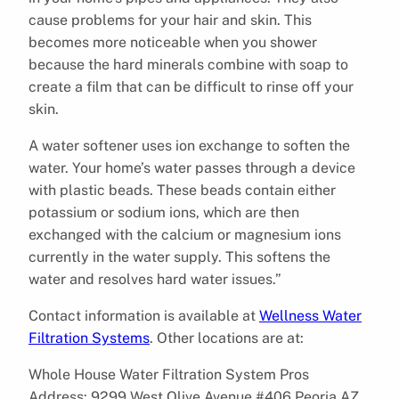
cause problems for your hair and skin. This
becomes more noticeable when you shower
because the hard minerals combine with soap to
create a film that can be difficult to rinse off your
skin.
A water softener uses ion exchange to soften the
water. Your home’s water passes through a device
with plastic beads. These beads contain either
potassium or sodium ions, which are then
exchanged with the calcium or magnesium ions
currently in the water supply. This softens the
water and resolves hard water issues.”
Contact information is available at
Wellness Water
Filtration Systems
. Other locations are at:
Whole House Water Filtration System Pros
Address: 9299 West Olive Avenue #406 Peoria AZ