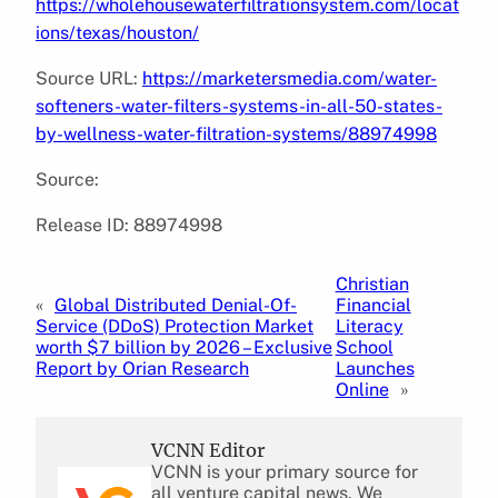
https://wholehousewaterfiltrationsystem.com/locat
ions/texas/houston/
Source URL:
https://marketersmedia.com/water-
softeners-water-filters-systems-in-all-50-states-
by-wellness-water-filtration-systems/88974998
Source:
Release ID: 88974998
Christian
«
Global Distributed Denial-Of-
Financial
Service (DDoS) Protection Market
Literacy
worth $7 billion by 2026 – Exclusive
School
Report by Orian Research
Launches
Online
»
VCNN Editor
VCNN is your primary source for
all venture capital news. We