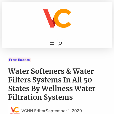
Skip
to
content
Search
Press Release
Water Softeners & Water
Filters Systems In All 50
States By Wellness Water
Filtration Systems
VCNN Editor
September 1, 2020