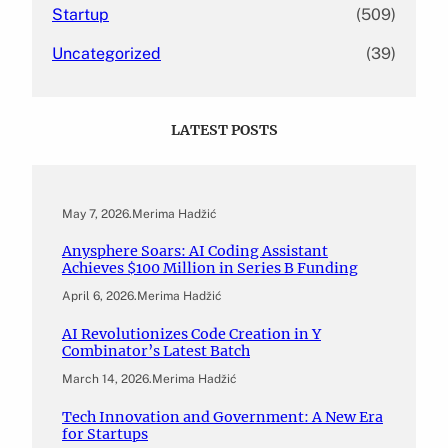
Startup
(509)
Uncategorized
(39)
LATEST POSTS
May 7, 2026
.
Merima Hadžić
Anysphere Soars: AI Coding Assistant
Achieves $100 Million in Series B Funding
April 6, 2026
.
Merima Hadžić
AI Revolutionizes Code Creation in Y
Combinator’s Latest Batch
March 14, 2026
.
Merima Hadžić
Tech Innovation and Government: A New Era
for Startups