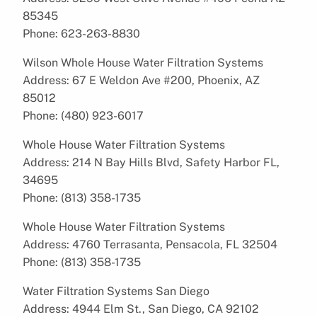
85345
Phone: 623-263-8830
Wilson Whole House Water Filtration Systems
Address: 67 E Weldon Ave #200, Phoenix, AZ
85012
Phone: (480) 923-6017
Whole House Water Filtration Systems
Address: 214 N Bay Hills Blvd, Safety Harbor FL,
34695
Phone: (813) 358-1735
Whole House Water Filtration Systems
Address: 4760 Terrasanta, Pensacola, FL 32504
Phone: (813) 358-1735
Water Filtration Systems San Diego
Address: 4944 Elm St., San Diego, CA 92102