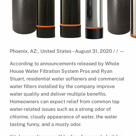
Phoenix, AZ:, United States – August 31, 2020 / /
—
According to announcements released by Whole
House Water Filtration System Pros and Ryan
Stuart, residential water softeners and commercial
water filters installed by the company improve
water quality and deliver multiple benefits.
Homeowners can expect relief from common tap
water-related issues such as a strong odor of
chlorine, cloudy appearance of water, the water
tasting funny, and a musty odor.