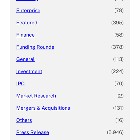
Enterprise
(79)
Featured
(395)
Finance
(58)
Funding Rounds
(378)
General
(113)
Investment
(224)
IPO
(70)
Market Research
(2)
Mergers & Acquisitions
(131)
Others
(16)
Press Release
(5,946)