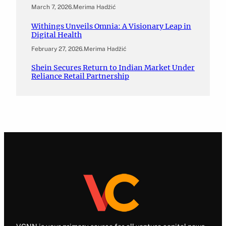
March 7, 2026
.
Merima Hadžić
Withings Unveils Omnia: A Visionary Leap in
Digital Health
February 27, 2026
.
Merima Hadžić
Shein Secures Return to Indian Market Under
Reliance Retail Partnership