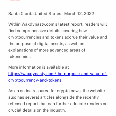
Santa Clarita,United States – March 12, 2022
—
Within Waxdynasty.com’s latest report, readers will
find comprehensive details covering how
cryptocurrencies and tokens accrue their value and
the purpose of digital assets, as well as
explanations of more advanced areas of
tokenomics.
More information is available at
https://waxdynasty.com/the-purpose-and-value-of-
cryptocurrency-and-tokens
As an online resource for crypto news, the website
also has several articles alongside the recently
released report that can further educate readers on
crucial details on the industry.