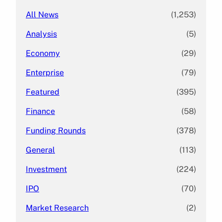
All News
(1,253)
Analysis
(5)
Economy
(29)
Enterprise
(79)
Featured
(395)
Finance
(58)
Funding Rounds
(378)
General
(113)
Investment
(224)
IPO
(70)
Market Research
(2)