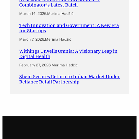
Combinator’s Latest Batch
March 14, 2026
.
Merima Hadžić
Tech Innovation and Government: A New Era
for Startups
March 7, 2026
.
Merima Hadžić
Withings Unveils Omnia: A Visionary Leap in
Digital Health
February 27, 2026
.
Merima Hadžić
Shein Secures Return to Indian Market Under
Reliance Retail Partnership