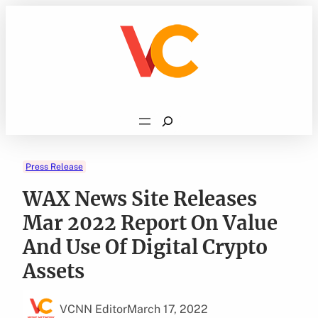
Skip
to
content
Search
Press Release
WAX News Site Releases
Mar 2022 Report On Value
And Use Of Digital Crypto
Assets
VCNN Editor
March 17, 2022