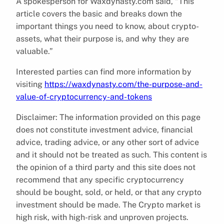
A spokesperson for Waxdynasty.com said, “This
article covers the basic and breaks down the
important things you need to know, about crypto-
assets, what their purpose is, and why they are
valuable.”
Interested parties can find more information by
visiting
https://waxdynasty.com/the-purpose-and-
value-of-cryptocurrency-and-tokens
Disclaimer: The information provided on this page
does not constitute investment advice, financial
advice, trading advice, or any other sort of advice
and it should not be treated as such. This content is
the opinion of a third party and this site does not
recommend that any specific cryptocurrency
should be bought, sold, or held, or that any crypto
investment should be made. The Crypto market is
high risk, with high-risk and unproven projects.