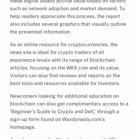
these digital assets accrue value based on factors
such as network adoption and market demand. To
help readers appreciate this process, the report
also includes several graphics that visually outline
the presented information.
As an online resource for cryptocurrencies, the
news site is ideal for crypto traders of all
experience levels with its range of blockchain
articles, focusing on the WAX coin and its value.
Visitors can also find reviews and reports on the
best tools and resources available for investors.
Newcomers looking for additional education on
blockchain can also get complimentary access to a
‘Beginner’s Guide to Crypto and Defi,’ through a
sign-up form found on Waxdynasty.com’s
homepage.