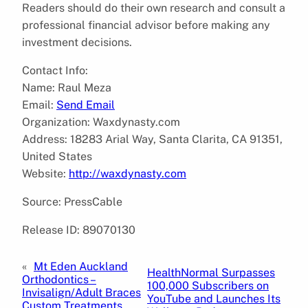
Readers should do their own research and consult a
professional financial advisor before making any
investment decisions.
Contact Info:
Name: Raul Meza
Email:
Send Email
Organization: Waxdynasty.com
Address: 18283 Arial Way, Santa Clarita, CA 91351,
United States
Website:
http://waxdynasty.com
Source: PressCable
Release ID: 89070130
«
Mt Eden Auckland
HealthNormal Surpasses
Orthodontics –
100,000 Subscribers on
Invisalign/Adult Braces
YouTube and Launches Its
Custom Treatments