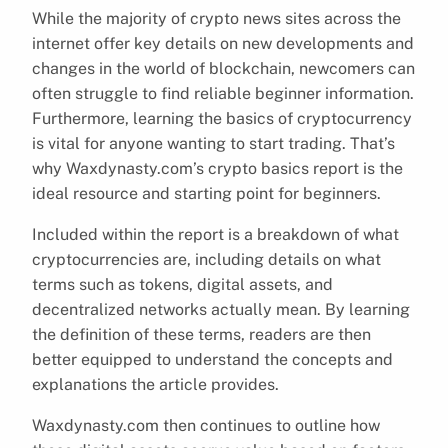
While the majority of crypto news sites across the
internet offer key details on new developments and
changes in the world of blockchain, newcomers can
often struggle to find reliable beginner information.
Furthermore, learning the basics of cryptocurrency
is vital for anyone wanting to start trading. That’s
why Waxdynasty.com’s crypto basics report is the
ideal resource and starting point for beginners.
Included within the report is a breakdown of what
cryptocurrencies are, including details on what
terms such as tokens, digital assets, and
decentralized networks actually mean. By learning
the definition of these terms, readers are then
better equipped to understand the concepts and
explanations the article provides.
Waxdynasty.com then continues to outline how