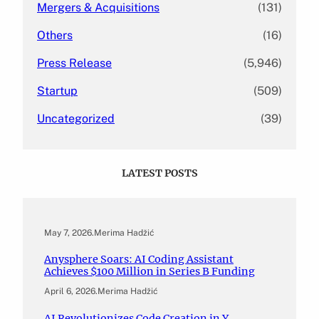
Mergers & Acquisitions
(131)
Others
(16)
Press Release
(5,946)
Startup
(509)
Uncategorized
(39)
LATEST POSTS
May 7, 2026
.
Merima Hadžić
Anysphere Soars: AI Coding Assistant
Achieves $100 Million in Series B Funding
April 6, 2026
.
Merima Hadžić
AI Revolutionizes Code Creation in Y