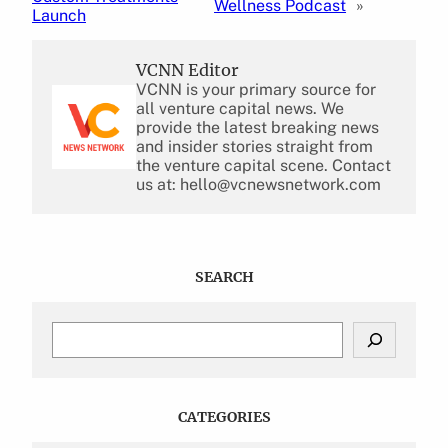
Wellness Podcast
»
Launch
VCNN Editor
VCNN is your primary source for
all venture capital news. We
provide the latest breaking news
and insider stories straight from
the venture capital scene. Contact
us at: hello@vcnewsnetwork.com
SEARCH
S
e
a
r
c
CATEGORIES
h