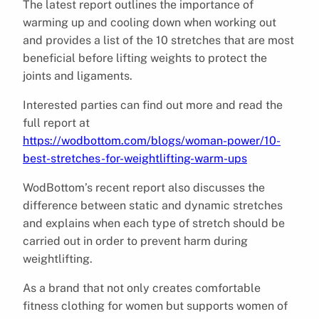
The latest report outlines the importance of
warming up and cooling down when working out
and provides a list of the 10 stretches that are most
beneficial before lifting weights to protect the
joints and ligaments.
Interested parties can find out more and read the
full report at
https://wodbottom.com/blogs/woman-power/10-
best-stretches-for-weightlifting-warm-ups
WodBottom’s recent report also discusses the
difference between static and dynamic stretches
and explains when each type of stretch should be
carried out in order to prevent harm during
weightlifting.
As a brand that not only creates comfortable
fitness clothing for women but supports women of