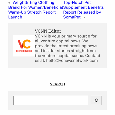
«
Weightlifting Clothing
Top-Notch Pet
Brand For Women/Beneficial
Supplement Benefits
Warm-Up Stretch Report
Report Released by
Launch
SomaPet
»
VCNN Editor
VCNN is your primary source for
all venture capital news. We
provide the latest breaking news
and insider stories straight from
the venture capital scene. Contact
us at: hello@vcnewsnetwork.com
SEARCH
S
e
a
r