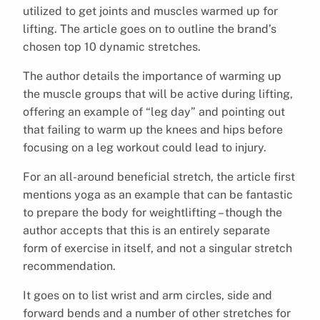
utilized to get joints and muscles warmed up for
lifting. The article goes on to outline the brand’s
chosen top 10 dynamic stretches.
The author details the importance of warming up
the muscle groups that will be active during lifting,
offering an example of “leg day” and pointing out
that failing to warm up the knees and hips before
focusing on a leg workout could lead to injury.
For an all-around beneficial stretch, the article first
mentions yoga as an example that can be fantastic
to prepare the body for weightlifting – though the
author accepts that this is an entirely separate
form of exercise in itself, and not a singular stretch
recommendation.
It goes on to list wrist and arm circles, side and
forward bends and a number of other stretches for