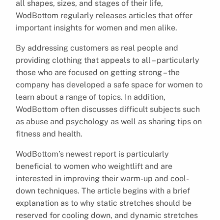
all shapes, sizes, and stages of their life,
WodBottom regularly releases articles that offer
important insights for women and men alike.
By addressing customers as real people and
providing clothing that appeals to all – particularly
those who are focused on getting strong – the
company has developed a safe space for women to
learn about a range of topics. In addition,
WodBottom often discusses difficult subjects such
as abuse and psychology as well as sharing tips on
fitness and health.
WodBottom’s newest report is particularly
beneficial to women who weightlift and are
interested in improving their warm-up and cool-
down techniques. The article begins with a brief
explanation as to why static stretches should be
reserved for cooling down, and dynamic stretches