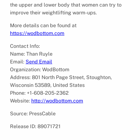
the upper and lower body that women can try to
improve their weightlifting warm-ups.
More details can be found at
https://wodbottom.com
Contact Info:
Name: Than Ruyle
Email:
Send Email
Organization: WodBottom
Address: 801 North Page Street, Stoughton,
Wisconsin 53589, United States
Phone: +1-608-205-2362
Website:
http://wodbottom.com
Source: PressCable
Release ID: 89071721