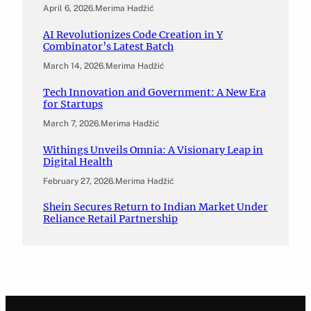
April 6, 2026
.
Merima Hadžić
AI Revolutionizes Code Creation in Y
Combinator’s Latest Batch
March 14, 2026
.
Merima Hadžić
Tech Innovation and Government: A New Era
for Startups
March 7, 2026
.
Merima Hadžić
Withings Unveils Omnia: A Visionary Leap in
Digital Health
February 27, 2026
.
Merima Hadžić
Shein Secures Return to Indian Market Under
Reliance Retail Partnership