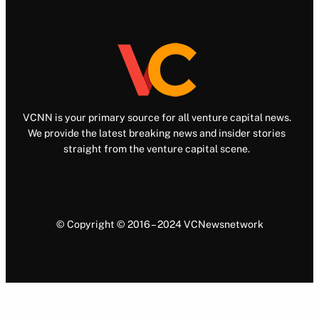
VCNN is your primary source for all venture capital news.
We provide the latest breaking news and insider stories
straight from the venture capital scene.
© Copyright © 2016 – 2024 VCNewsnetwork