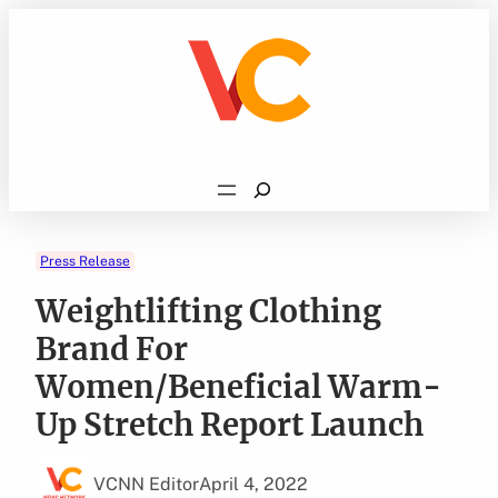
Skip
to
content
Search
Press Release
Weightlifting Clothing
Brand For
Women/Beneficial Warm-
Up Stretch Report Launch
VCNN Editor
April 4, 2022