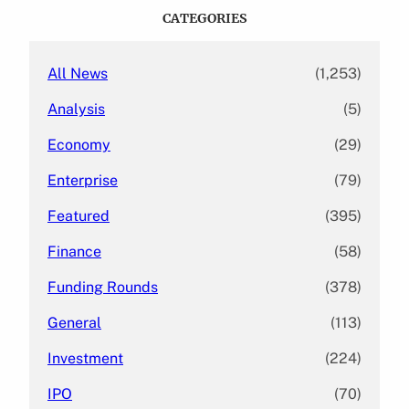
c
CATEGORIES
h
All News
(1,253)
Analysis
(5)
Economy
(29)
Enterprise
(79)
Featured
(395)
Finance
(58)
Funding Rounds
(378)
General
(113)
Investment
(224)
IPO
(70)