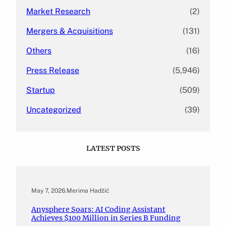
Market Research
(2)
Mergers & Acquisitions
(131)
Others
(16)
Press Release
(5,946)
Startup
(509)
Uncategorized
(39)
LATEST POSTS
May 7, 2026
.
Merima Hadžić
Anysphere Soars: AI Coding Assistant
Achieves $100 Million in Series B Funding