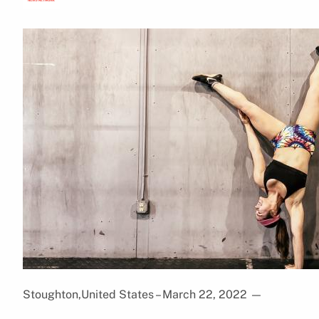
Stoughton,United States – March 22, 2022
—