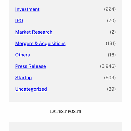
Investment
(224)
IPO
(70)
Market Research
(2)
Mergers & Acquisitions
(131)
Others
(16)
Press Release
(5,946)
Startup
(509)
Uncategorized
(39)
LATEST POSTS