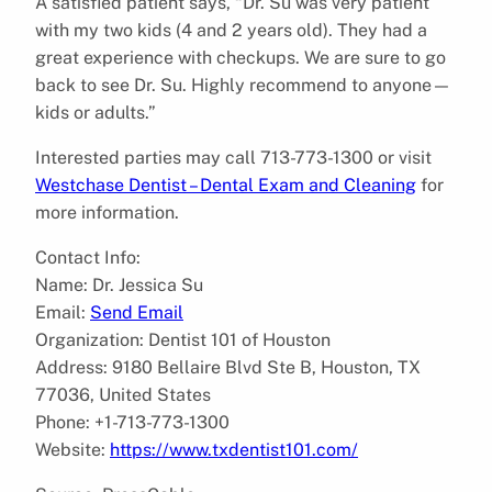
A satisfied patient says, “Dr. Su was very patient
with my two kids (4 and 2 years old). They had a
great experience with checkups. We are sure to go
back to see Dr. Su. Highly recommend to anyone—
kids or adults.”
Interested parties may call 713-773-1300 or visit
Westchase Dentist – Dental Exam and Cleaning
for
more information.
Contact Info:
Name: Dr. Jessica Su
Email:
Send Email
Organization: Dentist 101 of Houston
Address: 9180 Bellaire Blvd Ste B, Houston, TX
77036, United States
Phone: +1-713-773-1300
Website:
https://www.txdentist101.com/