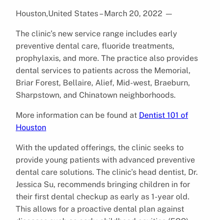
Houston,United States – March 20, 2022
—
The clinic’s new service range includes early
preventive dental care, fluoride treatments,
prophylaxis, and more. The practice also provides
dental services to patients across the Memorial,
Briar Forest, Bellaire, Alief, Mid-west, Braeburn,
Sharpstown, and Chinatown neighborhoods.
More information can be found at
Dentist 101 of
Houston
With the updated offerings, the clinic seeks to
provide young patients with advanced preventive
dental care solutions. The clinic’s head dentist, Dr.
Jessica Su, recommends bringing children in for
their first dental checkup as early as 1-year old.
This allows for a proactive dental plan against