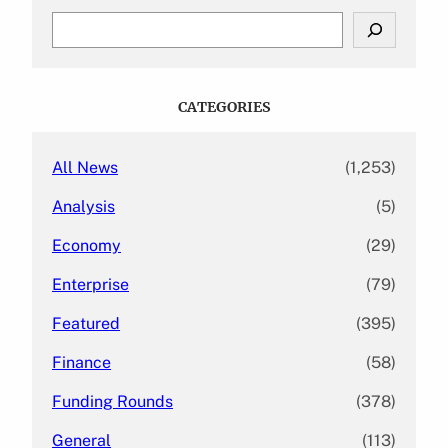
S
e
a
r
c
CATEGORIES
h
All News
(1,253)
Analysis
(5)
Economy
(29)
Enterprise
(79)
Featured
(395)
Finance
(58)
Funding Rounds
(378)
General
(113)