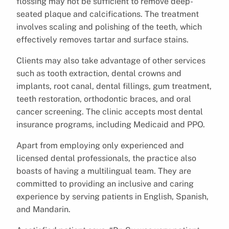
flossing may not be sufficient to remove deep-
seated plaque and calcifications. The treatment
involves scaling and polishing of the teeth, which
effectively removes tartar and surface stains.
Clients may also take advantage of other services
such as tooth extraction, dental crowns and
implants, root canal, dental fillings, gum treatment,
teeth restoration, orthodontic braces, and oral
cancer screening. The clinic accepts most dental
insurance programs, including Medicaid and PPO.
Apart from employing only experienced and
licensed dental professionals, the practice also
boasts of having a multilingual team. They are
committed to providing an inclusive and caring
experience by serving patients in English, Spanish,
and Mandarin.