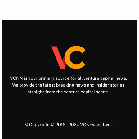
VCNN is your primary source for all venture capital news.
We provide the latest breaking news and insider stories
straight from the venture capital scene.
© Copyright © 2016 – 2024 VCNewsnetwork