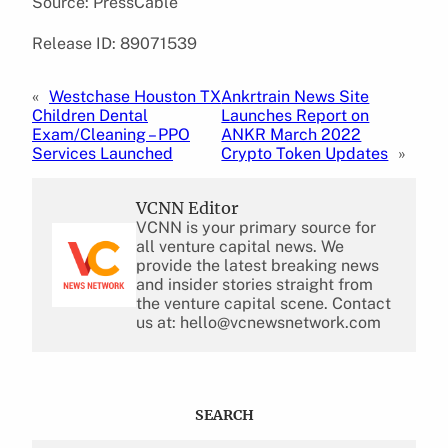
Source: PressCable
Release ID: 89071539
«
Westchase Houston TX
Ankrtrain News Site
Children Dental
Launches Report on
Exam/Cleaning – PPO
ANKR March 2022
Services Launched
Crypto Token Updates
»
VCNN Editor
VCNN is your primary source for
all venture capital news. We
provide the latest breaking news
and insider stories straight from
the venture capital scene. Contact
us at: hello@vcnewsnetwork.com
SEARCH