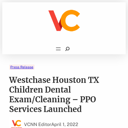
Skip
to
content
Search
Press Release
Westchase Houston TX
Children Dental
Exam/Cleaning – PPO
Services Launched
VCNN Editor
April 1, 2022