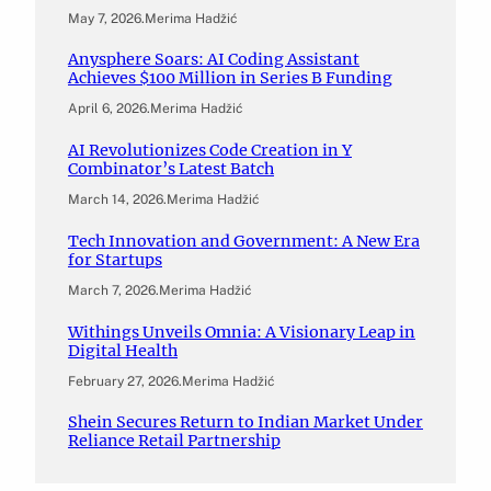
May 7, 2026
.
Merima Hadžić
Anysphere Soars: AI Coding Assistant
Achieves $100 Million in Series B Funding
April 6, 2026
.
Merima Hadžić
AI Revolutionizes Code Creation in Y
Combinator’s Latest Batch
March 14, 2026
.
Merima Hadžić
Tech Innovation and Government: A New Era
for Startups
March 7, 2026
.
Merima Hadžić
Withings Unveils Omnia: A Visionary Leap in
Digital Health
February 27, 2026
.
Merima Hadžić
Shein Secures Return to Indian Market Under
Reliance Retail Partnership