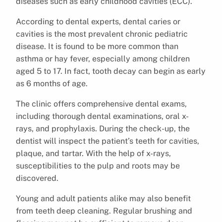
diseases such as early childhood cavities (ECC).
According to dental experts, dental caries or
cavities is the most prevalent chronic pediatric
disease. It is found to be more common than
asthma or hay fever, especially among children
aged 5 to 17. In fact, tooth decay can begin as early
as 6 months of age.
The clinic offers comprehensive dental exams,
including thorough dental examinations, oral x-
rays, and prophylaxis. During the check-up, the
dentist will inspect the patient’s teeth for cavities,
plaque, and tartar. With the help of x-rays,
susceptibilities to the pulp and roots may be
discovered.
Young and adult patients alike may also benefit
from teeth deep cleaning. Regular brushing and