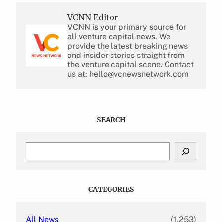
VCNN Editor
VCNN is your primary source for
all venture capital news. We
provide the latest breaking news
and insider stories straight from
the venture capital scene. Contact
us at: hello@vcnewsnetwork.com
SEARCH
S
e
a
r
c
CATEGORIES
h
All News
(1,253)