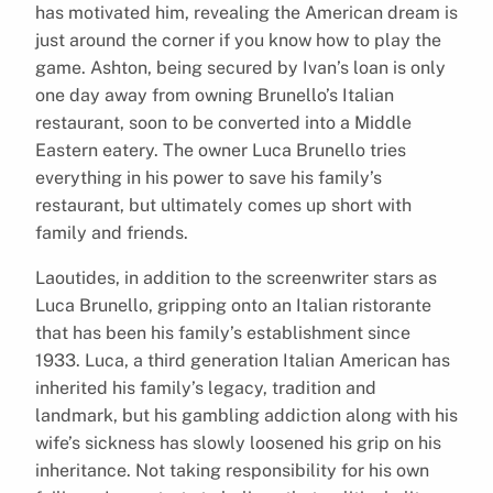
has motivated him, revealing the American dream is
just around the corner if you know how to play the
game. Ashton, being secured by Ivan’s loan is only
one day away from owning Brunello’s Italian
restaurant, soon to be converted into a Middle
Eastern eatery. The owner Luca Brunello tries
everything in his power to save his family’s
restaurant, but ultimately comes up short with
family and friends.
Laoutides, in addition to the screenwriter stars as
Luca Brunello, gripping onto an Italian ristorante
that has been his family’s establishment since
1933. Luca, a third generation Italian American has
inherited his family’s legacy, tradition and
landmark, but his gambling addiction along with his
wife’s sickness has slowly loosened his grip on his
inheritance. Not taking responsibility for his own