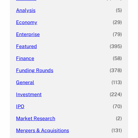
Analysis
(5)
Economy
(29)
Enterprise
(79)
Featured
(395)
Finance
(58)
Funding Rounds
(378)
General
(113)
Investment
(224)
IPO
(70)
Market Research
(2)
Mergers & Acquisitions
(131)