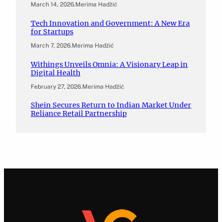
March 14, 2026
.
Merima Hadžić
Tech Innovation and Government: A New Era
for Startups
March 7, 2026
.
Merima Hadžić
Withings Unveils Omnia: A Visionary Leap in
Digital Health
February 27, 2026
.
Merima Hadžić
Shein Secures Return to Indian Market Under
Reliance Retail Partnership