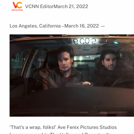
VCNN Editor
March 21, 2022
Los Angeles, California – March 16, 2022
—
‘That’s a wrap, folks!’ Ave Fenix Pictures Studios