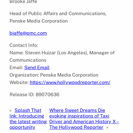
Brooke Jaffe
Head of Public Affairs and Communications,
Penske Media Corporation
bjaffe@pmc.com
Contact Info:
Name: Steven Huizar (Los Angeles), Manager of
Communications
Email:
Send Email
Organization: Penske Media Corporation
Website:
https://www.hollywoodreporter.com/
Release ID: 89070636
«
Splash That
Where Sweet Dreams Die
Ink: Introducing
evoking inspirations of Taxi
the latest writing
Driver and American History X –
opportunity
The Hollywood Reporter
»