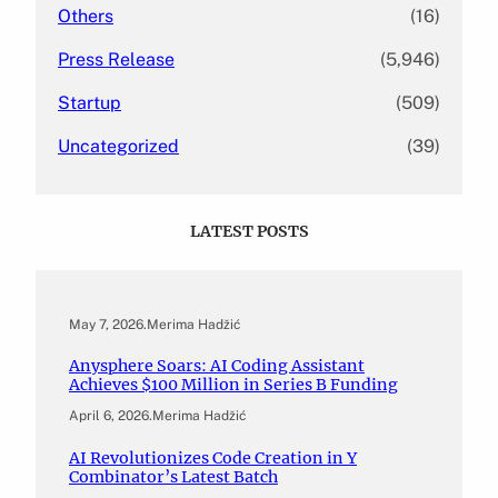
Others
(16)
Press Release
(5,946)
Startup
(509)
Uncategorized
(39)
LATEST POSTS
May 7, 2026
.
Merima Hadžić
Anysphere Soars: AI Coding Assistant
Achieves $100 Million in Series B Funding
April 6, 2026
.
Merima Hadžić
AI Revolutionizes Code Creation in Y
Combinator’s Latest Batch