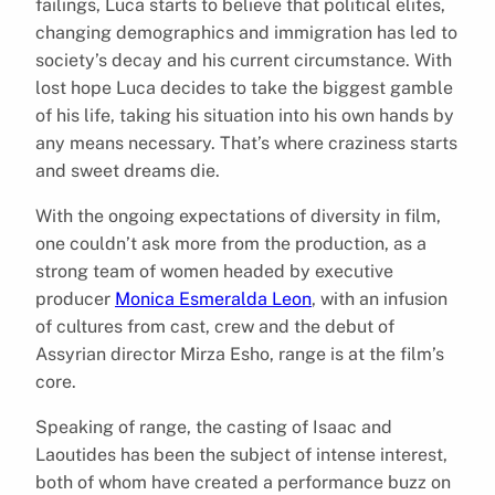
failings, Luca starts to believe that political elites,
changing demographics and immigration has led to
society’s decay and his current circumstance. With
lost hope Luca decides to take the biggest gamble
of his life, taking his situation into his own hands by
any means necessary. That’s where craziness starts
and sweet dreams die.
With the ongoing expectations of diversity in film,
one couldn’t ask more from the production, as a
strong team of women headed by executive
producer
Monica Esmeralda Leon
, with an infusion
of cultures from cast, crew and the debut of
Assyrian director Mirza Esho, range is at the film’s
core.
Speaking of range, the casting of Isaac and
Laoutides has been the subject of intense interest,
both of whom have created a performance buzz on