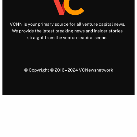
VCNN is your primary source for all venture capital news.
We provide the latest breaking news and insider stories
straight from the venture capital scene.
© Copyright © 2016 – 2024 VCNewsnetwork