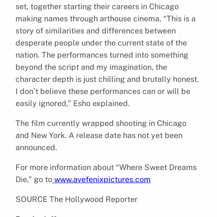
set, together starting their careers in Chicago
making names through arthouse cinema, “This is a
story of similarities and differences between
desperate people under the current state of the
nation. The performances turned into something
beyond the script and my imagination, the
character depth is just chilling and brutally honest.
I don’t believe these performances can or will be
easily ignored,” Esho explained.
The film currently wrapped shooting in Chicago
and New York. A release date has not yet been
announced.
For more information about “Where Sweet Dreams
Die,” go to
www.avefenixpictures.com
SOURCE The Hollywood Reporter