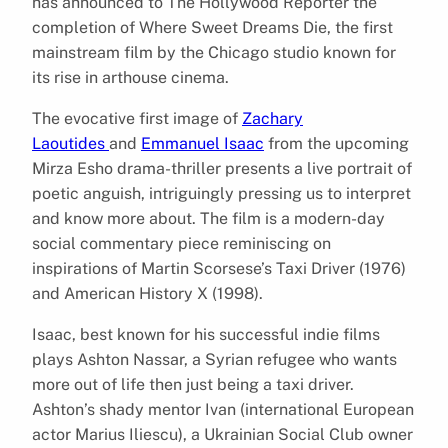
has announced to The Hollywood Reporter the
completion of Where Sweet Dreams Die, the first
mainstream film by the Chicago studio known for
its rise in arthouse cinema.
The evocative first image of
Zachary
Laoutides
and
Emmanuel Isaac
from the upcoming
Mirza Esho drama-thriller presents a live portrait of
poetic anguish, intriguingly pressing us to interpret
and know more about. The film is a modern-day
social commentary piece reminiscing on
inspirations of Martin Scorsese’s Taxi Driver (1976)
and American History X (1998).
Isaac, best known for his successful indie films
plays Ashton Nassar, a Syrian refugee who wants
more out of life then just being a taxi driver.
Ashton’s shady mentor Ivan (international European
actor Marius Iliescu), a Ukrainian Social Club owner