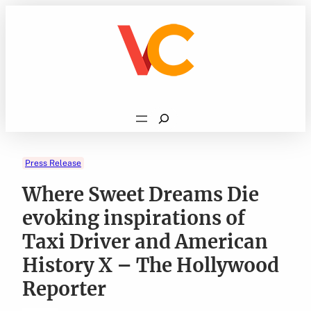
Skip
to
content
Search
Press Release
Where Sweet Dreams Die
evoking inspirations of
Taxi Driver and American
History X – The Hollywood
Reporter