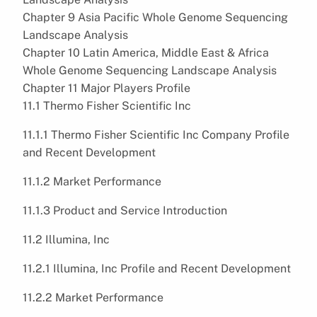
Chapter 9 Asia Pacific Whole Genome Sequencing
Landscape Analysis
Chapter 10 Latin America, Middle East & Africa
Whole Genome Sequencing Landscape Analysis
Chapter 11 Major Players Profile
11.1 Thermo Fisher Scientific Inc
11.1.1 Thermo Fisher Scientific Inc Company Profile
and Recent Development
11.1.2 Market Performance
11.1.3 Product and Service Introduction
11.2 Illumina, Inc
11.2.1 Illumina, Inc Profile and Recent Development
11.2.2 Market Performance