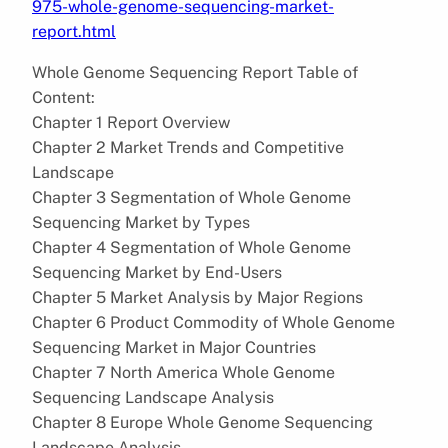
975-whole-genome-sequencing-market-
report.html
Whole Genome Sequencing Report Table of
Content:
Chapter 1 Report Overview
Chapter 2 Market Trends and Competitive
Landscape
Chapter 3 Segmentation of Whole Genome
Sequencing Market by Types
Chapter 4 Segmentation of Whole Genome
Sequencing Market by End-Users
Chapter 5 Market Analysis by Major Regions
Chapter 6 Product Commodity of Whole Genome
Sequencing Market in Major Countries
Chapter 7 North America Whole Genome
Sequencing Landscape Analysis
Chapter 8 Europe Whole Genome Sequencing
Landscape Analysis