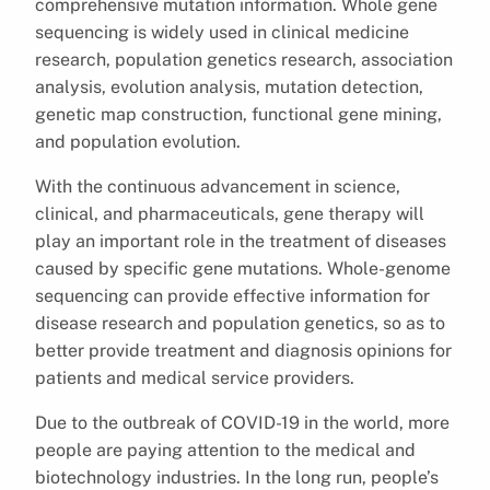
comprehensive mutation information. Whole gene
sequencing is widely used in clinical medicine
research, population genetics research, association
analysis, evolution analysis, mutation detection,
genetic map construction, functional gene mining,
and population evolution.
With the continuous advancement in science,
clinical, and pharmaceuticals, gene therapy will
play an important role in the treatment of diseases
caused by specific gene mutations. Whole-genome
sequencing can provide effective information for
disease research and population genetics, so as to
better provide treatment and diagnosis opinions for
patients and medical service providers.
Due to the outbreak of COVID-19 in the world, more
people are paying attention to the medical and
biotechnology industries. In the long run, people’s