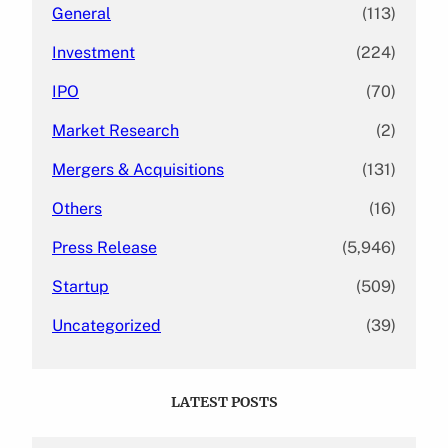
General
(113)
Investment
(224)
IPO
(70)
Market Research
(2)
Mergers & Acquisitions
(131)
Others
(16)
Press Release
(5,946)
Startup
(509)
Uncategorized
(39)
LATEST POSTS