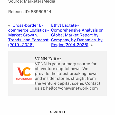
Source: MarketersMedia
Release ID: 88960644
«
Cross-border E-
Ethyl Lactate –
commerce Logistics –
Comprehensive Analysis on
Market Growth,
Global Market Report by
Trends, and Forecast
Company, by Dynamics, by
(2019 – 2026)
Region(2014-2026)
»
VCNN Editor
VCNN is your primary source for
all venture capital news. We
provide the latest breaking news
and insider stories straight from
the venture capital scene. Contact
us at: hello@vcnewsnetwork.com
SEARCH