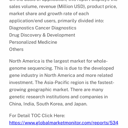
sales volume, revenue (Million USD), product price,
market share and growth rate of each
application/end users, primarily divided into:
Diagnostics Cancer Diagnostics
Drug Discovery & Development
Personalized Medicine
Others
North America is the largest market for whole-
genome sequencing. This is due to the developed
gene industry in North America and more related
investment. The Asia-Pacific region is the fastest-
growing geographic market. There are many
genetic research institutions and companies in
China, India, South Korea, and Japan.
For Detail TOC Click Here:
https://www.globalmarketmonitor.com/reports/534