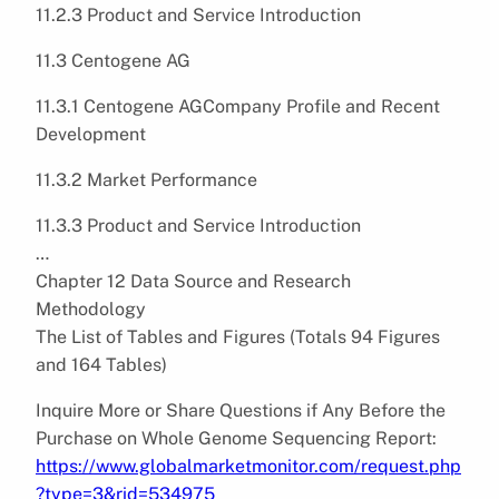
11.2.3 Product and Service Introduction
11.3 Centogene AG
11.3.1 Centogene AGCompany Profile and Recent
Development
11.3.2 Market Performance
11.3.3 Product and Service Introduction
…
Chapter 12 Data Source and Research
Methodology
The List of Tables and Figures (Totals 94 Figures
and 164 Tables)
Inquire More or Share Questions if Any Before the
Purchase on Whole Genome Sequencing Report:
https://www.globalmarketmonitor.com/request.php
?type=3&rid=534975