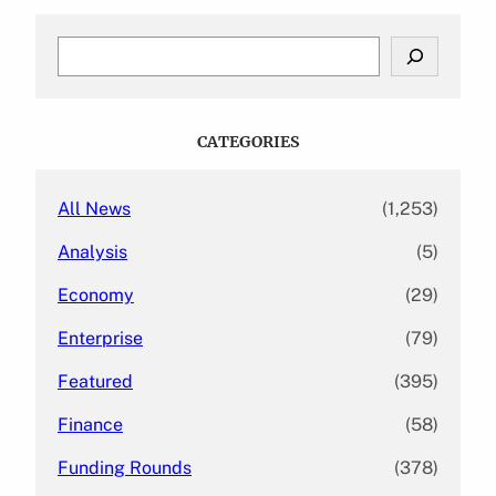
S
e
a
r
c
CATEGORIES
h
All News
(1,253)
Analysis
(5)
Economy
(29)
Enterprise
(79)
Featured
(395)
Finance
(58)
Funding Rounds
(378)