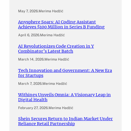
May 7, 2026
.
Merima Hadžić
Anysphere Soars: AI Coding Assistant
Achieves $100 Million in Series B Funding
April 6, 2026
.
Merima Hadžić
AI Revolutionizes Code Creation in Y
Combinator’s Latest Batch
March 14, 2026
.
Merima Hadžić
Tech Innovation and Government: A New Era
for Startups
March 7, 2026
.
Merima Hadžić
Withings Unveils Omnia: A Visionary Leap in
Digital Health
February 27, 2026
.
Merima Hadžić
Shein Secures Return to Indian Market Under
Reliance Retail Partnership