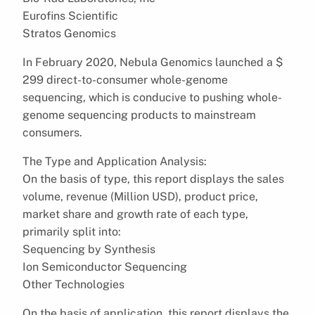
Eurofins Scientific
Stratos Genomics
In February 2020, Nebula Genomics launched a $
299 direct-to-consumer whole-genome
sequencing, which is conducive to pushing whole-
genome sequencing products to mainstream
consumers.
The Type and Application Analysis:
On the basis of type, this report displays the sales
volume, revenue (Million USD), product price,
market share and growth rate of each type,
primarily split into:
Sequencing by Synthesis
Ion Semiconductor Sequencing
Other Technologies
On the basis of application, this report displays the