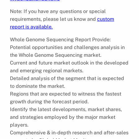
Note: If you have any questions or special
requirements, please let us know and
custom
report is available.
Whole Genome Sequencing Report Provide:
Potential opportunities and challenges analysis in
the Whole Genome Sequencing market.
Current and future market outlook in the developed
and emerging regional markets.
Detailed analysis of the segment that is expected
to dominate the market.
Regions that are expected to witness the fastest
growth during the forecast period.
Identify the latest developments, market shares,
and strategies employed by the major market
players.
Comprehensive & in-depth research and after-sales