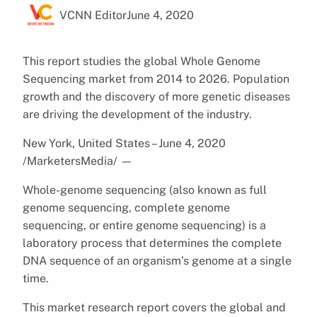
VCNN Editor
June 4, 2020
This report studies the global Whole Genome
Sequencing market from 2014 to 2026. Population
growth and the discovery of more genetic diseases
are driving the development of the industry.
New York, United States – June 4, 2020
/MarketersMedia/
—
Whole-genome sequencing (also known as full
genome sequencing, complete genome
sequencing, or entire genome sequencing) is a
laboratory process that determines the complete
DNA sequence of an organism’s genome at a single
time.
This market research report covers the global and