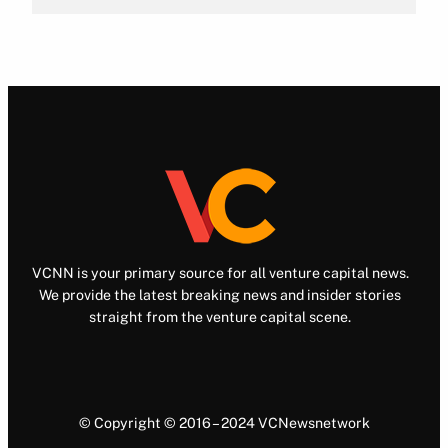
VCNN is your primary source for all venture capital news.
We provide the latest breaking news and insider stories
straight from the venture capital scene.
© Copyright © 2016 – 2024 VCNewsnetwork