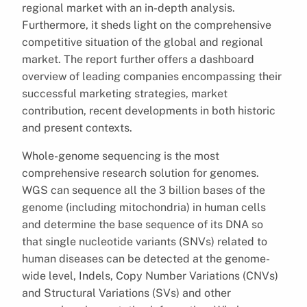
regional market with an in-depth analysis.
Furthermore, it sheds light on the comprehensive
competitive situation of the global and regional
market. The report further offers a dashboard
overview of leading companies encompassing their
successful marketing strategies, market
contribution, recent developments in both historic
and present contexts.
Whole-genome sequencing is the most
comprehensive research solution for genomes.
WGS can sequence all the 3 billion bases of the
genome (including mitochondria) in human cells
and determine the base sequence of its DNA so
that single nucleotide variants (SNVs) related to
human diseases can be detected at the genome-
wide level, Indels, Copy Number Variations (CNVs)
and Structural Variations (SVs) and other