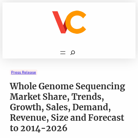
Skip
to
content
Search
Press Release
Whole Genome Sequencing
Market Share, Trends,
Growth, Sales, Demand,
Revenue, Size and Forecast
to 2014-2026