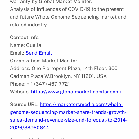
warranty by Global Market Monitor.
Analysis of Influences of COVID-19 to the present
and future Whole Genome Sequencing market and
related industry.
Contact Info:
Name: Quella
Email:
Send Email
Organization: Market Monitor
Address: One Pierrepont Plaza, 14th Floor, 300
Cadman Plaza W,Brooklyn, NY 11201, USA
Phone: + 1 (347) 467 7721
Website:
https://www.globalmarketmonitor.com/
Source URL:
https://marketersmedia.com/whole-
genome-sequencing-market-share-trends-growth-
sales-demand-revenue-size-and-forecast-to-2014-
2026/88960644