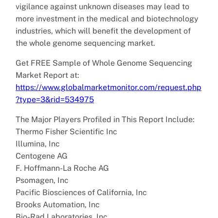
vigilance against unknown diseases may lead to
more investment in the medical and biotechnology
industries, which will benefit the development of
the whole genome sequencing market.
Get FREE Sample of Whole Genome Sequencing
Market Report at:
https://www.globalmarketmonitor.com/request.php
?type=3&rid=534975
The Major Players Profiled in This Report Include:
Thermo Fisher Scientific Inc
Illumina, Inc
Centogene AG
F. Hoffmann-La Roche AG
Psomagen, Inc
Pacific Biosciences of California, Inc
Brooks Automation, Inc
Bio-Rad Laboratories, Inc