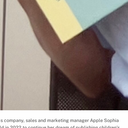
tics company, sales and marketing manager Apple Sophia
ld in 2022 to continue her dream of publishing children’s