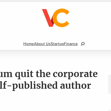
Search
Home
About Us
Startup
Finance
m quit the corporate
lf-published author