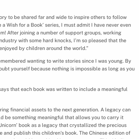
ry to be shared far and wide to inspire others to follow
 a Wish for a Book’ series, I must admit I have never even
hem! After joining a number of support groups, working
industry with some hard knocks, I’m so pleased that the
 enjoyed by children around the world.”
remembered wanting to write stories since I was young. By
doubt yourself because nothing is impossible as long as you
 says that each book was written to include a meaningful
ring financial assets to the next generation. A legacy can
ld be something meaningful that allows you to carry it
nicorn’ book as a legacy that crystallized the precious
e and publish this children’s book. The Chinese edition of