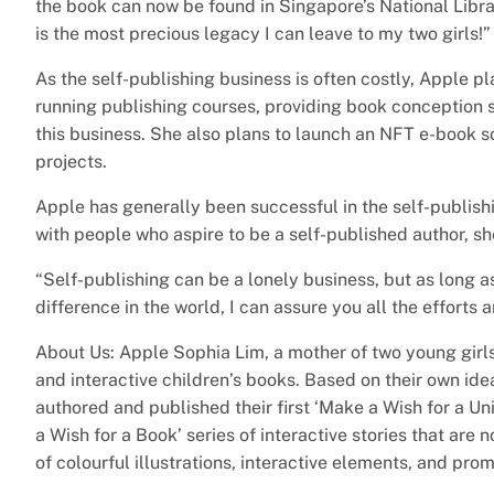
the book can now be found in Singapore’s National Librar
is the most precious legacy I can leave to my two girls!”
As the self-publishing business is often costly, Apple pl
running publishing courses, providing book conception s
this business. She also plans to launch an NFT e-book so
projects.
Apple has generally been successful in the self-publis
with people who aspire to be a self-published author, sh
“Self-publishing can be a lonely business, but as long as
difference in the world, I can assure you all the efforts ar
About Us: Apple Sophia Lim, a mother of two young girls
and interactive children’s books. Based on their own id
authored and published their first ‘Make a Wish for a Un
a Wish for a Book’ series of interactive stories that are
of colourful illustrations, interactive elements, and pro