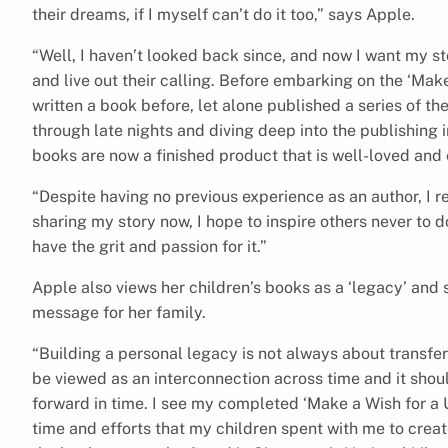
their dreams, if I myself can’t do it too,” says Apple.
“Well, I haven’t looked back since, and now I want my sto
and live out their calling. Before embarking on the ‘Make
written a book before, let alone published a series of t
through late nights and diving deep into the publishing 
books are now a finished product that is well-loved and
“Despite having no previous experience as an author, I 
sharing my story now, I hope to inspire others never to 
have the grit and passion for it.”
Apple also views her children’s books as a ‘legacy’ and
message for her family.
“Building a personal legacy is not always about transfer
be viewed as an interconnection across time and it shou
forward in time. I see my completed ‘Make a Wish for a U
time and efforts that my children spent with me to creat