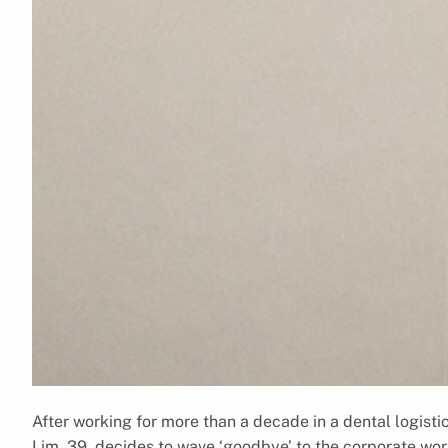
After working for more than a decade in a dental logis
Lim, 39, decides to wave ‘goodbye’ to the corporate wor