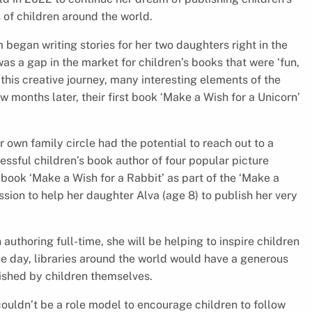
s of children around the world.
began writing stories for her two daughters right in the
as a gap in the market for children’s books that were ‘fun,
this creative journey, many interesting elements of the
w months later, their first book ‘Make a Wish for a Unicorn’
r own family circle had the potential to reach out to a
ssful children’s book author of four popular picture
h book ‘Make a Wish for a Rabbit’ as part of the ‘Make a
ission to help her daughter Alva (age 8) to publish her very
uthoring full-time, she will be helping to inspire children
e day, libraries around the world would have a generous
ished by children themselves.
 couldn’t be a role model to encourage children to follow