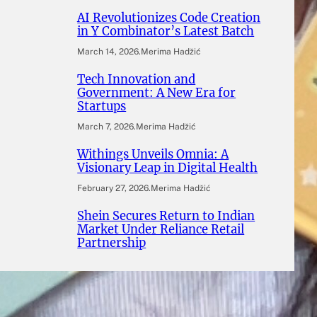
AI Revolutionizes Code Creation
in Y Combinator’s Latest Batch
March 14, 2026
.
Merima Hadžić
Tech Innovation and
Government: A New Era for
Startups
March 7, 2026
.
Merima Hadžić
Withings Unveils Omnia: A
Visionary Leap in Digital Health
February 27, 2026
.
Merima Hadžić
Shein Secures Return to Indian
Market Under Reliance Retail
Partnership