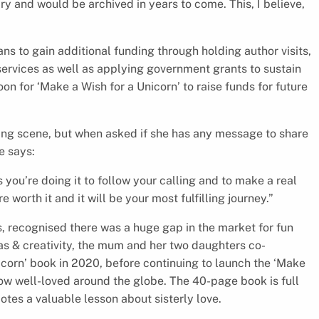
y and would be archived in years to come. This, I believe,
ans to gain additional funding through holding author visits,
ervices as well as applying government grants to sustain
on for ‘Make a Wish for a Unicorn’ to raise funds for future
hing scene, but when asked if she has any message to share
e says:
 you’re doing it to follow your calling and to make a real
e worth it and it will be your most fulfilling journey.”
, recognised there was a huge gap in the market for fun
eas & creativity, the mum and her two daughters co-
icorn’ book in 2020, before continuing to launch the ‘Make
 now well-loved around the globe. The 40-page book is full
motes a valuable lesson about sisterly love.