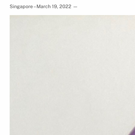
Singapore – March 19, 2022
—