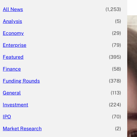
All News
(1,253)
Analysis
(5)
Economy
(29)
Enterprise
(79)
Featured
(395)
Finance
(58)
Funding Rounds
(378)
General
(113)
Investment
(224)
IPO
(70)
Market Research
(2)