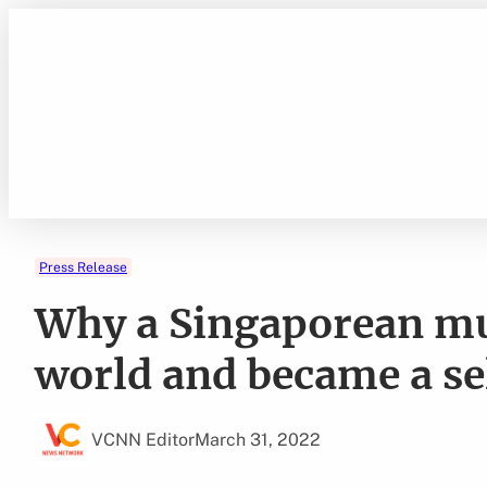
Skip
to
content
Press Release
Why a Singaporean mu
world and became a se
VCNN Editor
March 31, 2022