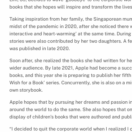
books that she hopes will inspire and transform the live
Taking inspiration from her family, the Singaporean mum 
midst of the pandemic in 2020, after she noticed there w
interactive and heart-warming’ at the same time. During 
stories were also contributed by her two daughters. A fe
was published in late 2020.
Soon after, she realized the books she had written for he
wider audience. By late 2021, Apple had become a succe
books, and this year she is preparing to publish her fift
Wish for a Book’ series. Concurrently, she is also on a m
own storybook.
Apple hopes that by pursuing her dreams and passion in a
around the world to do the same. She also hopes that on
display of children’s books that were authored and publ
“I decided to quit the corporate world when I realized I