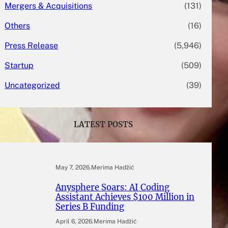
Mergers & Acquisitions
(131)
Others
(16)
Press Release
(5,946)
Startup
(509)
Uncategorized
(39)
LATEST POSTS
May 7, 2026
.
Merima Hadžić
Anysphere Soars: AI Coding
Assistant Achieves $100 Million in
Series B Funding
April 6, 2026
.
Merima Hadžić