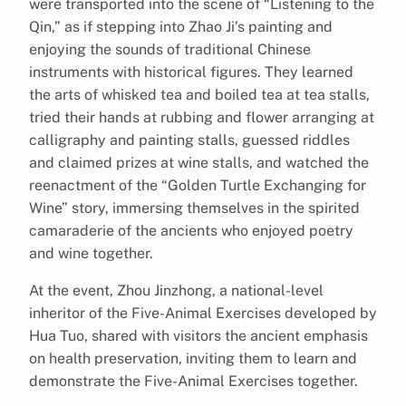
were transported into the scene of “Listening to the
Qin,” as if stepping into Zhao Ji’s painting and
enjoying the sounds of traditional Chinese
instruments with historical figures. They learned
the arts of whisked tea and boiled tea at tea stalls,
tried their hands at rubbing and flower arranging at
calligraphy and painting stalls, guessed riddles
and claimed prizes at wine stalls, and watched the
reenactment of the “Golden Turtle Exchanging for
Wine” story, immersing themselves in the spirited
camaraderie of the ancients who enjoyed poetry
and wine together.
At the event, Zhou Jinzhong, a national-level
inheritor of the Five-Animal Exercises developed by
Hua Tuo, shared with visitors the ancient emphasis
on health preservation, inviting them to learn and
demonstrate the Five-Animal Exercises together.