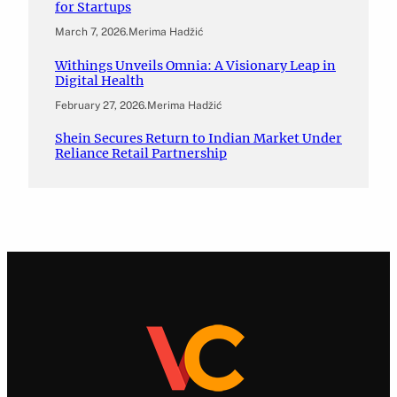
for Startups
March 7, 2026
.
Merima Hadžić
Withings Unveils Omnia: A Visionary Leap in
Digital Health
February 27, 2026
.
Merima Hadžić
Shein Secures Return to Indian Market Under
Reliance Retail Partnership