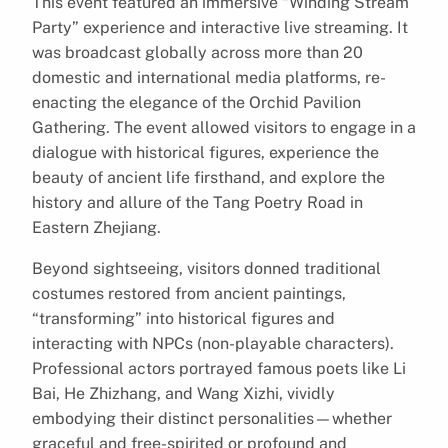
This event featured an immersive “Winding Stream
Party” experience and interactive live streaming. It
was broadcast globally across more than 20
domestic and international media platforms, re-
enacting the elegance of the Orchid Pavilion
Gathering. The event allowed visitors to engage in a
dialogue with historical figures, experience the
beauty of ancient life firsthand, and explore the
history and allure of the Tang Poetry Road in
Eastern Zhejiang.
Beyond sightseeing, visitors donned traditional
costumes restored from ancient paintings,
“transforming” into historical figures and
interacting with NPCs (non-playable characters).
Professional actors portrayed famous poets like Li
Bai, He Zhizhang, and Wang Xizhi, vividly
embodying their distinct personalities—whether
graceful and free-spirited or profound and