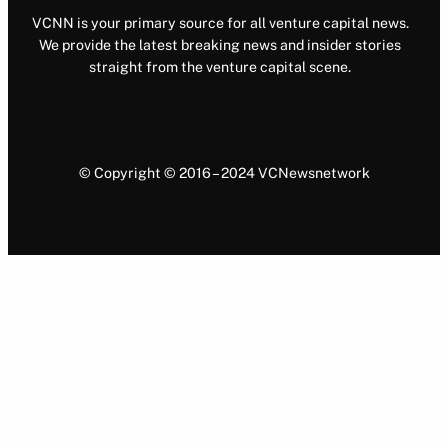
VCNN is your primary source for all venture capital news.
We provide the latest breaking news and insider stories
straight from the venture capital scene.
© Copyright © 2016 – 2024 VCNewsnetwork