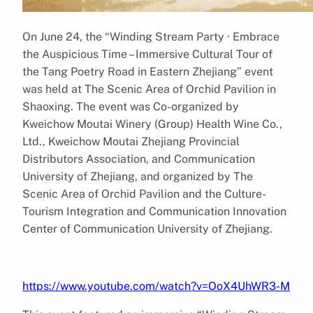
On June 24, the “Winding Stream Party · Embrace
the Auspicious Time – Immersive Cultural Tour of
the Tang Poetry Road in Eastern Zhejiang” event
was held at The Scenic Area of Orchid Pavilion in
Shaoxing. The event was Co-organized by
Kweichow Moutai Winery (Group) Health Wine Co.,
Ltd., Kweichow Moutai Zhejiang Provincial
Distributors Association, and Communication
University of Zhejiang, and organized by The
Scenic Area of Orchid Pavilion and the Culture-
Tourism Integration and Communication Innovation
Center of Communication University of Zhejiang.
https://www.youtube.com/watch?v=OoX4UhWR3-M