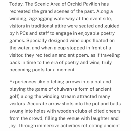
Today, The Scenic Area of Orchid Pavilion has
recreated the grand scenes of the past. Along a
winding, zigzagging waterway at the event site,
visitors in traditional attire were seated and guided
by NPCs and staff to engage in enjoyable poetry
games. Specially designed wine cups floated on
the water, and when a cup stopped in front of a
visitor, they recited an ancient poem, as if traveling
back in time to the era of poetry and wine, truly
becoming poets for a moment.
Experiences like pitching arrows into a pot and
playing the game of chuiwan (a form of ancient
golf) along the winding stream attracted many
visitors. Accurate arrow shots into the pot and balls
swung into holes with wooden clubs elicited cheers
from the crowd, filling the venue with laughter and
joy. Through immersive activities reflecting ancient