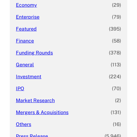
Economy
(29)
Enterprise
(79)
Featured
(395)
Finance
(58)
Funding Rounds
(378)
General
(113)
Investment
(224)
IPO
(70)
Market Research
(2)
Mergers & Acquisitions
(131)
Others
(16)
Press Release
(5,946)