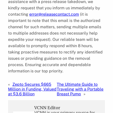
assistance with a press release takedown, we
kindly request that you inform us immediately by
contacting
error@releasecontact.com
(it is
important to note that this email is the authorized
channel for such matters, sending multiple emails
to multiple addresses does not necessarily help
expedite your request). Our reliable team will be
available to promptly respond within 8 hours,
taking proactive measures to rectify any identified
issues or providing guidance on the removal
process. Ensuring accurate and dependable
information is our top priority.
«
Zepto Secures $665
The Ultimate Guide to
Million in Funding, Valued
Traveling with a Portable
at $3.6 Billion
Breast Pump
»
VCNN Editor
VCNN is your primary source for