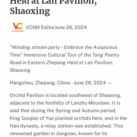
Held at Lan Pavilion,
Shaoxing
VCNN Editor
June 26, 2024
“Winding stream party • Embrace the Auspicious
Time” Immersive Cultural Tour of the Tang Poetry
Road in Eastern Zhejiang Held at Lan Pavilion,
Shaoxing
Hangzhou, Zhejiang, China – June 26, 2024
—
Orchid Pavilion is located southwest of Shaoxing,
adjacent to the foothills of Lanzhu Mountain. It is
said that during the Spring and Autumn period,
King Goujian of Yue planted orchids here, and in the
Han dynasty, a relay station was established. This
renowned garden in Jiangnan, known for its