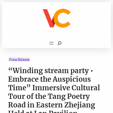
Skip
to
content
Search
Press Release
“Winding stream party •
Embrace the Auspicious
Time” Immersive Cultural
Tour of the Tang Poetry
Road in Eastern Zhejiang