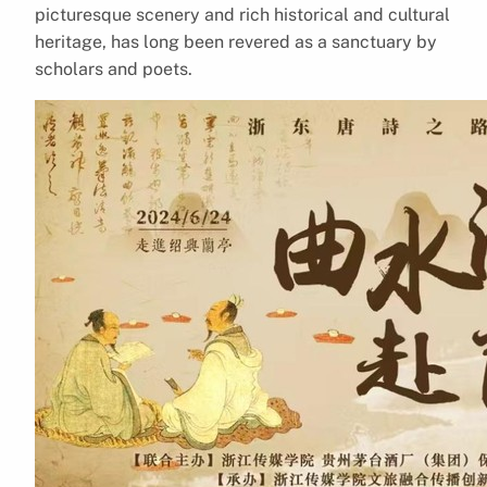
picturesque scenery and rich historical and cultural
heritage, has long been revered as a sanctuary by
scholars and poets.