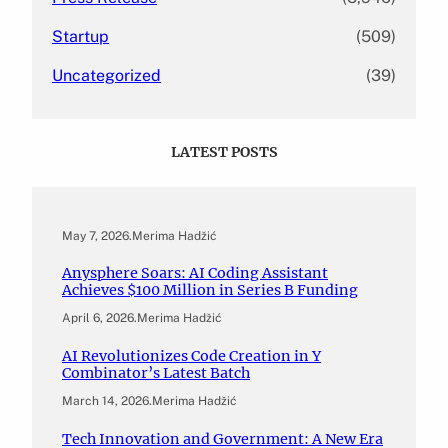
Startup
(509)
Uncategorized
(39)
LATEST POSTS
May 7, 2026
.
Merima Hadžić
Anysphere Soars: AI Coding Assistant
Achieves $100 Million in Series B Funding
April 6, 2026
.
Merima Hadžić
AI Revolutionizes Code Creation in Y
Combinator’s Latest Batch
March 14, 2026
.
Merima Hadžić
Tech Innovation and Government: A New Era