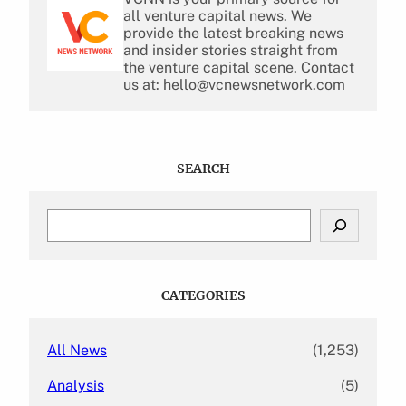
all venture capital news. We
provide the latest breaking news
and insider stories straight from
the venture capital scene. Contact
us at: hello@vcnewsnetwork.com
SEARCH
S
e
a
r
c
CATEGORIES
h
All News
(1,253)
Analysis
(5)