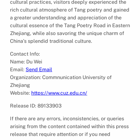
cultural practices, visitors deeply experienced the
rich cultural atmosphere of Tang poetry and gained
a greater understanding and appreciation of the
cultural essence of the Tang Poetry Road in Eastern
Zhejiang, while also savoring the unique charm of
China’s splendid traditional culture.
Contact Info:
Name: Du Wei
Email:
Send Email
Organization: Commnunication University of
Zhejiang
Website:
https://www.cuz.edu.cn/
Release ID: 89133903
If there are any errors, inconsistencies, or queries
arising from the content contained within this press
release that require attention or if you need