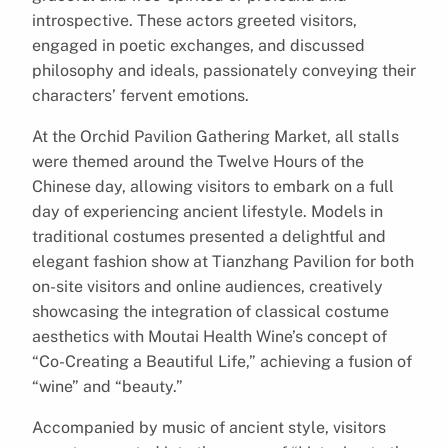
introspective. These actors greeted visitors,
engaged in poetic exchanges, and discussed
philosophy and ideals, passionately conveying their
characters’ fervent emotions.
At the Orchid Pavilion Gathering Market, all stalls
were themed around the Twelve Hours of the
Chinese day, allowing visitors to embark on a full
day of experiencing ancient lifestyle. Models in
traditional costumes presented a delightful and
elegant fashion show at Tianzhang Pavilion for both
on-site visitors and online audiences, creatively
showcasing the integration of classical costume
aesthetics with Moutai Health Wine’s concept of
“Co-Creating a Beautiful Life,” achieving a fusion of
“wine” and “beauty.”
Accompanied by music of ancient style, visitors