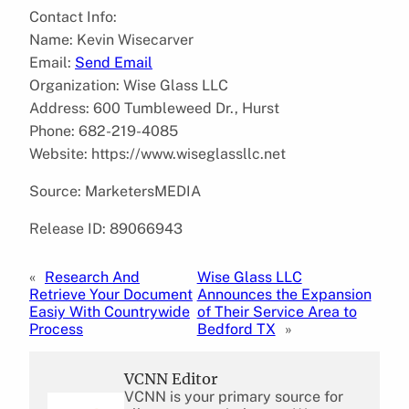
Contact Info:
Name: Kevin Wisecarver
Email:
Send Email
Organization: Wise Glass LLC
Address: 600 Tumbleweed Dr., Hurst
Phone: 682-219-4085
Website: https://www.wiseglassllc.net
Source: MarketersMEDIA
Release ID: 89066943
«
Research And
Wise Glass LLC
Retrieve Your Document
Announces the Expansion
Easiy With Countrywide
of Their Service Area to
Process
Bedford TX
»
VCNN Editor
VCNN is your primary source for