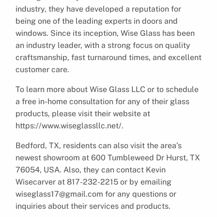
industry, they have developed a reputation for
being one of the leading experts in doors and
windows. Since its inception, Wise Glass has been
an industry leader, with a strong focus on quality
craftsmanship, fast turnaround times, and excellent
customer care.
To learn more about Wise Glass LLC or to schedule
a free in-home consultation for any of their glass
products, please visit their website at
https://www.wiseglassllc.net/.
Bedford, TX, residents can also visit the area’s
newest showroom at 600 Tumbleweed Dr Hurst, TX
76054, USA. Also, they can contact Kevin
Wisecarver at 817-232-2215 or by emailing
wiseglass17@gmail.com for any questions or
inquiries about their services and products.