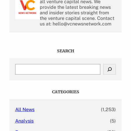
all venture capital news. We
provide the latest breaking news
and insider stories straight from
the venture capital scene. Contact
us at: hello@vcnewsnetwork.com
SEARCH
S
e
a
r
c
CATEGORIES
h
All News
(1,253)
Analysis
(5)