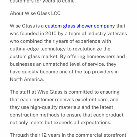
customers for years to come.
About Wise Glass LCC
Wise Glass is a
custom glass shower company
that
was founded in 2010 by a team of industry veterans
who combined their years of experience with
cutting-edge technology to revolutionize the
custom glass market. By offering homeowners and
businesses an unmatched level of service, they
have quickly become one of the top providers in
North America.
The staff at Wise Glass is committed to ensuring
that each customer receives excellent care, and
they use high-quality materials and the latest
construction methods to ensure that each product
not only meets but exceeds all expectations.
Through their 12 years in the commercial storefront