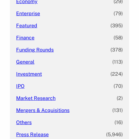
Economy
(29)
Enterprise
(79)
Featured
(395)
Finance
(58)
Funding Rounds
(378)
General
(113)
Investment
(224)
IPO
(70)
Market Research
(2)
Mergers & Acquisitions
(131)
Others
(16)
Press Release
(5,946)