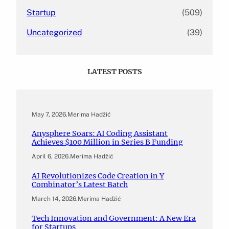
Startup
(509)
Uncategorized
(39)
LATEST POSTS
May 7, 2026
.
Merima Hadžić
Anysphere Soars: AI Coding Assistant
Achieves $100 Million in Series B Funding
April 6, 2026
.
Merima Hadžić
AI Revolutionizes Code Creation in Y
Combinator’s Latest Batch
March 14, 2026
.
Merima Hadžić
Tech Innovation and Government: A New Era
for Startups