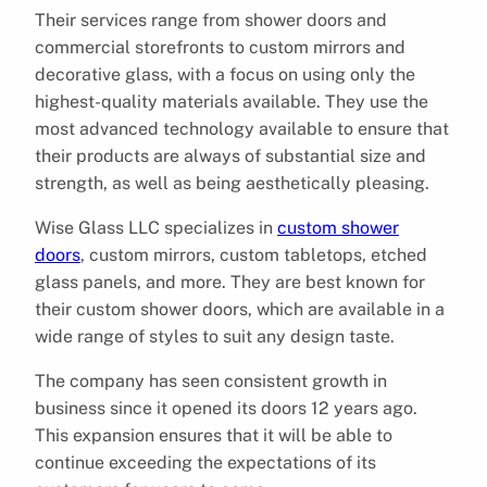
Their services range from shower doors and
commercial storefronts to custom mirrors and
decorative glass, with a focus on using only the
highest-quality materials available. They use the
most advanced technology available to ensure that
their products are always of substantial size and
strength, as well as being aesthetically pleasing.
Wise Glass LLC specializes in
custom shower
doors
, custom mirrors, custom tabletops, etched
glass panels, and more. They are best known for
their custom shower doors, which are available in a
wide range of styles to suit any design taste.
The company has seen consistent growth in
business since it opened its doors 12 years ago.
This expansion ensures that it will be able to
continue exceeding the expectations of its