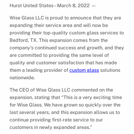
Hurst United States – March 8, 2022
—
Wise Glass LLC is proud to announce that they are
expanding their service area and will now be
providing their top-quality custom glass services to
Bedford, TX. This expansion comes from the
company’s continued success and growth, and they
are committed to providing the same level of
quality and customer satisfaction that has made
them a leading provider of
custom glass
solutions
nationwide.
The CEO of Wise Glass LLC commented on the
expansion, stating that “This is a very exciting time
for Wise Glass. We have grown so quickly over the
last several years, and this expansion allows us to
continue providing first-rate service to our
customers in newly expanded areas.”