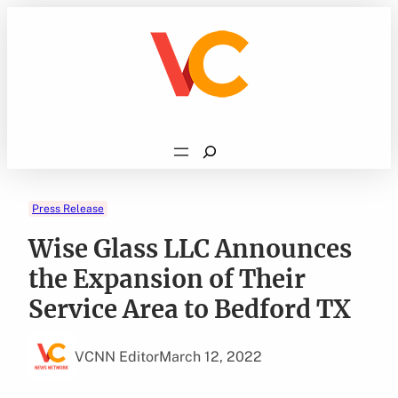
Skip
to
content
Search
Press Release
Wise Glass LLC Announces
the Expansion of Their
Service Area to Bedford TX
VCNN Editor
March 12, 2022