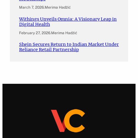
March 7, 2026
.
Merima Hadžić
Withings Unveils Omnia: A Visionary Leap in
Digital Health
February 27, 2026
.
Merima Hadžić
Shein Secures Return to Indian Market Under
Reliance Retail Partnership