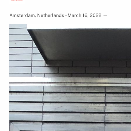
Amsterdam, Netherlands – March 16, 2022
—