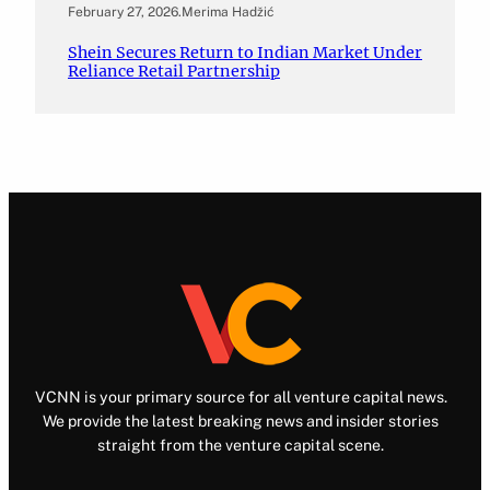
February 27, 2026
.
Merima Hadžić
Shein Secures Return to Indian Market Under
Reliance Retail Partnership
VCNN is your primary source for all venture capital news.
We provide the latest breaking news and insider stories
straight from the venture capital scene.