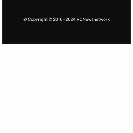
© Copyright © 2016 – 2024 VCNewsnetwork