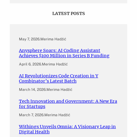
LATEST POSTS
May 7, 2026
.
Merima Hadžić
Anysphere Soars: AI Coding Assistant
Achieves $100 Million in Series B Funding
April 6, 2026
.
Merima Hadžić
AI Revolutionizes Code Creation in Y
Combinator’s Latest Batch
March 14, 2026
.
Merima Hadžić
Tech Innovation and Government: A New Era
for Startups
March 7, 2026
.
Merima Hadžić
Withings Unveils Omnia: A Visionary Leap in
Digital Health