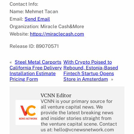
Contact Info:
Name: Mehmet Tacan
Email:
Send Email
Organization: Miracle Cash&More
Website:
https://miraclecash.com
Release ID: 89070571
«
Steel Metal Carports
With Crypto Poised to
California Free Delivery
Rebound, Estonia-Based
Installation Estimate
Fintech Startup Opens
Pricing Form
Store in Amsterdam
»
VCNN Editor
VCNN is your primary source for
all venture capital news. We
provide the latest breaking news
and insider stories straight from
the venture capital scene. Contact
us at: hello@vcnewsnetwork.com