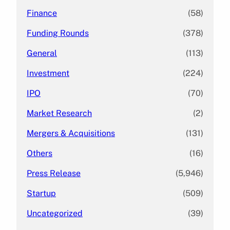
Finance
(58)
Funding Rounds
(378)
General
(113)
Investment
(224)
IPO
(70)
Market Research
(2)
Mergers & Acquisitions
(131)
Others
(16)
Press Release
(5,946)
Startup
(509)
Uncategorized
(39)