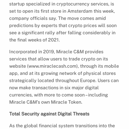
startup specialized in cryptocurrency services, is
set to open its first store in Amsterdam this week,
company officials say. The move comes amid
predictions by experts that crypto prices will soon
see a significant rally after falling considerably in
the final weeks of 2021.
Incorporated in 2019, Miracle C&M provides
services that allow users to trade crypto on its
website (www.miraclecash.com), through its mobile
app, and at its growing network of physical stores
strategically located throughout Europe. Users can
now make transactions in six major digital
currencies, with more to come soon – including
Miracle C&M’s own Miracle Token.
Total Security against Digital Threats
As the global financial system transitions into the