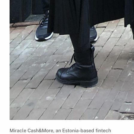
Miracle Cash&More, an Estonia-based fintech