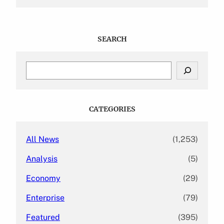
SEARCH
S
e
a
r
c
CATEGORIES
h
All News
(1,253)
Analysis
(5)
Economy
(29)
Enterprise
(79)
Featured
(395)