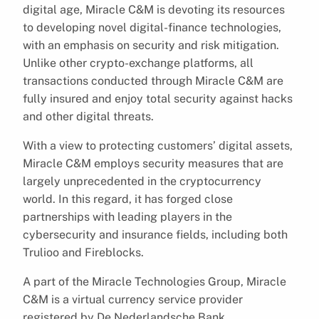
digital age, Miracle C&M is devoting its resources
to developing novel digital-finance technologies,
with an emphasis on security and risk mitigation.
Unlike other crypto-exchange platforms, all
transactions conducted through Miracle C&M are
fully insured and enjoy total security against hacks
and other digital threats.
With a view to protecting customers’ digital assets,
Miracle C&M employs security measures that are
largely unprecedented in the cryptocurrency
world. In this regard, it has forged close
partnerships with leading players in the
cybersecurity and insurance fields, including both
Trulioo and Fireblocks.
A part of the Miracle Technologies Group, Miracle
C&M is a virtual currency service provider
registered by De Nederlandsche Bank.