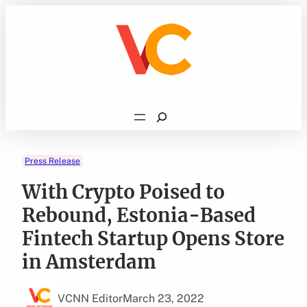
Skip
to
content
Search
Press Release
With Crypto Poised to
Rebound, Estonia-Based
Fintech Startup Opens Store
in Amsterdam
VCNN Editor
March 23, 2022