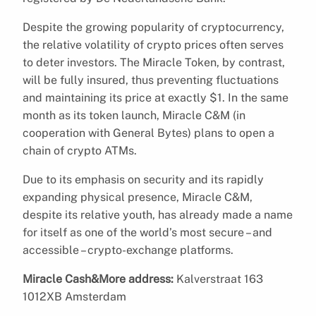
Despite the growing popularity of cryptocurrency,
the relative volatility of crypto prices often serves
to deter investors. The Miracle Token, by contrast,
will be fully insured, thus preventing fluctuations
and maintaining its price at exactly $1. In the same
month as its token launch, Miracle C&M (in
cooperation with General Bytes) plans to open a
chain of crypto ATMs.
Due to its emphasis on security and its rapidly
expanding physical presence, Miracle C&M,
despite its relative youth, has already made a name
for itself as one of the world’s most secure – and
accessible – crypto-exchange platforms.
Miracle Cash&More address:
Kalverstraat 163
1012XB Amsterdam