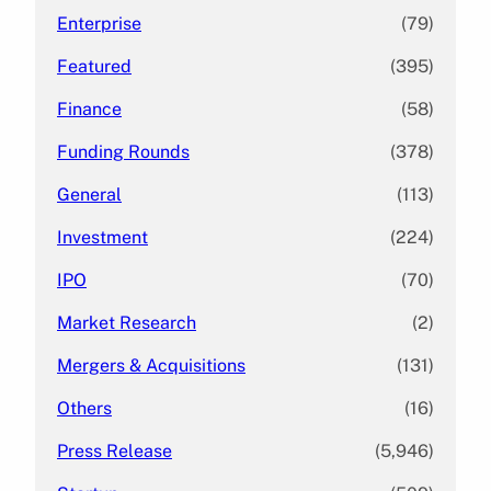
Enterprise
(79)
Featured
(395)
Finance
(58)
Funding Rounds
(378)
General
(113)
Investment
(224)
IPO
(70)
Market Research
(2)
Mergers & Acquisitions
(131)
Others
(16)
Press Release
(5,946)