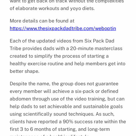
want to get back on track without the complexities
of elaborate workouts and yoyo diets.
More details can be found at
https://www.thesixpackdadtribe.com/weboptin
Each of the updated videos from Six Pack Dad
Tribe provides dads with a 20-minute masterclass
created to simplify the process of starting a
healthy exercise routine and help members get into
better shape.
Despite the name, the group does not guarantee
every member will achieve a six-pack or defined
abdomen through use of the video training, but can
help dads to set achievable and sustainable goals
using scientifically sound techniques. As such,
clients have reported a 90% success rate within the
first 3 to 6 months of starting, and long-term