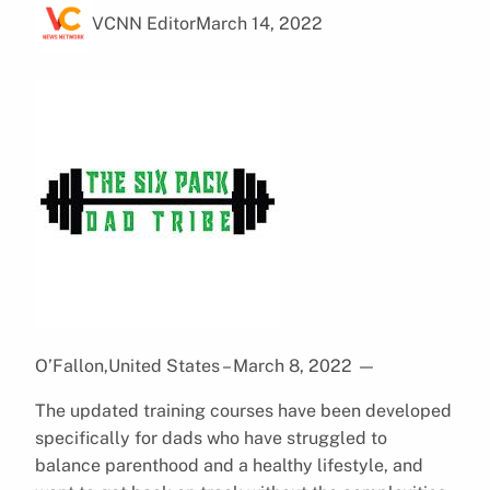
VCNN Editor
March 14, 2022
O’Fallon,United States – March 8, 2022
—
The updated training courses have been developed
specifically for dads who have struggled to
balance parenthood and a healthy lifestyle, and