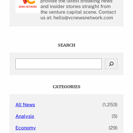
provide the latest breaking news
and insider stories straight from
the venture capital scene. Contact
us at: hello@vcnewsnetwork.com
SEARCH
S
e
a
r
c
CATEGORIES
h
All News
(1,253)
Analysis
(5)
Economy
(29)