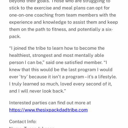
beyond their goals. Those who are struggling to
stick to the exercise and meal plans can opt for
one-on-one coaching from team members with the
experience and knowledge to assist them and keep
them on the path to fitness, and potentially a six-
pack.
“I joined the tribe to learn how to become the
healthiest, strongest and most mentally able
person I can be,” said one satisfied member. “I
knew that this would be the last program I would
ever ‘try’ because it isn’t a program – it’s a lifestyle.
I truly learned so much, loved every second of it,
and I will never look back.”
Interested parties can find out more at
https://www.thesixpackdadtribe.com
Contact Info: