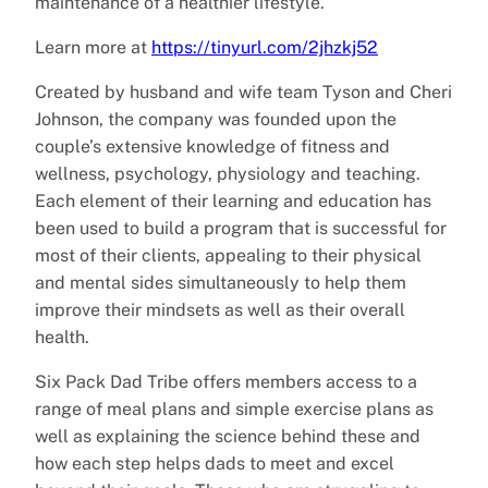
maintenance of a healthier lifestyle.
Learn more at
https://tinyurl.com/2jhzkj52
Created by husband and wife team Tyson and Cheri
Johnson, the company was founded upon the
couple’s extensive knowledge of fitness and
wellness, psychology, physiology and teaching.
Each element of their learning and education has
been used to build a program that is successful for
most of their clients, appealing to their physical
and mental sides simultaneously to help them
improve their mindsets as well as their overall
health.
Six Pack Dad Tribe offers members access to a
range of meal plans and simple exercise plans as
well as explaining the science behind these and
how each step helps dads to meet and excel