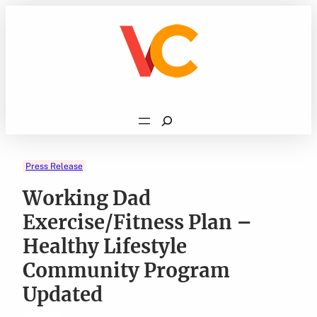
Skip
to
content
Search
Press Release
Working Dad
Exercise/Fitness Plan –
Healthy Lifestyle
Community Program
Updated