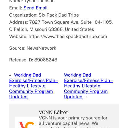
Name: Tyson Johnson
Email:
Send Email
Organization: Six Pack Dad Tribe
Address: 7827 Town Square Ave, Suite 104-1105,
O’Fallon, Missouri 63368, United States
Website: https://www.thesixpackdadtribe.com
Source: NewsNetwork
Release ID: 89068248
«
Working Dad
Working Dad
Exercise/Fitness Plan –
Exercise/Fitness Plan –
Healthy Lifestyle
Healthy Lifestyle
Community Program
Community Program
Updated
Updated
»
VCNN Editor
VCNN is your primary source for
all venture capital news. We