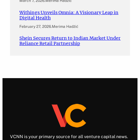
March 7, 2026
.
Merima Hadžić
Withings Unveils Omnia: A Visionary Leap in
Digital Health
February 27, 2026
.
Merima Hadžić
Shein Secures Return to Indian Market Under
Reliance Retail Partnership
VCNN is your primary source for all venture capital news.