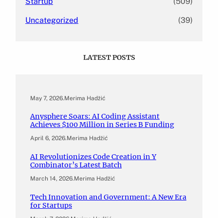
Startup
(509)
Uncategorized
(39)
LATEST POSTS
May 7, 2026
.
Merima Hadžić
Anysphere Soars: AI Coding Assistant
Achieves $100 Million in Series B Funding
April 6, 2026
.
Merima Hadžić
AI Revolutionizes Code Creation in Y
Combinator’s Latest Batch
March 14, 2026
.
Merima Hadžić
Tech Innovation and Government: A New Era
for Startups