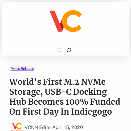
Skip
to
content
Search
Press Release
World’s First M.2 NVMe
Storage, USB-C Docking
Hub Becomes 100% Funded
On First Day In Indiegogo
VCNN Editor
April 15, 2020