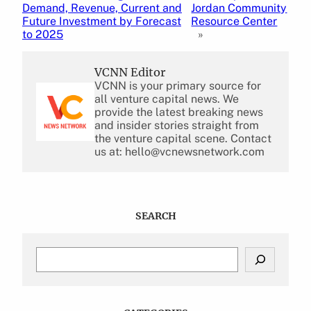
Demand, Revenue, Current and
Jordan Community
Future Investment by Forecast
Resource Center
to 2025
»
VCNN Editor
VCNN is your primary source for
all venture capital news. We
provide the latest breaking news
and insider stories straight from
the venture capital scene. Contact
us at: hello@vcnewsnetwork.com
SEARCH
S
e
a
r
c