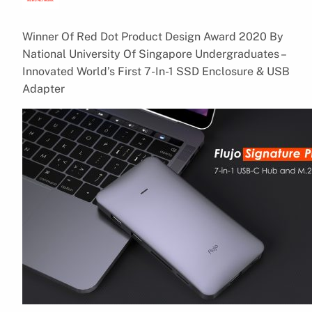
Winner Of Red Dot Product Design Award 2020 By
National University Of Singapore Undergraduates –
Innovated World’s First 7-In-1 SSD Enclosure & USB
Adapter