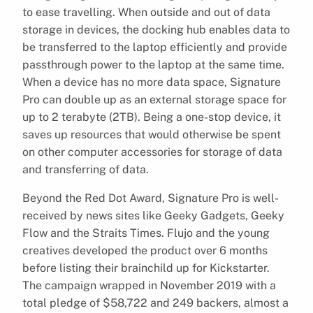
to ease travelling. When outside and out of data
storage in devices, the docking hub enables data to
be transferred to the laptop efficiently and provide
passthrough power to the laptop at the same time.
When a device has no more data space, Signature
Pro can double up as an external storage space for
up to 2 terabyte (2TB). Being a one-stop device, it
saves up resources that would otherwise be spent
on other computer accessories for storage of data
and transferring of data.
Beyond the Red Dot Award, Signature Pro is well-
received by news sites like Geeky Gadgets, Geeky
Flow and the Straits Times. Flujo and the young
creatives developed the product over 6 months
before listing their brainchild up for Kickstarter.
The campaign wrapped in November 2019 with a
total pledge of $58,722 and 249 backers, almost a