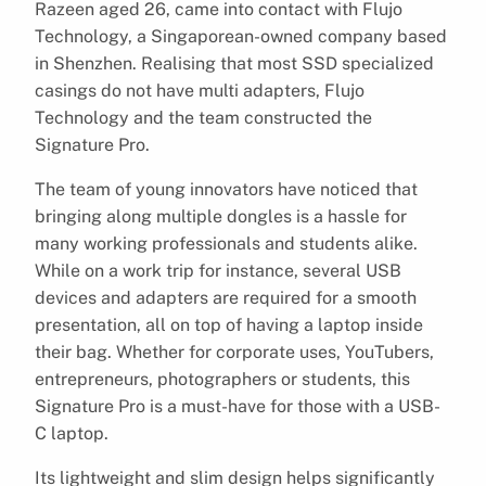
Razeen aged 26, came into contact with Flujo
Technology, a Singaporean-owned company based
in Shenzhen. Realising that most SSD specialized
casings do not have multi adapters, Flujo
Technology and the team constructed the
Signature Pro.
The team of young innovators have noticed that
bringing along multiple dongles is a hassle for
many working professionals and students alike.
While on a work trip for instance, several USB
devices and adapters are required for a smooth
presentation, all on top of having a laptop inside
their bag. Whether for corporate uses, YouTubers,
entrepreneurs, photographers or students, this
Signature Pro is a must-have for those with a USB-
C laptop.
Its lightweight and slim design helps significantly