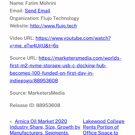
Name: Fatim Mohrini
Email:
Send Email
Organization: Flujo Technology
Website:
http://www.flujo.tech
Video URL:
https://www.youtube.com/watch?
v=me_eTw4UjIU&t=6s
Source URL:
https://marketersmedia.com/worlds-
first-m2-nvme-storage-usb-c-docking-hub-
becomes-100-funded-on-first-day-in-
indiegogo/88953608
Source: MarketersMedia
Release ID: 88953608
«
Arnica Oil Market 2020
Lakewood College
Industry Share, Size, Growth by
Rents Portion of
Manufacturers, Segments,
Office Space to