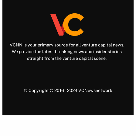
VCNN is your primary source for all venture capital news.
We provide the latest breaking news and insider stories
straight from the venture capital scene.
© Copyright © 2016 – 2024 VCNewsnetwork