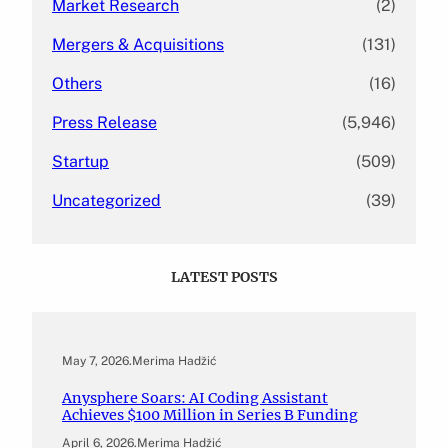
Market Research
(2)
Mergers & Acquisitions
(131)
Others
(16)
Press Release
(5,946)
Startup
(509)
Uncategorized
(39)
LATEST POSTS
May 7, 2026
.
Merima Hadžić
Anysphere Soars: AI Coding Assistant
Achieves $100 Million in Series B Funding
April 6, 2026
.
Merima Hadžić