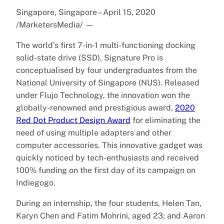
Singapore, Singapore – April 15, 2020
/MarketersMedia/
—
The world’s first 7-in-1 multi-functioning docking
solid-state drive (SSD), Signature Pro is
conceptualised by four undergraduates from the
National University of Singapore (NUS). Released
under Flujo Technology, the innovation won the
globally-renowned and prestigious award, ​
2020
Red Dot Product Design Award​
for eliminating the
need of using multiple adapters and other
computer accessories. This innovative gadget was
quickly noticed by tech-enthusiasts and received
100% funding on the first day of its campaign on
Indiegogo.
During an internship, the four students, Helen Tan,
Karyn Chen and Fatim Mohrini, aged 23; and Aaron