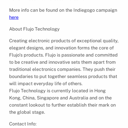
More info can be found on the Indiegogo campaign
here​
About Flujo Technology
Creating electronic products of exceptional quality,
elegant designs, and innovation forms the core of
Flujo’s products. Flujo is passionate and committed
to be creative and innovative sets them apart from
traditional electronics companies. They push their
boundaries to put together seamless products that
will impact everyday life of others.
Flujo Technology is currently located in Hong
Kong, China, Singapore and Australia ​and on the
constant lookout to further establish their mark on
the global stage.
Contact Info: