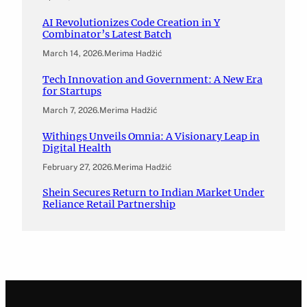
AI Revolutionizes Code Creation in Y
Combinator’s Latest Batch
March 14, 2026
.
Merima Hadžić
Tech Innovation and Government: A New Era
for Startups
March 7, 2026
.
Merima Hadžić
Withings Unveils Omnia: A Visionary Leap in
Digital Health
February 27, 2026
.
Merima Hadžić
Shein Secures Return to Indian Market Under
Reliance Retail Partnership