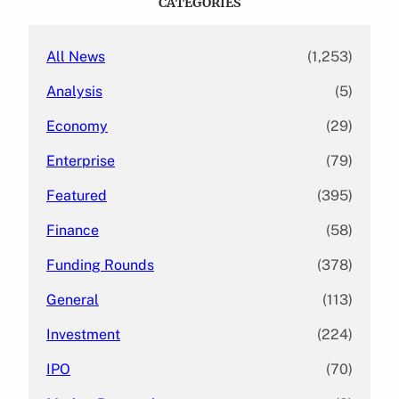
CATEGORIES
h
All News
(1,253)
Analysis
(5)
Economy
(29)
Enterprise
(79)
Featured
(395)
Finance
(58)
Funding Rounds
(378)
General
(113)
Investment
(224)
IPO
(70)