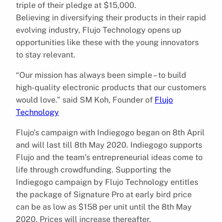
triple of their pledge at $15,000.
Believing in diversifying their products in their rapid
evolving industry, Flujo Technology opens up
opportunities like these with the young innovators
to stay relevant.
“Our mission has always been simple – to build
high-quality electronic products that our customers
would love.” said SM Koh, Founder of​
Flujo
Technology
Flujo’s campaign with Indiegogo began on 8th April
and will last till 8th May 2020. Indiegogo supports
Flujo and the team’s entrepreneurial ideas come to
life through crowdfunding. Supporting the
Indiegogo campaign by Flujo Technology entitles
the package of Signature Pro at early bird price
can be as low as $158 per unit until the 8th May
2020. Prices will increase thereafter.