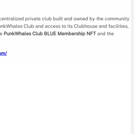
ecentralized private club built and owned by the community
PunkWhales Club and access to its Clubhouse and facilities,
he
PunkWhales Club BLUE Membership NFT
and the
om/