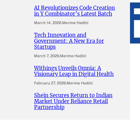
AI Revolutionizes Code Creation
in Y Combinator’s Latest Batch
March 14, 2026
.
Merima Hadžić
Tech Innovation and
Government: A New Era for
Startups
March 7, 2026
.
Merima Hadžić
Withings Unveils Omnia: A
Visionary Leap in Digital Health
February 27, 2026
.
Merima Hadžić
Shein Secures Return to Indian
Market Under Reliance Retail
Partnership