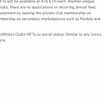
 will be available at 4.15 ETH each. Another unique
ubs, there are no applications or recurring annual fees.
vestment by leasing the private club membership on
embership on secondary marketplaces such as Rarible and
nkWhales Club’s NFTs as social status. Similar to any luxury
nce.