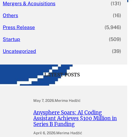
Mergers & Acquisitions
(131)
Others
(16)
Press Release
(5,946)
Startup
(509)
Uncategorized
(39)
LATEST POSTS
May 7, 2026
.
Merima Hadžić
Anysphere Soars: AI Coding
Assistant Achieves $100 Million in
Series B Funding
April 6, 2026
.
Merima Hadžić