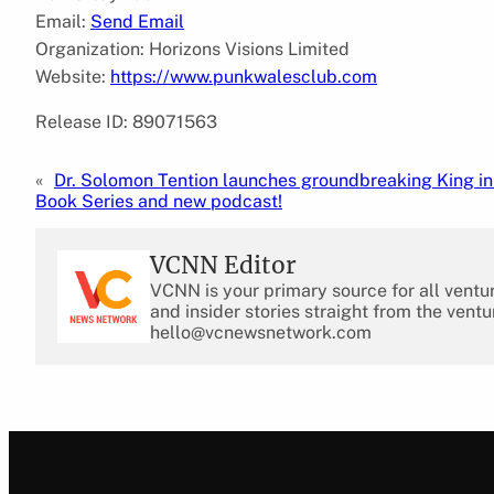
Email:
Send Email
Organization: Horizons Visions Limited
Website:
https://www.punkwalesclub.com
Release ID: 89071563
«
Dr. Solomon Tention launches groundbreaking King i
Book Series and new podcast!
VCNN Editor
VCNN is your primary source for all ventu
and insider stories straight from the ventu
hello@vcnewsnetwork.com