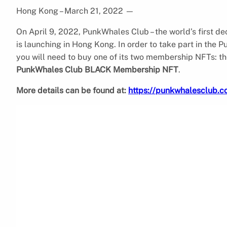
Hong Kong – March 21, 2022
—
On April 9, 2022, PunkWhales Club – the world’s first d
is launching in Hong Kong. In order to take part in the 
you will need to buy one of its two membership NFTs: t
PunkWhales Club BLACK Membership NFT
.
More details can be found at:
https://punkwhalesclub.c