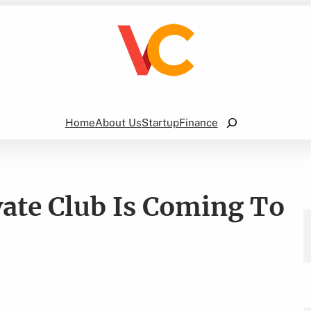
Search
Home
About Us
Startup
Finance
vate Club Is Coming To