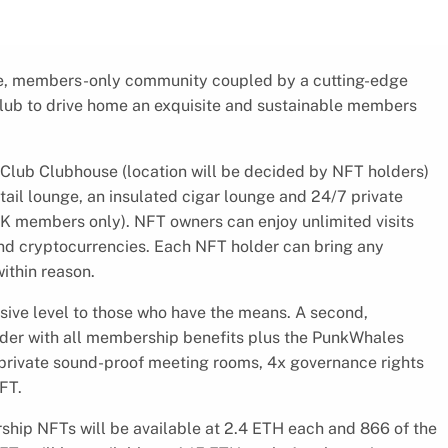
ve, members-only community coupled by a cutting-edge
Club to drive home an exquisite and sustainable members
Club Clubhouse (location will be decided by NFT holders)
ail lounge, an insulated cigar lounge and 24/7 private
 members only). NFT owners can enjoy unlimited visits
nd cryptocurrencies. Each NFT holder can bring any
ithin reason.
sive level to those who have the means. A second,
r with all membership benefits plus the PunkWhales
private sound-proof meeting rooms, 4x governance rights
FT.
ip NFTs will be available at 2.4 ETH each and 866 of the