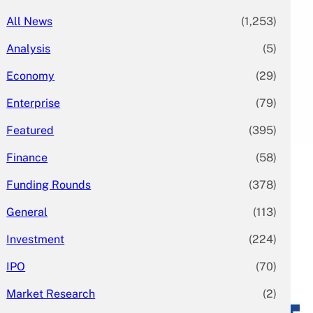
All News
(1,253)
Analysis
(5)
Economy
(29)
Enterprise
(79)
Featured
(395)
Finance
(58)
Funding Rounds
(378)
General
(113)
Investment
(224)
IPO
(70)
Market Research
(2)