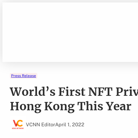
Skip
to
content
Press Release
World’s First NFT Pri
Hong Kong This Year
VCNN Editor
April 1, 2022