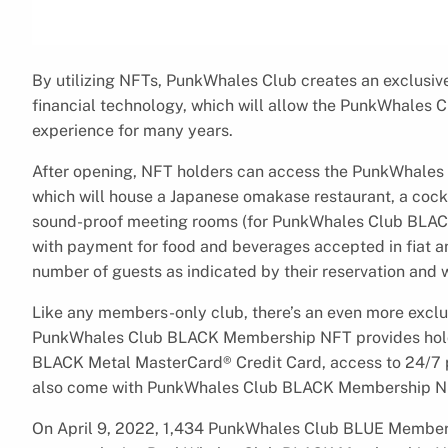
By utilizing NFTs, PunkWhales Club creates an exclusi
financial technology, which will allow the PunkWhales 
experience for many years.
After opening, NFT holders can access the PunkWhales 
which will house a Japanese omakase restaurant, a cockt
sound-proof meeting rooms (for PunkWhales Club BLACK
with payment for food and beverages accepted in fiat a
number of guests as indicated by their reservation and w
Like any members-only club, there’s an even more exclu
PunkWhales Club BLACK Membership NFT provides holde
BLACK Metal MasterCard® Credit Card, access to 24/7 
also come with PunkWhales Club BLACK Membership N
On April 9, 2022, 1,434 PunkWhales Club BLUE Membersh