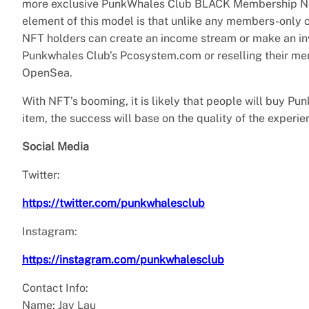
more exclusive PunkWhales Club BLACK Membership NFTs
element of this model is that unlike any members-only cl
NFT holders can create an income stream or make an in
Punkwhales Club’s Pcosystem.com or reselling their m
OpenSea.
With NFT’s booming, it is likely that people will buy Pu
item, the success will base on the quality of the experie
Social Media
Twitter:
https://twitter.com/punkwhalesclub
Instagram:
https://instagram.com/punkwhalesclub
Contact Info:
Name: Jay Lau