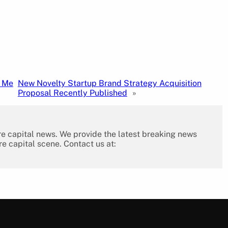
n Me
New Novelty Startup Brand Strategy Acquisition
Proposal Recently Published
»
re capital news. We provide the latest breaking news
re capital scene. Contact us at: