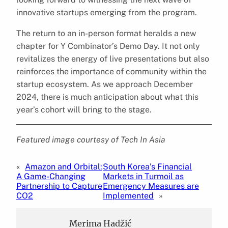
innovative startups emerging from the program.
The return to an in-person format heralds a new
chapter for Y Combinator’s Demo Day. It not only
revitalizes the energy of live presentations but also
reinforces the importance of community within the
startup ecosystem. As we approach December
2024, there is much anticipation about what this
year’s cohort will bring to the stage.
Featured image courtesy of Tech In Asia
«
Amazon and Orbital:
South Korea’s Financial
A Game-Changing
Markets in Turmoil as
Partnership to Capture
Emergency Measures are
CO2
Implemented
»
Merima Hadžić