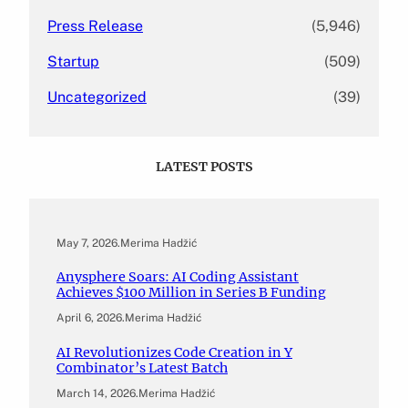
Press Release
(5,946)
Startup
(509)
Uncategorized
(39)
LATEST POSTS
May 7, 2026
.
Merima Hadžić
Anysphere Soars: AI Coding Assistant
Achieves $100 Million in Series B Funding
April 6, 2026
.
Merima Hadžić
AI Revolutionizes Code Creation in Y
Combinator’s Latest Batch
March 14, 2026
.
Merima Hadžić