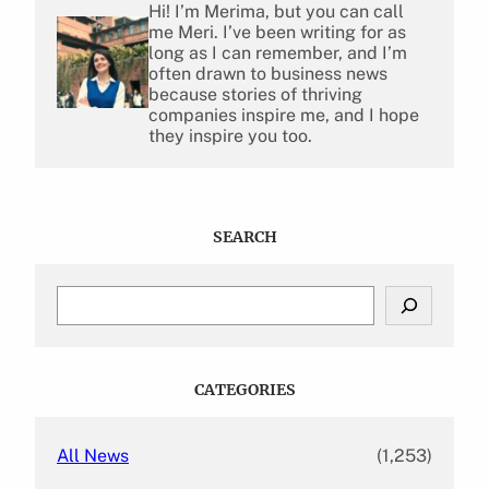
Hi! I’m Merima, but you can call
me Meri. I’ve been writing for as
long as I can remember, and I’m
often drawn to business news
because stories of thriving
companies inspire me, and I hope
they inspire you too.
SEARCH
S
e
a
r
c
CATEGORIES
h
All News
(1,253)