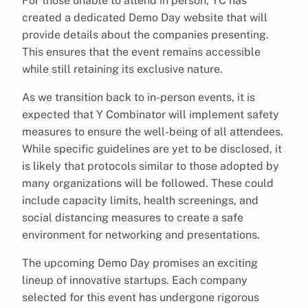
For those unable to attend in person, YC has
created a dedicated Demo Day website that will
provide details about the companies presenting.
This ensures that the event remains accessible
while still retaining its exclusive nature.
As we transition back to in-person events, it is
expected that Y Combinator will implement safety
measures to ensure the well-being of all attendees.
While specific guidelines are yet to be disclosed, it
is likely that protocols similar to those adopted by
many organizations will be followed. These could
include capacity limits, health screenings, and
social distancing measures to create a safe
environment for networking and presentations.
The upcoming Demo Day promises an exciting
lineup of innovative startups. Each company
selected for this event has undergone rigorous