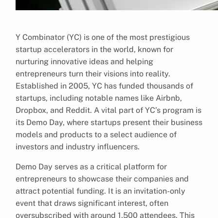
Y Combinator (YC) is one of the most prestigious
startup accelerators in the world, known for
nurturing innovative ideas and helping
entrepreneurs turn their visions into reality.
Established in 2005, YC has funded thousands of
startups, including notable names like Airbnb,
Dropbox, and Reddit. A vital part of YC’s program is
its Demo Day, where startups present their business
models and products to a select audience of
investors and industry influencers.
Demo Day serves as a critical platform for
entrepreneurs to showcase their companies and
attract potential funding. It is an invitation-only
event that draws significant interest, often
oversubscribed with around 1,500 attendees. This