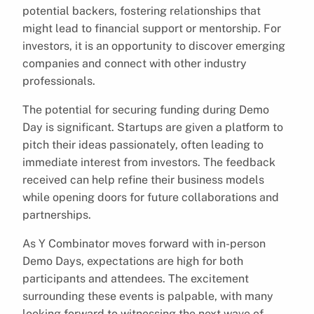
potential backers, fostering relationships that
might lead to financial support or mentorship. For
investors, it is an opportunity to discover emerging
companies and connect with other industry
professionals.
The potential for securing funding during Demo
Day is significant. Startups are given a platform to
pitch their ideas passionately, often leading to
immediate interest from investors. The feedback
received can help refine their business models
while opening doors for future collaborations and
partnerships.
As Y Combinator moves forward with in-person
Demo Days, expectations are high for both
participants and attendees. The excitement
surrounding these events is palpable, with many
looking forward to witnessing the next wave of