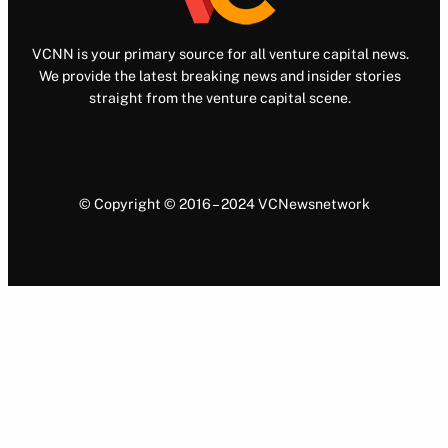
VCNN is your primary source for all venture capital news.
We provide the latest breaking news and insider stories
straight from the venture capital scene.
© Copyright © 2016 – 2024 VCNewsnetwork