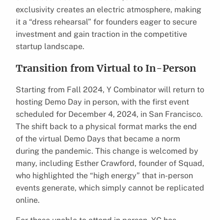
exclusivity creates an electric atmosphere, making
it a “dress rehearsal” for founders eager to secure
investment and gain traction in the competitive
startup landscape.
Transition from Virtual to In-Person
Starting from Fall 2024, Y Combinator will return to
hosting Demo Day in person, with the first event
scheduled for December 4, 2024, in San Francisco.
The shift back to a physical format marks the end
of the virtual Demo Days that became a norm
during the pandemic. This change is welcomed by
many, including Esther Crawford, founder of Squad,
who highlighted the “high energy” that in-person
events generate, which simply cannot be replicated
online.