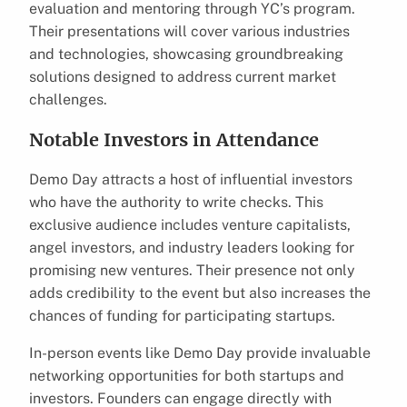
evaluation and mentoring through YC’s program.
Their presentations will cover various industries
and technologies, showcasing groundbreaking
solutions designed to address current market
challenges.
Notable Investors in Attendance
Demo Day attracts a host of influential investors
who have the authority to write checks. This
exclusive audience includes venture capitalists,
angel investors, and industry leaders looking for
promising new ventures. Their presence not only
adds credibility to the event but also increases the
chances of funding for participating startups.
In-person events like Demo Day provide invaluable
networking opportunities for both startups and
investors. Founders can engage directly with