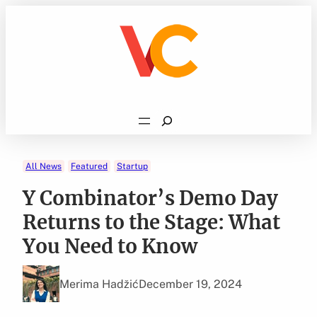
Skip
to
content
Search
All News
Featured
Startup
Y Combinator’s Demo Day
Returns to the Stage: What
You Need to Know
Merima Hadžić
December 19, 2024