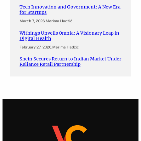
Tech Innovation and Government: A New Era
for Startups
March 7, 2026
.
Merima Hadžić
Withings Unveils Omnia: A Visionary Leap in
Digital Health
February 27, 2026
.
Merima Hadžić
Shein Secures Return to Indian Market Under
Reliance Retail Partnership