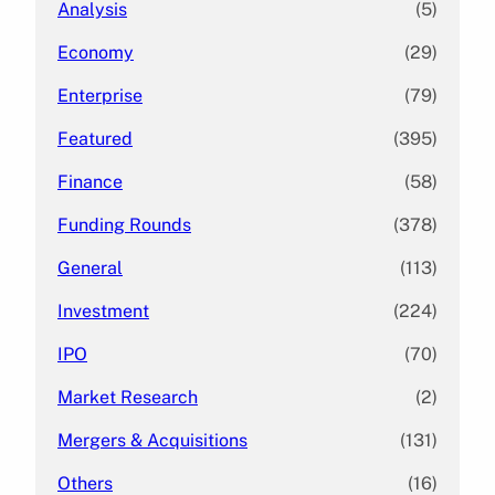
Analysis
(5)
Economy
(29)
Enterprise
(79)
Featured
(395)
Finance
(58)
Funding Rounds
(378)
General
(113)
Investment
(224)
IPO
(70)
Market Research
(2)
Mergers & Acquisitions
(131)
Others
(16)