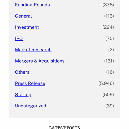
Funding Rounds
(378)
General
(113)
Investment
(224)
IPO
(70)
Market Research
(2)
Mergers & Acquisitions
(131)
Others
(16)
Press Release
(5,946)
Startup
(509)
Uncategorized
(39)
LATEST POSTS