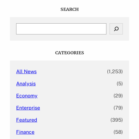
SEARCH
S
e
a
r
c
CATEGORIES
h
All News
(1,253)
Analysis
(5)
Economy
(29)
Enterprise
(79)
Featured
(395)
Finance
(58)