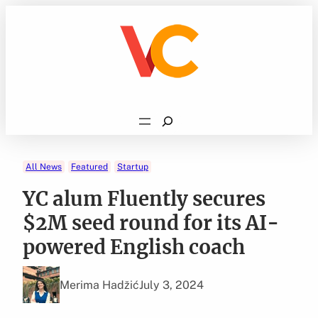
Skip
to
content
Search
All News
Featured
Startup
YC alum Fluently secures
$2M seed round for its AI-
powered English coach
Merima Hadžić
July 3, 2024