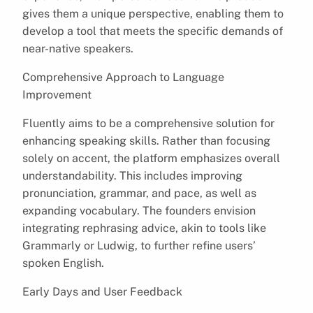
gives them a unique perspective, enabling them to
develop a tool that meets the specific demands of
near-native speakers.
Comprehensive Approach to Language
Improvement
Fluently aims to be a comprehensive solution for
enhancing speaking skills. Rather than focusing
solely on accent, the platform emphasizes overall
understandability. This includes improving
pronunciation, grammar, and pace, as well as
expanding vocabulary. The founders envision
integrating rephrasing advice, akin to tools like
Grammarly or Ludwig, to further refine users’
spoken English.
Early Days and User Feedback