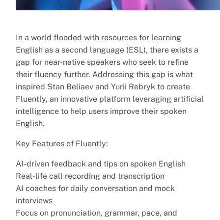
In a world flooded with resources for learning
English as a second language (ESL), there exists a
gap for near-native speakers who seek to refine
their fluency further. Addressing this gap is what
inspired Stan Beliaev and Yurii Rebryk to create
Fluently, an innovative platform leveraging artificial
intelligence to help users improve their spoken
English.
Key Features of Fluently:
AI-driven feedback and tips on spoken English
Real-life call recording and transcription
AI coaches for daily conversation and mock
interviews
Focus on pronunciation, grammar, pace, and