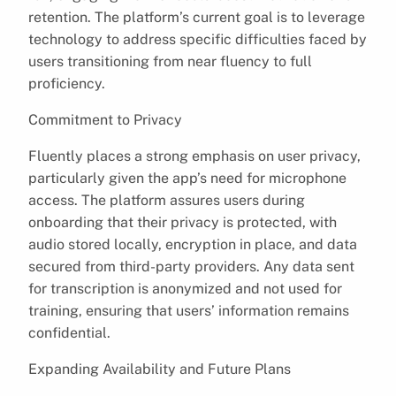
retention. The platform’s current goal is to leverage
technology to address specific difficulties faced by
users transitioning from near fluency to full
proficiency.
Commitment to Privacy
Fluently places a strong emphasis on user privacy,
particularly given the app’s need for microphone
access. The platform assures users during
onboarding that their privacy is protected, with
audio stored locally, encryption in place, and data
secured from third-party providers. Any data sent
for transcription is anonymized and not used for
training, ensuring that users’ information remains
confidential.
Expanding Availability and Future Plans