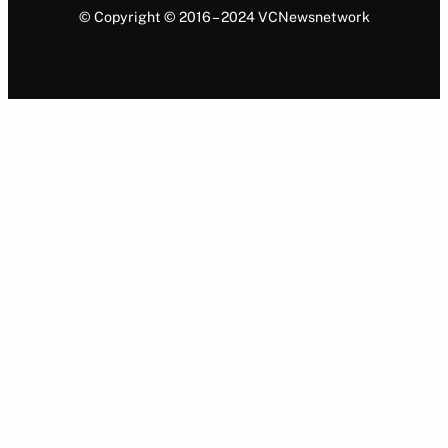
© Copyright © 2016 – 2024 VCNewsnetwork