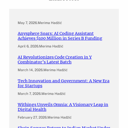
May 7, 2026
.
Merima Hadžić
Anysphere Soars: AI Coding Assistant
Achieves $100 Million in Series B Funding
April 6, 2026
.
Merima Hadžić
AI Revolutionizes Code Creation in Y
Combinator’s Latest Batch
March 14, 2026
.
Merima Hadžić
Tech Innovation and Government: A New Era
for Startups
March 7, 2026
.
Merima Hadžić
Withings Unveils Omnia: A Visionary Leap in
Digital Health
February 27, 2026
.
Merima Hadžić