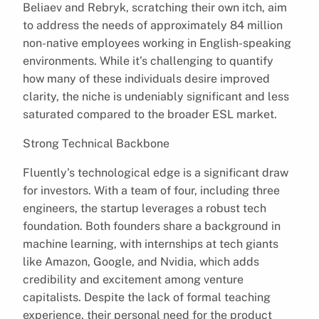
Beliaev and Rebryk, scratching their own itch, aim
to address the needs of approximately 84 million
non-native employees working in English-speaking
environments. While it’s challenging to quantify
how many of these individuals desire improved
clarity, the niche is undeniably significant and less
saturated compared to the broader ESL market.
Strong Technical Backbone
Fluently’s technological edge is a significant draw
for investors. With a team of four, including three
engineers, the startup leverages a robust tech
foundation. Both founders share a background in
machine learning, with internships at tech giants
like Amazon, Google, and Nvidia, which adds
credibility and excitement among venture
capitalists. Despite the lack of formal teaching
experience, their personal need for the product