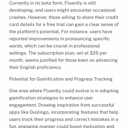
Currently in its beta form, Fluently is still
developing, and users might encounter occasional
crashes. However, those willing to share their credit
card details for a free trial can gain a clear sense of
the platform’s potential. For instance, users have
reported improvements in pronouncing specific
words, which can be crucial in professional
settings. The subscription plan, set at $25 per
month, seems justified for those keen on advancing
their English proficiency.
Potential for Gamification and Progress Tracking
One area where Fluently could evolve is in adopting
gamification strategies to enhance user
engagement. Drawing inspiration from successful
apps like Duolingo, incorporating features that help
users track their progress and correct mistakes in a
fun, engaging manner could boost motivation and