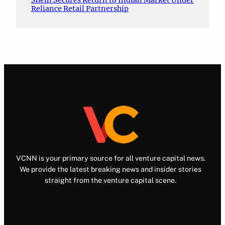
Shein Secures Return to Indian Market Under
Reliance Retail Partnership
VCNN is your primary source for all venture capital news.
We provide the latest breaking news and insider stories
straight from the venture capital scene.