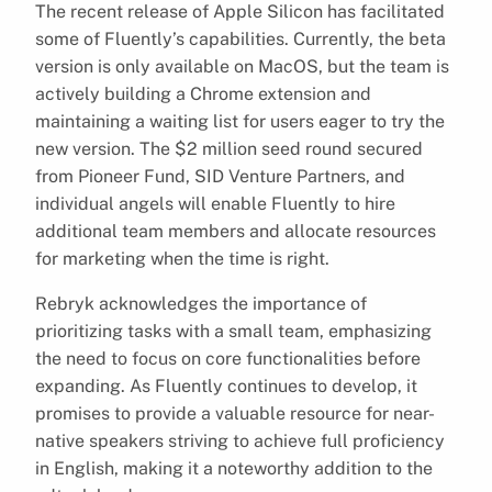
The recent release of Apple Silicon has facilitated
some of Fluently’s capabilities. Currently, the beta
version is only available on MacOS, but the team is
actively building a Chrome extension and
maintaining a waiting list for users eager to try the
new version. The $2 million seed round secured
from Pioneer Fund, SID Venture Partners, and
individual angels will enable Fluently to hire
additional team members and allocate resources
for marketing when the time is right.
Rebryk acknowledges the importance of
prioritizing tasks with a small team, emphasizing
the need to focus on core functionalities before
expanding. As Fluently continues to develop, it
promises to provide a valuable resource for near-
native speakers striving to achieve full proficiency
in English, making it a noteworthy addition to the