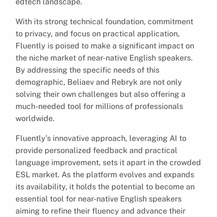
edtech landscape.
With its strong technical foundation, commitment
to privacy, and focus on practical application,
Fluently is poised to make a significant impact on
the niche market of near-native English speakers.
By addressing the specific needs of this
demographic, Beliaev and Rebryk are not only
solving their own challenges but also offering a
much-needed tool for millions of professionals
worldwide.
Fluently’s innovative approach, leveraging AI to
provide personalized feedback and practical
language improvement, sets it apart in the crowded
ESL market. As the platform evolves and expands
its availability, it holds the potential to become an
essential tool for near-native English speakers
aiming to refine their fluency and advance their