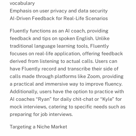
vocabulary
Emphasis on user privacy and data security
AI-Driven Feedback for Real-Life Scenarios
Fluently functions as an AI coach, providing
feedback and tips on spoken English. Unlike
traditional language learning tools, Fluently
focuses on real-life application, offering feedback
derived from listening to actual calls. Users can
have Fluently record and transcribe their side of
calls made through platforms like Zoom, providing
a practical and immersive way to improve fluency.
Additionally, users have the option to practice with
AI coaches “Ryan” for daily chit-chat or “Kyle” for
mock interviews, catering to specific needs such as
preparing for job interviews.
Targeting a Niche Market