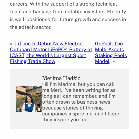
careers. With the support of a strong technical
team and backing from notable investors, Fluently
is well-positioned for future growth and success in
the edtech sector.
«
LiTime to Debut New Electric
GoPool: The
Outboard Motor LiFePO4 Battery at
Multi-Assets
ICAST, the World’s Largest Sport
Staking Pools
Fishing Trade Show
Model
»
Merima Hadžić
Hi! I’m Merima, but you can call
me Meri. I’ve been writing for as
long as I can remember, and I’m
often drawn to business news
because stories of thriving
companies inspire me, and I hope
they inspire you too.