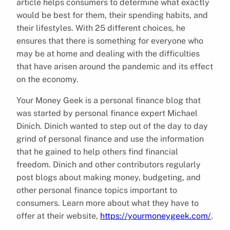
article helps consumers to determine what exactly
would be best for them, their spending habits, and
their lifestyles. With 25 different choices, he
ensures that there is something for everyone who
may be at home and dealing with the difficulties
that have arisen around the pandemic and its effect
on the economy.
Your Money Geek is a personal finance blog that
was started by personal finance expert Michael
Dinich. Dinich wanted to step out of the day to day
grind of personal finance and use the information
that he gained to help others find financial
freedom. Dinich and other contributors regularly
post blogs about making money, budgeting, and
other personal finance topics important to
consumers. Learn more about what they have to
offer at their website,
https://yourmoneygeek.com/
.