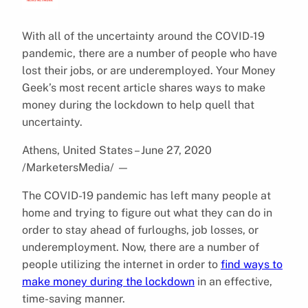
With all of the uncertainty around the COVID-19
pandemic, there are a number of people who have
lost their jobs, or are underemployed. Your Money
Geek’s most recent article shares ways to make
money during the lockdown to help quell that
uncertainty.
Athens, United States – June 27, 2020
/MarketersMedia/
—
The COVID-19 pandemic has left many people at
home and trying to figure out what they can do in
order to stay ahead of furloughs, job losses, or
underemployment. Now, there are a number of
people utilizing the internet in order to
find ways to
make money during the lockdown
in an effective,
time-saving manner.