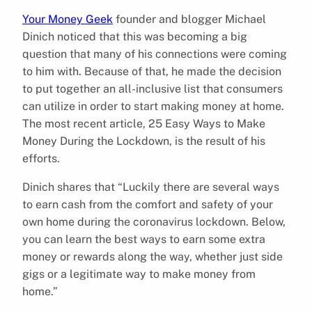
Your Money Geek
founder and blogger Michael
Dinich noticed that this was becoming a big
question that many of his connections were coming
to him with. Because of that, he made the decision
to put together an all-inclusive list that consumers
can utilize in order to start making money at home.
The most recent article, 25 Easy Ways to Make
Money During the Lockdown, is the result of his
efforts.
Dinich shares that “Luckily there are several ways
to earn cash from the comfort and safety of your
own home during the coronavirus lockdown. Below,
you can learn the best ways to earn some extra
money or rewards along the way, whether just side
gigs or a legitimate way to make money from
home.”