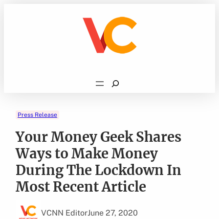
Skip
to
content
Search
Press Release
Your Money Geek Shares
Ways to Make Money
During The Lockdown In
Most Recent Article
VCNN Editor
June 27, 2020