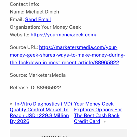
Contact Info:
Name: Michael Dinich
Email:
Send Email
Organization: Your Money Geek
Website:
https://yourmoneygeek.com/
Source URL:
https://marketersmedia.com/your-
money-geek-shares-ways-to-make-money-during-
the-lockdown-in-most-recent-article/88965922
Source: MarketersMedia
Release ID: 88965922
«
In-Vitro Diagnostics (IVD)
Your Money Geek
Quality Control Market To
Explores Options For
Reach USD 1229.3 Million
The Best Cash Back
By 2026
Credit Card
»