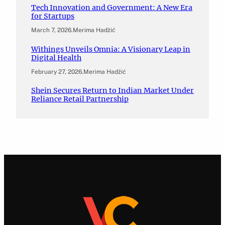
Tech Innovation and Government: A New Era
for Startups
March 7, 2026
.
Merima Hadžić
Withings Unveils Omnia: A Visionary Leap in
Digital Health
February 27, 2026
.
Merima Hadžić
Shein Secures Return to Indian Market Under
Reliance Retail Partnership