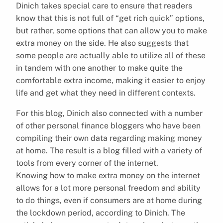
Dinich takes special care to ensure that readers
know that this is not full of “get rich quick” options,
but rather, some options that can allow you to make
extra money on the side. He also suggests that
some people are actually able to utilize all of these
in tandem with one another to make quite the
comfortable extra income, making it easier to enjoy
life and get what they need in different contexts.
For this blog, Dinich also connected with a number
of other personal finance bloggers who have been
compiling their own data regarding making money
at home. The result is a blog filled with a variety of
tools from every corner of the internet.
Knowing how to make extra money on the internet
allows for a lot more personal freedom and ability
to do things, even if consumers are at home during
the lockdown period, according to Dinich. The