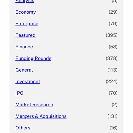
Analysis
(5)
Economy
(29)
Enterprise
(79)
Featured
(395)
Finance
(58)
Funding Rounds
(378)
General
(113)
Investment
(224)
IPO
(70)
Market Research
(2)
Mergers & Acquisitions
(131)
Others
(16)