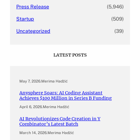
Press Release
(5,946)
Startup
(509)
Uncategorized
(39)
LATEST POSTS
May 7, 2026
.
Merima Hadžić
Anysphere Soars: AI Coding Assistant
Achieves $100 Million in Series B Funding
April 6, 2026
.
Merima Hadžić
AI Revolutionizes Code Creation in Y
Combinator’s Latest Batch
March 14, 2026
.
Merima Hadžić