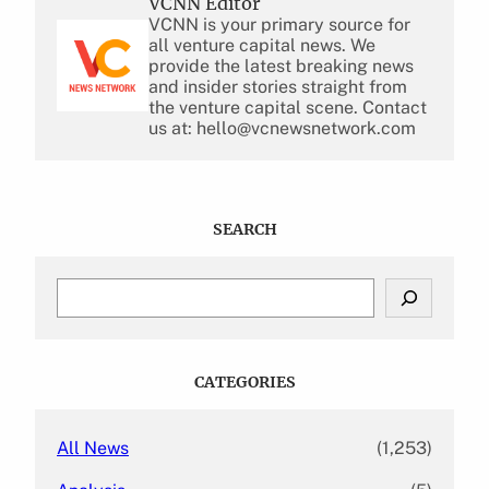
VCNN Editor
VCNN is your primary source for
all venture capital news. We
provide the latest breaking news
and insider stories straight from
the venture capital scene. Contact
us at: hello@vcnewsnetwork.com
SEARCH
S
e
a
r
c
CATEGORIES
h
All News
(1,253)