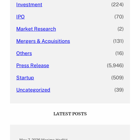
Investment
(224)
IPO
(70)
Market Research
(2)
Mergers & Acquisitions
(131)
Others
(16)
Press Release
(5,946)
Startup
(509)
Uncategorized
(39)
LATEST POSTS
May 7, 2026
.
Merima Hadžić