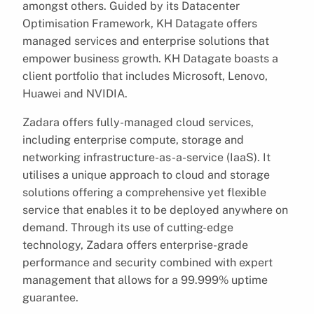
amongst others. Guided by its Datacenter
Optimisation Framework, KH Datagate offers
managed services and enterprise solutions that
empower business growth. KH Datagate boasts a
client portfolio that includes Microsoft, Lenovo,
Huawei and NVIDIA.
Zadara offers fully-managed cloud services,
including enterprise compute, storage and
networking infrastructure-as-a-service (IaaS). It
utilises a unique approach to cloud and storage
solutions offering a comprehensive yet flexible
service that enables it to be deployed anywhere on
demand. Through its use of cutting-edge
technology, Zadara offers enterprise-grade
performance and security combined with expert
management that allows for a 99.999% uptime
guarantee.