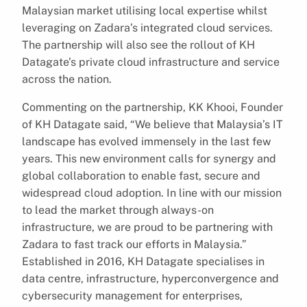
Malaysian market utilising local expertise whilst
leveraging on Zadara’s integrated cloud services.
The partnership will also see the rollout of KH
Datagate’s private cloud infrastructure and service
across the nation.
Commenting on the partnership, KK Khooi, Founder
of KH Datagate said, “We believe that Malaysia’s IT
landscape has evolved immensely in the last few
years. This new environment calls for synergy and
global collaboration to enable fast, secure and
widespread cloud adoption. In line with our mission
to lead the market through always-on
infrastructure, we are proud to be partnering with
Zadara to fast track our efforts in Malaysia.”
Established in 2016, KH Datagate specialises in
data centre, infrastructure, hyperconvergence and
cybersecurity management for enterprises,