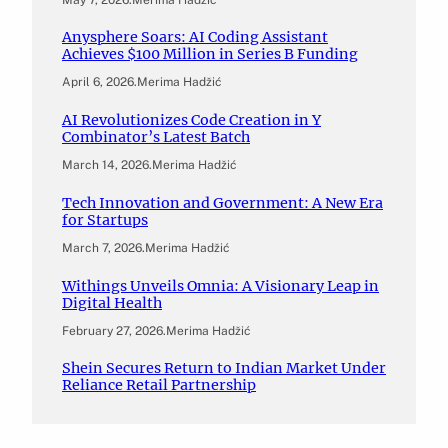
Anysphere Soars: AI Coding Assistant
Achieves $100 Million in Series B Funding
April 6, 2026
.
Merima Hadžić
AI Revolutionizes Code Creation in Y
Combinator’s Latest Batch
March 14, 2026
.
Merima Hadžić
Tech Innovation and Government: A New Era
for Startups
March 7, 2026
.
Merima Hadžić
Withings Unveils Omnia: A Visionary Leap in
Digital Health
February 27, 2026
.
Merima Hadžić
Shein Secures Return to Indian Market Under
Reliance Retail Partnership