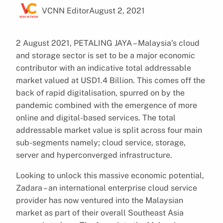
VCNN Editor
August 2, 2021
2 August 2021, PETALING JAYA – Malaysia’s cloud
and storage sector is set to be a major economic
contributor with an indicative total addressable
market valued at USD1.4 Billion. This comes off the
back of rapid digitalisation, spurred on by the
pandemic combined with the emergence of more
online and digital-based services. The total
addressable market value is split across four main
sub-segments namely; cloud service, storage,
server and hyperconverged infrastructure.
Looking to unlock this massive economic potential,
Zadara – an international enterprise cloud service
provider has now ventured into the Malaysian
market as part of their overall Southeast Asia