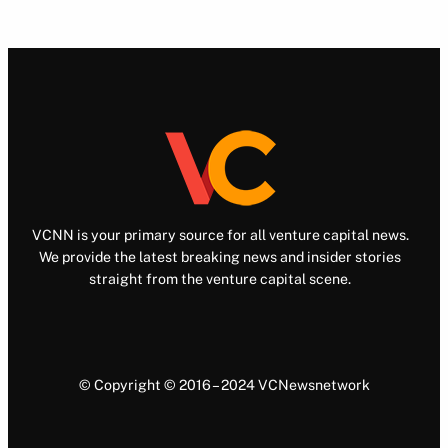
VCNN is your primary source for all venture capital news.
We provide the latest breaking news and insider stories
straight from the venture capital scene.
© Copyright © 2016 – 2024 VCNewsnetwork