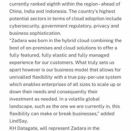
currently ranked eighth within the region – ahead of
China, India and Indonesia. The country’s highest
potential sectors in terms of cloud adoption include
cybersecurity, government regulatory, privacy and
business sophistication.
“Zadara was born in the hybrid cloud combining the
best of on-premises and cloud solutions to offer a
fully featured, fully elastic and fully managed
experience for our customers. What truly sets us
apart however is our business model that allows for
unrivalled flexibility with a true pay-per-use system
which enables enterprises of all sizes to scale up or
down their needs and consequently their
investment as needed. In a volatile global
landscape, such as the one we are currently in, this
flexibility can make or break businesses,” added
LindSay.
KH Datagate, will represent Zadara in the