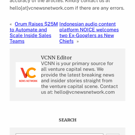
accuracy of the articles. Kindly contact us at
hello[at]vcnewsnetwork.com if there are any errors.
«
Orum Raises $25M
Indonesian audio content
to Automate and
platform NOICE welcomes
Scale Inside Sales
two Ex-Googlers as New
Teams
Chiefs
»
VCNN Editor
VCNN is your primary source for
all venture capital news. We
provide the latest breaking news
and insider stories straight from
the venture capital scene. Contact
us at: hello@vcnewsnetwork.com
SEARCH