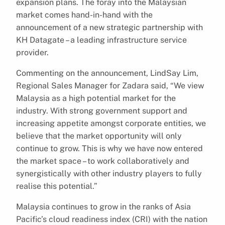
expansion plans. The foray into the Malaysian
market comes hand-in-hand with the
announcement of a new strategic partnership with
KH Datagate – a leading infrastructure service
provider.
Commenting on the announcement, LindSay Lim,
Regional Sales Manager for Zadara said, “We view
Malaysia as a high potential market for the
industry. With strong government support and
increasing appetite amongst corporate entities, we
believe that the market opportunity will only
continue to grow. This is why we have now entered
the market space – to work collaboratively and
synergistically with other industry players to fully
realise this potential.”
Malaysia continues to grow in the ranks of Asia
Pacific’s cloud readiness index (CRI) with the nation