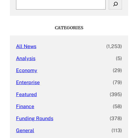
S
e
a
r
c
CATEGORIES
h
All News
(1,253)
Analysis
(5)
Economy
(29)
Enterprise
(79)
Featured
(395)
Finance
(58)
Funding Rounds
(378)
General
(113)