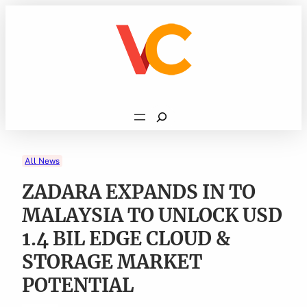
Skip
to
content
Search
All News
ZADARA EXPANDS IN TO
MALAYSIA TO UNLOCK USD
1.4 BIL EDGE CLOUD &
STORAGE MARKET
POTENTIAL