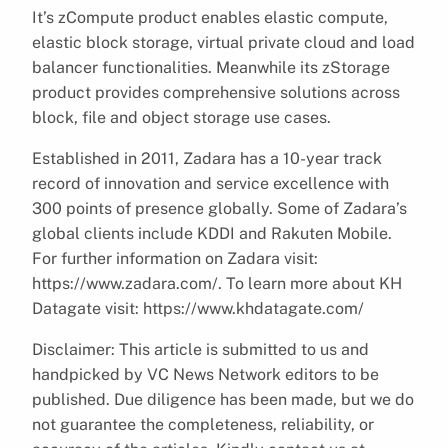
It’s zCompute product enables elastic compute,
elastic block storage, virtual private cloud and load
balancer functionalities. Meanwhile its zStorage
product provides comprehensive solutions across
block, file and object storage use cases.
Established in 2011, Zadara has a 10-year track
record of innovation and service excellence with
300 points of presence globally. Some of Zadara’s
global clients include KDDI and Rakuten Mobile.
For further information on Zadara visit:
https://www.zadara.com/. To learn more about KH
Datagate visit: https://www.khdatagate.com/
Disclaimer: This article is submitted to us and
handpicked by VC News Network editors to be
published. Due diligence has been made, but we do
not guarantee the completeness, reliability, or