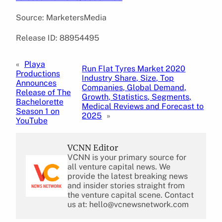
Source: MarketersMedia
Release ID: 88954495
«
Playa
Run Flat Tyres Market 2020
Productions
Industry Share, Size, Top
Announces
Companies, Global Demand,
Release of The
Growth, Statistics, Segments,
Bachelorette
Medical Reviews and Forecast to
Season 1 on
2025
»
YouTube
VCNN Editor
VCNN is your primary source for
all venture capital news. We
provide the latest breaking news
and insider stories straight from
the venture capital scene. Contact
us at: hello@vcnewsnetwork.com