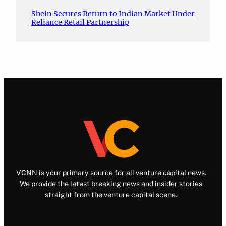
Shein Secures Return to Indian Market Under
Reliance Retail Partnership
VCNN is your primary source for all venture capital news.
We provide the latest breaking news and insider stories
straight from the venture capital scene.