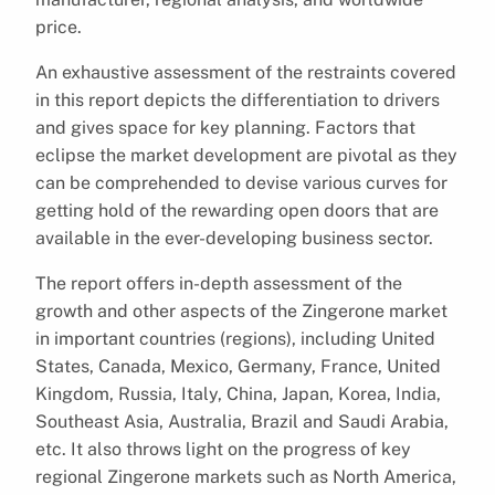
price.
An exhaustive assessment of the restraints covered
in this report depicts the differentiation to drivers
and gives space for key planning. Factors that
eclipse the market development are pivotal as they
can be comprehended to devise various curves for
getting hold of the rewarding open doors that are
available in the ever-developing business sector.
The report offers in-depth assessment of the
growth and other aspects of the Zingerone market
in important countries (regions), including United
States, Canada, Mexico, Germany, France, United
Kingdom, Russia, Italy, China, Japan, Korea, India,
Southeast Asia, Australia, Brazil and Saudi Arabia,
etc. It also throws light on the progress of key
regional Zingerone markets such as North America,