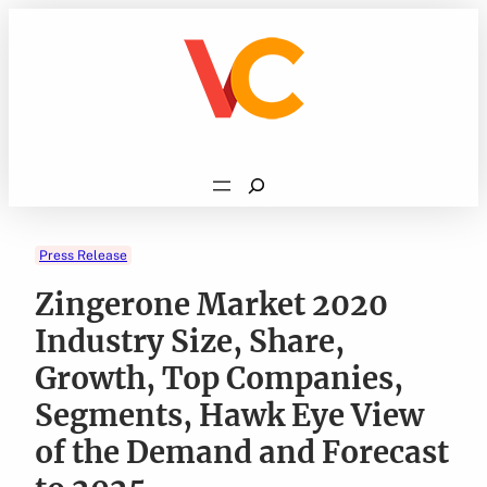
Skip
to
content
Search
Press Release
Zingerone Market 2020
Industry Size, Share,
Growth, Top Companies,
Segments, Hawk Eye View
of the Demand and Forecast