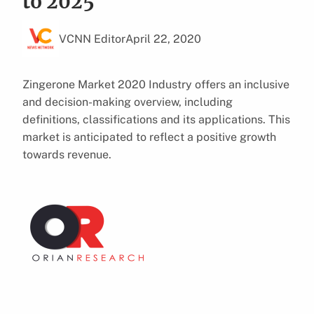
to 2025
VCNN Editor
April 22, 2020
Zingerone Market 2020 Industry offers an inclusive
and decision-making overview, including
definitions, classifications and its applications. This
market is anticipated to reflect a positive growth
towards revenue.