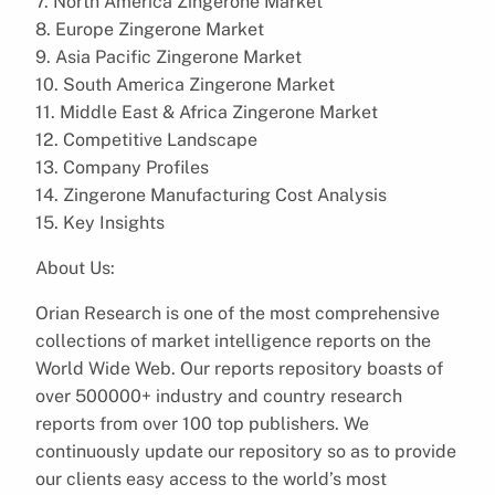
7. North America Zingerone Market
8. Europe Zingerone Market
9. Asia Pacific Zingerone Market
10. South America Zingerone Market
11. Middle East & Africa Zingerone Market
12. Competitive Landscape
13. Company Profiles
14. Zingerone Manufacturing Cost Analysis
15. Key Insights
About Us:
Orian Research is one of the most comprehensive
collections of market intelligence reports on the
World Wide Web. Our reports repository boasts of
over 500000+ industry and country research
reports from over 100 top publishers. We
continuously update our repository so as to provide
our clients easy access to the world’s most