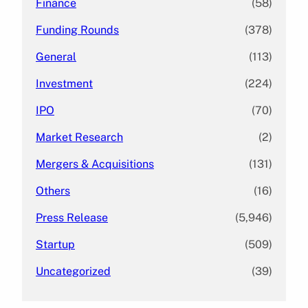
Finance
(58)
Funding Rounds
(378)
General
(113)
Investment
(224)
IPO
(70)
Market Research
(2)
Mergers & Acquisitions
(131)
Others
(16)
Press Release
(5,946)
Startup
(509)
Uncategorized
(39)