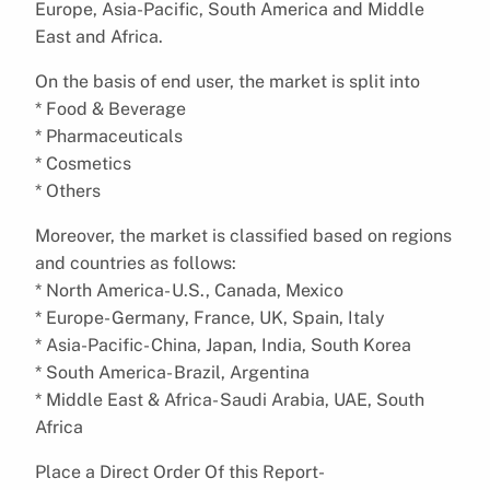
Europe, Asia-Pacific, South America and Middle
East and Africa.
On the basis of end user, the market is split into
* Food & Beverage
* Pharmaceuticals
* Cosmetics
* Others
Moreover, the market is classified based on regions
and countries as follows:
* North America- U.S., Canada, Mexico
* Europe- Germany, France, UK, Spain, Italy
* Asia-Pacific- China, Japan, India, South Korea
* South America- Brazil, Argentina
* Middle East & Africa- Saudi Arabia, UAE, South
Africa
Place a Direct Order Of this Report-