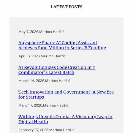
LATEST POSTS
May 7, 2026
.
Merima Hadžić
Anysphere Soars: AI Coding Assistant
Achieves $100 Million in Series B Funding
April 6, 2026
.
Merima Hadžić
AI Revolutionizes Code Creation in Y
Combinator’s Latest Batch
March 14, 2026
.
Merima Hadžić
Tech Innovation and Government: A New Era
for Startups
March 7, 2026
.
Merima Hadžić
Withings Unveils Omnia: A Visionary Leap in
Digital Health
February 27, 2026
.
Merima Hadžić