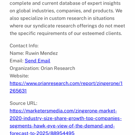
complete and current database of expert insights
on global industries, companies, and products. We
also specialize in custom research in situations
where our syndicate research offerings do not meet
the specific requirements of our esteemed clients.
Contact Info:
Name: Ruwin Mendez
Email:
Send Email
Organization: Orian Research
Website:
https://www.orianresearch.com/report/zingerone/1
265631
Source URL:
https://marketersmedia.com/zingerone-market-
2020-industry-size-share-growth-top-companies-
segments-hawk-eye-view-of-the-demand-and-
forecast-to-2025/88954495