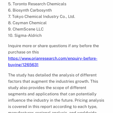
5. Toronto Research Chemicals
6. Biosynth Carbosynth
7. Tokyo Chemical Industry Co., Ltd.
8. Cayman Chemical
9. ChemScene LLC
10. Sigma-Aldrich
Inquire more or share questions if any before the
purchase on this
https://www.orianresearch.com/enquiry-before-
buying/1265631
The study has detailed the analysis of different
factors that augment the industries growth. This
study also provides the scope of different
segments and applications that can potentially
influence the industry in the future. Pricing analysis
is covered in this report according to each type,
manufacturer, regional analysis, and worldwide