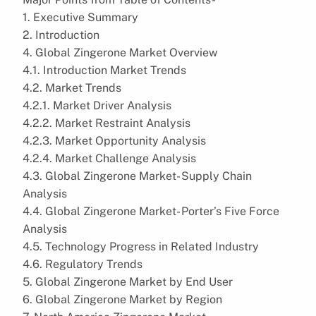
1. Executive Summary
2. Introduction
4. Global Zingerone Market Overview
4.1. Introduction Market Trends
4.2. Market Trends
4.2.1. Market Driver Analysis
4.2.2. Market Restraint Analysis
4.2.3. Market Opportunity Analysis
4.2.4. Market Challenge Analysis
4.3. Global Zingerone Market- Supply Chain
Analysis
4.4. Global Zingerone Market- Porter’s Five Force
Analysis
4.5. Technology Progress in Related Industry
4.6. Regulatory Trends
5. Global Zingerone Market by End User
6. Global Zingerone Market by Region