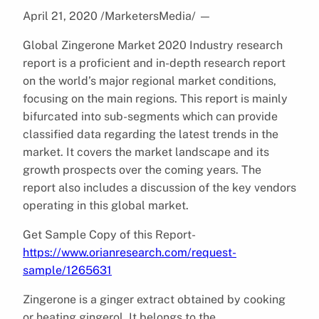
April 21, 2020 /MarketersMedia/
—
Global Zingerone Market 2020 Industry research
report is a proficient and in-depth research report
on the world’s major regional market conditions,
focusing on the main regions. This report is mainly
bifurcated into sub-segments which can provide
classified data regarding the latest trends in the
market. It covers the market landscape and its
growth prospects over the coming years. The
report also includes a discussion of the key vendors
operating in this global market.
Get Sample Copy of this Report-
https://www.orianresearch.com/request-
sample/1265631
Zingerone is a ginger extract obtained by cooking
or heating gingerol. It belongs to the