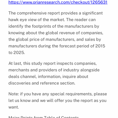
https://www.orianresearch.com/checkout/1265631
The comprehensive report provides a significant
hawk eye view of the market. The reader can
identify the footprints of the manufacturers by
knowing about the global revenue of companies,
the global price of manufacturers, and sales by
manufacturers during the forecast period of 2015
to 2025.
At last, this study report inspects companies,
merchants and providers of industry alongside
deals channel, information, inquire about
discoveries and reference section.
Note: if you have any special requirements, please
let us know and we will offer you the report as you
want.
Major Points from Table of Contents-