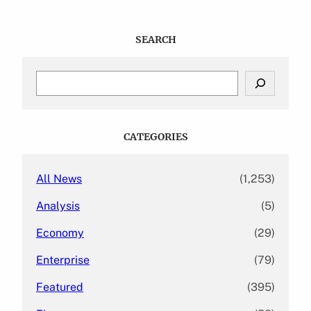
SEARCH
S
e
a
r
c
CATEGORIES
h
All News
(1,253)
Analysis
(5)
Economy
(29)
Enterprise
(79)
Featured
(395)