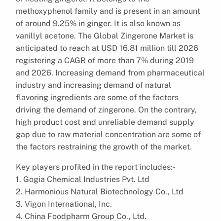
methoxyphenol family and is present in an amount
of around 9.25% in ginger. It is also known as
vanillyl acetone. The Global Zingerone Market is
anticipated to reach at USD 16.81 million till 2026
registering a CAGR of more than 7% during 2019
and 2026. Increasing demand from pharmaceutical
industry and increasing demand of natural
flavoring ingredients are some of the factors
driving the demand of zingerone. On the contrary,
high product cost and unreliable demand supply
gap due to raw material concentration are some of
the factors restraining the growth of the market.
Key players profiled in the report includes:-
1. Gogia Chemical Industries Pvt. Ltd
2. Harmonious Natural Biotechnology Co., Ltd
3. Vigon International, Inc.
4. China Foodpharm Group Co., Ltd.