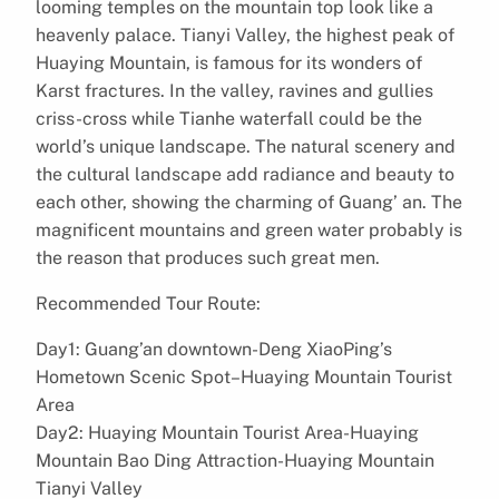
looming temples on the mountain top look like a
heavenly palace. Tianyi Valley, the highest peak of
Huaying Mountain, is famous for its wonders of
Karst fractures. In the valley, ravines and gullies
criss-cross while Tianhe waterfall could be the
world’s unique landscape. The natural scenery and
the cultural landscape add radiance and beauty to
each other, showing the charming of Guang’ an. The
magnificent mountains and green water probably is
the reason that produces such great men.
Recommended Tour Route:
Day1: Guang’an downtown-Deng XiaoPing’s
Hometown Scenic Spot–Huaying Mountain Tourist
Area
Day2: Huaying Mountain Tourist Area-Huaying
Mountain Bao Ding Attraction-Huaying Mountain
Tianyi Valley