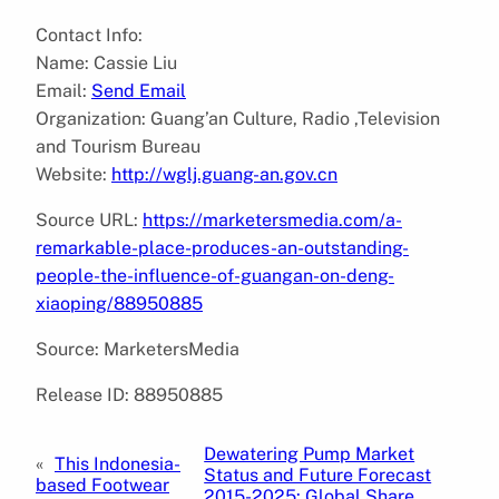
Contact Info:
Name: Cassie Liu
Email:
Send Email
Organization: Guang’an Culture, Radio ,Television
and Tourism Bureau
Website:
http://wglj.guang-an.gov.cn
Source URL:
https://marketersmedia.com/a-
remarkable-place-produces-an-outstanding-
people-the-influence-of-guangan-on-deng-
xiaoping/88950885
Source: MarketersMedia
Release ID: 88950885
Dewatering Pump Market
«
This Indonesia-
Status and Future Forecast
based Footwear
2015-2025: Global Share,