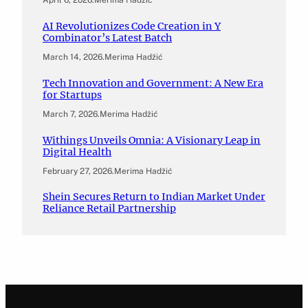
April 6, 2026
.
Merima Hadžić
AI Revolutionizes Code Creation in Y
Combinator’s Latest Batch
March 14, 2026
.
Merima Hadžić
Tech Innovation and Government: A New Era
for Startups
March 7, 2026
.
Merima Hadžić
Withings Unveils Omnia: A Visionary Leap in
Digital Health
February 27, 2026
.
Merima Hadžić
Shein Secures Return to Indian Market Under
Reliance Retail Partnership