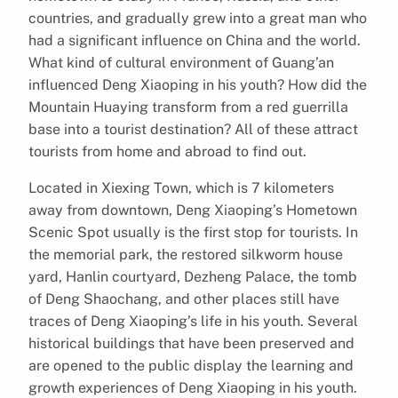
countries, and gradually grew into a great man who
had a significant influence on China and the world.
What kind of cultural environment of Guang’an
influenced Deng Xiaoping in his youth? How did the
Mountain Huaying transform from a red guerrilla
base into a tourist destination? All of these attract
tourists from home and abroad to find out.
Located in Xiexing Town, which is 7 kilometers
away from downtown, Deng Xiaoping’s Hometown
Scenic Spot usually is the first stop for tourists. In
the memorial park, the restored silkworm house
yard, Hanlin courtyard, Dezheng Palace, the tomb
of Deng Shaochang, and other places still have
traces of Deng Xiaoping’s life in his youth. Several
historical buildings that have been preserved and
are opened to the public display the learning and
growth experiences of Deng Xiaoping in his youth.