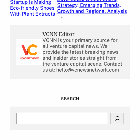
Startup is Making
Strategy, Emerging Trends,
Eco-friendly Shoes
Growth and Regional Analysis
With Plant Extracts
»
VCNN Editor
VCNN is your primary source for
all venture capital news. We
provide the latest breaking news
and insider stories straight from
the venture capital scene. Contact
us at: hello@vcnewsnetwork.com
SEARCH
S
e
a
r
c