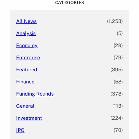
CATEGORIES
h
All News
(1,253)
Analysis
(5)
Economy
(29)
Enterprise
(79)
Featured
(395)
Finance
(58)
Funding Rounds
(378)
General
(113)
Investment
(224)
IPO
(70)