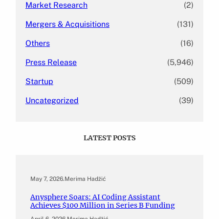
Market Research
(2)
Mergers & Acquisitions
(131)
Others
(16)
Press Release
(5,946)
Startup
(509)
Uncategorized
(39)
LATEST POSTS
May 7, 2026
.
Merima Hadžić
Anysphere Soars: AI Coding Assistant
Achieves $100 Million in Series B Funding