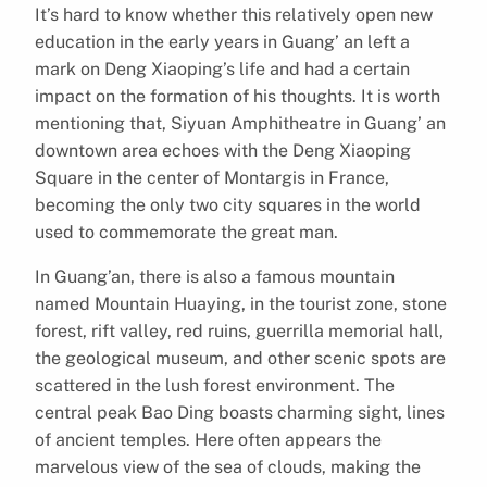
It’s hard to know whether this relatively open new
education in the early years in Guang’ an left a
mark on Deng Xiaoping’s life and had a certain
impact on the formation of his thoughts. It is worth
mentioning that, Siyuan Amphitheatre in Guang’ an
downtown area echoes with the Deng Xiaoping
Square in the center of Montargis in France,
becoming the only two city squares in the world
used to commemorate the great man.
In Guang’an, there is also a famous mountain
named Mountain Huaying, in the tourist zone, stone
forest, rift valley, red ruins, guerrilla memorial hall,
the geological museum, and other scenic spots are
scattered in the lush forest environment. The
central peak Bao Ding boasts charming sight, lines
of ancient temples. Here often appears the
marvelous view of the sea of clouds, making the