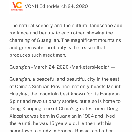
VCNN Editor
March 24, 2020
The natural scenery and the cultural landscape add
radiance and beauty to each other, showing the
charming of Guang’ an. The magnificent mountains
and green water probably is the reason that
produces such great men.
Guang’an – March 24, 2020 /MarketersMedia/
—
Guang’an, a peaceful and beautiful city in the east
of China’s Sichuan Province, not only boasts Mount
Huaying, the mountain best known for its Hongyan
Spirit and revolutionary stories, but also is home to
Deng Xiaoping, one of China’s greatest men. Deng
Xiaoping was born in Guang’an in 1904 and lived
there until he was 15 years old. He then left his
hometown to study in France, Russia, and other