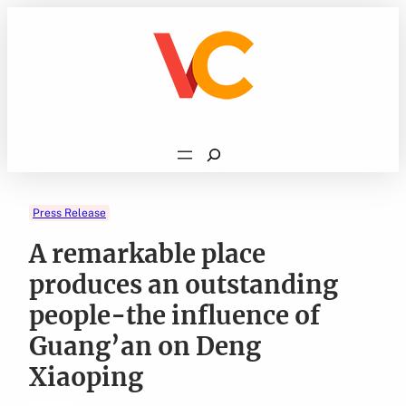
Skip
to
content
Search
Press Release
A remarkable place
produces an outstanding
people-the influence of
Guang’an on Deng
Xiaoping