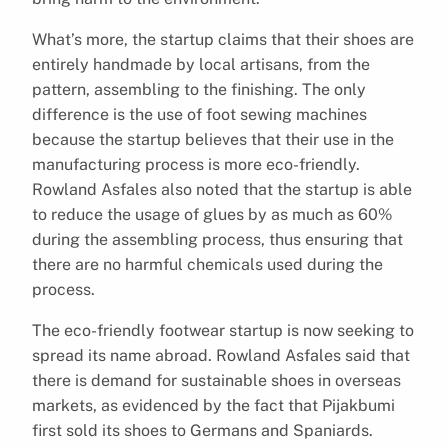
What’s more, the startup claims that their shoes are
entirely handmade by local artisans, from the
pattern, assembling to the finishing. The only
difference is the use of foot sewing machines
because the startup believes that their use in the
manufacturing process is more eco-friendly.
Rowland Asfales also noted that the startup is able
to reduce the usage of glues by as much as 60%
during the assembling process, thus ensuring that
there are no harmful chemicals used during the
process.
The eco-friendly footwear startup is now seeking to
spread its name abroad. Rowland Asfales said that
there is demand for sustainable shoes in overseas
markets, as evidenced by the fact that Pijakbumi
first sold its shoes to Germans and Spaniards.