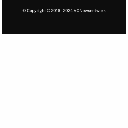
© Copyright © 2016 – 2024 VCNewsnetwork