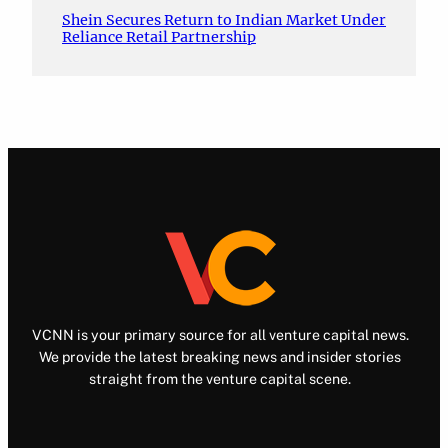
Shein Secures Return to Indian Market Under
Reliance Retail Partnership
VCNN is your primary source for all venture capital news.
We provide the latest breaking news and insider stories
straight from the venture capital scene.