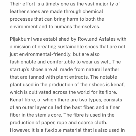
Their effort is a timely one as the vast majority of
leather shoes are made through chemical
processes that can bring harm to both the
environment and to humans themselves.
Pijakbumi was established by Rowland Asfales with
a mission of creating sustainable shoes that are not
just environmental-friendly, but are also
fashionable and comfortable to wear as well. The
startup’s shoes are all made from natural leather
that are tanned with plant extracts. The notable
plant used in the production of their shoes is kenaf,
which is cultivated across the world for its fibre.
Kenaf fibre, of which there are two types, consists
of an outer layer called the bast fiber, and a finer
fiber in the stem’s core. The fibre is used in the
production of paper, rope and coarse cloth.
However, it is a flexible material that is also used in