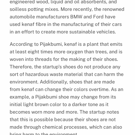
engineered wood, liquid and oil absorbents, and
soilless potting mixes. More recently, the renowned
automobile manufacturers BMW and Ford have
used kenaf fibre in the manufacturing of their cars
in an effort to create more sustainable vehicles.
According to Pijakbumi, kenaf is a plant that emits
at least eight times more oxygen than trees, and is
woven into threads for the making of their shoes.
Therefore, the startup’s shoes do not produce any
sort of hazardous waste material that can harm the
environment. Additionally, shoes that are made
from kenaf can change their colors overtime. As an
example, a Pijakbumi shoe may change from its
initial light brown color to a darker tone as it
becomes worn more and more. The startup notes
that this is possible because their shoes are not
made through chemical processes, which can also
bring harm to the environment.