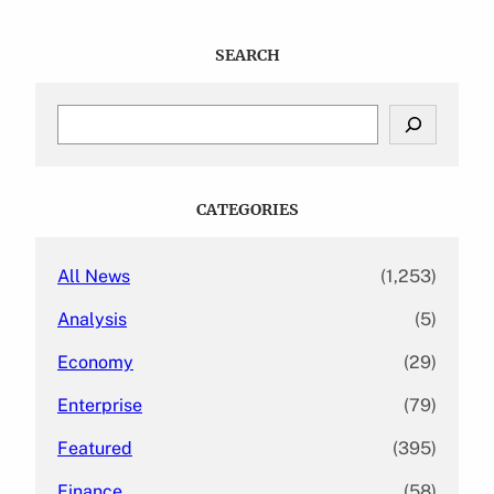
SEARCH
S
e
a
r
c
CATEGORIES
h
All News
(1,253)
Analysis
(5)
Economy
(29)
Enterprise
(79)
Featured
(395)
Finance
(58)