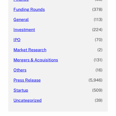
Funding Rounds
(378)
General
(113)
Investment
(224)
IPO
(70)
Market Research
(2)
Mergers & Acquisitions
(131)
Others
(16)
Press Release
(5,946)
Startup
(509)
Uncategorized
(39)