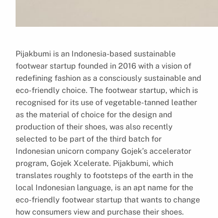
Pijakbumi is an Indonesia-based sustainable
footwear startup founded in 2016 with a vision of
redefining fashion as a consciously sustainable and
eco-friendly choice. The footwear startup, which is
recognised for its use of vegetable-tanned leather
as the material of choice for the design and
production of their shoes, was also recently
selected to be part of the third batch for
Indonesian unicorn company Gojek’s accelerator
program, Gojek Xcelerate. Pijakbumi, which
translates roughly to footsteps of the earth in the
local Indonesian language, is an apt name for the
eco-friendly footwear startup that wants to change
how consumers view and purchase their shoes.