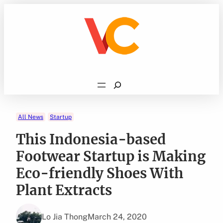
Skip
to
content
Search
All News
Startup
This Indonesia-based
Footwear Startup is Making
Eco-friendly Shoes With
Plant Extracts
Lo Jia Thong
March 24, 2020