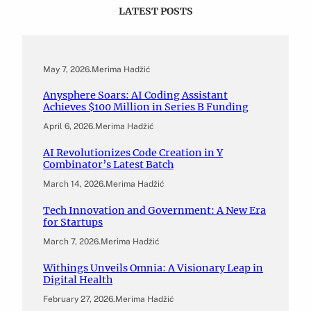
LATEST POSTS
May 7, 2026
.
Merima Hadžić
Anysphere Soars: AI Coding Assistant
Achieves $100 Million in Series B Funding
April 6, 2026
.
Merima Hadžić
AI Revolutionizes Code Creation in Y
Combinator’s Latest Batch
March 14, 2026
.
Merima Hadžić
Tech Innovation and Government: A New Era
for Startups
March 7, 2026
.
Merima Hadžić
Withings Unveils Omnia: A Visionary Leap in
Digital Health
February 27, 2026
.
Merima Hadžić