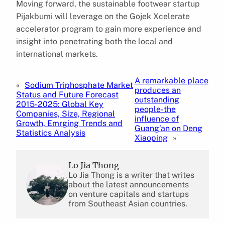
Moving forward, the sustainable footwear startup
Pijakbumi will leverage on the Gojek Xcelerate
accelerator program to gain more experience and
insight into penetrating both the local and
international markets.
A remarkable place
«
Sodium Triphosphate Market
produces an
Status and Future Forecast
outstanding
2015-2025: Global Key
people-the
Companies, Size, Regional
influence of
Growth, Emrging Trends and
Guang’an on Deng
Statistics Analysis
Xiaoping
»
Lo Jia Thong
Lo Jia Thong is a writer that writes
about the latest announcements
on venture capitals and startups
from Southeast Asian countries.