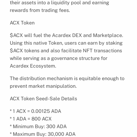
their assets into a liquidity pool and earning
rewards from trading fees.
ACX Token
$ACX will fuel the Acardex DEX and Marketplace.
Using this native Token, users can earn by staking
$ACX tokens and also facilitate NFT transactions
while serving as a governance structure for
Acardex Ecosystem.
The distribution mechanism is equitable enough to
prevent market manipulation.
ACX Token Seed-Sale Details
* 1 ACX = 0.00125 ADA
* 1 ADA = 800 ACX
* Minimum Buy: 300 ADA
* Maximum Buy: 30,000 ADA