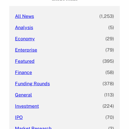
h
All News
(1,253)
Analysis
(5)
Economy
(29)
Enterprise
(79)
Featured
(395)
Finance
(58)
Funding Rounds
(378)
General
(113)
Investment
(224)
IPO
(70)
Market Research
(2)