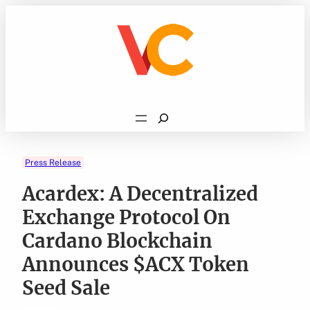
Skip
to
content
Search
Press Release
Acardex: A Decentralized
Exchange Protocol On
Cardano Blockchain
Announces $ACX Token
Seed Sale