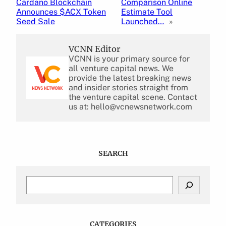
Cardano Blockchain
Comparison Online
Announces $ACX Token
Estimate Tool
Seed Sale
Launched…
»
VCNN Editor
VCNN is your primary source for
all venture capital news. We
provide the latest breaking news
and insider stories straight from
the venture capital scene. Contact
us at: hello@vcnewsnetwork.com
SEARCH
S
e
a
r
c
CATEGORIES