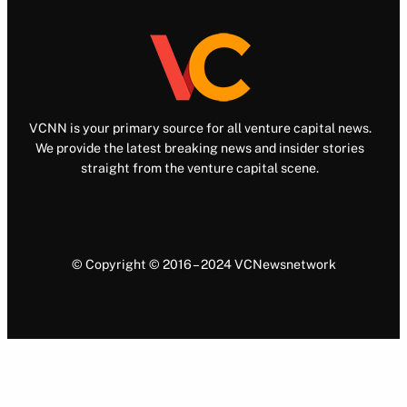
VCNN is your primary source for all venture capital news.
We provide the latest breaking news and insider stories
straight from the venture capital scene.
© Copyright © 2016 – 2024 VCNewsnetwork