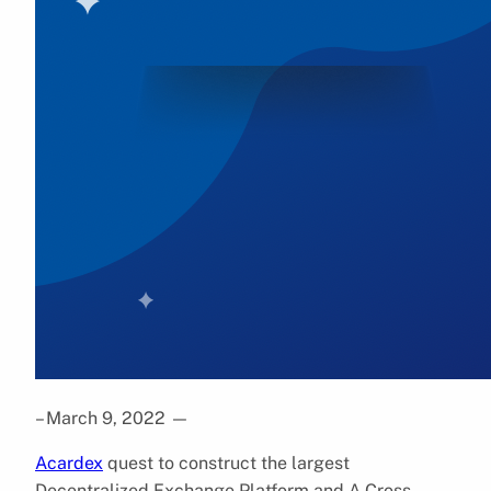
– March 9, 2022
—
Acardex
quest to construct the largest
Decentralized Exchange Platform and A Cross-