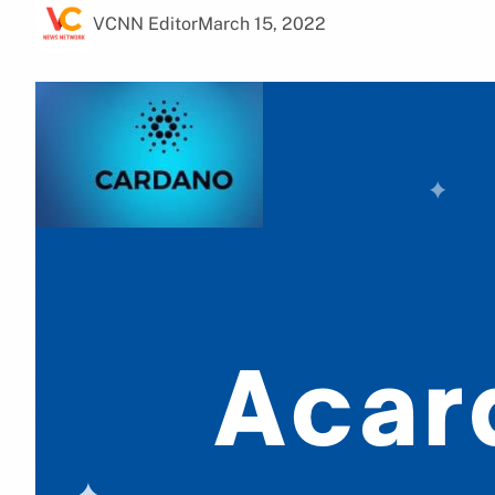
VCNN Editor
March 15, 2022