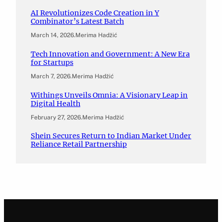
AI Revolutionizes Code Creation in Y
Combinator’s Latest Batch
March 14, 2026
.
Merima Hadžić
Tech Innovation and Government: A New Era
for Startups
March 7, 2026
.
Merima Hadžić
Withings Unveils Omnia: A Visionary Leap in
Digital Health
February 27, 2026
.
Merima Hadžić
Shein Secures Return to Indian Market Under
Reliance Retail Partnership