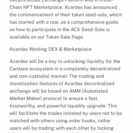
Chain NFT Marketplace. Acardex has announced
the commencement of their token seed-sale, which
has started with a roar, as a comprehensive guide
on how to participate in the ACX Seed-Sale is
available on our Token Sale Page.
Acardex Working DEX & Marketplace
Acardex will be a key to unlocking liquidity for the
Cardano ecosystem in a completely decentralized
and non-custodial manner. The trading and
monetization features of Acardex decentralized
exchange will be based on AMM (Automated
Market Maker) protocol to ensure a fast,
trustworthy, and powerful liquidity upgrade. This
will facilitate the trades initiated by users not to be
matched with others using order books, rather
users will be trading with each other by locking