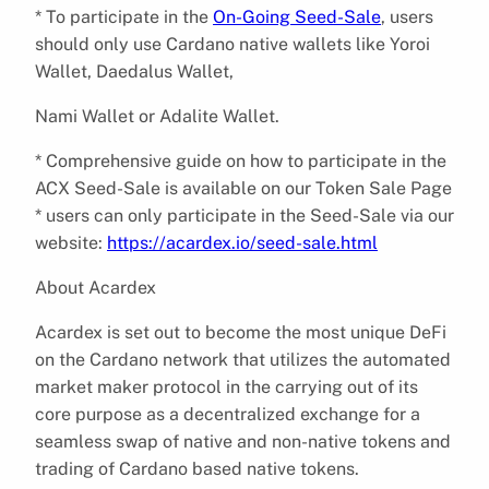
* To participate in the
On-Going Seed-Sale
, users
should only use Cardano native wallets like Yoroi
Wallet, Daedalus Wallet,
Nami Wallet or Adalite Wallet.
* Comprehensive guide on how to participate in the
ACX Seed-Sale is available on our Token Sale Page
* users can only participate in the Seed-Sale via our
website:
https://acardex.io/seed-sale.html
About Acardex
Acardex is set out to become the most unique DeFi
on the Cardano network that utilizes the automated
market maker protocol in the carrying out of its
core purpose as a decentralized exchange for a
seamless swap of native and non-native tokens and
trading of Cardano based native tokens.