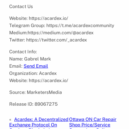
Contact Us
Website: https://acardex.io/
Telegram Group: https://t.me/acardexcommunity
Medium:https://medium.com/@acardex
Twitter: https://twitter.com/_acardex
Contact Info:
Name: Gabrel Mark
Email:
Send Email
Organization: Acardex
Website: https://acardex.io/
Source: MarketersMedia
Release ID: 89067275
«
Acardex: A Decentralized
Ottawa ON Car Repair
Exchange Protocol On
Shop Price/Service