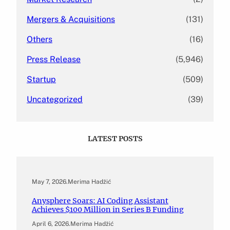
Mergers & Acquisitions
(131)
Others
(16)
Press Release
(5,946)
Startup
(509)
Uncategorized
(39)
LATEST POSTS
May 7, 2026
.
Merima Hadžić
Anysphere Soars: AI Coding Assistant
Achieves $100 Million in Series B Funding
April 6, 2026
.
Merima Hadžić