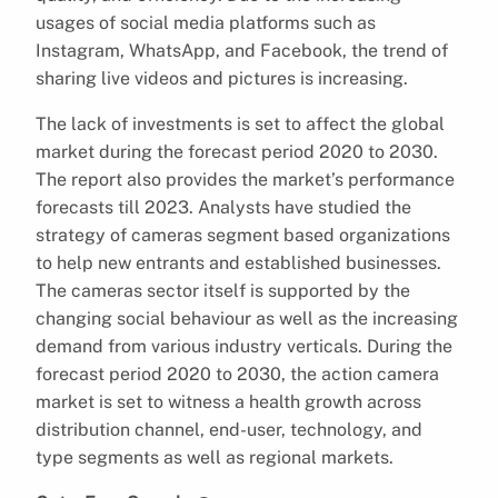
usages of social media platforms such as
Instagram, WhatsApp, and Facebook, the trend of
sharing live videos and pictures is increasing.
The lack of investments is set to affect the global
market during the forecast period 2020 to 2030.
The report also provides the market’s performance
forecasts till 2023. Analysts have studied the
strategy of cameras segment based organizations
to help new entrants and established businesses.
The cameras sector itself is supported by the
changing social behaviour as well as the increasing
demand from various industry verticals. During the
forecast period 2020 to 2030, the action camera
market is set to witness a health growth across
distribution channel, end-user, technology, and
type segments as well as regional markets.