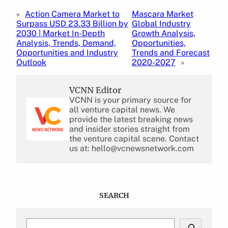
«
Action Camera Market to
Mascara Market
Surpass USD 23.33 Billion by
Global Industry
2030 | Market In-Depth
Growth Analysis,
Analysis, Trends, Demand,
Opportunities,
Opportunities and Industry
Trends and Forecast
Outlook
2020-2027
»
VCNN Editor
VCNN is your primary source for
all venture capital news. We
provide the latest breaking news
and insider stories straight from
the venture capital scene. Contact
us at: hello@vcnewsnetwork.com
SEARCH
S