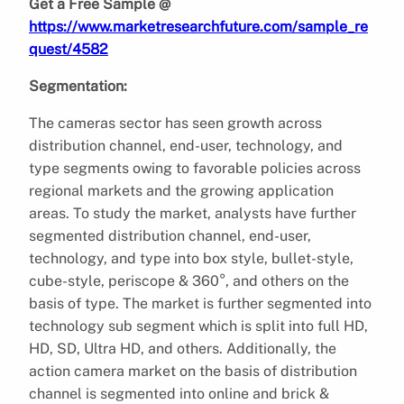
Get a Free Sample @
https://www.marketresearchfuture.com/sample_re
quest/4582
Segmentation:
The cameras sector has seen growth across
distribution channel, end-user, technology, and
type segments owing to favorable policies across
regional markets and the growing application
areas. To study the market, analysts have further
segmented distribution channel, end-user,
technology, and type into box style, bullet-style,
cube-style, periscope & 360°, and others on the
basis of type. The market is further segmented into
technology sub segment which is split into full HD,
HD, SD, Ultra HD, and others. Additionally, the
action camera market on the basis of distribution
channel is segmented into online and brick &