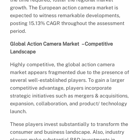
growth. The European action camera market is
expected to witness remarkable developments,
posting 15.13% CAGR throughout the assessment
period.
Global Action Camera Market – Competitive
Landscape
Highly competitive, the global action camera
market appears fragmented due to the presence of
several well-established players. To gain a larger
competitive advantage, players incorporate
strategic initiatives such as mergers & acquisitions,
expansion, collaboration, and product/ technology
launch.
These players invest substantially to transform the
consumer and business landscape. Also, industry
players make substantial R&D investments in