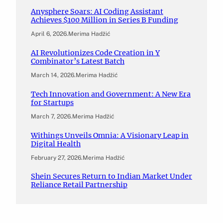
Anysphere Soars: AI Coding Assistant
Achieves $100 Million in Series B Funding
April 6, 2026
.
Merima Hadžić
AI Revolutionizes Code Creation in Y
Combinator’s Latest Batch
March 14, 2026
.
Merima Hadžić
Tech Innovation and Government: A New Era
for Startups
March 7, 2026
.
Merima Hadžić
Withings Unveils Omnia: A Visionary Leap in
Digital Health
February 27, 2026
.
Merima Hadžić
Shein Secures Return to Indian Market Under
Reliance Retail Partnership