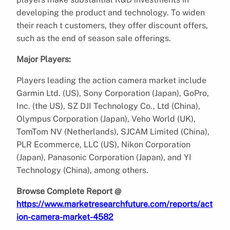
developing the product and technology. To widen
their reach t customers, they offer discount offers,
such as the end of season sale offerings.
Major Players:
Players leading the action camera market include
Garmin Ltd. (US), Sony Corporation (Japan), GoPro,
Inc. (the US), SZ DJI Technology Co., Ltd (China),
Olympus Corporation (Japan), Veho World (UK),
TomTom NV (Netherlands), SJCAM Limited (China),
PLR Ecommerce, LLC (US), Nikon Corporation
(Japan), Panasonic Corporation (Japan), and YI
Technology (China), among others.
Browse Complete Report @
https://www.marketresearchfuture.com/reports/act
ion-camera-market-4582