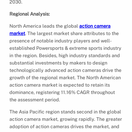
2030.
Regional Analysis:
North America leads the global
action camera
market
. The largest market share attributes to the
presence of notable industry players and well-
established Powersports & extreme sports industry
in the region. Besides, high industry standards and
substantial investments by makers to design
technologically advanced action cameras drive the
growth of the regional market. The North American
action camera market is expected to retain its
dominance, registering 11.16% CAGR throughout
the assessment period.
The Asia Pacific region stands second in the global
action camera market, growing rapidly. The greater
adoption of action cameras drives the market, and