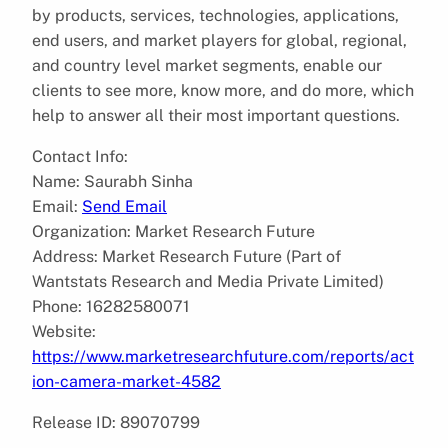
by products, services, technologies, applications,
end users, and market players for global, regional,
and country level market segments, enable our
clients to see more, know more, and do more, which
help to answer all their most important questions.
Contact Info:
Name: Saurabh Sinha
Email:
Send Email
Organization: Market Research Future
Address: Market Research Future (Part of
Wantstats Research and Media Private Limited)
Phone: 16282580071
Website:
https://www.marketresearchfuture.com/reports/act
ion-camera-market-4582
Release ID: 89070799