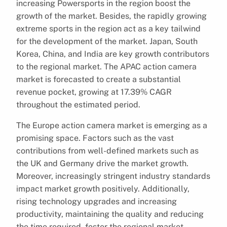
increasing Powersports in the region boost the
growth of the market. Besides, the rapidly growing
extreme sports in the region act as a key tailwind
for the development of the market. Japan, South
Korea, China, and India are key growth contributors
to the regional market. The APAC action camera
market is forecasted to create a substantial
revenue pocket, growing at 17.39% CAGR
throughout the estimated period.
The Europe action camera market is emerging as a
promising space. Factors such as the vast
contributions from well-defined markets such as
the UK and Germany drive the market growth.
Moreover, increasingly stringent industry standards
impact market growth positively. Additionally,
rising technology upgrades and increasing
productivity, maintaining the quality and reducing
the time required, foster the regional market