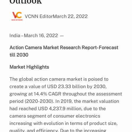
Outlook
VCNN Editor
March 22, 2022
India – March 16, 2022
—
Action Camera Market Research Report- Forecast
till 2030
Market Highlights
The global action camera market is poised to
create a value of USD 23.33 billion by 2030,
growing at 14.4% CAGR throughout the assessment
period (2020-2030). In 2019, the market valuation
had reached USD 4,237.9 million, due to the
camera segment of consumer electronics
increasing with evolution in terms of product size,
quality, and efficiency. Due to the increasing