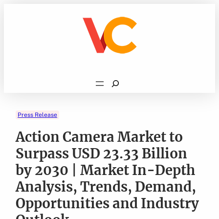
Skip
to
content
Search
Press Release
Action Camera Market to
Surpass USD 23.33 Billion
by 2030 | Market In-Depth
Analysis, Trends, Demand,
Opportunities and Industry