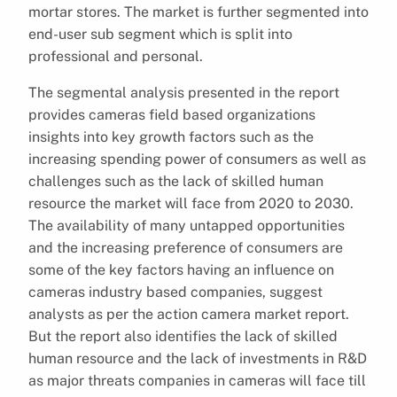
mortar stores. The market is further segmented into
end-user sub segment which is split into
professional and personal.
The segmental analysis presented in the report
provides cameras field based organizations
insights into key growth factors such as the
increasing spending power of consumers as well as
challenges such as the lack of skilled human
resource the market will face from 2020 to 2030.
The availability of many untapped opportunities
and the increasing preference of consumers are
some of the key factors having an influence on
cameras industry based companies, suggest
analysts as per the action camera market report.
But the report also identifies the lack of skilled
human resource and the lack of investments in R&D
as major threats companies in cameras will face till