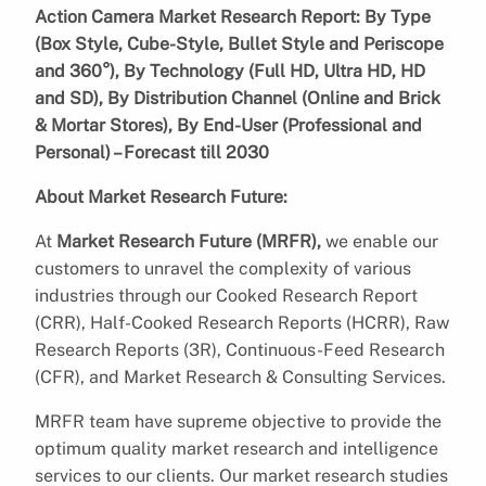
Action Camera Market Research Report: By Type
(Box Style, Cube-Style, Bullet Style and Periscope
and 360°), By Technology (Full HD, Ultra HD, HD
and SD), By Distribution Channel (Online and Brick
& Mortar Stores), By End-User (Professional and
Personal) – Forecast till 2030
About Market Research Future:
At
Market Research Future (MRFR),
we enable our
customers to unravel the complexity of various
industries through our Cooked Research Report
(CRR), Half-Cooked Research Reports (HCRR), Raw
Research Reports (3R), Continuous-Feed Research
(CFR), and Market Research & Consulting Services.
MRFR team have supreme objective to provide the
optimum quality market research and intelligence
services to our clients. Our market research studies