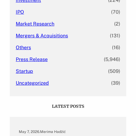
Investment
(224)
IPO
(70)
Market Research
(2)
Mergers & Acquisitions
(131)
Others
(16)
Press Release
(5,946)
Startup
(509)
Uncategorized
(39)
LATEST POSTS
May 7, 2026
.
Merima Hadžić