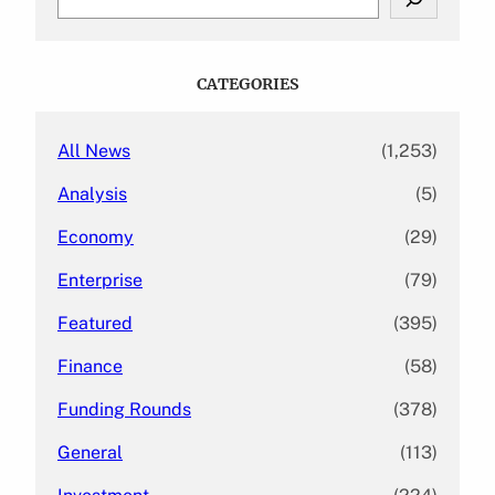
e
a
r
c
CATEGORIES
h
All News
(1,253)
Analysis
(5)
Economy
(29)
Enterprise
(79)
Featured
(395)
Finance
(58)
Funding Rounds
(378)
General
(113)