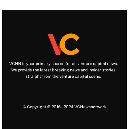
VCNN is your primary source for all venture capital news.
We provide the latest breaking news and insider stories
straight from the venture capital scene.
© Copyright © 2016 – 2024 VCNewsnetwork