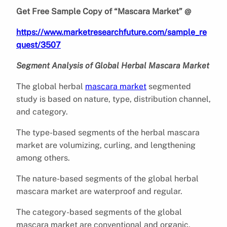
Get Free Sample Copy of “Mascara Market” @
https://www.marketresearchfuture.com/sample_re
quest/3507
Segment Analysis of Global Herbal Mascara Market
The global herbal
mascara market
segmented
study is based on nature, type, distribution channel,
and category.
The type-based segments of the herbal mascara
market are volumizing, curling, and lengthening
among others.
The nature-based segments of the global herbal
mascara market are waterproof and regular.
The category-based segments of the global
mascara market are conventional and organic.