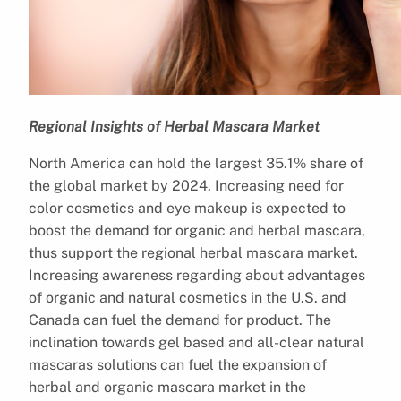
Regional Insights of Herbal Mascara Market
North America can hold the largest 35.1% share of
the global market by 2024. Increasing need for
color cosmetics and eye makeup is expected to
boost the demand for organic and herbal mascara,
thus support the regional herbal mascara market.
Increasing awareness regarding about advantages
of organic and natural cosmetics in the U.S. and
Canada can fuel the demand for product. The
inclination towards gel based and all-clear natural
mascaras solutions can fuel the expansion of
herbal and organic mascara market in the