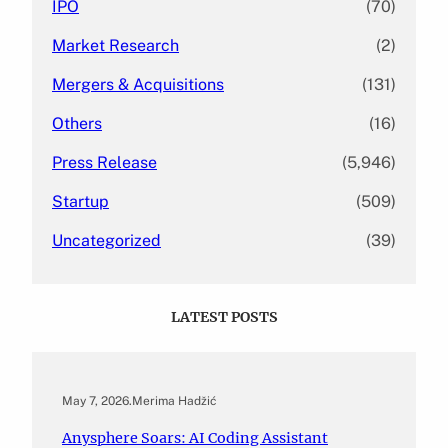
IPO
(70)
Market Research
(2)
Mergers & Acquisitions
(131)
Others
(16)
Press Release
(5,946)
Startup
(509)
Uncategorized
(39)
LATEST POSTS
May 7, 2026
.
Merima Hadžić
Anysphere Soars: AI Coding Assistant