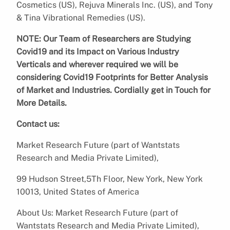
Cosmetics (US), Rejuva Minerals Inc. (US), and Tony
& Tina Vibrational Remedies (US).
NOTE: Our Team of Researchers are Studying
Covid19 and its Impact on Various Industry
Verticals and wherever required we will be
considering Covid19 Footprints for Better Analysis
of Market and Industries. Cordially get in Touch for
More Details.
Contact us:
Market Research Future (part of Wantstats
Research and Media Private Limited),
99 Hudson Street,5Th Floor, New York, New York
10013, United States of America
About Us: Market Research Future (part of
Wantstats Research and Media Private Limited),