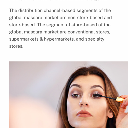
The distribution channel-based segments of the
global mascara market are non-store-based and
store-based. The segment of store-based of the
global mascara market are conventional stores,
supermarkets & hypermarkets, and specialty
stores.