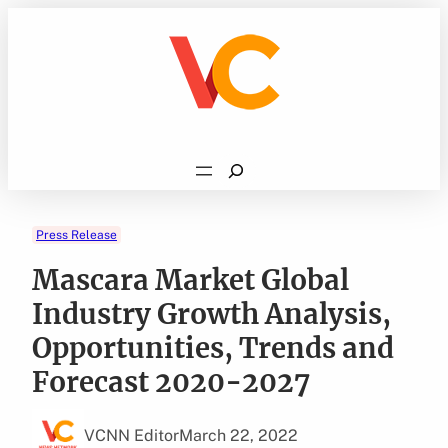
Skip
to
content
Search
Press Release
Mascara Market Global
Industry Growth Analysis,
Opportunities, Trends and
Forecast 2020-2027
VCNN Editor
March 22, 2022