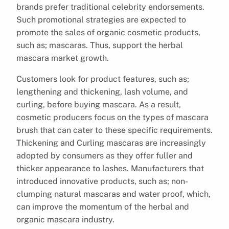
brands prefer traditional celebrity endorsements.
Such promotional strategies are expected to
promote the sales of organic cosmetic products,
such as; mascaras. Thus, support the herbal
mascara market growth.
Customers look for product features, such as;
lengthening and thickening, lash volume, and
curling, before buying mascara. As a result,
cosmetic producers focus on the types of mascara
brush that can cater to these specific requirements.
Thickening and Curling mascaras are increasingly
adopted by consumers as they offer fuller and
thicker appearance to lashes. Manufacturers that
introduced innovative products, such as; non-
clumping natural mascaras and water proof, which,
can improve the momentum of the herbal and
organic mascara industry.