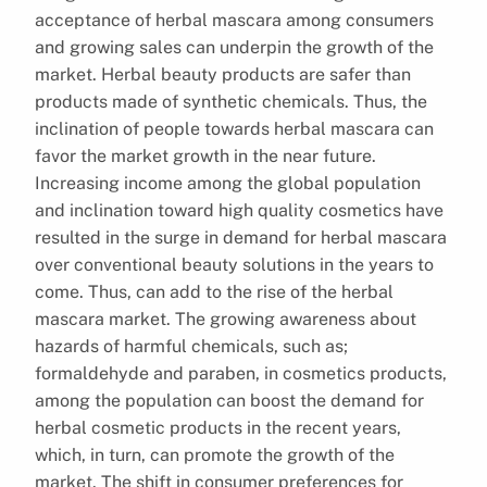
acceptance of herbal mascara among consumers
and growing sales can underpin the growth of the
market. Herbal beauty products are safer than
products made of synthetic chemicals. Thus, the
inclination of people towards herbal mascara can
favor the market growth in the near future.
Increasing income among the global population
and inclination toward high quality cosmetics have
resulted in the surge in demand for herbal mascara
over conventional beauty solutions in the years to
come. Thus, can add to the rise of the herbal
mascara market. The growing awareness about
hazards of harmful chemicals, such as;
formaldehyde and paraben, in cosmetics products,
among the population can boost the demand for
herbal cosmetic products in the recent years,
which, in turn, can promote the growth of the
market. The shift in consumer preferences for