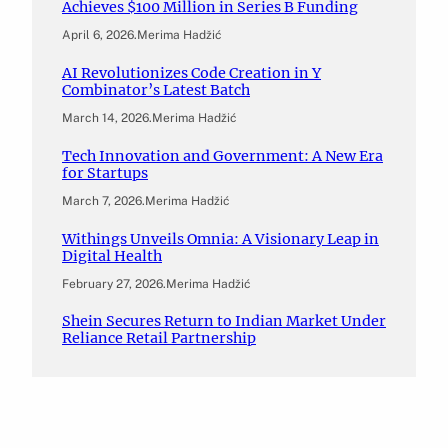
Achieves $100 Million in Series B Funding
April 6, 2026
.
Merima Hadžić
AI Revolutionizes Code Creation in Y
Combinator’s Latest Batch
March 14, 2026
.
Merima Hadžić
Tech Innovation and Government: A New Era
for Startups
March 7, 2026
.
Merima Hadžić
Withings Unveils Omnia: A Visionary Leap in
Digital Health
February 27, 2026
.
Merima Hadžić
Shein Secures Return to Indian Market Under
Reliance Retail Partnership