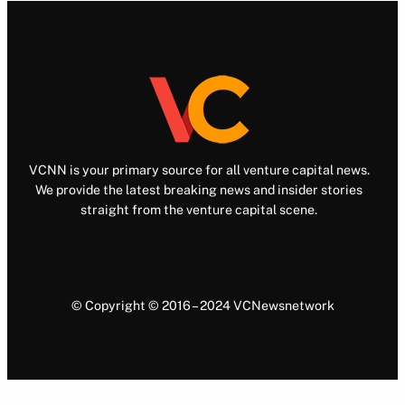
VCNN is your primary source for all venture capital news.
We provide the latest breaking news and insider stories
straight from the venture capital scene.
© Copyright © 2016 – 2024 VCNewsnetwork