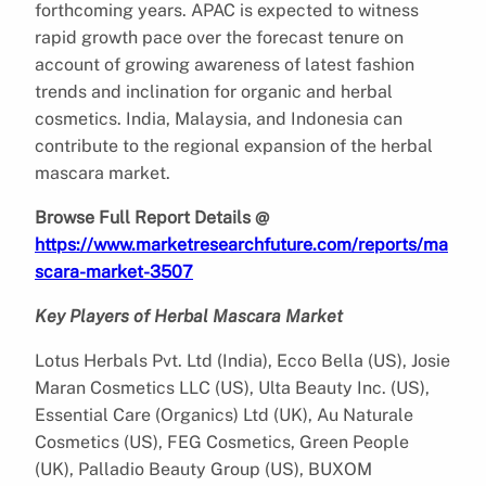
forthcoming years. APAC is expected to witness
rapid growth pace over the forecast tenure on
account of growing awareness of latest fashion
trends and inclination for organic and herbal
cosmetics. India, Malaysia, and Indonesia can
contribute to the regional expansion of the herbal
mascara market.
Browse Full Report Details @
https://www.marketresearchfuture.com/reports/ma
scara-market-3507
Key Players of Herbal Mascara Market
Lotus Herbals Pvt. Ltd (India), Ecco Bella (US), Josie
Maran Cosmetics LLC (US), Ulta Beauty Inc. (US),
Essential Care (Organics) Ltd (UK), Au Naturale
Cosmetics (US), FEG Cosmetics, Green People
(UK), Palladio Beauty Group (US), BUXOM