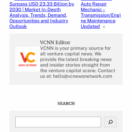
Surpass USD 23.33 Billion by
Auto Repair
2030 | Market In-Depth
Mechanic –
Analysis, Trends, Demand,
Transmission/Engi
Opportunities and Industry
ne Maintenance
Outlook
Updated
»
VCNN Editor
VCNN is your primary source for
all venture capital news. We
provide the latest breaking news
and insider stories straight from
the venture capital scene. Contact
us at: hello@vcnewsnetwork.com
SEARCH
S
e
a