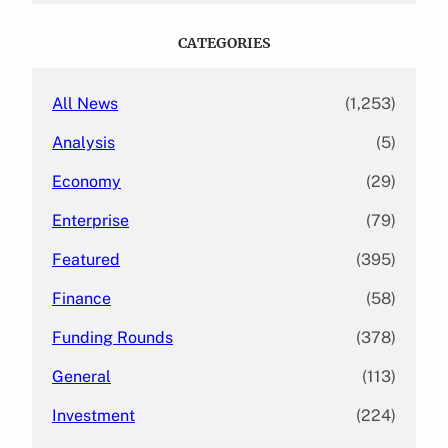
r
c
CATEGORIES
h
All News
(1,253)
Analysis
(5)
Economy
(29)
Enterprise
(79)
Featured
(395)
Finance
(58)
Funding Rounds
(378)
General
(113)
Investment
(224)