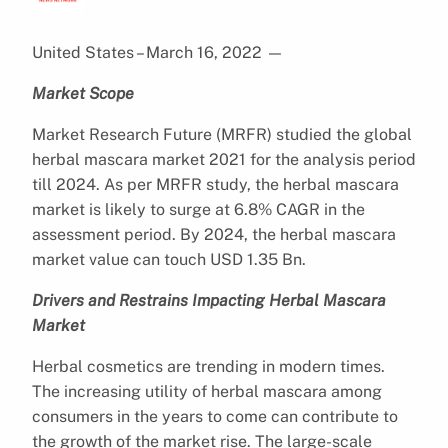
United States – March 16, 2022
—
Market Scope
Market Research Future (MRFR) studied the global
herbal mascara market 2021 for the analysis period
till 2024. As per MRFR study, the herbal mascara
market is likely to surge at 6.8% CAGR in the
assessment period. By 2024, the herbal mascara
market value can touch USD 1.35 Bn.
Drivers and Restrains Impacting Herbal Mascara
Market
Herbal cosmetics are trending in modern times.
The increasing utility of herbal mascara among
consumers in the years to come can contribute to
the growth of the market rise. The large-scale