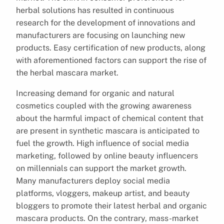
herbal solutions has resulted in continuous
research for the development of innovations and
manufacturers are focusing on launching new
products. Easy certification of new products, along
with aforementioned factors can support the rise of
the herbal mascara market.
Increasing demand for organic and natural
cosmetics coupled with the growing awareness
about the harmful impact of chemical content that
are present in synthetic mascara is anticipated to
fuel the growth. High influence of social media
marketing, followed by online beauty influencers
on millennials can support the market growth.
Many manufacturers deploy social media
platforms, vloggers, makeup artist, and beauty
bloggers to promote their latest herbal and organic
mascara products. On the contrary, mass-market