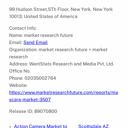
99 Hudson Street,5Th Floor, New York, New York
10013, United States of America
Contact Info:
Name: market research future
Email:
Send Email
Organization: market research future + market
research
Address: WantStats Research and Media Pvt. Ltd.
Office No.
Phone: 02035002764
Website:
https://www.marketresearchfuture.com/reports/ma
scara-market-3507
Release ID: 89070800
«
Action Camera Market to
Scottsdale AZ