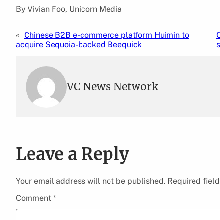
By Vivian Foo, Unicorn Media
«
Chinese B2B e-commerce platform Huimin to
C
acquire Sequoia-backed Beequick
s
VC News Network
Leave a Reply
Your email address will not be published.
Required fiel
Comment
*