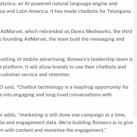
alytics, an AI-powered natural language engine and
ia and Latin America. It has made chatbots for Telangana
f AdMarvel, which rebranded as Opera Mediworks, the third
to founding AdMarvel, the team built the messaging and
selling of mobile advertising, Botworx’s leadership team is
latform. It will allow brands to use their chatbots and
customer service and retention.
 said, “Chatbot technology is a leapfrog opportunity for
 into engaging and long-lived conversations with
er adds, “marketing is still done one campaign at a time,
ile and engagement data. We’re building Botworx.ai to give
em with content and monetise the engagement.”