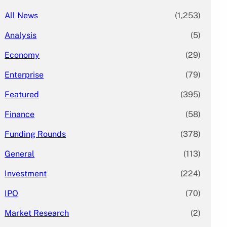
All News
(1,253)
Analysis
(5)
Economy
(29)
Enterprise
(79)
Featured
(395)
Finance
(58)
Funding Rounds
(378)
General
(113)
Investment
(224)
IPO
(70)
Market Research
(2)