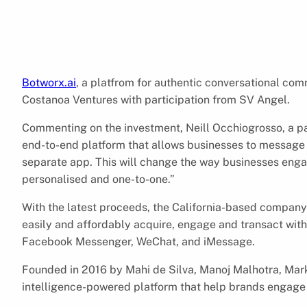
Botworx.ai
, a platfrom for authentic conversational co
Costanoa Ventures with participation from SV Angel.
Commenting on the investment, Neill Occhiogrosso, a p
end-to-end platform that allows businesses to message 
separate app. This will change the way businesses engag
personalised and one-to-one.”
With the latest proceeds, the California-based company w
easily and affordably acquire, engage and transact wi
Facebook Messenger, WeChat, and iMessage.
Founded in 2016 by Mahi de Silva, Manoj Malhotra, Mark 
intelligence-powered platform that help brands engage w