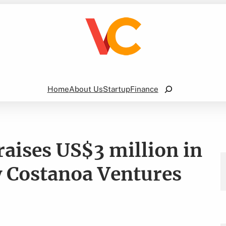
Search
Home
About Us
Startup
Finance
raises US$3 million in
y Costanoa Ventures