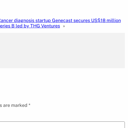
ancer diagnosis startup Genecast secures US$18 million
eries B led by THG Ventures
»
ds are marked
*