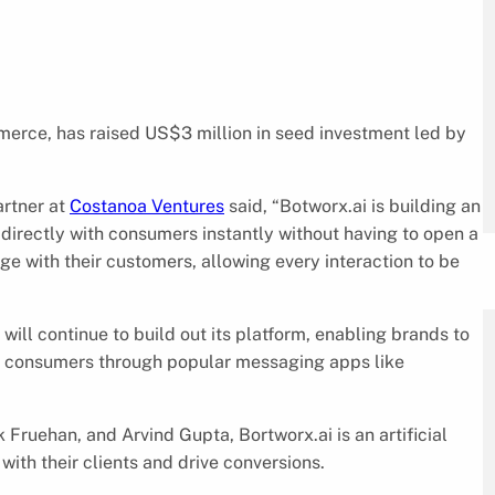
mmerce, has raised US$3 million in seed investment led by
artner at
Costanoa Ventures
said, “Botworx.ai is building an
directly with consumers instantly without having to open a
e with their customers, allowing every interaction to be
ill continue to build out its platform, enabling brands to
th consumers through popular messaging apps like
Fruehan, and Arvind Gupta, Bortworx.ai is an artificial
ith their clients and drive conversions.