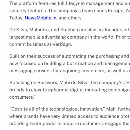
The platform features full lifecycle management and an
security features. The company’s team spans Europe, As
Today,
NewsMobile.in
, and others.
De Silva, Malhotra, and Fruehan are also co-founders o
largest mobile advertising company in the world. Prior 
content business at VeriSign.
Built on their success of automating the purchasing and 
now focused on building a bot creation and management p
messaging services for acquiring customers, as well as 
Speaking on Bortworx, Mahi de Silva, the company’s CEO
brands to elevate ephermal digital marketing campaigns
consumers.”
“Despite all of the technological innovation,” Mahi furth
where brands have very limited access to audience prof
brands greater power to acquire customers, engage th