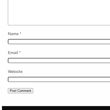
Name
*
Email
*
Website