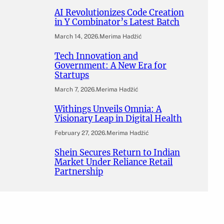
AI Revolutionizes Code Creation
in Y Combinator’s Latest Batch
March 14, 2026
.
Merima Hadžić
Tech Innovation and
Government: A New Era for
Startups
March 7, 2026
.
Merima Hadžić
Withings Unveils Omnia: A
Visionary Leap in Digital Health
February 27, 2026
.
Merima Hadžić
Shein Secures Return to Indian
Market Under Reliance Retail
Partnership