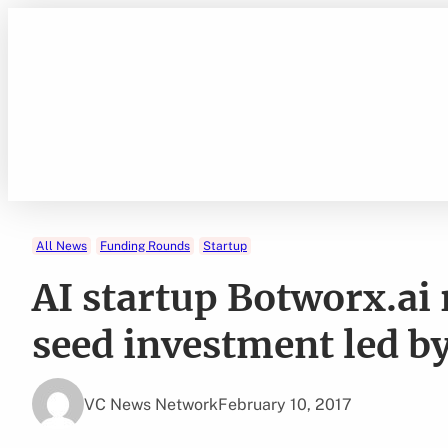
Skip
to
content
All News
Funding Rounds
Startup
AI startup Botworx.ai 
seed investment led b
VC News Network
February 10, 2017