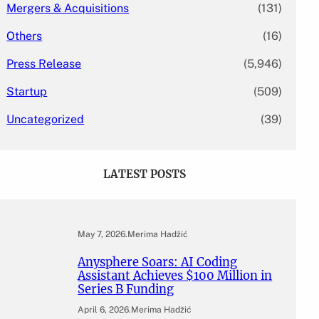
Mergers & Acquisitions
(131)
Others
(16)
Press Release
(5,946)
Startup
(509)
Uncategorized
(39)
LATEST POSTS
May 7, 2026
.
Merima Hadžić
Anysphere Soars: AI Coding
Assistant Achieves $100 Million in
Series B Funding
April 6, 2026
.
Merima Hadžić