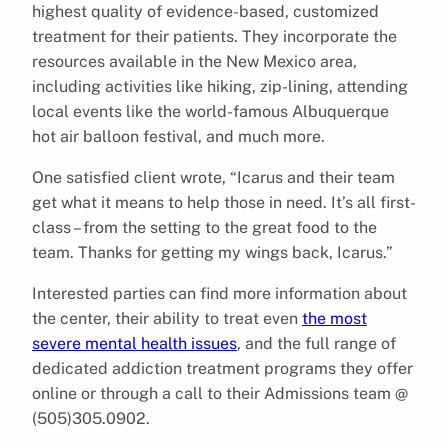
highest quality of evidence-based, customized
treatment for their patients. They incorporate the
resources available in the New Mexico area,
including activities like hiking, zip-lining, attending
local events like the world-famous Albuquerque
hot air balloon festival, and much more.
One satisfied client wrote, “Icarus and their team
get what it means to help those in need. It’s all first-
class – from the setting to the great food to the
team. Thanks for getting my wings back, Icarus.”
Interested parties can find more information about
the center, their ability to treat even
the most
severe mental health issues
, and the full range of
dedicated addiction treatment programs they offer
online or through a call to their Admissions team @
(505)305.0902.