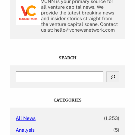
VCNN is your primary source for
all venture capital news. We
provide the latest breaking news
and insider stories straight from
the venture capital scene. Contact
us at: hello@vcnewsnetwork.com
SEARCH
S
e
a
r
c
CATEGORIES
h
All News
(1,253)
Analysis
(5)