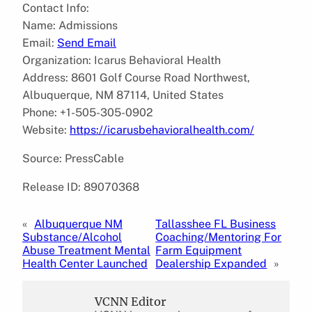
Contact Info:
Name: Admissions
Email:
Send Email
Organization: Icarus Behavioral Health
Address: 8601 Golf Course Road Northwest,
Albuquerque, NM 87114, United States
Phone: +1-505-305-0902
Website:
https://icarusbehavioralhealth.com/
Source: PressCable
Release ID: 89070368
«
Albuquerque NM
Tallasshee FL Business
Substance/Alcohol
Coaching/Mentoring For
Abuse Treatment Mental
Farm Equipment
Health Center Launched
Dealership Expanded
»
VCNN Editor