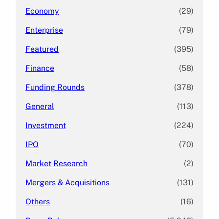
Economy
(29)
Enterprise
(79)
Featured
(395)
Finance
(58)
Funding Rounds
(378)
General
(113)
Investment
(224)
IPO
(70)
Market Research
(2)
Mergers & Acquisitions
(131)
Others
(16)