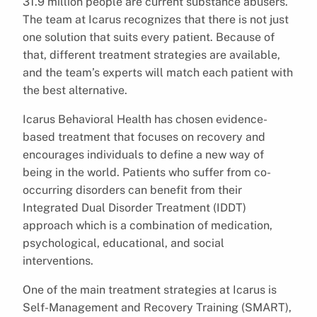
31.9 million people are current substance abusers.
The team at Icarus recognizes that there is not just
one solution that suits every patient. Because of
that, different treatment strategies are available,
and the team’s experts will match each patient with
the best alternative.
Icarus Behavioral Health has chosen evidence-
based treatment that focuses on recovery and
encourages individuals to define a new way of
being in the world. Patients who suffer from co-
occurring disorders can benefit from their
Integrated Dual Disorder Treatment (IDDT)
approach which is a combination of medication,
psychological, educational, and social
interventions.
One of the main treatment strategies at Icarus is
Self-Management and Recovery Training (SMART),