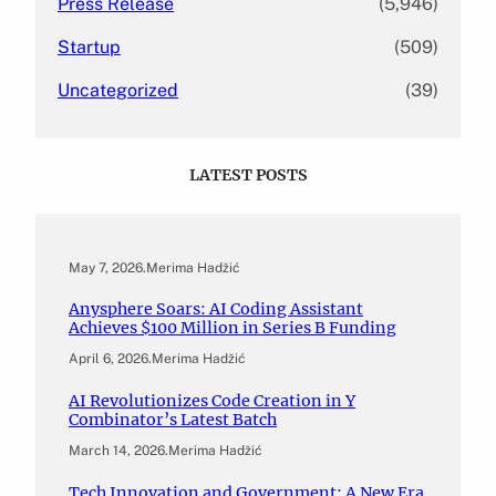
Press Release
(5,946)
Startup
(509)
Uncategorized
(39)
LATEST POSTS
May 7, 2026
.
Merima Hadžić
Anysphere Soars: AI Coding Assistant
Achieves $100 Million in Series B Funding
April 6, 2026
.
Merima Hadžić
AI Revolutionizes Code Creation in Y
Combinator’s Latest Batch
March 14, 2026
.
Merima Hadžić
Tech Innovation and Government: A New Era