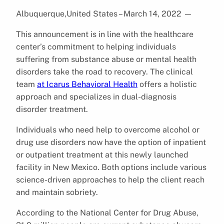
Albuquerque,United States – March 14, 2022
—
This announcement is in line with the healthcare
center’s commitment to helping individuals
suffering from substance abuse or mental health
disorders take the road to recovery. The clinical
team
at Icarus Behavioral Health
offers a holistic
approach and specializes in dual-diagnosis
disorder treatment.
Individuals who need help to overcome alcohol or
drug use disorders now have the option of inpatient
or outpatient treatment at this newly launched
facility in New Mexico. Both options include various
science-driven approaches to help the client reach
and maintain sobriety.
According to the National Center for Drug Abuse,