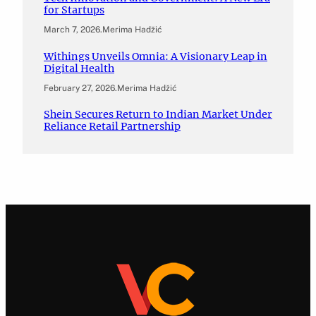
for Startups
March 7, 2026
.
Merima Hadžić
Withings Unveils Omnia: A Visionary Leap in
Digital Health
February 27, 2026
.
Merima Hadžić
Shein Secures Return to Indian Market Under
Reliance Retail Partnership