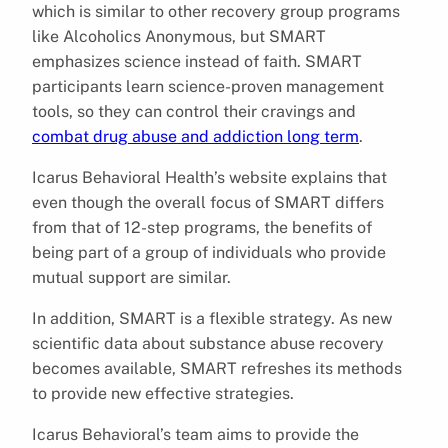
which is similar to other recovery group programs
like Alcoholics Anonymous, but SMART
emphasizes science instead of faith. SMART
participants learn science-proven management
tools, so they can control their cravings and
combat drug abuse and addiction long term
.
Icarus Behavioral Health’s website explains that
even though the overall focus of SMART differs
from that of 12-step programs, the benefits of
being part of a group of individuals who provide
mutual support are similar.
In addition, SMART is a flexible strategy. As new
scientific data about substance abuse recovery
becomes available, SMART refreshes its methods
to provide new effective strategies.
Icarus Behavioral’s team aims to provide the