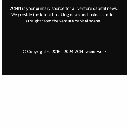
VCNN is your primary source for all venture capital news.
We provide the latest breaking news and insider stories
straight from the venture capital scene.
© Copyright © 2016 – 2024 VCNewsnetwork