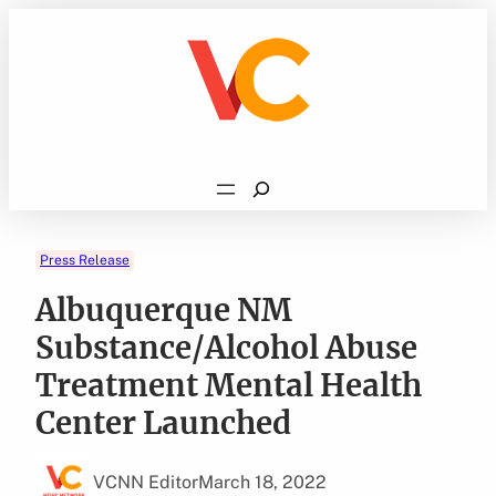
Skip
to
content
Search
Press Release
Albuquerque NM
Substance/Alcohol Abuse
Treatment Mental Health
Center Launched
VCNN Editor
March 18, 2022