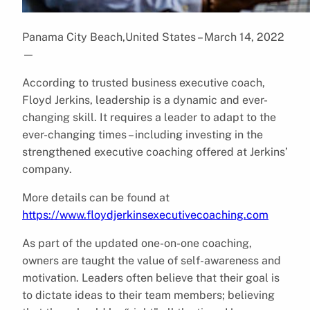
Panama City Beach,United States – March 14, 2022
—
According to trusted business executive coach,
Floyd Jerkins, leadership is a dynamic and ever-
changing skill. It requires a leader to adapt to the
ever-changing times – including investing in the
strengthened executive coaching offered at Jerkins’
company.
More details can be found at
https://www.floydjerkinsexecutivecoaching.com
As part of the updated one-on-one coaching,
owners are taught the value of self-awareness and
motivation. Leaders often believe that their goal is
to dictate ideas to their team members; believing