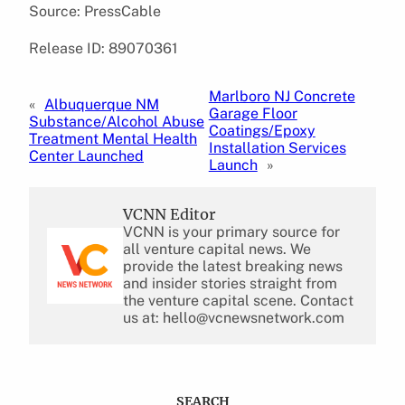
Source: PressCable
Release ID: 89070361
Marlboro NJ Concrete
«
Albuquerque NM
Garage Floor
Substance/Alcohol Abuse
Coatings/Epoxy
Treatment Mental Health
Installation Services
Center Launched
Launch
»
VCNN Editor
VCNN is your primary source for
all venture capital news. We
provide the latest breaking news
and insider stories straight from
the venture capital scene. Contact
us at: hello@vcnewsnetwork.com
SEARCH