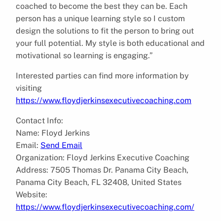
coached to become the best they can be. Each
person has a unique learning style so I custom
design the solutions to fit the person to bring out
your full potential. My style is both educational and
motivational so learning is engaging.”
Interested parties can find more information by
visiting
https://www.floydjerkinsexecutivecoaching.com
Contact Info:
Name: Floyd Jerkins
Email:
Send Email
Organization: Floyd Jerkins Executive Coaching
Address: 7505 Thomas Dr. Panama City Beach,
Panama City Beach, FL 32408, United States
Website:
https://www.floydjerkinsexecutivecoaching.com/