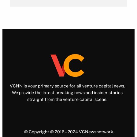
VCNN is your primary source for all venture capital news.
We provide the latest breaking news and insider stories
straight from the venture capital scene.
© Copyright © 2016 – 2024 VCNewsnetwork