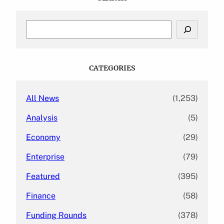
S
e
a
r
c
CATEGORIES
h
All News
(1,253)
Analysis
(5)
Economy
(29)
Enterprise
(79)
Featured
(395)
Finance
(58)
Funding Rounds
(378)