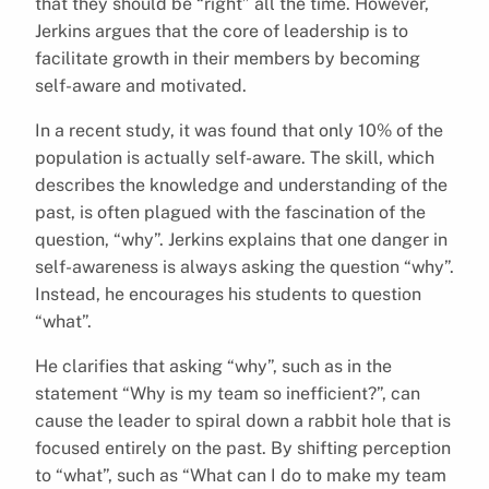
that they should be “right” all the time. However,
Jerkins argues that the core of leadership is to
facilitate growth in their members by becoming
self-aware and motivated.
In a recent study, it was found that only 10% of the
population is actually self-aware. The skill, which
describes the knowledge and understanding of the
past, is often plagued with the fascination of the
question, “why”. Jerkins explains that one danger in
self-awareness is always asking the question “why”.
Instead, he encourages his students to question
“what”.
He clarifies that asking “why”, such as in the
statement “Why is my team so inefficient?”, can
cause the leader to spiral down a rabbit hole that is
focused entirely on the past. By shifting perception
to “what”, such as “What can I do to make my team