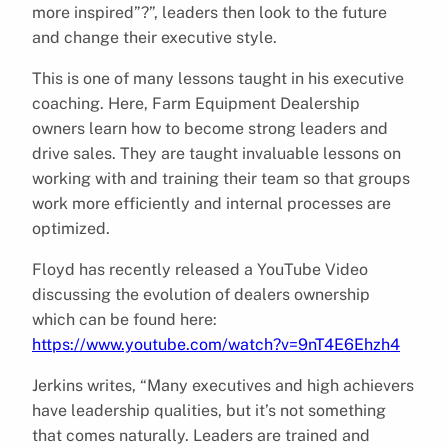
more inspired”?”, leaders then look to the future
and change their executive style.
This is one of many lessons taught in his executive
coaching. Here, Farm Equipment Dealership
owners learn how to become strong leaders and
drive sales. They are taught invaluable lessons on
working with and training their team so that groups
work more efficiently and internal processes are
optimized.
Floyd has recently released a YouTube Video
discussing the evolution of dealers ownership
which can be found here:
https://www.youtube.com/watch?v=9nT4E6Ehzh4
Jerkins writes, “Many executives and high achievers
have leadership qualities, but it’s not something
that comes naturally. Leaders are trained and