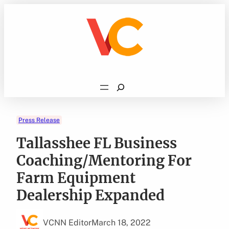
Skip
to
content
Search
Press Release
Tallasshee FL Business
Coaching/Mentoring For
Farm Equipment
Dealership Expanded
VCNN Editor
March 18, 2022