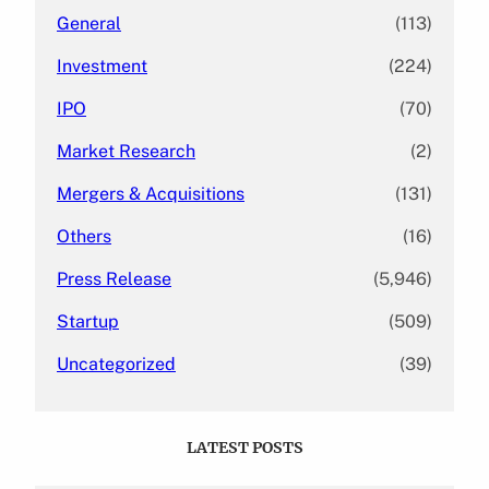
General
(113)
Investment
(224)
IPO
(70)
Market Research
(2)
Mergers & Acquisitions
(131)
Others
(16)
Press Release
(5,946)
Startup
(509)
Uncategorized
(39)
LATEST POSTS