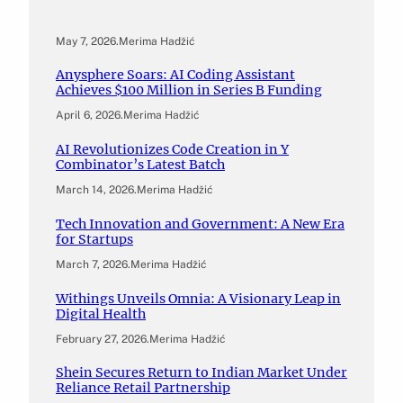
May 7, 2026
.
Merima Hadžić
Anysphere Soars: AI Coding Assistant
Achieves $100 Million in Series B Funding
April 6, 2026
.
Merima Hadžić
AI Revolutionizes Code Creation in Y
Combinator’s Latest Batch
March 14, 2026
.
Merima Hadžić
Tech Innovation and Government: A New Era
for Startups
March 7, 2026
.
Merima Hadžić
Withings Unveils Omnia: A Visionary Leap in
Digital Health
February 27, 2026
.
Merima Hadžić
Shein Secures Return to Indian Market Under
Reliance Retail Partnership