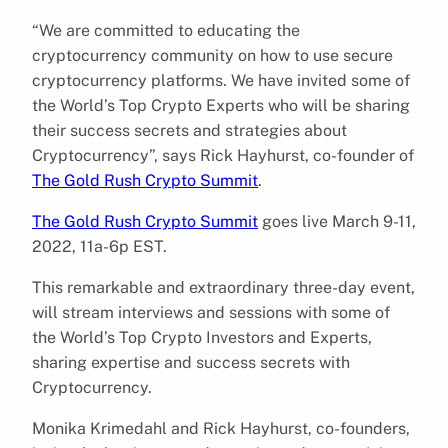
“We are committed to educating the
cryptocurrency community on how to use secure
cryptocurrency platforms. We have invited some of
the World’s Top Crypto Experts who will be sharing
their success secrets and strategies about
Cryptocurrency”, says Rick Hayhurst, co-founder of
The Gold Rush Crypto Summit
.
The Gold Rush Crypto Summit
goes live March 9-11,
2022, 11a-6p EST.
This remarkable and extraordinary three-day event,
will stream interviews and sessions with some of
the World’s Top Crypto Investors and Experts,
sharing expertise and success secrets with
Cryptocurrency.
Monika Krimedahl and Rick Hayhurst, co-founders,