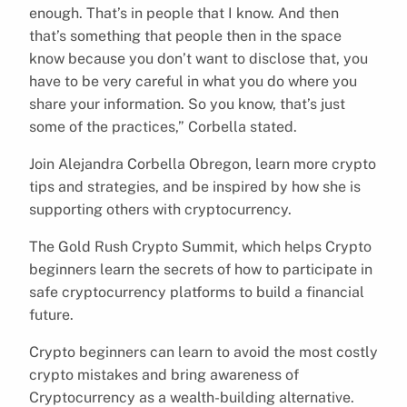
enough. That’s in people that I know. And then
that’s something that people then in the space
know because you don’t want to disclose that, you
have to be very careful in what you do where you
share your information. So you know, that’s just
some of the practices,” Corbella stated.
Join Alejandra Corbella Obregon, learn more crypto
tips and strategies, and be inspired by how she is
supporting others with cryptocurrency.
The Gold Rush Crypto Summit, which helps Crypto
beginners learn the secrets of how to participate in
safe cryptocurrency platforms to build a financial
future.
Crypto beginners can learn to avoid the most costly
crypto mistakes and bring awareness of
Cryptocurrency as a wealth-building alternative.