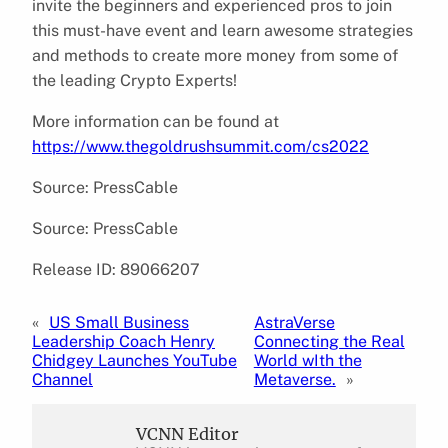
invite the beginners and experienced pros to join
this must-have event and learn awesome strategies
and methods to create more money from some of
the leading Crypto Experts!
More information can be found at
https://www.thegoldrushsummit.com/cs2022
Source: PressCable
Source: PressCable
Release ID: 89066207
«
US Small Business
AstraVerse
Leadership Coach Henry
Connecting the Real
Chidgey Launches YouTube
World wIth the
Channel
Metaverse.
»
VCNN Editor