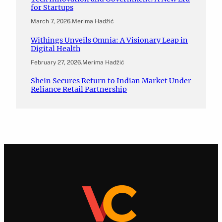
for Startups
March 7, 2026
.
Merima Hadžić
Withings Unveils Omnia: A Visionary Leap in
Digital Health
February 27, 2026
.
Merima Hadžić
Shein Secures Return to Indian Market Under
Reliance Retail Partnership