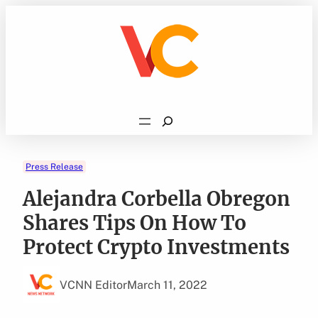
Skip
to
content
Search
Press Release
Alejandra Corbella Obregon
Shares Tips On How To
Protect Crypto Investments
VCNN Editor
March 11, 2022