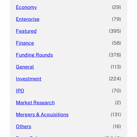
Economy
(29)
Enterprise
(79)
Featured
(395)
Finance
(58)
Funding Rounds
(378)
General
(113)
Investment
(224)
IPO
(70)
Market Research
(2)
Mergers & Acquisitions
(131)
Others
(16)