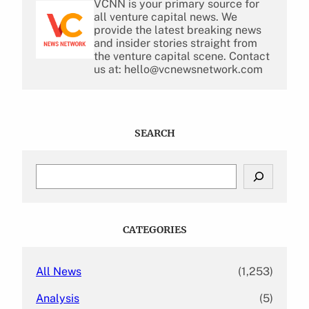
VCNN is your primary source for
all venture capital news. We
provide the latest breaking news
and insider stories straight from
the venture capital scene. Contact
us at: hello@vcnewsnetwork.com
SEARCH
S
e
a
r
c
CATEGORIES
h
All News
(1,253)
Analysis
(5)