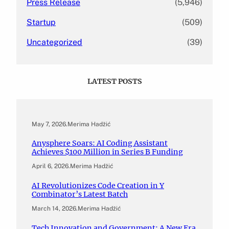
Press Release
(5,946)
Startup
(509)
Uncategorized
(39)
LATEST POSTS
May 7, 2026
.
Merima Hadžić
Anysphere Soars: AI Coding Assistant
Achieves $100 Million in Series B Funding
April 6, 2026
.
Merima Hadžić
AI Revolutionizes Code Creation in Y
Combinator’s Latest Batch
March 14, 2026
.
Merima Hadžić
Tech Innovation and Government: A New Era