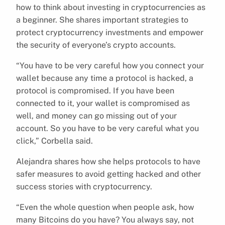
how to think about investing in cryptocurrencies as
a beginner. She shares important strategies to
protect cryptocurrency investments and empower
the security of everyone’s crypto accounts.
“You have to be very careful how you connect your
wallet because any time a protocol is hacked, a
protocol is compromised. If you have been
connected to it, your wallet is compromised as
well, and money can go missing out of your
account. So you have to be very careful what you
click,” Corbella said.
Alejandra shares how she helps protocols to have
safer measures to avoid getting hacked and other
success stories with cryptocurrency.
“Even the whole question when people ask, how
many Bitcoins do you have? You always say, not