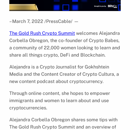
– March 7, 2022 /PressCable/
—
The Gold Rush Crypto Summit
welcomes Alejandra
Corbella Obregon, the co-founder of Crypto Babes,
a community of 22,000 women looking to learn and
share all things crypto, DeFi and Blockchain.
Alejandra is a Crypto Journalist for Gokhshtein
Media and the Content Creator of Crypto Cultura, a
new content podcast about cryptocurrency.
Through online content, she hopes to empower
immigrants and women to learn about and use
cryptocurrencies.
Alejandra Corbella Obregon shares some tips with
The Gold Rush Crypto Summit and an overview of