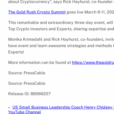
about Cryptocurrency”, says Rick Hayhurst, co-founder
The Gold Rush Crypto Summit
goes live March 9-11, 20
This remarkable and extraordinary three-day event, will
Top Crypto Investors and Experts, sharing expertise an
Monika Krimedahl and Rick Hayhurst, co-founders, invite
have event and learn awesome strategies and methods 
Experts!
More information can be found at
https://www.thegold
Source: PressCable
Source: PressCable
Release ID: 89066207
«
US Small Business Leadership Coach Henry Chidgey
YouTube Channel