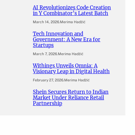
AI Revolutionizes Code Creation
in Y Combinator’s Latest Batch
March 14, 2026
.
Merima Hadžić
Tech Innovation and
Government: A New Era for
Startups
March 7, 2026
.
Merima Hadžić
Withings Unveils Omnia: A
Visionary Leap in Digital Health
February 27, 2026
.
Merima Hadžić
Shein Secures Return to Indian
Market Under Reliance Retail
Partnership