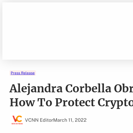
Skip
to
content
Press Release
Alejandra Corbella Ob
How To Protect Crypt
VCNN Editor
March 11, 2022