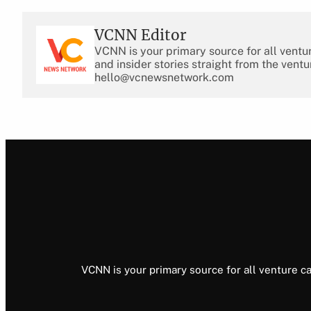
VCNN Editor
VCNN is your primary source for all ventu
and insider stories straight from the ventu
hello@vcnewsnetwork.com
VCNN is your primary source for all venture ca