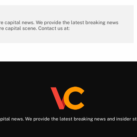
re capital news. We provide the latest breaking news
re capital scene. Contact us at:
pital news. We provide the latest breaking news and insider st