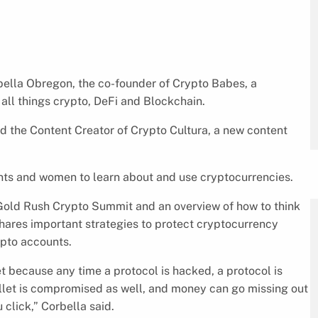
lla Obregon, the co-founder of Crypto Babes, a
ll things crypto, DeFi and Blockchain.
nd the Content Creator of Crypto Cultura, a new content
ts and women to learn about and use cryptocurrencies.
Gold Rush Crypto Summit and an overview of how to think
shares important strategies to protect cryptocurrency
ypto accounts.
t because any time a protocol is hacked, a protocol is
llet is compromised as well, and money can go missing out
 click,” Corbella said.