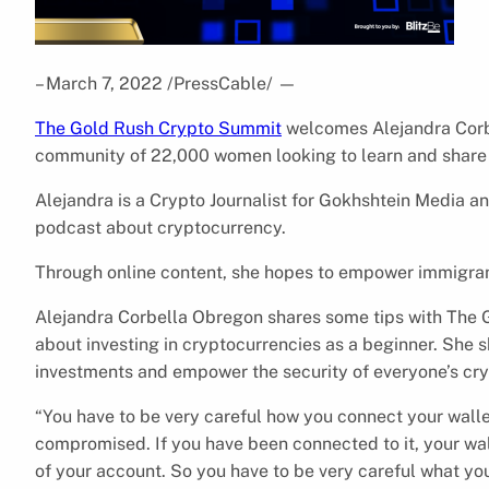
– March 7, 2022 /PressCable/
—
The Gold Rush Crypto Summit
welcomes Alejandra Corbe
community of 22,000 women looking to learn and share a
Alejandra is a Crypto Journalist for Gokhshtein Media a
podcast about cryptocurrency.
Through online content, she hopes to empower immigran
Alejandra Corbella Obregon shares some tips with The 
about investing in cryptocurrencies as a beginner. She 
investments and empower the security of everyone’s cr
“You have to be very careful how you connect your walle
compromised. If you have been connected to it, your wa
of your account. So you have to be very careful what you