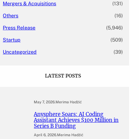
Mergers & Acquisitions
(131)
Others
(16)
Press Release
(5,946)
Startup
(509)
Uncategorized
(39)
LATEST POSTS
May 7, 2026
.
Merima Hadžić
Anysphere Soars: AI Coding
Assistant Achieves $100 Million in
Series B Funding
April 6, 2026
.
Merima Hadžić