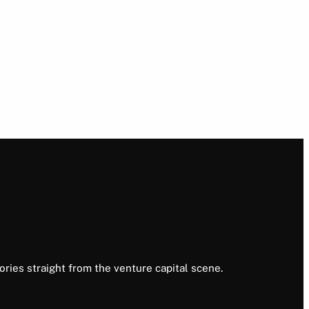
ories straight from the venture capital scene.