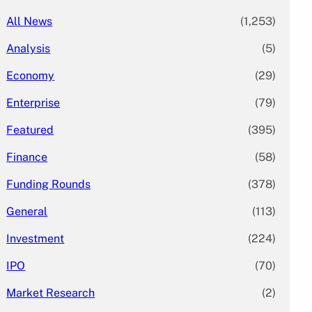
All News
(1,253)
Analysis
(5)
Economy
(29)
Enterprise
(79)
Featured
(395)
Finance
(58)
Funding Rounds
(378)
General
(113)
Investment
(224)
IPO
(70)
Market Research
(2)