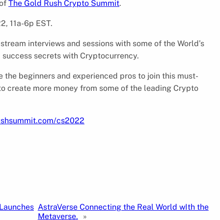
 of
The Gold Rush Crypto Summit
.
22, 11a-6p EST.
 stream interviews and sessions with some of the World’s
d success secrets with Cryptocurrency.
 the beginners and experienced pros to join this must-
to create more money from some of the leading Crypto
rushsummit.com/cs2022
 Launches
AstraVerse Connecting the Real World wIth the
Metaverse.
»