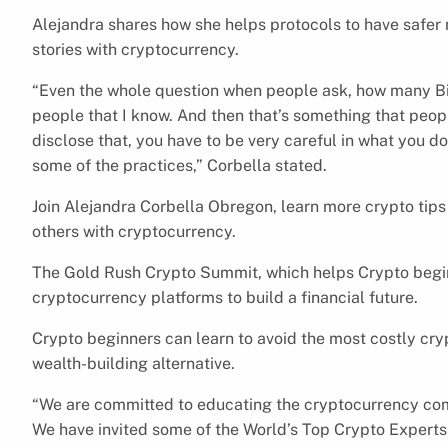
Alejandra shares how she helps protocols to have safer
stories with cryptocurrency.
“Even the whole question when people ask, how many Bit
people that I know. And then that’s something that peo
disclose that, you have to be very careful in what you d
some of the practices,” Corbella stated.
Join Alejandra Corbella Obregon, learn more crypto tips
others with cryptocurrency.
The Gold Rush Crypto Summit, which helps Crypto beginn
cryptocurrency platforms to build a financial future.
Crypto beginners can learn to avoid the most costly cr
wealth-building alternative.
“We are committed to educating the cryptocurrency com
We have invited some of the World’s Top Crypto Experts 