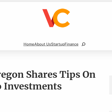
Search
Home
About Us
Startup
Finance
regon Shares Tips On
o Investments