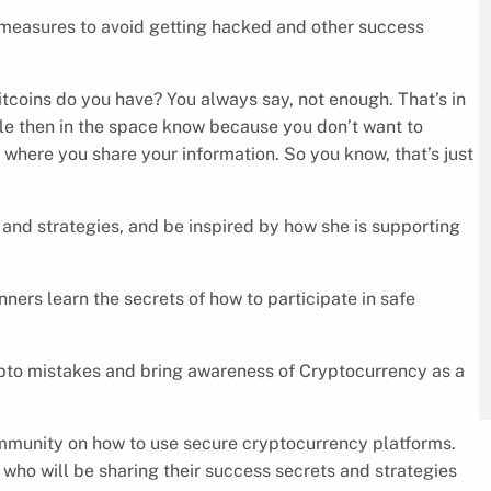
 measures to avoid getting hacked and other success
coins do you have? You always say, not enough. That’s in
ple then in the space know because you don’t want to
o where you share your information. So you know, that’s just
 and strategies, and be inspired by how she is supporting
ers learn the secrets of how to participate in safe
ypto mistakes and bring awareness of Cryptocurrency as a
munity on how to use secure cryptocurrency platforms.
who will be sharing their success secrets and strategies