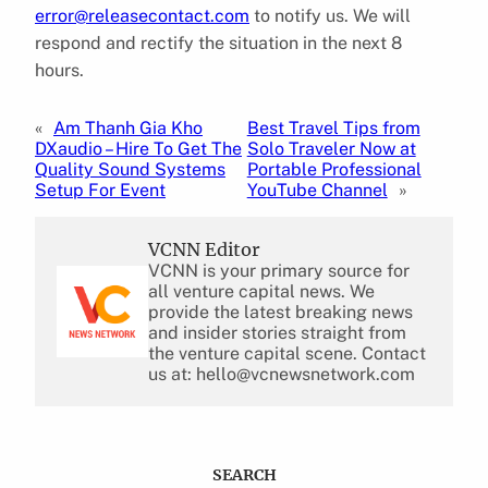
error@releasecontact.com
to notify us. We will
respond and rectify the situation in the next 8
hours.
«
Am Thanh Gia Kho
Best Travel Tips from
DXaudio – Hire To Get The
Solo Traveler Now at
Quality Sound Systems
Portable Professional
Setup For Event
YouTube Channel
»
VCNN Editor
VCNN is your primary source for
all venture capital news. We
provide the latest breaking news
and insider stories straight from
the venture capital scene. Contact
us at: hello@vcnewsnetwork.com
SEARCH