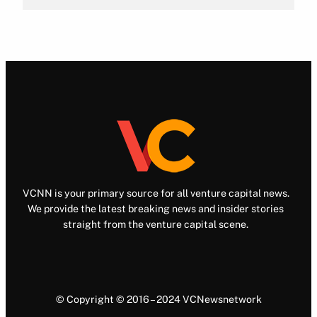
VCNN is your primary source for all venture capital news.
We provide the latest breaking news and insider stories
straight from the venture capital scene.
© Copyright © 2016 – 2024 VCNewsnetwork