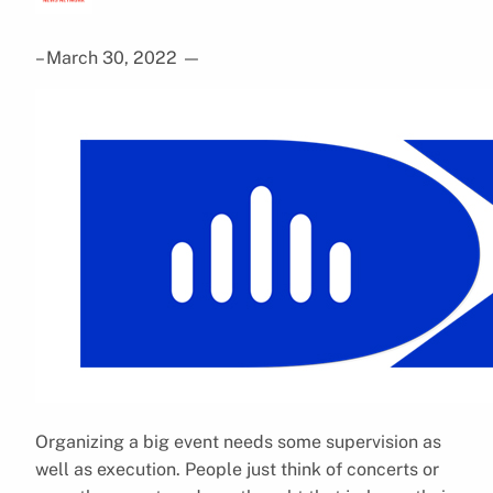
– March 30, 2022
—
Organizing a big event needs some supervision as
well as execution. People just think of concerts or