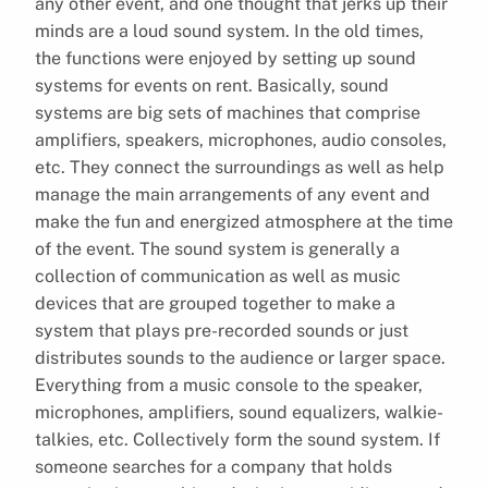
any other event, and one thought that jerks up their
minds are a loud sound system. In the old times,
the functions were enjoyed by setting up sound
systems for events on rent. Basically, sound
systems are big sets of machines that comprise
amplifiers, speakers, microphones, audio consoles,
etc. They connect the surroundings as well as help
manage the main arrangements of any event and
make the fun and energized atmosphere at the time
of the event. The sound system is generally a
collection of communication as well as music
devices that are grouped together to make a
system that plays pre-recorded sounds or just
distributes sounds to the audience or larger space.
Everything from a music console to the speaker,
microphones, amplifiers, sound equalizers, walkie-
talkies, etc. Collectively form the sound system. If
someone searches for a company that holds