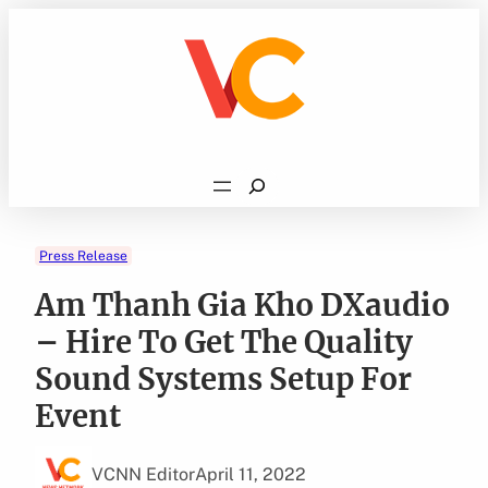
Skip
to
content
Search
Press Release
Am Thanh Gia Kho DXaudio
– Hire To Get The Quality
Sound Systems Setup For
Event
VCNN Editor
April 11, 2022