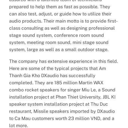
prepared to help them as fast as possible. They
can also test, adjust, or guide how to utilize their
audio products. Their main motto is to provide first-
class consulting as well as designing professional
stage sound system, conference room sound
system, meeting room sound, mini stage sound
system, large as well as a small outdoor stage.
The company has extensive experience in this field.
Here are some of the typical projects that Am
Thanh Gia Kho DXaudio has successfully
completed. They are 185 million Martin WAX
combo rocket speakers for singer Miu Le, a Sound
installation project at Phan Thiet University, JBL KI
speaker system installation project at Thu Duc
restaurant, Missile speakers imported by DXaudio
to Ca Mau customers worth 23 million VND, and a
lot more.