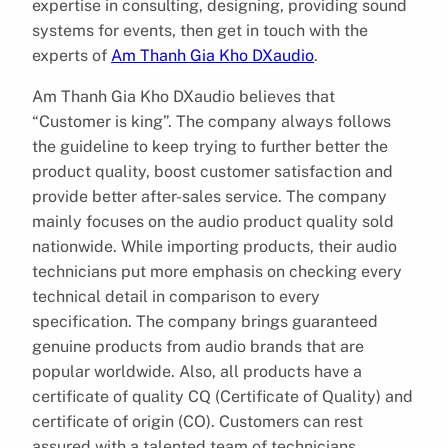
expertise in consulting, designing, providing sound
systems for events, then get in touch with the
experts of
Am Thanh Gia Kho DXaudio
.
Am Thanh Gia Kho DXaudio believes that
“Customer is king”. The company always follows
the guideline to keep trying to further better the
product quality, boost customer satisfaction and
provide better after-sales service. The company
mainly focuses on the audio product quality sold
nationwide. While importing products, their audio
technicians put more emphasis on checking every
technical detail in comparison to every
specification. The company brings guaranteed
genuine products from audio brands that are
popular worldwide. Also, all products have a
certificate of quality CQ (Certificate of Quality) and
certificate of origin (CO). Customers can rest
assured with a talented team of technicians