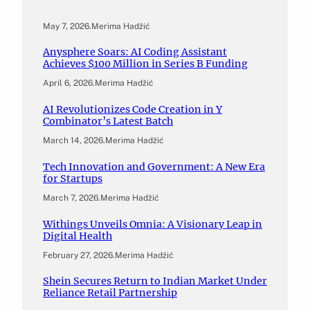
May 7, 2026
.
Merima Hadžić
Anysphere Soars: AI Coding Assistant
Achieves $100 Million in Series B Funding
April 6, 2026
.
Merima Hadžić
AI Revolutionizes Code Creation in Y
Combinator’s Latest Batch
March 14, 2026
.
Merima Hadžić
Tech Innovation and Government: A New Era
for Startups
March 7, 2026
.
Merima Hadžić
Withings Unveils Omnia: A Visionary Leap in
Digital Health
February 27, 2026
.
Merima Hadžić
Shein Secures Return to Indian Market Under
Reliance Retail Partnership