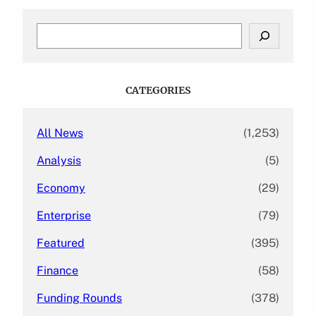
S
e
a
r
c
CATEGORIES
h
All News
(1,253)
Analysis
(5)
Economy
(29)
Enterprise
(79)
Featured
(395)
Finance
(58)
Funding Rounds
(378)