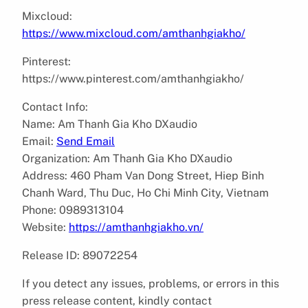
Mixcloud:
https://www.mixcloud.com/amthanhgiakho/
Pinterest:
https://www.pinterest.com/amthanhgiakho/
Contact Info:
Name: Am Thanh Gia Kho DXaudio
Email:
Send Email
Organization: Am Thanh Gia Kho DXaudio
Address: 460 Pham Van Dong Street, Hiep Binh
Chanh Ward, Thu Duc, Ho Chi Minh City, Vietnam
Phone: 0989313104
Website:
https://amthanhgiakho.vn/
Release ID: 89072254
If you detect any issues, problems, or errors in this
press release content, kindly contact