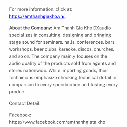
For more information, click at:
https://amthanhgiakho.vn/
.
About the Company:
Am Thanh Gia Kho DXaudio
specializes in consulting, designing and bringing
stage sound for seminars, halls, conferences, bars,
workshops, beer clubs, karaoke, discos, churches,
and so on. The company mainly focuses on the
audio quality of the products sold from agents and
stores nationwide. While importing goods, their
technicians emphasize checking technical detail in
comparison to every specification and testing every
product.
Contact Detail:
Facebook:
https://www.facebook.com/amthanhgiataikho