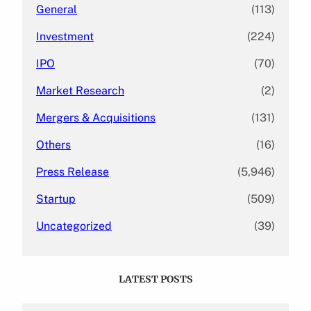
General
(113)
Investment
(224)
IPO
(70)
Market Research
(2)
Mergers & Acquisitions
(131)
Others
(16)
Press Release
(5,946)
Startup
(509)
Uncategorized
(39)
LATEST POSTS