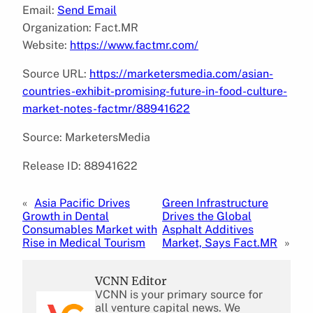
Email:
Send Email
Organization: Fact.MR
Website:
https://www.factmr.com/
Source URL:
https://marketersmedia.com/asian-
countries-exhibit-promising-future-in-food-culture-
market-notes-factmr/88941622
Source: MarketersMedia
Release ID: 88941622
«
Asia Pacific Drives
Green Infrastructure
Growth in Dental
Drives the Global
Consumables Market with
Asphalt Additives
Rise in Medical Tourism
Market, Says Fact.MR
»
VCNN Editor
VCNN is your primary source for
all venture capital news. We