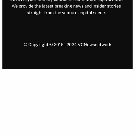
We provide the latest breaking news and insider stories
straight from the venture capital scene.
© Copyright © 2016 – 2024 VCNewsnetwork