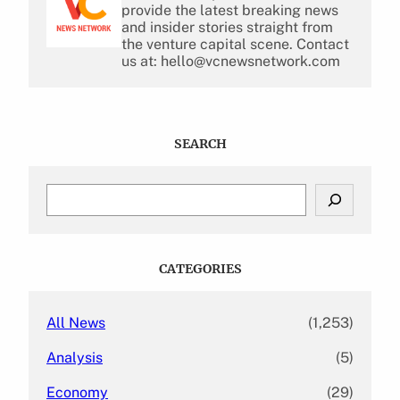
provide the latest breaking news
and insider stories straight from
the venture capital scene. Contact
us at: hello@vcnewsnetwork.com
SEARCH
S
e
a
r
c
CATEGORIES
h
All News
(1,253)
Analysis
(5)
Economy
(29)