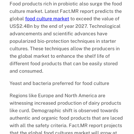
Food products rich in probiotic also surge the food
culture market. Latest Fact.MR report predicts the
global
food culture market
to exceed the value of
US$2.4Bn by the end of year 2027. Technological
advancements and scientific advances have
popularized bio-protection techniques in starter
cultures. These techniques allow the producers in
the global market to enhance the shelf life of
different food products that can be easily stored
and consumed.
Yeast and bacteria preferred for food culture
Regions like Europe and North America are
witnessing increased production of dairy products
like curd. Demographic shift is observed towards
authentic and organic food products that are laced
with all the safety criteria. Fact.MR report projects
that the global food cultures market will grow at