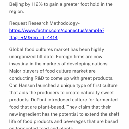
Beijing by 112% to gain a greater foot hold in the
region.
Request Research Methodology-
https://www.factmr.com/connectus/sample?
flag=RM&rep_id=4414
Global food cultures market has been highly
unorganized till date. Foreign firms are now
investing in the markets of developing nations.
Major players of food culture market are
conducting R&D to come up with great products.
Chr. Hansen launched a unique type of first culture
that aids the producers to create naturally sweet
products. DuPont introduced culture for fermented
food that are plant-based. They claim that their
new ingredient has the potential to extend the shelf
life of food products and beverages that are based
on fermented food and plants.