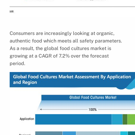
Consumers are increasingly looking at organic,
authentic food which meets all safety parameters.
As a result, the global food cultures market is
growing at a CAGR of 7.2% over the forecast
period.