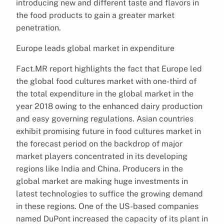
introducing new and different taste and flavors in
the food products to gain a greater market
penetration.
Europe leads global market in expenditure
Fact.MR report highlights the fact that Europe led
the global food cultures market with one-third of
the total expenditure in the global market in the
year 2018 owing to the enhanced dairy production
and easy governing regulations. Asian countries
exhibit promising future in food cultures market in
the forecast period on the backdrop of major
market players concentrated in its developing
regions like India and China. Producers in the
global market are making huge investments in
latest technologies to suffice the growing demand
in these regions. One of the US-based companies
named DuPont increased the capacity of its plant in