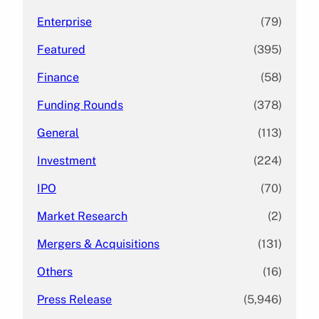
Enterprise
(79)
Featured
(395)
Finance
(58)
Funding Rounds
(378)
General
(113)
Investment
(224)
IPO
(70)
Market Research
(2)
Mergers & Acquisitions
(131)
Others
(16)
Press Release
(5,946)