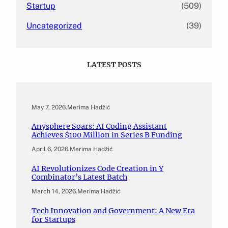
Startup
(509)
Uncategorized
(39)
LATEST POSTS
May 7, 2026
.
Merima Hadžić
Anysphere Soars: AI Coding Assistant
Achieves $100 Million in Series B Funding
April 6, 2026
.
Merima Hadžić
AI Revolutionizes Code Creation in Y
Combinator’s Latest Batch
March 14, 2026
.
Merima Hadžić
Tech Innovation and Government: A New Era
for Startups