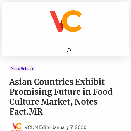
Skip
to
content
Search
Press Release
Asian Countries Exhibit
Promising Future in Food
Culture Market, Notes
Fact.MR
VCNN Editor
January 7, 2020