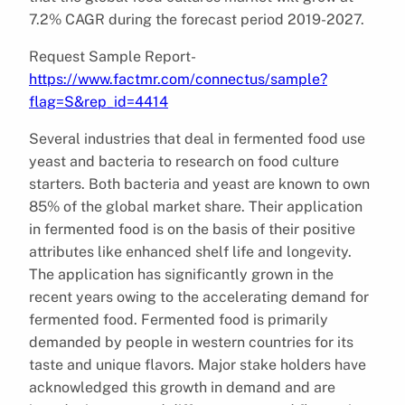
7.2% CAGR during the forecast period 2019-2027.
Request Sample Report-
https://www.factmr.com/connectus/sample?
flag=S&rep_id=4414
Several industries that deal in fermented food use
yeast and bacteria to research on food culture
starters. Both bacteria and yeast are known to own
85% of the global market share. Their application
in fermented food is on the basis of their positive
attributes like enhanced shelf life and longevity.
The application has significantly grown in the
recent years owing to the accelerating demand for
fermented food. Fermented food is primarily
demanded by people in western countries for its
taste and unique flavors. Major stake holders have
acknowledged this growth in demand and are