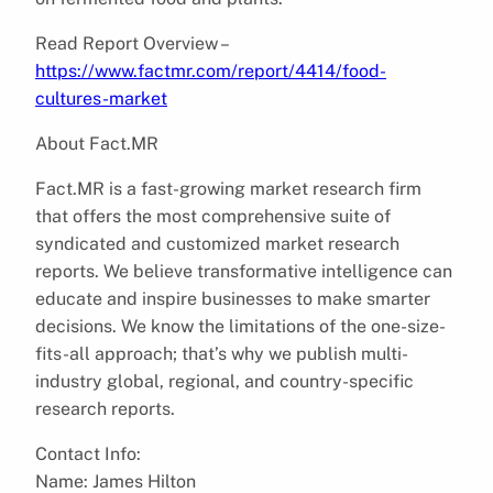
Read Report Overview –
https://www.factmr.com/report/4414/food-
cultures-market
About Fact.MR
Fact.MR is a fast-growing market research firm
that offers the most comprehensive suite of
syndicated and customized market research
reports. We believe transformative intelligence can
educate and inspire businesses to make smarter
decisions. We know the limitations of the one-size-
fits-all approach; that’s why we publish multi-
industry global, regional, and country-specific
research reports.
Contact Info:
Name: James Hilton