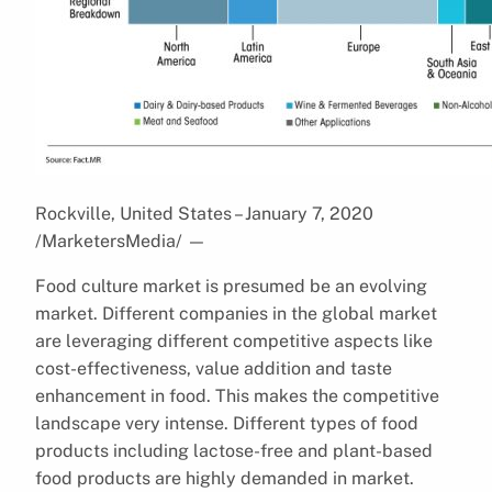
Rockville, United States – January 7, 2020
/MarketersMedia/
—
Food culture market is presumed be an evolving
market. Different companies in the global market
are leveraging different competitive aspects like
cost-effectiveness, value addition and taste
enhancement in food. This makes the competitive
landscape very intense. Different types of food
products including lactose-free and plant-based
food products are highly demanded in market.