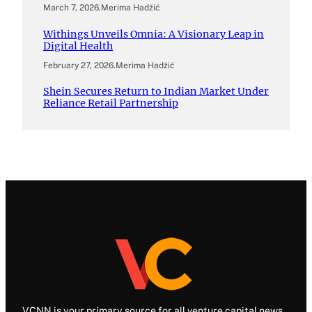
March 7, 2026
.
Merima Hadžić
Withings Unveils Omnia: A Visionary Leap in
Digital Health
February 27, 2026
.
Merima Hadžić
Shein Secures Return to Indian Market Under
Reliance Retail Partnership
VCNN is your primary source for all venture capital news.