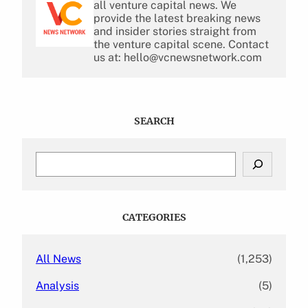
all venture capital news. We
provide the latest breaking news
and insider stories straight from
the venture capital scene. Contact
us at: hello@vcnewsnetwork.com
SEARCH
S
e
a
r
c
CATEGORIES
h
All News
(1,253)
Analysis
(5)