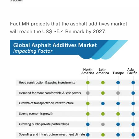
Fact.MR projects that the asphalt additives market
will reach the US$ ~5.4 Bn mark by 2027.