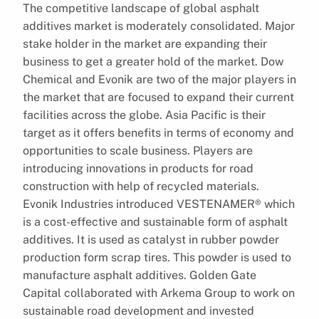
The competitive landscape of global asphalt
additives market is moderately consolidated. Major
stake holder in the market are expanding their
business to get a greater hold of the market. Dow
Chemical and Evonik are two of the major players in
the market that are focused to expand their current
facilities across the globe. Asia Pacific is their
target as it offers benefits in terms of economy and
opportunities to scale business. Players are
introducing innovations in products for road
construction with help of recycled materials.
Evonik Industries introduced VESTENAMER® which
is a cost-effective and sustainable form of asphalt
additives. It is used as catalyst in rubber powder
production form scrap tires. This powder is used to
manufacture asphalt additives. Golden Gate
Capital collaborated with Arkema Group to work on
sustainable road development and invested