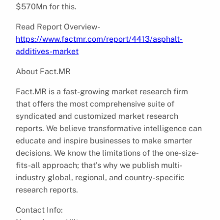
$570Mn for this.
Read Report Overview-
https://www.factmr.com/report/4413/asphalt-
additives-market
About Fact.MR
Fact.MR is a fast-growing market research firm
that offers the most comprehensive suite of
syndicated and customized market research
reports. We believe transformative intelligence can
educate and inspire businesses to make smarter
decisions. We know the limitations of the one-size-
fits-all approach; that’s why we publish multi-
industry global, regional, and country-specific
research reports.
Contact Info: