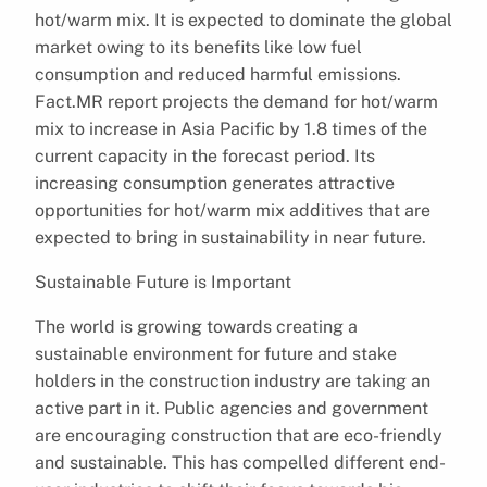
hot/warm mix. It is expected to dominate the global
market owing to its benefits like low fuel
consumption and reduced harmful emissions.
Fact.MR report projects the demand for hot/warm
mix to increase in Asia Pacific by 1.8 times of the
current capacity in the forecast period. Its
increasing consumption generates attractive
opportunities for hot/warm mix additives that are
expected to bring in sustainability in near future.
Sustainable Future is Important
The world is growing towards creating a
sustainable environment for future and stake
holders in the construction industry are taking an
active part in it. Public agencies and government
are encouraging construction that are eco-friendly
and sustainable. This has compelled different end-