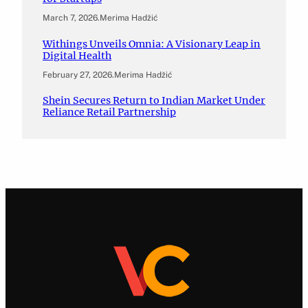
March 7, 2026
.
Merima Hadžić
Withings Unveils Omnia: A Visionary Leap in
Digital Health
February 27, 2026
.
Merima Hadžić
Shein Secures Return to Indian Market Under
Reliance Retail Partnership