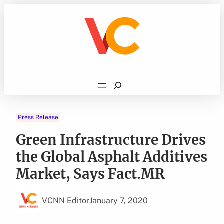
Skip
to
content
Search
Press Release
Green Infrastructure Drives
the Global Asphalt Additives
Market, Says Fact.MR
VCNN Editor
January 7, 2020