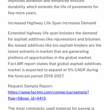
improved adhesion and enhanced mixture
durability which extends the life of pavements for
few more years.
Increased Highway Life Span Increases Demand
Extended highway life span bolsters the demand
for asphalt additives like rejuvenators and bitumen.
Bio-based additives like bio asphalt binders are the
latest entrants in market that are generating
plethora of opportunities in the global market.
Fact.MR report states that global asphalt additives
market is expected to expand at 5% CAGR during
the forecast period 2019-2027.
Request Sample Report-
https://www.factmr.com/connectus/sample?
flag=S&rep_id=4413
The most commonly used material for paving is