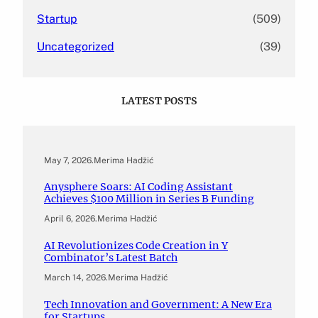
Startup
(509)
Uncategorized
(39)
LATEST POSTS
May 7, 2026
.
Merima Hadžić
Anysphere Soars: AI Coding Assistant
Achieves $100 Million in Series B Funding
April 6, 2026
.
Merima Hadžić
AI Revolutionizes Code Creation in Y
Combinator’s Latest Batch
March 14, 2026
.
Merima Hadžić
Tech Innovation and Government: A New Era
for Startups