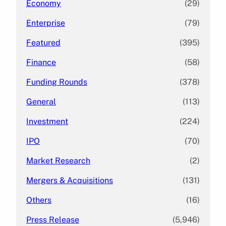
Economy
(29)
Enterprise
(79)
Featured
(395)
Finance
(58)
Funding Rounds
(378)
General
(113)
Investment
(224)
IPO
(70)
Market Research
(2)
Mergers & Acquisitions
(131)
Others
(16)
Press Release
(5,946)