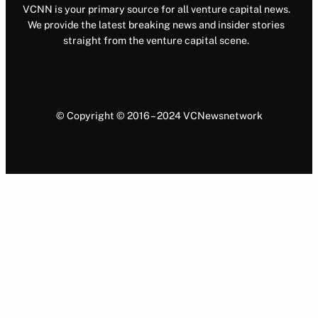
VCNN is your primary source for all venture capital news.
We provide the latest breaking news and insider stories
straight from the venture capital scene.
© Copyright © 2016 – 2024 VCNewsnetwork