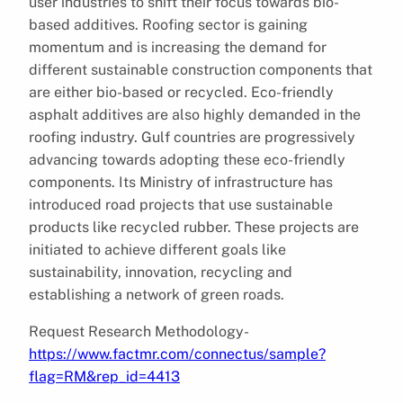
user industries to shift their focus towards bio-
based additives. Roofing sector is gaining
momentum and is increasing the demand for
different sustainable construction components that
are either bio-based or recycled. Eco-friendly
asphalt additives are also highly demanded in the
roofing industry. Gulf countries are progressively
advancing towards adopting these eco-friendly
components. Its Ministry of infrastructure has
introduced road projects that use sustainable
products like recycled rubber. These projects are
initiated to achieve different goals like
sustainability, innovation, recycling and
establishing a network of green roads.
Request Research Methodology-
https://www.factmr.com/connectus/sample?
flag=RM&rep_id=4413