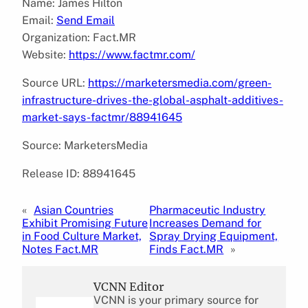
Name: James Hilton
Email:
Send Email
Organization: Fact.MR
Website:
https://www.factmr.com/
Source URL:
https://marketersmedia.com/green-
infrastructure-drives-the-global-asphalt-additives-
market-says-factmr/88941645
Source: MarketersMedia
Release ID: 88941645
«
Asian Countries
Pharmaceutic Industry
Exhibit Promising Future
Increases Demand for
in Food Culture Market,
Spray Drying Equipment,
Notes Fact.MR
Finds Fact.MR
»
VCNN Editor
VCNN is your primary source for