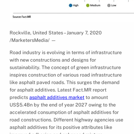
Rockville, United States – January 7, 2020
/MarketersMedia/
—
Road industry is evolving in terms of infrastructure
with new constructions and designs for
sustainability. The concept of green infrastructure
inspires construction of various road infrastructure
like asphalt paved roads. This surges the demand
for asphalt additives. Latest Fact.MR report
predicts
asphalt additives market
to amount
US$5.4Bn by the end of year 2027 owing to the
accelerated consumption of asphalt additives for
road constructions. Different highway agencies use
asphalt additives for its positive attributes like