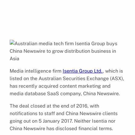
Media intelligence firm
Isentia Group Ltd.
, which is
listed on the Australian Securities Exchange (ASX),
has recently acquired content marketing and
media database SaaS company, China Newswire.
The deal closed at the end of 2016, with
notifications to staff and China Newswire clients
going out on 5 January 2017. Neither Isentia nor
China Newswire has disclosed financial terms.