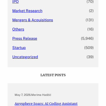
IPO
(70)
Market Research
(2)
Mergers & Acquisitions
(131)
Others
(16)
Press Release
(5,946)
Startup
(509)
Uncategorized
(39)
LATEST POSTS
May 7, 2026
.
Merima Hadžić
Anysphere Soars: AI Coding Assistant