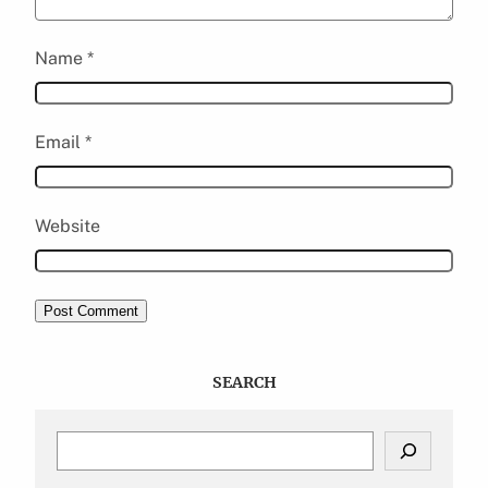
Name
*
Email
*
Website
SEARCH
S
e
a