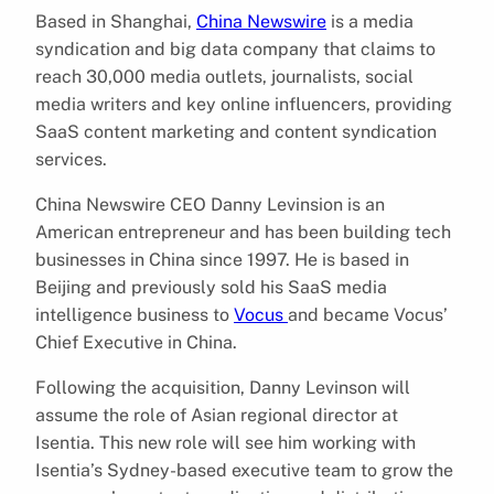
Based in Shanghai,
China Newswire
is a media
syndication and big data company that claims to
reach 30,000 media outlets, journalists, social
media writers and key online influencers, providing
SaaS content marketing and content syndication
services.
China Newswire CEO Danny Levinsion is an
American entrepreneur and has been building tech
businesses in China since 1997. He is based in
Beijing and previously sold his SaaS media
intelligence business to
Vocus
and became Vocus’
Chief Executive in China.
Following the acquisition, Danny Levinson will
assume the role of Asian regional director at
Isentia. This new role will see him working with
Isentia’s Sydney-based executive team to grow the