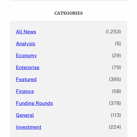
r
c
CATEGORIES
h
All News
(1,253)
Analysis
(5)
Economy
(29)
Enterprise
(79)
Featured
(395)
Finance
(58)
Funding Rounds
(378)
General
(113)
Investment
(224)