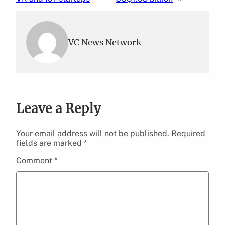
VC News Network
Leave a Reply
Your email address will not be published.
Required
fields are marked
*
Comment
*