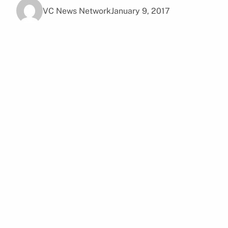
VC News Network
January 9, 2017