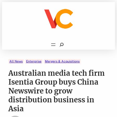
Skip
to
content
Search
All News
Enterprise
Mergers & Acquisitions
Australian media tech firm
Isentia Group buys China
Newswire to grow
distribution business in
Asia