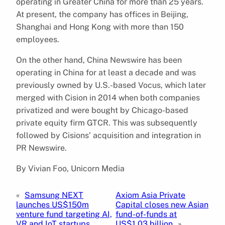
operating in Greater China for more than 25 years.
At present, the company has offices in Beijing,
Shanghai and Hong Kong with more than 150
employees.
On the other hand, China Newswire has been
operating in China for at least a decade and was
previously owned by U.S.-based Vocus, which later
merged with Cision in 2014 when both companies
privatized and were bought by Chicago-based
private equity firm GTCR. This was subsequently
followed by Cisions’ acquisition and integration in
PR Newswire.
By Vivian Foo, Unicorn Media
«
Samsung NEXT
Axiom Asia Private
launches US$150m
Capital closes new Asian
venture fund targeting AI,
fund-of-funds at
VR and IoT startups
US$1.03 billion
»