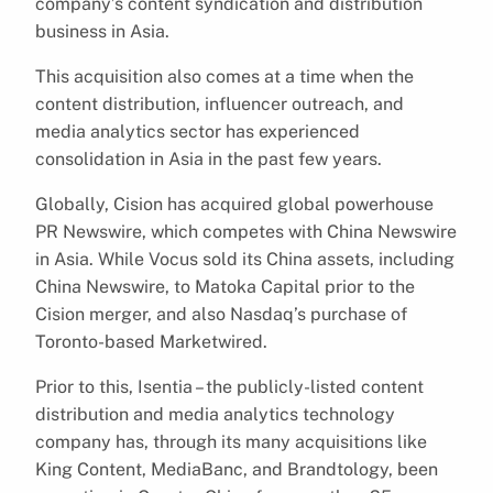
company’s content syndication and distribution
business in Asia.
This acquisition also comes at a time when the
content distribution, influencer outreach, and
media analytics sector has experienced
consolidation in Asia in the past few years.
Globally, Cision has acquired global powerhouse
PR Newswire, which competes with China Newswire
in Asia. While Vocus sold its China assets, including
China Newswire, to Matoka Capital prior to the
Cision merger, and also Nasdaq’s purchase of
Toronto-based Marketwired.
Prior to this, Isentia – the publicly-listed content
distribution and media analytics technology
company has, through its many acquisitions like
King Content, MediaBanc, and Brandtology, been