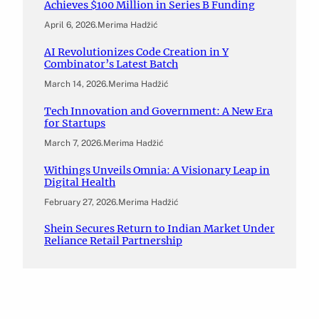
Achieves $100 Million in Series B Funding
April 6, 2026
.
Merima Hadžić
AI Revolutionizes Code Creation in Y
Combinator’s Latest Batch
March 14, 2026
.
Merima Hadžić
Tech Innovation and Government: A New Era
for Startups
March 7, 2026
.
Merima Hadžić
Withings Unveils Omnia: A Visionary Leap in
Digital Health
February 27, 2026
.
Merima Hadžić
Shein Secures Return to Indian Market Under
Reliance Retail Partnership