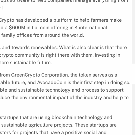
elops software to help companies manage everything from
t.
enCrypto has developed a platform to help farmers make
 a $600M initial coin offering in 4 international
 family offices from around the world.
ls and towards renewables. What is also clear is that there
crypto community is right there with them, investing in
ore sustainable future.
 from GreenCrypto Corporation, the token serves as a
le future, and AvocadoCoin is their first step in doing so.
able and sustainable technology and process to support
educe the environmental impact of the industry and help to
startups that are using blockchain technology and
sustainable agriculture projects. These startups are
ors for projects that have a positive social and