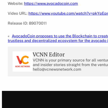
Website:
https://www.avocadocoin.com
Video URL:
https://www.youtube.com/watch?v=pkYpE
Release ID: 89070011
«
AvocadoCoin proposes to use the Blockchain to creat
trustless and decentralized ecosystem for the avocado 
VCNN Editor
VCNN is your primary source for all ventu
and insider stories straight from the ventu
hello@vcnewsnetwork.com