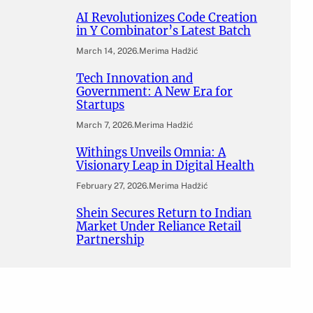
AI Revolutionizes Code Creation
in Y Combinator’s Latest Batch
March 14, 2026
.
Merima Hadžić
Tech Innovation and
Government: A New Era for
Startups
March 7, 2026
.
Merima Hadžić
Withings Unveils Omnia: A
Visionary Leap in Digital Health
February 27, 2026
.
Merima Hadžić
Shein Secures Return to Indian
Market Under Reliance Retail
Partnership