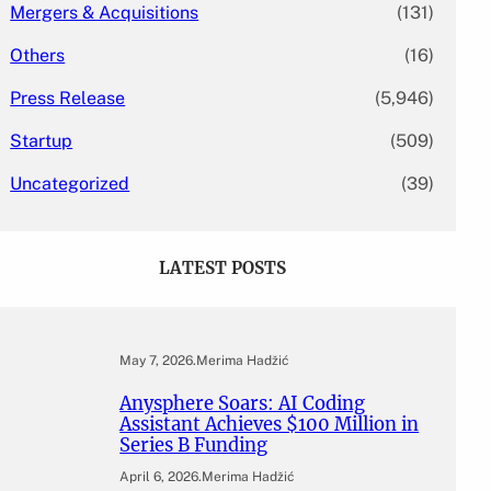
Mergers & Acquisitions
(131)
Others
(16)
Press Release
(5,946)
Startup
(509)
Uncategorized
(39)
LATEST POSTS
May 7, 2026
.
Merima Hadžić
Anysphere Soars: AI Coding
Assistant Achieves $100 Million in
Series B Funding
April 6, 2026
.
Merima Hadžić