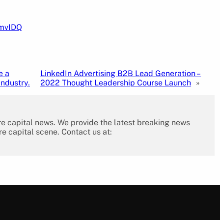
pmvIDQ
e a
LinkedIn Advertising B2B Lead Generation –
industry.
2022 Thought Leadership Course Launch
»
re capital news. We provide the latest breaking news
re capital scene. Contact us at: