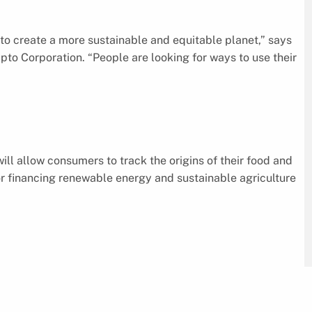
y to create a more sustainable and equitable planet,” says
to Corporation. “People are looking for ways to use their
ll allow consumers to track the origins of their food and
or financing renewable energy and sustainable agriculture