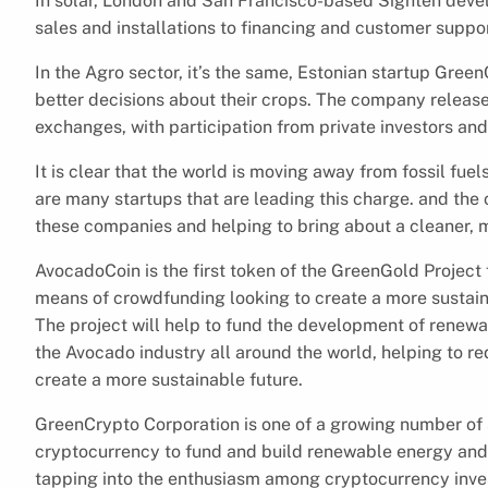
In solar, London and San Francisco-based Sighten dev
sales and installations to financing and customer suppor
In the Agro sector, it’s the same, Estonian startup Gre
better decisions about their crops. The company released
exchanges, with participation from private investors and
It is clear that the world is moving away from fossil fue
are many startups that are leading this charge. and the 
these companies and helping to bring about a cleaner, m
AvocadoCoin is the first token of the GreenGold Project
means of crowdfunding looking to create a more sustainab
The project will help to fund the development of renew
the Avocado industry all around the world, helping to r
create a more sustainable future.
GreenCrypto Corporation is one of a growing number of 
cryptocurrency to fund and build renewable energy and 
tapping into the enthusiasm among cryptocurrency invest