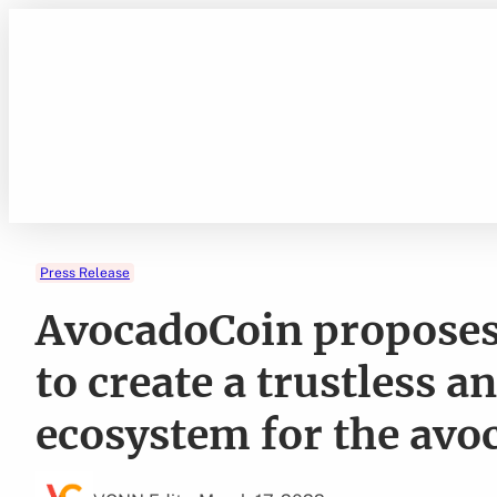
Skip
to
content
Press Release
AvocadoCoin proposes 
to create a trustless a
ecosystem for the avo