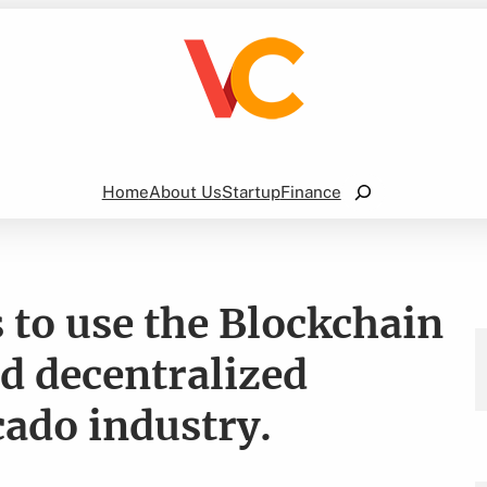
Search
Home
About Us
Startup
Finance
to use the Blockchain
nd decentralized
cado industry.