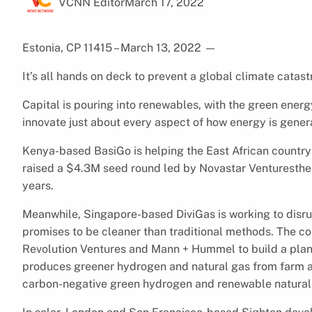
VCNN Editor
March 17, 2022
Estonia, CP 11415 – March 13, 2022
—
It’s all hands on deck to prevent a global climate catas
Capital is pouring into renewables, with the green ener
innovate just about every aspect of how energy is gene
Kenya-based BasiGo is helping the East African country 
raised a $4.3M seed round led by Novastar Venturesthe to
years.
Meanwhile, Singapore-based DiviGas is working to disr
promises to be cleaner than traditional methods. The 
Revolution Ventures and Mann + Hummel to build a pla
produces greener hydrogen and natural gas from farm an
carbon-negative green hydrogen and renewable natural ga