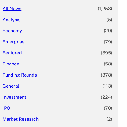
All News
(1,253)
Analysis
(5)
Economy
(29)
Enterprise
(79)
Featured
(395)
Finance
(58)
Funding Rounds
(378)
General
(113)
Investment
(224)
IPO
(70)
Market Research
(2)