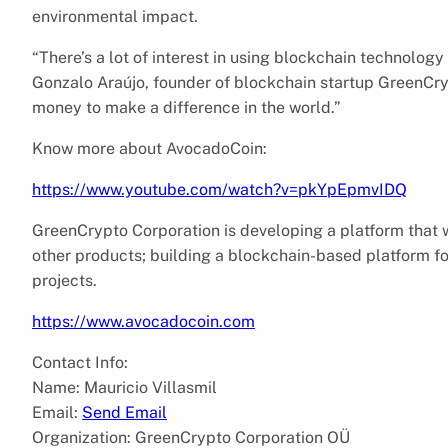
environmental impact.
“There’s a lot of interest in using blockchain technolog
Gonzalo Araújo, founder of blockchain startup GreenCryp
money to make a difference in the world.”
Know more about AvocadoCoin:
https://www.youtube.com/watch?v=pkYpEpmvIDQ
GreenCrypto Corporation is developing a platform that wi
other products; building a blockchain-based platform f
projects.
https://www.avocadocoin.com
Contact Info:
Name: Mauricio Villasmil
Email:
Send Email
Organization: GreenCrypto Corporation OÜ