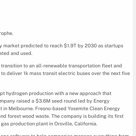
trophe.
gy market predicted to reach $1.9T by 2030 as startups
rated and used.
transition to an all-renewable transportation fleet and
 deliver 1k mass transit electric buses over the next five
upt hydrogen production with a new approach that
company raised a $3.6M seed round led by Energy
nt in Melbourne. Fresno-based Yosemite Clean Energy
d forest wood waste. The company is building its first
s production plant in Oroville, California.