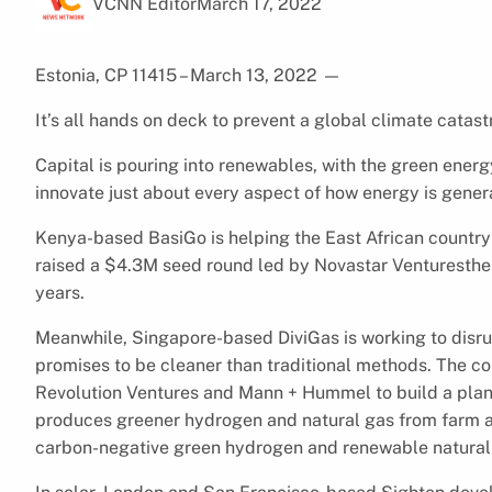
VCNN Editor
March 17, 2022
Estonia, CP 11415 – March 13, 2022
—
It’s all hands on deck to prevent a global climate catas
Capital is pouring into renewables, with the green ener
innovate just about every aspect of how energy is gene
Kenya-based BasiGo is helping the East African country 
raised a $4.3M seed round led by Novastar Venturesthe to
years.
Meanwhile, Singapore-based DiviGas is working to disr
promises to be cleaner than traditional methods. The 
Revolution Ventures and Mann + Hummel to build a pla
produces greener hydrogen and natural gas from farm an
carbon-negative green hydrogen and renewable natural ga