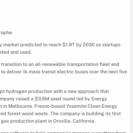
trophe.
gy market predicted to reach $1.9T by 2030 as startups
rated and used.
transition to an all-renewable transportation fleet and
 deliver 1k mass transit electric buses over the next five
upt hydrogen production with a new approach that
company raised a $3.6M seed round led by Energy
nt in Melbourne. Fresno-based Yosemite Clean Energy
d forest wood waste. The company is building its first
s production plant in Oroville, California.