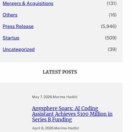
Mergers & Acquisitions
(131)
Others
(16)
Press Release
(5,946)
Startup
(509)
Uncategorized
(39)
LATEST POSTS
May 7, 2026
.
Merima Hadžić
Anysphere Soars: AI Coding
Assistant Achieves $100 Million in
Series B Funding
April 6, 2026
.
Merima Hadžić