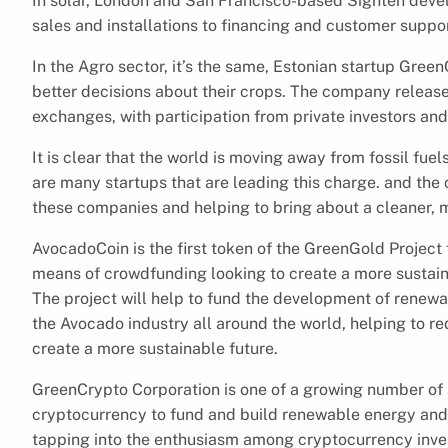
In solar, London and San Francisco-based Sighten dev
sales and installations to financing and customer suppor
In the Agro sector, it’s the same, Estonian startup Gre
better decisions about their crops. The company released
exchanges, with participation from private investors and
It is clear that the world is moving away from fossil fue
are many startups that are leading this charge. and the 
these companies and helping to bring about a cleaner, m
AvocadoCoin is the first token of the GreenGold Project
means of crowdfunding looking to create a more sustainab
The project will help to fund the development of renew
the Avocado industry all around the world, helping to r
create a more sustainable future.
GreenCrypto Corporation is one of a growing number of 
cryptocurrency to fund and build renewable energy and 
tapping into the enthusiasm among cryptocurrency invest