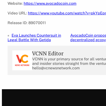
Website:
https://www.avocadocoin.com
Video URL:
https://www.youtube.com/watch?v=pkYpE
Release ID: 89070011
«
Eva Launches Countersuit in
AvocadoCoin propose
Legal Battle With Getida
decentralized ecosy
VCNN Editor
VCNN is your primary source for all ventu
and insider stories straight from the ventu
hello@vcnewsnetwork.com