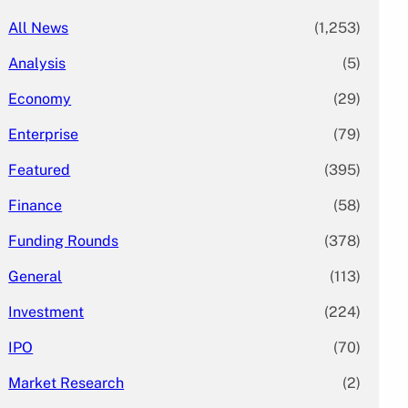
All News
(1,253)
Analysis
(5)
Economy
(29)
Enterprise
(79)
Featured
(395)
Finance
(58)
Funding Rounds
(378)
General
(113)
Investment
(224)
IPO
(70)
Market Research
(2)