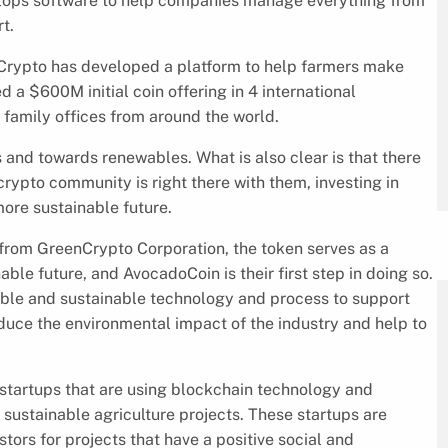
elops software to help companies manage everything from
t.
enCrypto has developed a platform to help farmers make
 a $600M initial coin offering in 4 international
 family offices from around the world.
ls and towards renewables. What is also clear is that there
crypto community is right there with them, investing in
ore sustainable future.
 from GreenCrypto Corporation, the token serves as a
le future, and AvocadoCoin is their first step in doing so.
able and sustainable technology and process to support
educe the environmental impact of the industry and help to
startups that are using blockchain technology and
sustainable agriculture projects. These startups are
ors for projects that have a positive social and