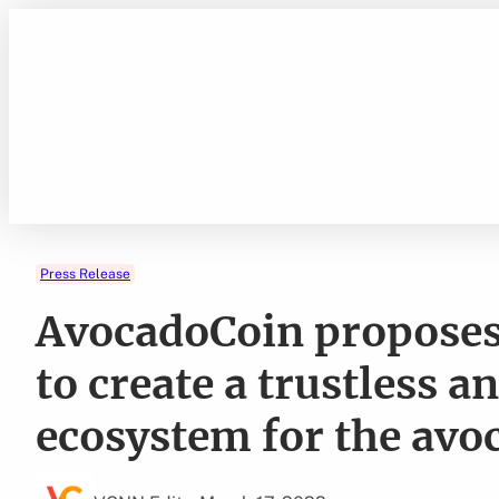
Skip
to
content
Press Release
AvocadoCoin proposes 
to create a trustless a
ecosystem for the avo