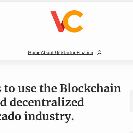
Search
Home
About Us
Startup
Finance
to use the Blockchain
nd decentralized
cado industry.