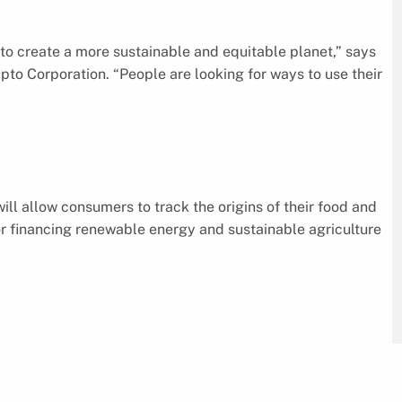
y to create a more sustainable and equitable planet,” says
to Corporation. “People are looking for ways to use their
ll allow consumers to track the origins of their food and
or financing renewable energy and sustainable agriculture