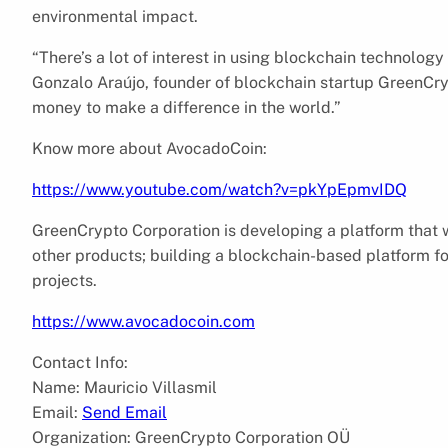
environmental impact.
“There’s a lot of interest in using blockchain technolog
Gonzalo Araújo, founder of blockchain startup GreenCryp
money to make a difference in the world.”
Know more about AvocadoCoin:
https://www.youtube.com/watch?v=pkYpEpmvIDQ
GreenCrypto Corporation is developing a platform that wi
other products; building a blockchain-based platform f
projects.
https://www.avocadocoin.com
Contact Info:
Name: Mauricio Villasmil
Email:
Send Email
Organization: GreenCrypto Corporation OÜ