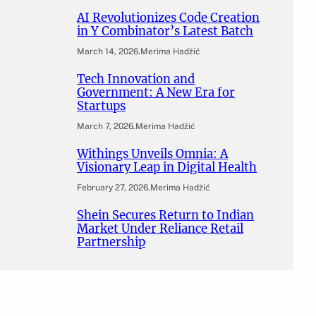
AI Revolutionizes Code Creation
in Y Combinator’s Latest Batch
March 14, 2026
.
Merima Hadžić
Tech Innovation and
Government: A New Era for
Startups
March 7, 2026
.
Merima Hadžić
Withings Unveils Omnia: A
Visionary Leap in Digital Health
February 27, 2026
.
Merima Hadžić
Shein Secures Return to Indian
Market Under Reliance Retail
Partnership