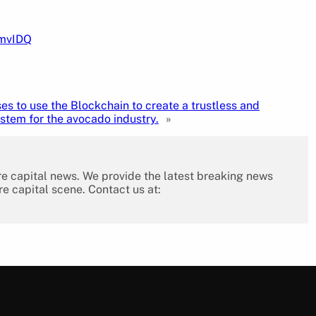
pmvIDQ
s to use the Blockchain to create a trustless and
stem for the avocado industry.
»
re capital news. We provide the latest breaking news
re capital scene. Contact us at: