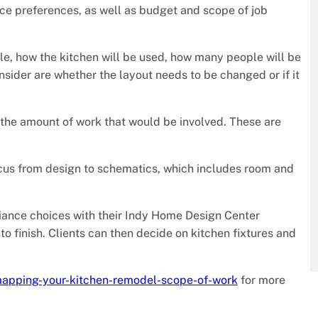
e preferences, as well as budget and scope of job
le, how the kitchen will be used, how many people will be
nsider are whether the layout needs to be changed or if it
the amount of work that would be involved. These are
s focus from design to schematics, which includes room and
pliance choices with their Indy Home Design Center
to finish. Clients can then decide on kitchen fixtures and
apping-your-kitchen-remodel-scope-of-work
for more