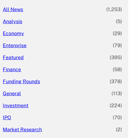
All News
(1,253)
Analysis
(5)
Economy
(29)
Enterprise
(79)
Featured
(395)
Finance
(58)
Funding Rounds
(378)
General
(113)
Investment
(224)
IPO
(70)
Market Research
(2)