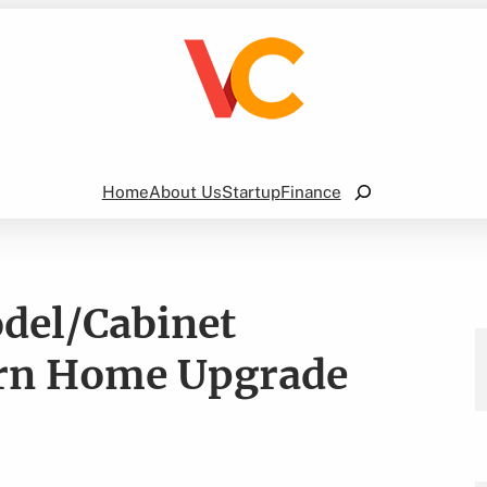
Search
Home
About Us
Startup
Finance
del/Cabinet
ern Home Upgrade