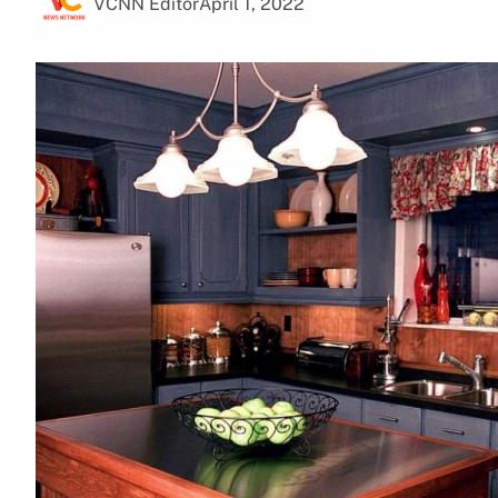
VCNN Editor
April 1, 2022