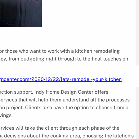
 those who want to work with a kitchen remodeling
ey, from budgeting right through to the final touches on
gncenter.com/2020/12/22/lets-remodel-your-kitchen
ruction support, Indy Home Design Center offers
services that will help them understand all the processes
n project. Clients also have the option to choose from a
vings.
vices will take the client through each phase of the
g decisions about the cooking area, choosing the kitchen’s