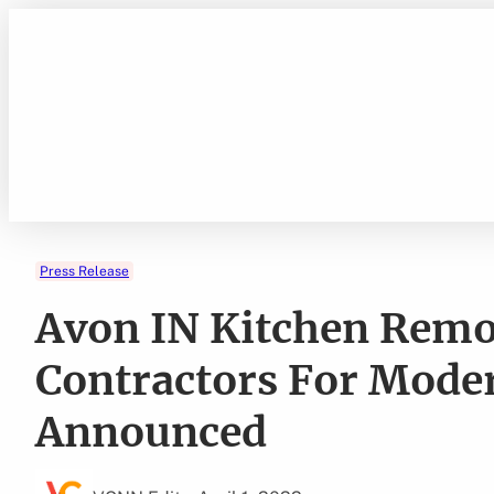
Skip
to
content
Press Release
Avon IN Kitchen Remo
Contractors For Mod
Announced