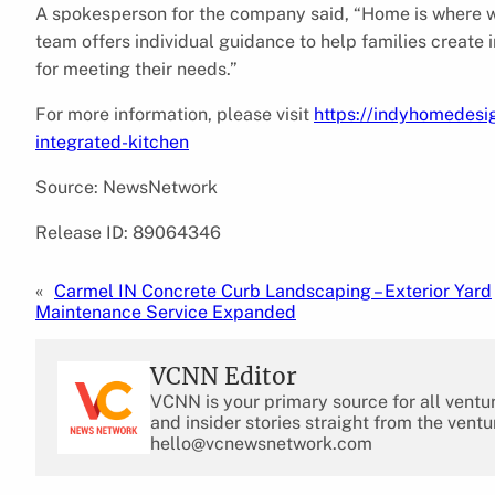
A spokesperson for the company said, “Home is where we 
team offers individual guidance to help families create 
for meeting their needs.”
For more information, please visit
https://indyhomedesi
integrated-kitchen
Source: NewsNetwork
Release ID: 89064346
«
Carmel IN Concrete Curb Landscaping – Exterior Yard
Maintenance Service Expanded
VCNN Editor
VCNN is your primary source for all ventu
and insider stories straight from the ventu
hello@vcnewsnetwork.com