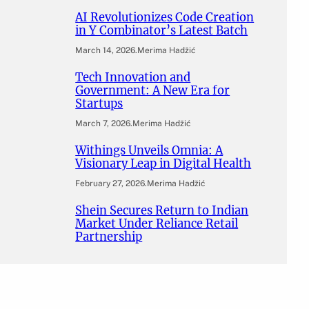
AI Revolutionizes Code Creation
in Y Combinator’s Latest Batch
March 14, 2026
.
Merima Hadžić
Tech Innovation and
Government: A New Era for
Startups
March 7, 2026
.
Merima Hadžić
Withings Unveils Omnia: A
Visionary Leap in Digital Health
February 27, 2026
.
Merima Hadžić
Shein Secures Return to Indian
Market Under Reliance Retail
Partnership