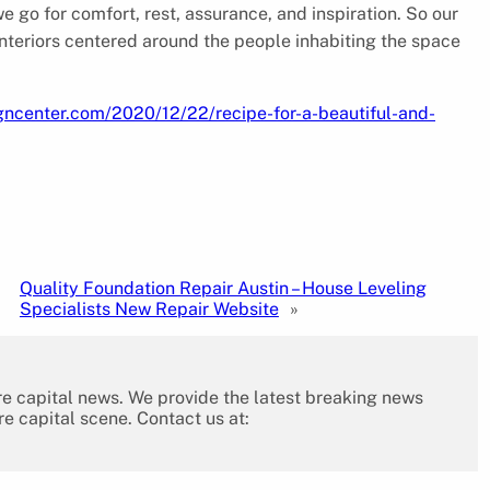
go for comfort, rest, assurance, and inspiration. So our
interiors centered around the people inhabiting the space
gncenter.com/2020/12/22/recipe-for-a-beautiful-and-
Quality Foundation Repair Austin – House Leveling
Specialists New Repair Website
»
re capital news. We provide the latest breaking news
re capital scene. Contact us at: