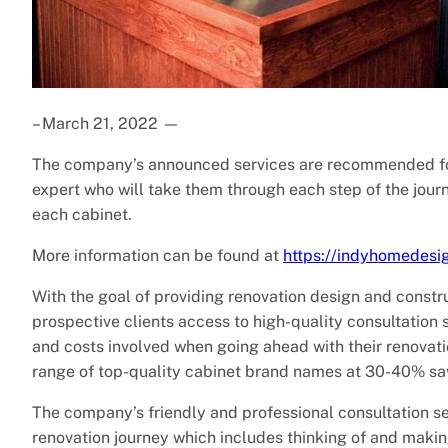
– March 21, 2022
—
The company’s announced services are recommended for
expert who will take them through each step of the journ
each cabinet.
More information can be found at
https://indyhomedesi
With the goal of providing renovation design and const
prospective clients access to high-quality consultation 
and costs involved when going ahead with their renovatio
range of top-quality cabinet brand names at 30-40% sa
The company’s friendly and professional consultation ser
renovation journey which includes thinking of and makin