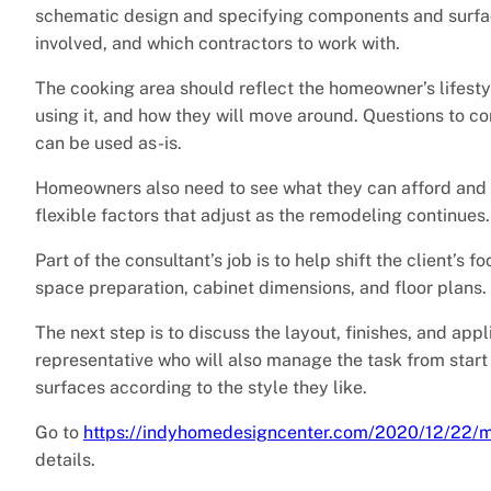
schematic design and specifying components and surfac
involved, and which contractors to work with.
The cooking area should reflect the homeowner’s lifesty
using it, and how they will move around. Questions to co
can be used as-is.
Homeowners also need to see what they can afford and 
flexible factors that adjust as the remodeling continues.
Part of the consultant’s job is to help shift the client’
space preparation, cabinet dimensions, and floor plans.
The next step is to discuss the layout, finishes, and ap
representative who will also manage the task from start 
surfaces according to the style they like.
Go to
https://indyhomedesigncenter.com/2020/12/22/m
details.