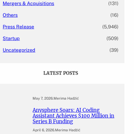
Mergers & Acquisitions
(131)
Others
(16)
Press Release
(5,946)
Startup
(509)
Uncategorized
(39)
LATEST POSTS
May 7, 2026
.
Merima Hadžić
Anysphere Soars: AI Coding
Assistant Achieves $100 Million in
Series B Funding
April 6, 2026
.
Merima Hadžić