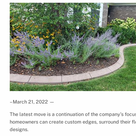
– March 21, 2022
—
The latest move is a continuation of the company’s focu
homeowners can create custom edges, surround their fl
designs.