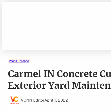
Skip
to
content
Press Release
Carmel IN Concrete C
Exterior Yard Mainte
VCNN Editor
April 1, 2022