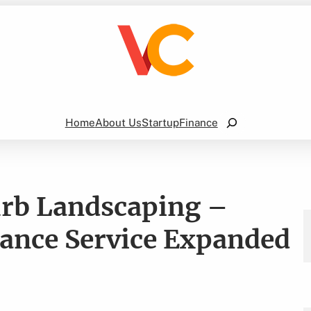
Search
Home
About Us
Startup
Finance
urb Landscaping –
nance Service Expanded