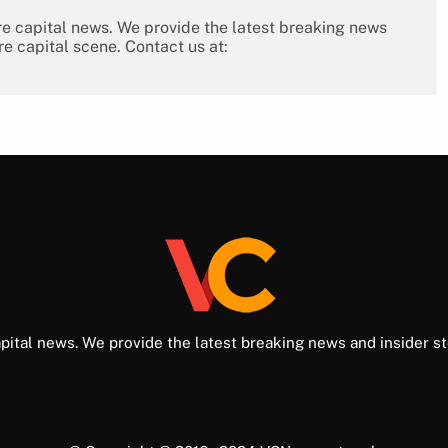
re capital news. We provide the latest breaking news
re capital scene. Contact us at:
pital news. We provide the latest breaking news and insider st