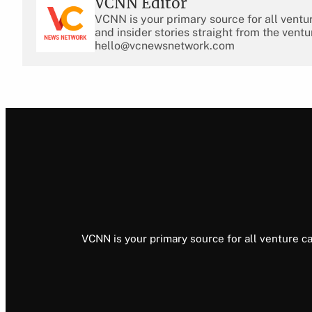
VCNN Editor
VCNN is your primary source for all ventu
and insider stories straight from the ventu
hello@vcnewsnetwork.com
VCNN is your primary source for all venture ca