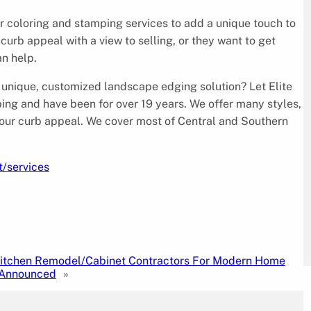
er coloring and stamping services to add a unique touch to
urb appeal with a view to selling, or they want to get
an help.
unique, customized landscape edging solution? Let Elite
bing and have been for over 19 years. We offer many styles,
our curb appeal. We cover most of Central and Southern
t/services
Kitchen Remodel/Cabinet Contractors For Modern Home
Announced
»