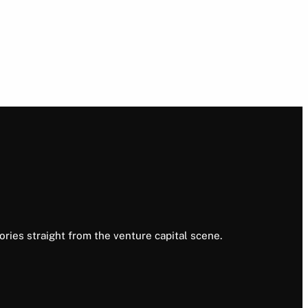
ories straight from the venture capital scene.