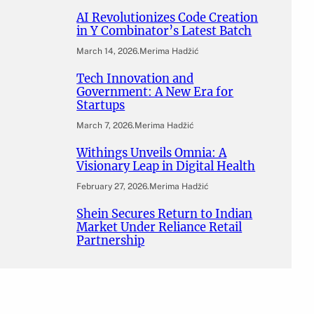
AI Revolutionizes Code Creation
in Y Combinator’s Latest Batch
March 14, 2026
.
Merima Hadžić
Tech Innovation and
Government: A New Era for
Startups
March 7, 2026
.
Merima Hadžić
Withings Unveils Omnia: A
Visionary Leap in Digital Health
February 27, 2026
.
Merima Hadžić
Shein Secures Return to Indian
Market Under Reliance Retail
Partnership