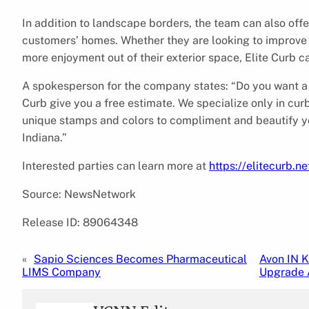
In addition to landscape borders, the team can also off
customers’ homes. Whether they are looking to improve c
more enjoyment out of their exterior space, Elite Curb c
A spokesperson for the company states: “Do you want a 
Curb give you a free estimate. We specialize only in cur
unique stamps and colors to compliment and beautify y
Indiana.”
Interested parties can learn more at
https://elitecurb.ne
Source: NewsNetwork
Release ID: 89064348
«
Sapio Sciences Becomes Pharmaceutical
Avon IN 
LIMS Company
Upgrade 