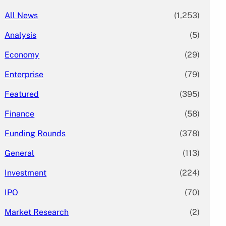
All News
(1,253)
Analysis
(5)
Economy
(29)
Enterprise
(79)
Featured
(395)
Finance
(58)
Funding Rounds
(378)
General
(113)
Investment
(224)
IPO
(70)
Market Research
(2)