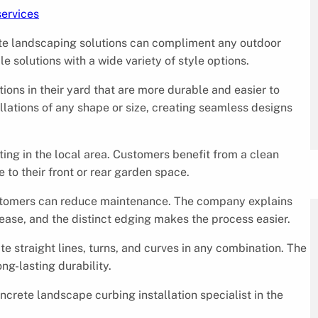
services
ete landscaping solutions can compliment any outdoor
e solutions with a wide variety of style options.
ons in their yard that are more durable and easier to
allations of any shape or size, creating seamless designs
ng in the local area. Customers benefit from a clean
e to their front or rear garden space.
customers can reduce maintenance. The company explains
ase, and the distinct edging makes the process easier.
te straight lines, turns, and curves in any combination. The
ng-lasting durability.
ncrete landscape curbing installation specialist in the