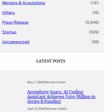
Mergers & Acquisitions
(131)
Others
(16)
Press Release
(5,946)
Startup
(509)
Uncategorized
(39)
LATEST POSTS
May 7, 2026
.
Merima Hadžić
Anysphere Soars: AI Coding
Assistant Achieves $100 Million in
Series B Funding
April 6, 2026
.
Merima Hadžić