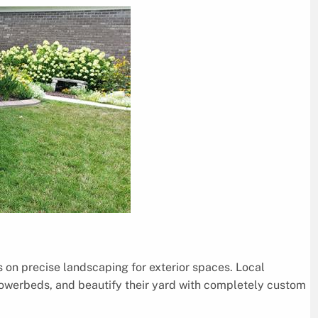
s on precise landscaping for exterior spaces. Local
owerbeds, and beautify their yard with completely custom