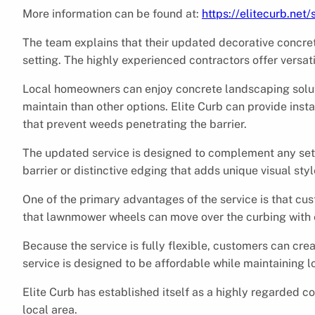
More information can be found at:
https://elitecurb.net/
The team explains that their updated decorative concr
setting. The highly experienced contractors offer versatil
Local homeowners can enjoy concrete landscaping soluti
maintain than other options. Elite Curb can provide inst
that prevent weeds penetrating the barrier.
The updated service is designed to complement any setti
barrier or distinctive edging that adds unique visual styl
One of the primary advantages of the service is that 
that lawnmower wheels can move over the curbing with e
Because the service is fully flexible, customers can crea
service is designed to be affordable while maintaining lo
Elite Curb has established itself as a highly regarded co
local area.