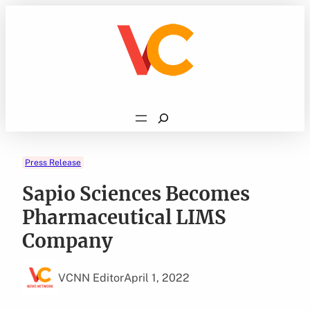
Skip
to
content
Search
Press Release
Sapio Sciences Becomes
Pharmaceutical LIMS
Company
VCNN Editor
April 1, 2022