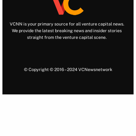
VCNN is your primary source for all venture capital news.
We provide the latest breaking news and insider stories
straight from the venture capital scene.
© Copyright © 2016 – 2024 VCNewsnetwork