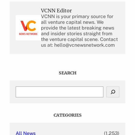
VCNN Editor
VCNN is your primary source for
all venture capital news. We
provide the latest breaking news
and insider stories straight from
the venture capital scene. Contact
us at: hello@vcnewsnetwork.com
SEARCH
S
e
a
r
c
CATEGORIES
h
All News
(1,253)