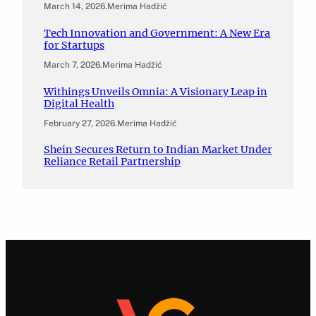
March 14, 2026
.
Merima Hadžić
Tech Innovation and Government: A New Era
for Startups
March 7, 2026
.
Merima Hadžić
Withings Unveils Omnia: A Visionary Leap in
Digital Health
February 27, 2026
.
Merima Hadžić
Shein Secures Return to Indian Market Under
Reliance Retail Partnership