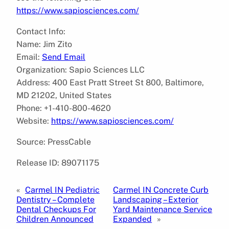
https://www.sapiosciences.com/
Contact Info:
Name: Jim Zito
Email:
Send Email
Organization: Sapio Sciences LLC
Address: 400 East Pratt Street St 800, Baltimore,
MD 21202, United States
Phone: +1-410-800-4620
Website:
https://www.sapiosciences.com/
Source: PressCable
Release ID: 89071175
«
Carmel IN Pediatric
Carmel IN Concrete Curb
Dentistry – Complete
Landscaping – Exterior
Dental Checkups For
Yard Maintenance Service
Children Announced
Expanded
»