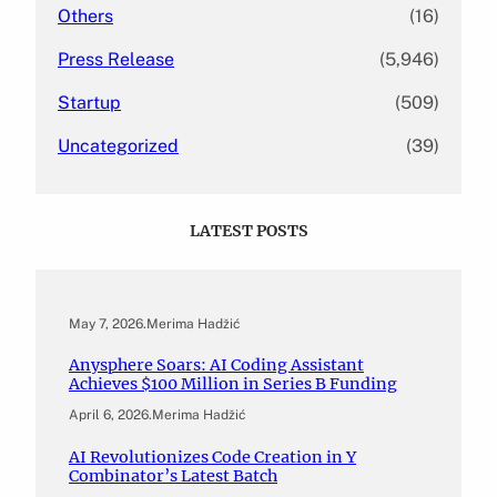
Others
(16)
Press Release
(5,946)
Startup
(509)
Uncategorized
(39)
LATEST POSTS
May 7, 2026
.
Merima Hadžić
Anysphere Soars: AI Coding Assistant
Achieves $100 Million in Series B Funding
April 6, 2026
.
Merima Hadžić
AI Revolutionizes Code Creation in Y
Combinator’s Latest Batch