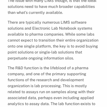
The issue with many LIMS though, is that the ideal
solutions need to have much broader capabilities
than what’s currently available.
There are typically numerous LIMS software
solutions and Electronic Lab Notebook systems
available to pharma companies. While some labs
cannot expect to transition their entire organization
onto one single platform, the key is to avoid buying
point solutions or single-lab solutions that
perpetuate ongoing information silos.
The R&D function is the lifeblood of a pharma
company, and one of the primary supporting
functions of the research and development
organization is lab processing. This is mostly
related to assays run on samples along with their
associated data, perhaps even including applied
analytics to assay data. The lab function exists to