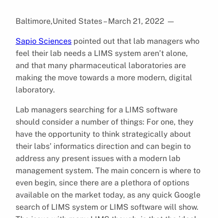
Baltimore,United States – March 21, 2022
—
Sapio Sciences
pointed out that lab managers who
feel their lab needs a LIMS system aren’t alone,
and that many pharmaceutical laboratories are
making the move towards a more modern, digital
laboratory.
Lab managers searching for a LIMS software
should consider a number of things: For one, they
have the opportunity to think strategically about
their labs’ informatics direction and can begin to
address any present issues with a modern lab
management system. The main concern is where to
even begin, since there are a plethora of options
available on the market today, as any quick Google
search of LIMS system or LIMS software will show.