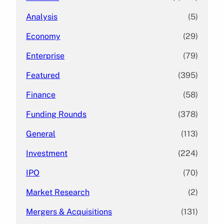
Analysis
(5)
Economy
(29)
Enterprise
(79)
Featured
(395)
Finance
(58)
Funding Rounds
(378)
General
(113)
Investment
(224)
IPO
(70)
Market Research
(2)
Mergers & Acquisitions
(131)