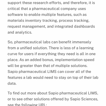
support these research efforts, and therefore, it is
critical that a pharmaceutical company uses
software to enable multiple features, such as
materials inventory tracking, process tracking,
request management, and integrated dashboards
and analytics.
So, pharmaceutical labs can benefit immensely
from a unified solution. There is less of a learning
curve for users if everything they need is all in one
place. As an added bonus, implementation speed
will be greater than that of multiple solutions.
Sapio pharmaceutical LIMS can cover all of the
features a lab would need to stay on top of their lab
data.
To find out more about Sapio pharmaceutical LIMS,
or to see other solutions offered by Sapio Sciences,
see the following URL: