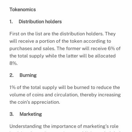
Tokenomics
1. Distribution holders
First on the list are the distribution holders. They
will receive a portion of the token according to
purchases and sales. The former will receive 6% of
the total supply while the latter will be allocated
8%.
2. Burning
1% of the total supply will be burned to reduce the
volume of coins and circulation, thereby increasing
the coin’s appreciation.
3. Marketing
Understanding the importance of marketing’s role