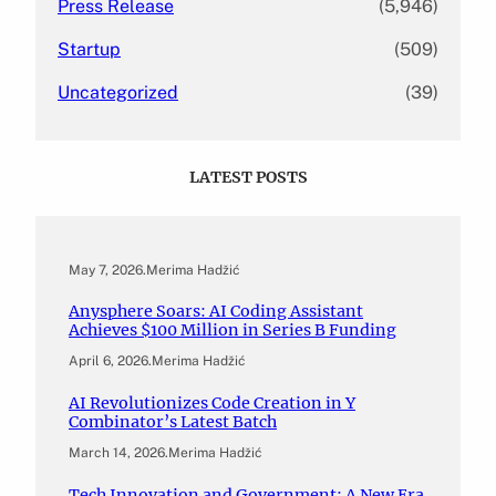
Press Release
(5,946)
Startup
(509)
Uncategorized
(39)
LATEST POSTS
May 7, 2026
.
Merima Hadžić
Anysphere Soars: AI Coding Assistant
Achieves $100 Million in Series B Funding
April 6, 2026
.
Merima Hadžić
AI Revolutionizes Code Creation in Y
Combinator’s Latest Batch
March 14, 2026
.
Merima Hadžić
Tech Innovation and Government: A New Era