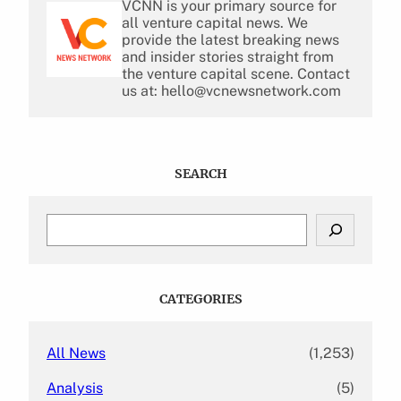
VCNN is your primary source for
all venture capital news. We
provide the latest breaking news
and insider stories straight from
the venture capital scene. Contact
us at: hello@vcnewsnetwork.com
SEARCH
S
e
a
r
c
CATEGORIES
h
All News
(1,253)
Analysis
(5)