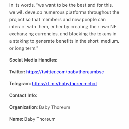
In its words, “we want to be the best and for this,
we will develop numerous platforms throughout the
project so that members and new people can
interact with them, either by creating their own NFT
exchanging currencies, and blocking the tokens in
a staking to generate benefits in the short, medium,
or long term.”
Social Media Handles:
Twitter:
https://twitter.com/babythoreumbsc
Telegram:
https://t.me/babythoreumchat
Contact Info:
Organization:
Baby Thoreum
Name:
Baby Thoreum