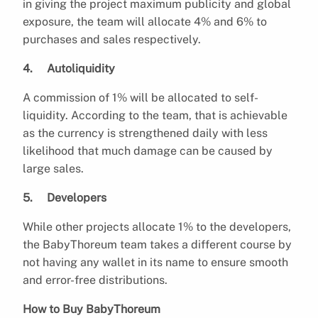
in giving the project maximum publicity and global
exposure, the team will allocate 4% and 6% to
purchases and sales respectively.
4. Autoliquidity
A commission of 1% will be allocated to self-
liquidity. According to the team, that is achievable
as the currency is strengthened daily with less
likelihood that much damage can be caused by
large sales.
5. Developers
While other projects allocate 1% to the developers,
the BabyThoreum team takes a different course by
not having any wallet in its name to ensure smooth
and error-free distributions.
How to Buy BabyThoreum