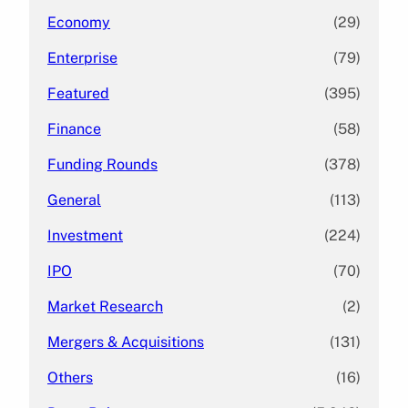
Economy
(29)
Enterprise
(79)
Featured
(395)
Finance
(58)
Funding Rounds
(378)
General
(113)
Investment
(224)
IPO
(70)
Market Research
(2)
Mergers & Acquisitions
(131)
Others
(16)