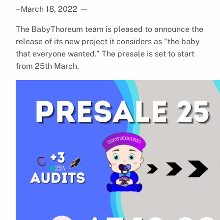
– March 18, 2022
—
The BabyThoreum team is pleased to announce the
release of its new project it considers as “the baby
that everyone wanted.” The presale is set to start
from 25th March.