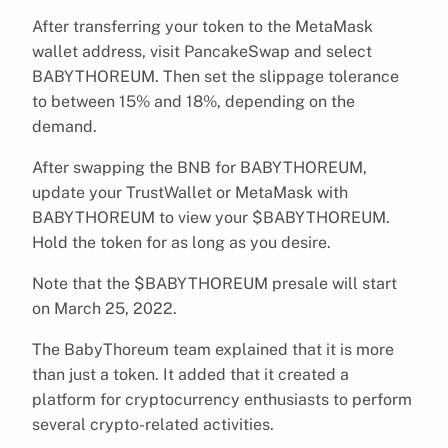
After transferring your token to the MetaMask
wallet address, visit PancakeSwap and select
BABYTHOREUM. Then set the slippage tolerance
to between 15% and 18%, depending on the
demand.
After swapping the BNB for BABYTHOREUM,
update your TrustWallet or MetaMask with
BABYTHOREUM to view your $BABYTHOREUM.
Hold the token for as long as you desire.
Note that the $BABYTHOREUM presale will start
on March 25, 2022.
The BabyThoreum team explained that it is more
than just a token. It added that it created a
platform for cryptocurrency enthusiasts to perform
several crypto-related activities.