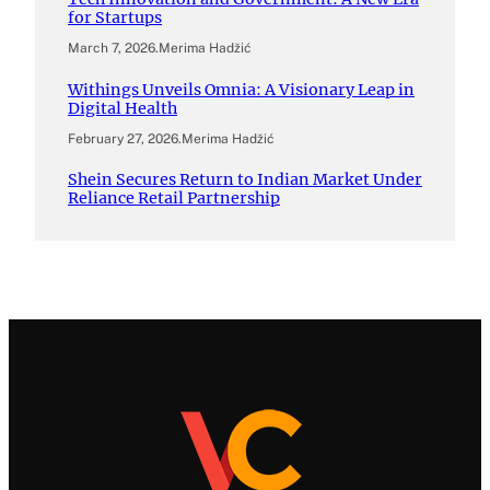
for Startups
March 7, 2026
.
Merima Hadžić
Withings Unveils Omnia: A Visionary Leap in
Digital Health
February 27, 2026
.
Merima Hadžić
Shein Secures Return to Indian Market Under
Reliance Retail Partnership