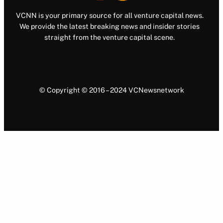
VCNN is your primary source for all venture capital news.
We provide the latest breaking news and insider stories
straight from the venture capital scene.
© Copyright © 2016 – 2024 VCNewsnetwork