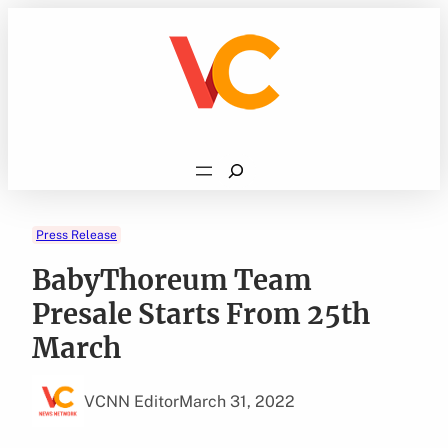
Skip
to
content
Search
Press Release
BabyThoreum Team
Presale Starts From 25th
March
VCNN Editor
March 31, 2022