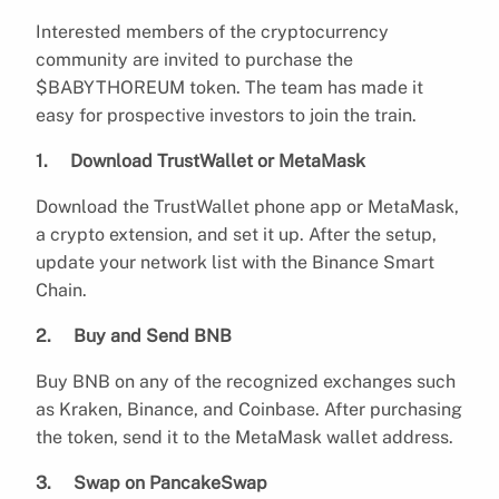
Interested members of the cryptocurrency
community are invited to purchase the
$BABYTHOREUM token. The team has made it
easy for prospective investors to join the train.
1. Download TrustWallet or MetaMask
Download the TrustWallet phone app or MetaMask,
a crypto extension, and set it up. After the setup,
update your network list with the Binance Smart
Chain.
2. Buy and Send BNB
Buy BNB on any of the recognized exchanges such
as Kraken, Binance, and Coinbase. After purchasing
the token, send it to the MetaMask wallet address.
3. Swap on PancakeSwap