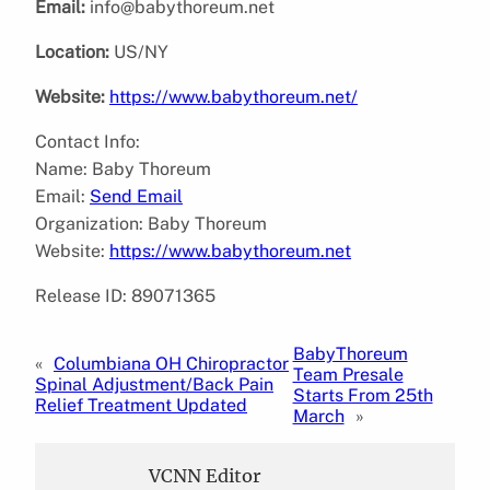
Email:
info@babythoreum.net
Location:
US/NY
Website:
https://www.babythoreum.net/
Contact Info:
Name: Baby Thoreum
Email:
Send Email
Organization: Baby Thoreum
Website:
https://www.babythoreum.net
Release ID: 89071365
BabyThoreum
«
Columbiana OH Chiropractor
Team Presale
Spinal Adjustment/Back Pain
Starts From 25th
Relief Treatment Updated
March
»
VCNN Editor