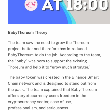
BabyThoreum Theory
The team saw the need to grow the Thoreum
project better and therefore has introduced
BabyThoreum to do the job. According to the team,
the “baby” was born to support the existing
Thoreum and help it to “grow much stronger.”
The baby token was created in the Binance Smart
Chain network and is designed to stand out from
the pack. The team explained that BabyThoreum
offers cryptocurrency users freedom in the
cryptocurrency sector, ease of use,
professionalism, and seriousness.