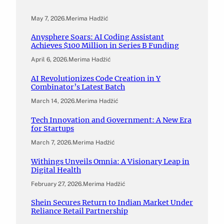
May 7, 2026
.
Merima Hadžić
Anysphere Soars: AI Coding Assistant
Achieves $100 Million in Series B Funding
April 6, 2026
.
Merima Hadžić
AI Revolutionizes Code Creation in Y
Combinator’s Latest Batch
March 14, 2026
.
Merima Hadžić
Tech Innovation and Government: A New Era
for Startups
March 7, 2026
.
Merima Hadžić
Withings Unveils Omnia: A Visionary Leap in
Digital Health
February 27, 2026
.
Merima Hadžić
Shein Secures Return to Indian Market Under
Reliance Retail Partnership