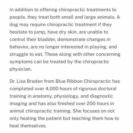
In addition to offering chiropractic treatments to
people, they treat both small and large animals. A
dog may require chiropractic treatment if they
hesitate to jump, have dry skin, are unable to
control their bladder, demonstrate changes in
behavior, are no longer interested in playing, and
struggle to eat. These along with other concerning
symptoms can be treated by the chiropractic
physician.
Dr. Lisa Braden from Blue Ribbon Chiropractic has
completed over 4,000 hours of rigorous doctoral
training in anatomy, physiology, and diagnostic
imaging and has also finished over 200 hours in
animal chiropractic training. She focuses on not
only healing the patient but teaching them how to
heal themselves.