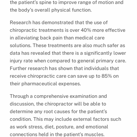
the patient’s spine to improve range of motion and
the body’s overall physical function.
Research has demonstrated that the use of
chiropractic treatments is over 40% more effective
in alleviating back pain than medical care
solutions. These treatments are also much safer as
data has revealed that there is a significantly lower
injury rate when compared to general primary care.
Further research has shown that individuals that
receive chiropractic care can save up to 85% on
their pharmaceutical expenses.
Through a comprehensive examination and
discussion, the chiropractor will be able to
determine any root causes for the patient’s
condition. This may include external factors such
as work stress, diet, posture, and emotional
connections held in the patient’s muscles.