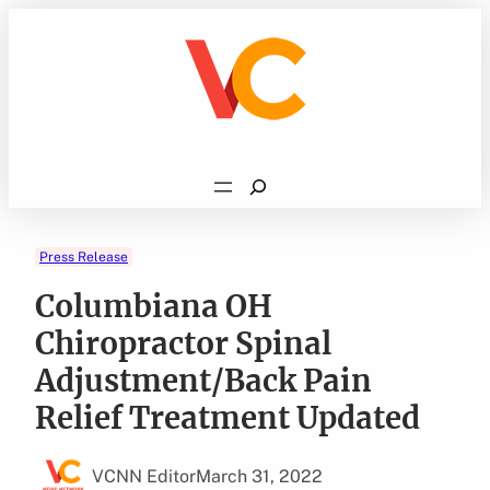
Skip
to
content
Search
Press Release
Columbiana OH
Chiropractor Spinal
Adjustment/Back Pain
Relief Treatment Updated
VCNN Editor
March 31, 2022