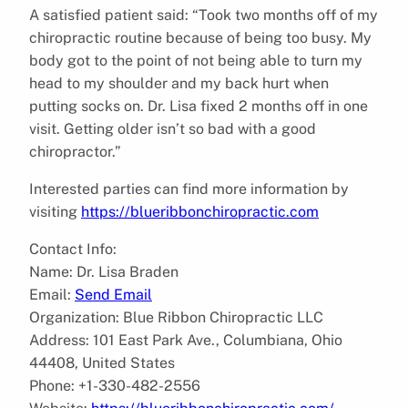
A satisfied patient said: “Took two months off of my
chiropractic routine because of being too busy. My
body got to the point of not being able to turn my
head to my shoulder and my back hurt when
putting socks on. Dr. Lisa fixed 2 months off in one
visit. Getting older isn’t so bad with a good
chiropractor.”
Interested parties can find more information by
visiting
https://blueribbonchiropractic.com
Contact Info:
Name: Dr. Lisa Braden
Email:
Send Email
Organization: Blue Ribbon Chiropractic LLC
Address: 101 East Park Ave., Columbiana, Ohio
44408, United States
Phone: +1-330-482-2556