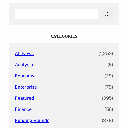
S
e
a
r
c
CATEGORIES
h
All News
(1,253)
Analysis
(5)
Economy
(29)
Enterprise
(79)
Featured
(395)
Finance
(58)
Funding Rounds
(378)