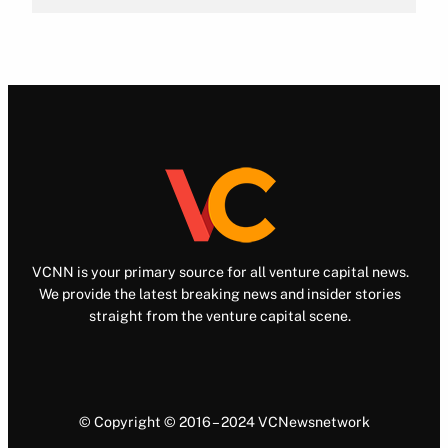
VCNN is your primary source for all venture capital news.
We provide the latest breaking news and insider stories
straight from the venture capital scene.
© Copyright © 2016 – 2024 VCNewsnetwork