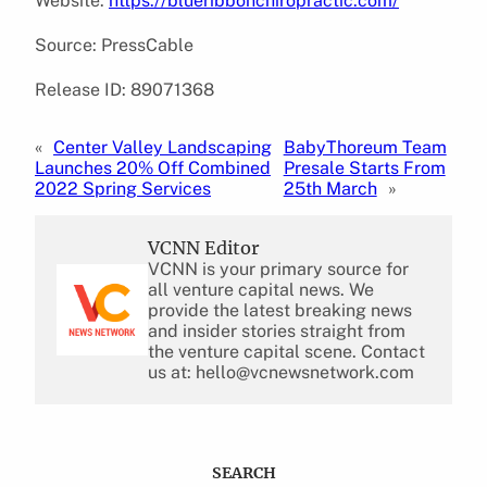
Website:
https://blueribbonchiropractic.com/
Source: PressCable
Release ID: 89071368
«
Center Valley Landscaping
BabyThoreum Team
Launches 20% Off Combined
Presale Starts From
2022 Spring Services
25th March
»
VCNN Editor
VCNN is your primary source for
all venture capital news. We
provide the latest breaking news
and insider stories straight from
the venture capital scene. Contact
us at: hello@vcnewsnetwork.com
SEARCH