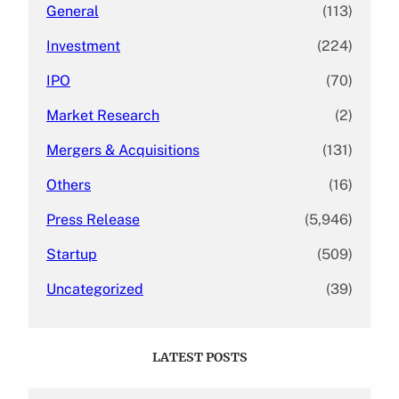
General
(113)
Investment
(224)
IPO
(70)
Market Research
(2)
Mergers & Acquisitions
(131)
Others
(16)
Press Release
(5,946)
Startup
(509)
Uncategorized
(39)
LATEST POSTS