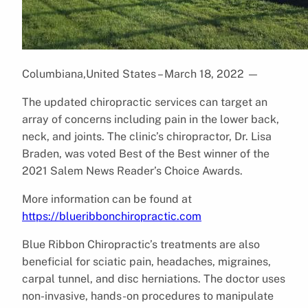
Columbiana,United States – March 18, 2022
—
The updated chiropractic services can target an
array of concerns including pain in the lower back,
neck, and joints. The clinic’s chiropractor, Dr. Lisa
Braden, was voted Best of the Best winner of the
2021 Salem News Reader’s Choice Awards.
More information can be found at
https://blueribbonchiropractic.com
Blue Ribbon Chiropractic’s treatments are also
beneficial for sciatic pain, headaches, migraines,
carpal tunnel, and disc herniations. The doctor uses
non-invasive, hands-on procedures to manipulate