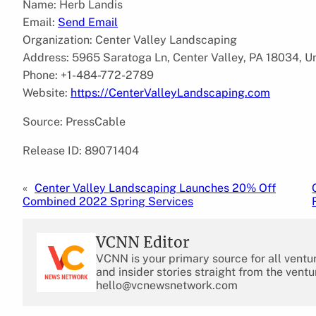
Name: Herb Landis
Email:
Send Email
Organization: Center Valley Landscaping
Address: 5965 Saratoga Ln, Center Valley, PA 18034, U
Phone: +1-484-772-2789
Website:
https://CenterValleyLandscaping.com
Source: PressCable
Release ID: 89071404
«
Center Valley Landscaping Launches 20% Off
Combined 2022 Spring Services
VCNN Editor
VCNN is your primary source for all ventu
and insider stories straight from the ventu
hello@vcnewsnetwork.com