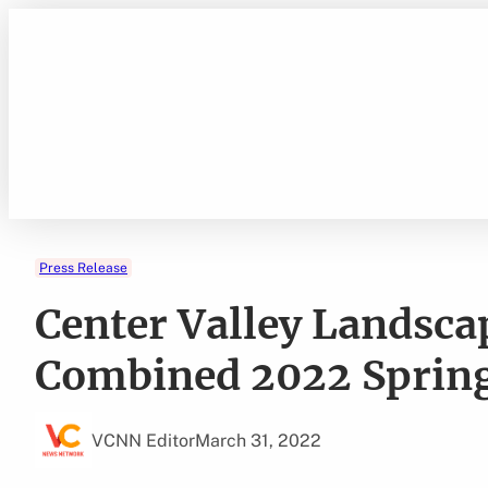
Skip
to
content
Press Release
Center Valley Landsc
Combined 2022 Spring
VCNN Editor
March 31, 2022