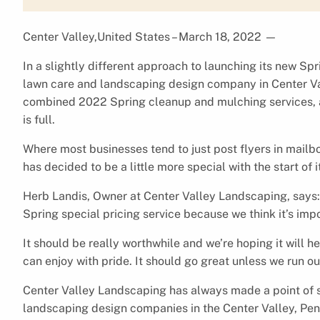
Center Valley,United States – March 18, 2022
—
In a slightly different approach to launching its new Sp
lawn care and landscaping design company in Center Val
combined 2022 Spring cleanup and mulching services, an
is full.
Where most businesses tend to just post flyers in mail
has decided to be a little more special with the start of 
Herb Landis, Owner at Center Valley Landscaping, says:
Spring special pricing service because we think it’s im
It should be really worthwhile and we’re hoping it will
can enjoy with pride. It should go great unless we run ou
Center Valley Landscaping has always made a point of 
landscaping design companies in the Center Valley, Penns