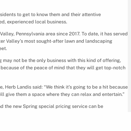
esidents to get to know them and their attentive
ed, experienced local business.
alley, Pennsylvania area since 2017. To date, it has served
r Valley’s most sought-after lawn and landscaping
eet.
may not be the only business with this kind of offering,
because of the peace of mind that they will get top-notch
 Herb Landis said: “We think it’s going to be a hit because
ill give them a space where they can relax and entertain.”
d the new Spring special pricing service can be