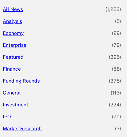
All News
(1,253)
Analysis
(5)
Economy
(29)
Enterprise
(79)
Featured
(395)
Finance
(58)
Funding Rounds
(378)
General
(113)
Investment
(224)
IPO
(70)
Market Research
(2)