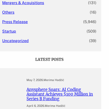
Mergers & Acquisitions
(131)
Others
(16)
Press Release
(5,946)
Startup
(509)
Uncategorized
(39)
LATEST POSTS
May 7, 2026
.
Merima Hadžić
Anysphere Soars: AI Coding
Assistant Achieves $100 Million in
Series B Funding
April 6, 2026
.
Merima Hadžić