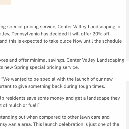
ring special pricing service, Center Valley Landscaping, a
ley, Pennsylvania has decided it will offer 20% off
d this is expected to take place Now until the schedule
boxes and offer minimal savings, Center Valley Landscaping
its new Spring special pricing service.
 “We wanted to be special with the launch of our new
portant to give something back during tough times.
 help residents save some money and get a landscape they
t of mulch or fuel!”
standing out when compared to other lawn care and
ylvania area. This launch celebration is just one of the