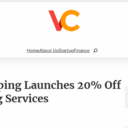
Search
Home
About Us
Startup
Finance
aping Launches 20% Off
 Services