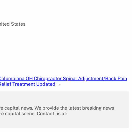
nited States
Columbiana OH Chiropractor Spinal Adjustment/Back Pain
Relief Treatment Updated
»
re capital news. We provide the latest breaking news
re capital scene. Contact us at: