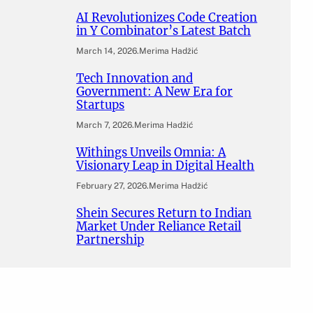
AI Revolutionizes Code Creation
in Y Combinator’s Latest Batch
March 14, 2026
.
Merima Hadžić
Tech Innovation and
Government: A New Era for
Startups
March 7, 2026
.
Merima Hadžić
Withings Unveils Omnia: A
Visionary Leap in Digital Health
February 27, 2026
.
Merima Hadžić
Shein Secures Return to Indian
Market Under Reliance Retail
Partnership