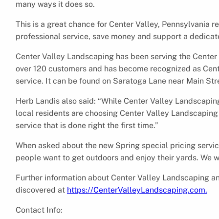
many ways it does so.
This is a great chance for Center Valley, Pennsylvania r
professional service, save money and support a dedicat
Center Valley Landscaping has been serving the Center V
over 120 customers and has become recognized as Cente
service. It can be found on Saratoga Lane near Main Str
Herb Landis also said: “While Center Valley Landscaping 
local residents are choosing Center Valley Landscaping 
service that is done right the first time.”
When asked about the new Spring special pricing service,
people want to get outdoors and enjoy their yards. We w
Further information about Center Valley Landscaping an
discovered at
https://CenterValleyLandscaping.com.
Contact Info: