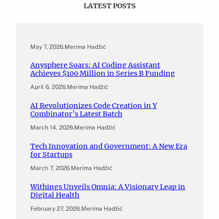
LATEST POSTS
May 7, 2026
.
Merima Hadžić
Anysphere Soars: AI Coding Assistant
Achieves $100 Million in Series B Funding
April 6, 2026
.
Merima Hadžić
AI Revolutionizes Code Creation in Y
Combinator’s Latest Batch
March 14, 2026
.
Merima Hadžić
Tech Innovation and Government: A New Era
for Startups
March 7, 2026
.
Merima Hadžić
Withings Unveils Omnia: A Visionary Leap in
Digital Health
February 27, 2026
.
Merima Hadžić