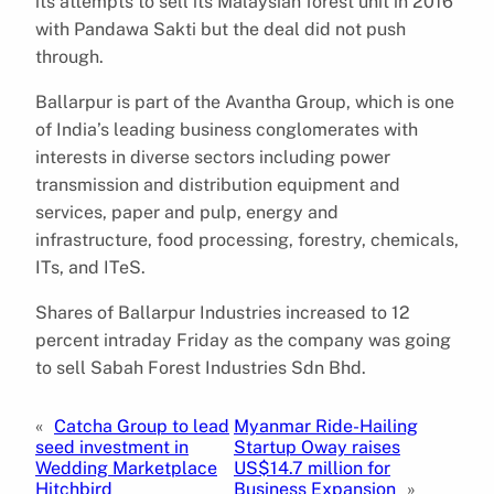
its attempts to sell its Malaysian forest unit in 2016
with Pandawa Sakti but the deal did not push
through.
Ballarpur is part of the Avantha Group, which is one
of India’s leading business conglomerates with
interests in diverse sectors including power
transmission and distribution equipment and
services, paper and pulp, energy and
infrastructure, food processing, forestry, chemicals,
ITs, and ITeS.
Shares of Ballarpur Industries increased to 12
percent intraday Friday as the company was going
to sell Sabah Forest Industries Sdn Bhd.
«
Catcha Group to lead
Myanmar Ride-Hailing
seed investment in
Startup Oway raises
Wedding Marketplace
US$14.7 million for
Hitchbird
Business Expansion
»