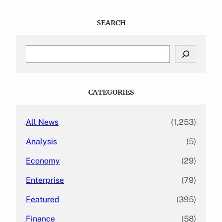
SEARCH
S
e
a
r
c
CATEGORIES
h
All News
(1,253)
Analysis
(5)
Economy
(29)
Enterprise
(79)
Featured
(395)
Finance
(58)