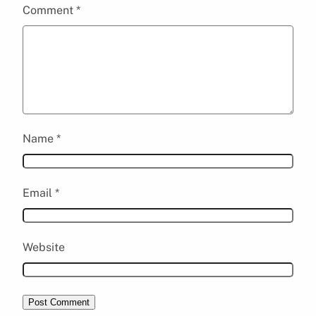
Comment
*
Name
*
Email
*
Website