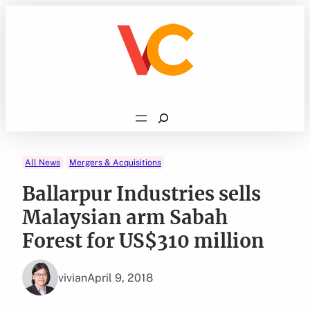
Skip
to
content
Search
All News
Mergers & Acquisitions
Ballarpur Industries sells
Malaysian arm Sabah
Forest for US$310 million
vivian
April 9, 2018