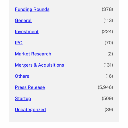
Funding Rounds
(378)
General
(113)
Investment
(224)
IPO
(70)
Market Research
(2)
Mergers & Acquisitions
(131)
Others
(16)
Press Release
(5,946)
Startup
(509)
Uncategorized
(39)