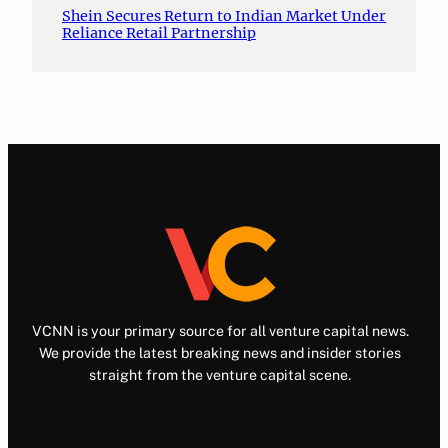
Shein Secures Return to Indian Market Under
Reliance Retail Partnership
VCNN is your primary source for all venture capital news.
We provide the latest breaking news and insider stories
straight from the venture capital scene.