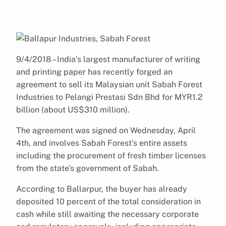
9/4/2018 – India’s largest manufacturer of writing
and printing paper has recently forged an
agreement to sell its Malaysian unit Sabah Forest
Industries to Pelangi Prestasi Sdn Bhd for MYR1.2
billion (about US$310 million).
The agreement was signed on Wednesday, April
4th, and involves Sabah Forest’s entire assets
including the procurement of fresh timber licenses
from the state’s government of Sabah.
According to Ballarpur, the buyer has already
deposited 10 percent of the total consideration in
cash while still awaiting the necessary corporate