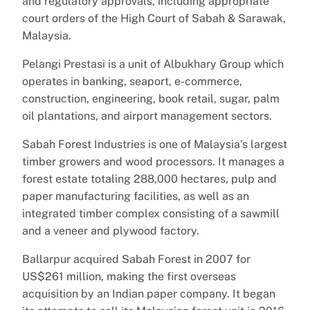
and regulatory approvals, including appropriate
court orders of the High Court of Sabah & Sarawak,
Malaysia.
Pelangi Prestasi is a unit of Albukhary Group which
operates in banking, seaport, e-commerce,
construction, engineering, book retail, sugar, palm
oil plantations, and airport management sectors.
Sabah Forest Industries is one of Malaysia’s largest
timber growers and wood processors. It manages a
forest estate totaling 288,000 hectares, pulp and
paper manufacturing facilities, as well as an
integrated timber complex consisting of a sawmill
and a veneer and plywood factory.
Ballarpur acquired Sabah Forest in 2007 for
US$261 million, making the first overseas
acquisition by an Indian paper company. It began