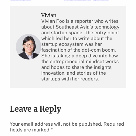
Vivian
Vivian Foo is a reporter who writes
about Southeast Asia’s technology
and startup space. The entry point
which led her to write about the
startup ecosystem was her
fascination of the dot-com boom.
She is taking a deep dive into how
the entrepreneurial mindset works
and hopes to share the insights,
innovation, and stories of the
startups with her readers.
Leave a Reply
Your email address will not be published.
Required
fields are marked
*