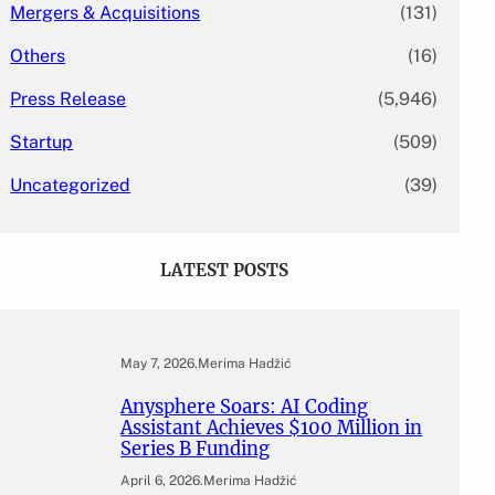
Mergers & Acquisitions
(131)
Others
(16)
Press Release
(5,946)
Startup
(509)
Uncategorized
(39)
LATEST POSTS
May 7, 2026
.
Merima Hadžić
Anysphere Soars: AI Coding
Assistant Achieves $100 Million in
Series B Funding
April 6, 2026
.
Merima Hadžić