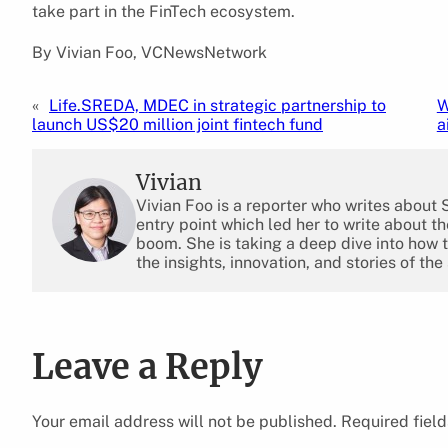
take part in the FinTech ecosystem.
By Vivian Foo, VCNewsNetwork
«
Life.SREDA, MDEC in strategic partnership to
W
launch US$20 million joint fintech fund
a
Vivian
Vivian Foo is a reporter who writes about
entry point which led her to write about 
boom. She is taking a deep dive into how 
the insights, innovation, and stories of the
Leave a Reply
Your email address will not be published.
Required fiel