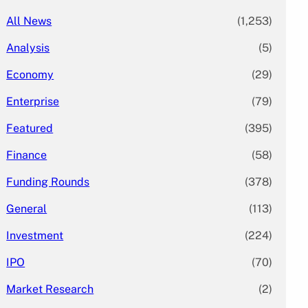
All News
(1,253)
Analysis
(5)
Economy
(29)
Enterprise
(79)
Featured
(395)
Finance
(58)
Funding Rounds
(378)
General
(113)
Investment
(224)
IPO
(70)
Market Research
(2)