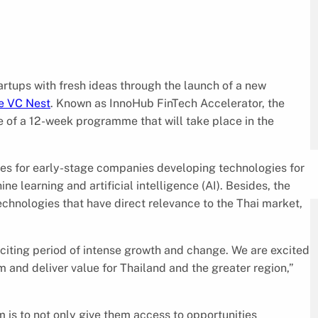
artups with fresh ideas through the launch of a new
e VC Nest
. Known as InnoHub FinTech Accelerator, the
e of a 12-week programme that will take place in the
ces for early-stage companies developing technologies for
 learning and artificial intelligence (AI). Besides, the
echnologies that have direct relevance to the Thai market,
citing period of intense growth and change. We are excited
 and deliver value for Thailand and the greater region,”
 is to not only give them access to opportunities