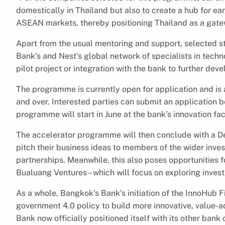
domestically in Thailand but also to create a hub for ea
ASEAN markets, thereby positioning Thailand as a gat
Apart from the usual mentoring and support, selected s
Bank’s and Nest’s global network of specialists in techn
pilot project or integration with the bank to further dev
The programme is currently open for application and is a
and over. Interested parties can submit an application b
programme will start in June at the bank’s innovation faci
The accelerator programme will then conclude with a D
pitch their business ideas to members of the wider inve
partnerships. Meanwhile, this also poses opportunities f
Bualuang Ventures – which will focus on exploring inves
As a whole, Bangkok’s Bank’s initiation of the InnoHub F
government 4.0 policy to build more innovative, value-
Bank now officially positioned itself with its other ba