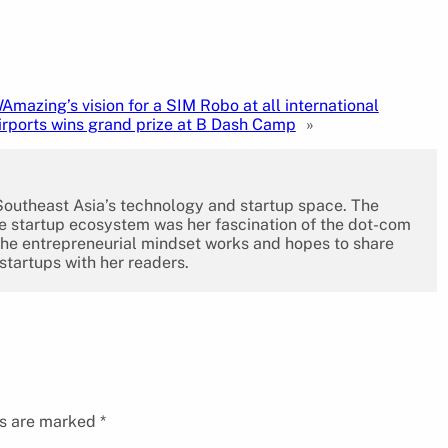
Amazing’s vision for a SIM Robo at all international
irports wins grand prize at B Dash Camp
»
 Southeast Asia’s technology and startup space. The
the startup ecosystem was her fascination of the dot-com
the entrepreneurial mindset works and hopes to share
 startups with her readers.
ds are marked
*