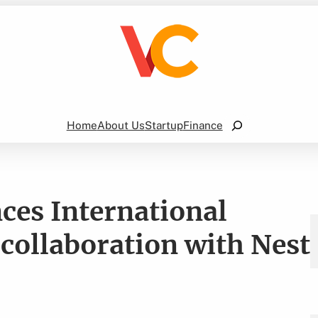
Search
Home
About Us
Startup
Finance
es International
 collaboration with Nest