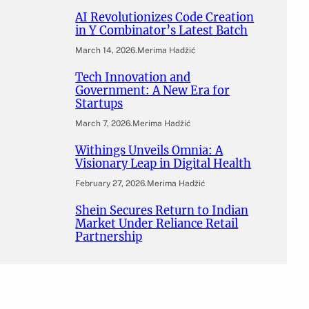
AI Revolutionizes Code Creation
in Y Combinator’s Latest Batch
March 14, 2026
.
Merima Hadžić
Tech Innovation and
Government: A New Era for
Startups
March 7, 2026
.
Merima Hadžić
Withings Unveils Omnia: A
Visionary Leap in Digital Health
February 27, 2026
.
Merima Hadžić
Shein Secures Return to Indian
Market Under Reliance Retail
Partnership