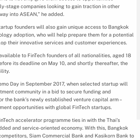
rly-stage companies looking to gain traction in other
eway into ASEAN,” he added.
tartup founders will also gain unique access to Bangkok
ology adoption, who will help prepare them for a potential
elop their innovative services and customer experiences.
vailable to FinTech founders of all nationalities, aged 18
efore its deadline on May 10, and shortly thereafter, the
lity.
emo Day in September 2017, when selected startup will
stment community in a bid to secure funding and
or the bank’s newly established venture capital arm –
tment opportunities with global FinTech startups.
inTech accelerator programme ties in with the Thai’s
added and service-oriented economy. With this, Bangkok
nk competitors, Siam Commercial Bank and Kasikorn Bank to