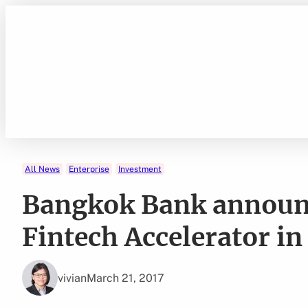
Skip
to
content
All News
Enterprise
Investment
Bangkok Bank announc
Fintech Accelerator in
vivian
March 21, 2017