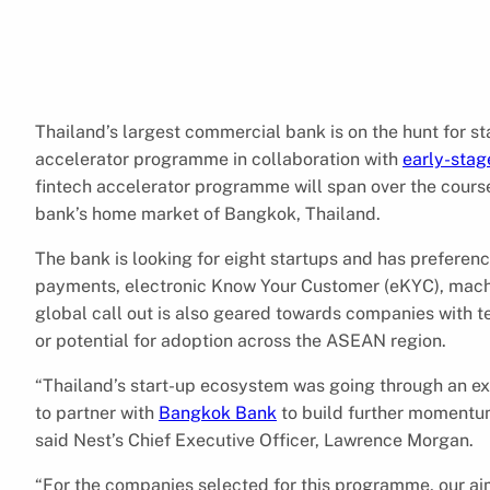
Thailand’s largest commercial bank is on the hunt for st
accelerator programme in collaboration with
early-stag
fintech accelerator programme will span over the cours
bank’s home market of Bangkok, Thailand.
The bank is looking for eight startups and has preferen
payments, electronic Know Your Customer (eKYC), machine
global call out is also geared towards companies with t
or potential for adoption across the ASEAN region.
“Thailand’s start-up ecosystem was going through an ex
to partner with
Bangkok Bank
to build further momentum
said Nest’s Chief Executive Officer, Lawrence Morgan.
“For the companies selected for this programme, our aim