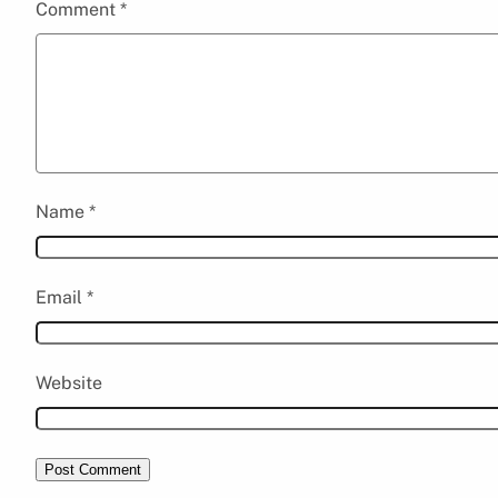
Comment
*
Name
*
Email
*
Website