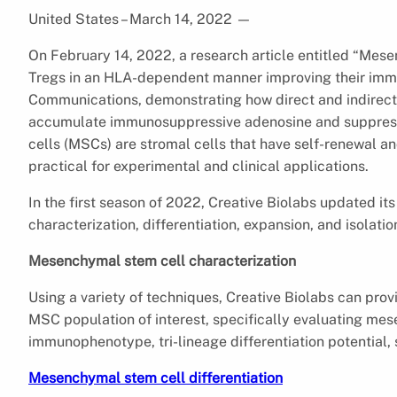
United States – March 14, 2022
—
On February 14, 2022, a research article entitled “Mese
Tregs in an HLA-dependent manner improving their immu
Communications, demonstrating how direct and indirect 
accumulate immunosuppressive adenosine and suppress 
cells (MSCs) are stromal cells that have self-renewal and 
practical for experimental and clinical applications.
In the first season of 2022, Creative Biolabs updated i
characterization, differentiation, expansion, and isolatio
Mesenchymal stem cell characterization
Using a variety of techniques, Creative Biolabs can pro
MSC population of interest, specifically evaluating m
immunophenotype, tri-lineage differentiation potential,
Mesenchymal stem cell differentiation