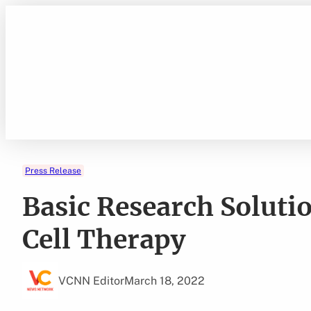
Skip
to
content
Press Release
Basic Research Soluti
Cell Therapy
VCNN Editor
March 18, 2022