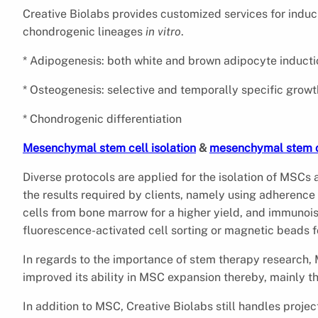
Creative Biolabs provides customized services for indu
chondrogenic lineages
in vitro
.
* Adipogenesis: both white and brown adipocyte induct
* Osteogenesis: selective and temporally specific gro
* Chondrogenic differentiation
Mesenchymal stem cell isolation
&
mesenchymal stem c
Diverse protocols are applied for the isolation of MSCs 
the results required by clients, namely using adherence 
cells from bone marrow for a higher yield, and immuno
fluorescence-activated cell sorting or magnetic beads 
In regards to the importance of stem therapy research, 
improved its ability in MSC expansion thereby, mainly t
In addition to MSC, Creative Biolabs still handles proje