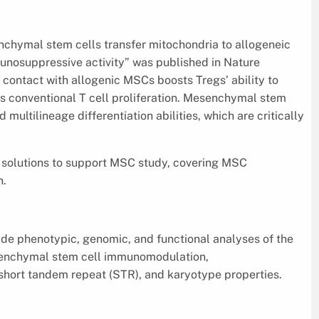
nchymal stem cells transfer mitochondria to allogeneic
nosuppressive activity” was published in Nature
contact with allogenic MSCs boosts Tregs’ ability to
conventional T cell proliferation. Mesenchymal stem
multilineage differentiation abilities, which are critically
ts solutions to support MSC study, covering MSC
n.
vide phenotypic, genomic, and functional analyses of the
esenchymal stem cell immunomodulation,
 short tandem repeat (STR), and karyotype properties.