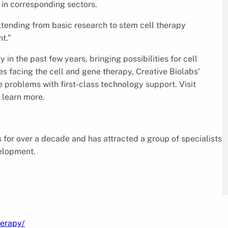
in corresponding sectors.
extending from basic research to stem cell therapy
t.”
n the past few years, bringing possibilities for cell
s facing the cell and gene therapy, Creative Biolabs’
e problems with first-class technology support. Visit
 learn more.
for over a decade and has attracted a group of specialists
velopment.
herapy/