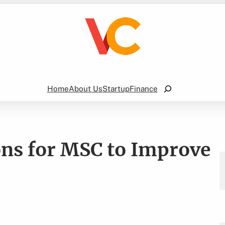
Search
Home
About Us
Startup
Finance
ons for MSC to Improve