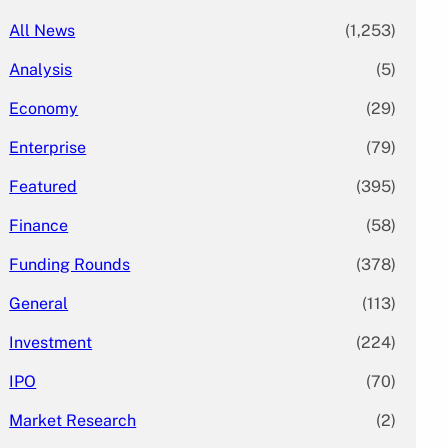
All News
(1,253)
Analysis
(5)
Economy
(29)
Enterprise
(79)
Featured
(395)
Finance
(58)
Funding Rounds
(378)
General
(113)
Investment
(224)
IPO
(70)
Market Research
(2)