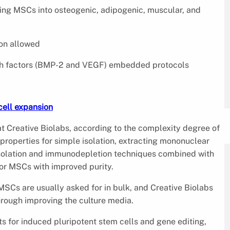
cing MSCs into osteogenic, adipogenic, muscular, and
ion allowed
wth factors (BMP-2 and VEGF) embedded protocols
ell expansion
at Creative Biolabs, according to the complexity degree of
properties for simple isolation, extracting mononuclear
isolation and immunodepletion techniques combined with
for MSCs with improved purity.
MSCs are usually asked for in bulk, and Creative Biolabs
hrough improving the culture media.
cts for induced pluripotent stem cells and gene editing,