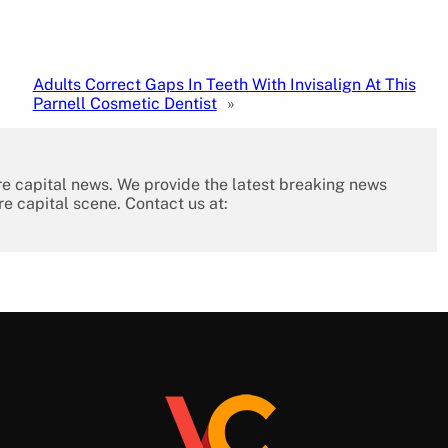
Adults Correct Gaps In Teeth With Invisalign At This
Parnell Cosmetic Dentist
»
re capital news. We provide the latest breaking news
re capital scene. Contact us at: