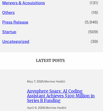
Mergers & Acquisitions
(131)
Others
(16)
Press Release
(5,946)
Startup
(509)
Uncategorized
(39)
LATEST POSTS
May 7, 2026
.
Merima Hadžić
Anysphere Soars: AI Coding
Assistant Achieves $100 Million in
Series B Funding
April 6, 2026
.
Merima Hadžić