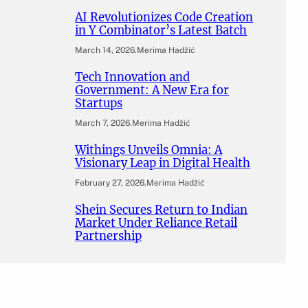
AI Revolutionizes Code Creation
in Y Combinator’s Latest Batch
March 14, 2026
.
Merima Hadžić
Tech Innovation and
Government: A New Era for
Startups
March 7, 2026
.
Merima Hadžić
Withings Unveils Omnia: A
Visionary Leap in Digital Health
February 27, 2026
.
Merima Hadžić
Shein Secures Return to Indian
Market Under Reliance Retail
Partnership