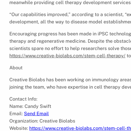
meanwhile providing cell therapy development services 
“Our capabilities improved,” according to a scientist, “
development, all the way to disease model establishmen
Encouraging progress has been made in iPSC technology i
therapy and regenerative medicine. Despite the obstacle
scientists spare no effort to help researchers solve thos
https://www.creative-biolabs.com/stem-cell-therapy/
to
About
Creative Biolabs has been working on immunology areas 
joining the team, who have expertise in cell therapy de
Contact Info:
Name: Candy Swift
Email:
Send Email
Organization: Creative Biolabs
Website:
https://www.creative-biolabs.com/stem-cell-t