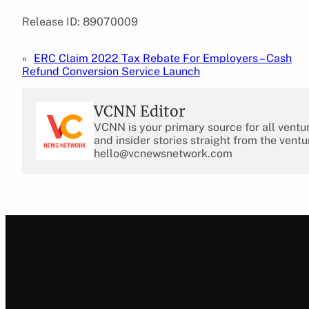
Release ID: 89070009
«
ERC Claim 2022 Tax Rebate For Employers – Cash
Refund Conversion Service Launch
VCNN Editor
VCNN is your primary source for all ventu
and insider stories straight from the ventu
hello@vcnewsnetwork.com