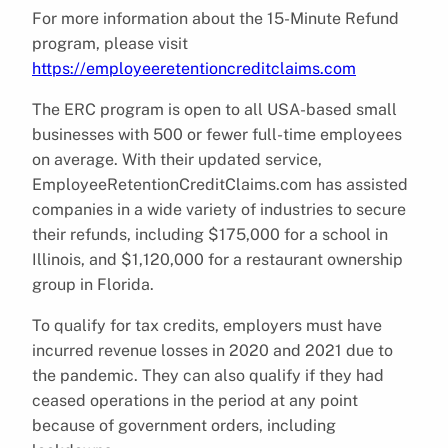
For more information about the 15-Minute Refund
program, please visit
https://employeeretentioncreditclaims.com
The ERC program is open to all USA-based small
businesses with 500 or fewer full-time employees
on average. With their updated service,
EmployeeRetentionCreditClaims.com has assisted
companies in a wide variety of industries to secure
their refunds, including $175,000 for a school in
Illinois, and $1,120,000 for a restaurant ownership
group in Florida.
To qualify for tax credits, employers must have
incurred revenue losses in 2020 and 2021 due to
the pandemic. They can also qualify if they had
ceased operations in the period at any point
because of government orders, including