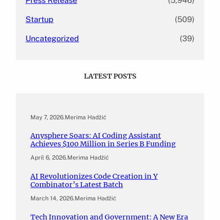
Press Release
(5,946)
Startup
(509)
Uncategorized
(39)
LATEST POSTS
May 7, 2026
.
Merima Hadžić
Anysphere Soars: AI Coding Assistant
Achieves $100 Million in Series B Funding
April 6, 2026
.
Merima Hadžić
AI Revolutionizes Code Creation in Y
Combinator’s Latest Batch
March 14, 2026
.
Merima Hadžić
Tech Innovation and Government: A New Era