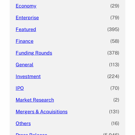
Economy
(29)
Enterprise
(79)
Featured
(395)
Finance
(58)
Funding Rounds
(378)
General
(113)
Investment
(224)
IPO
(70)
Market Research
(2)
Mergers & Acquisitions
(131)
Others
(16)