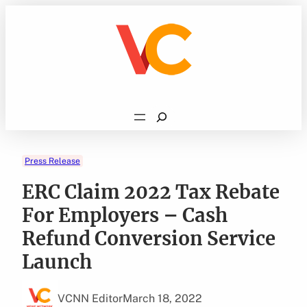
Skip
to
content
Search
Press Release
ERC Claim 2022 Tax Rebate
For Employers – Cash
Refund Conversion Service
Launch
VCNN Editor
March 18, 2022