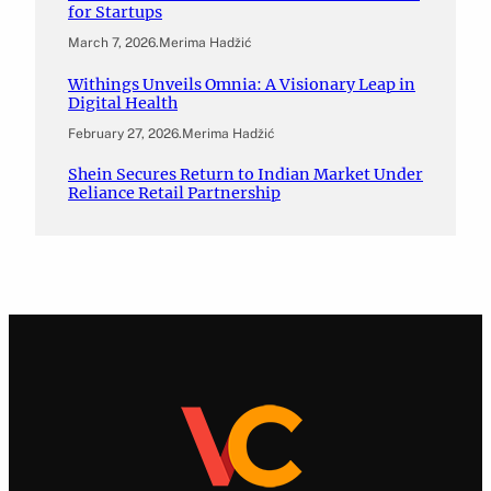
for Startups
March 7, 2026
.
Merima Hadžić
Withings Unveils Omnia: A Visionary Leap in
Digital Health
February 27, 2026
.
Merima Hadžić
Shein Secures Return to Indian Market Under
Reliance Retail Partnership