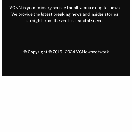
VCNN is your primary source for all venture capital news.
We provide the latest breaking news and insider stories
straight from the venture capital scene.
© Copyright © 2016 – 2024 VCNewsnetwork