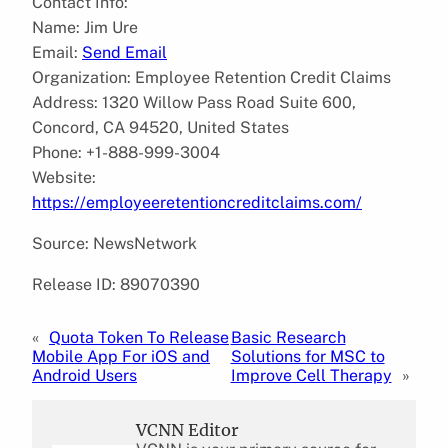
Contact Info:
Name: Jim Ure
Email:
Send Email
Organization: Employee Retention Credit Claims
Address: 1320 Willow Pass Road Suite 600,
Concord, CA 94520, United States
Phone: +1-888-999-3004
Website:
https://employeeretentioncreditclaims.com/
Source: NewsNetwork
Release ID: 89070390
«
Quota Token To Release
Basic Research
Mobile App For iOS and
Solutions for MSC to
Android Users
Improve Cell Therapy
»
VCNN Editor