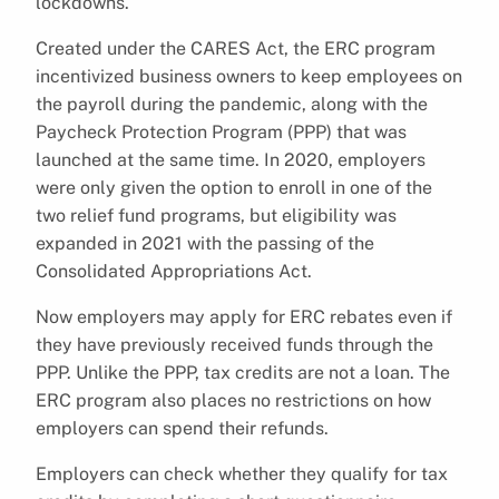
lockdowns.
Created under the CARES Act, the ERC program
incentivized business owners to keep employees on
the payroll during the pandemic, along with the
Paycheck Protection Program (PPP) that was
launched at the same time. In 2020, employers
were only given the option to enroll in one of the
two relief fund programs, but eligibility was
expanded in 2021 with the passing of the
Consolidated Appropriations Act.
Now employers may apply for ERC rebates even if
they have previously received funds through the
PPP. Unlike the PPP, tax credits are not a loan. The
ERC program also places no restrictions on how
employers can spend their refunds.
Employers can check whether they qualify for tax