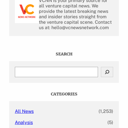
VCNN is your primary source for
all venture capital news. We
provide the latest breaking news
and insider stories straight from
the venture capital scene. Contact
us at: hello@vcnewsnetwork.com
SEARCH
S
e
a
r
c
CATEGORIES
h
All News
(1,253)
Analysis
(5)