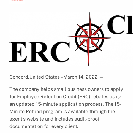
Concord,United States – March 14, 2022
—
The company helps small business owners to apply
for Employee Retention Credit (ERC) rebates using
an updated 15-minute application process. The 15-
Minute Refund program is available through the
agent’s website and includes audit-proof
documentation for every client.