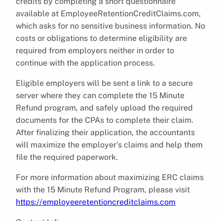
credits by completing a short questionnaire
available at EmployeeRetentionCreditClaims.com,
which asks for no sensitive business information. No
costs or obligations to determine eligibility are
required from employers neither in order to
continue with the application process.
Eligible employers will be sent a link to a secure
server where they can complete the 15 Minute
Refund program, and safely upload the required
documents for the CPAs to complete their claim.
After finalizing their application, the accountants
will maximize the employer’s claims and help them
file the required paperwork.
For more information about maximizing ERC claims
with the 15 Minute Refund Program, please visit
https://employeeretentioncreditclaims.com