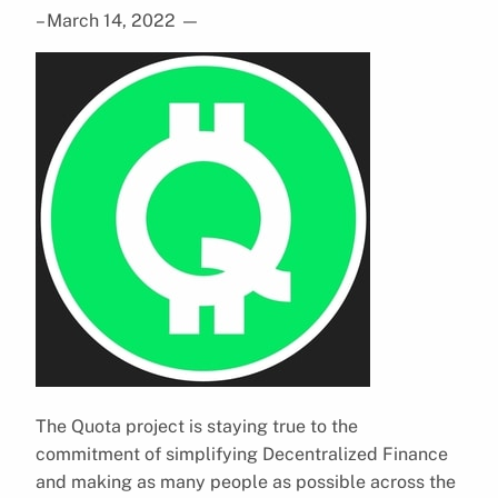
– March 14, 2022
—
The Quota project is staying true to the
commitment of simplifying Decentralized Finance
and making as many people as possible across the