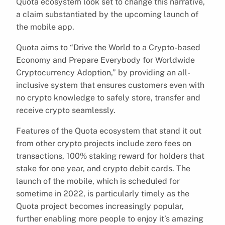
Quota ecosystem look set to change this narrative,
a claim substantiated by the upcoming launch of
the mobile app.
Quota aims to “Drive the World to a Crypto-based
Economy and Prepare Everybody for Worldwide
Cryptocurrency Adoption,” by providing an all-
inclusive system that ensures customers even with
no crypto knowledge to safely store, transfer and
receive crypto seamlessly.
Features of the Quota ecosystem that stand it out
from other crypto projects include zero fees on
transactions, 100% staking reward for holders that
stake for one year, and crypto debit cards. The
launch of the mobile, which is scheduled for
sometime in 2022, is particularly timely as the
Quota project becomes increasingly popular,
further enabling more people to enjoy it’s amazing