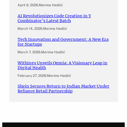
April 6, 2026
.
Merima Hadžić
AI Revolutionizes Code Creation in Y
Combinator’s Latest Batch
March 14, 2026
.
Merima Hadžić
Tech Innovation and Government: A New Era
for Startups
March 7, 2026
.
Merima Hadžić
Withings Unveils Omnia: A Visionary Leap in
Digital Health
February 27, 2026
.
Merima Hadžić
Shein Secures Return to Indian Market Under
Reliance Retail Partnership