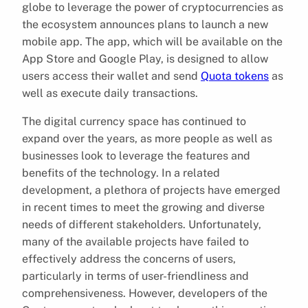
globe to leverage the power of cryptocurrencies as
the ecosystem announces plans to launch a new
mobile app. The app, which will be available on the
App Store and Google Play, is designed to allow
users access their wallet and send
Quota tokens
as
well as execute daily transactions.
The digital currency space has continued to
expand over the years, as more people as well as
businesses look to leverage the features and
benefits of the technology. In a related
development, a plethora of projects have emerged
in recent times to meet the growing and diverse
needs of different stakeholders. Unfortunately,
many of the available projects have failed to
effectively address the concerns of users,
particularly in terms of user-friendliness and
comprehensiveness. However, developers of the