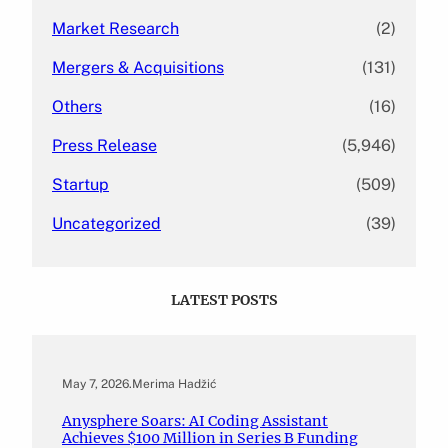
Market Research
(2)
Mergers & Acquisitions
(131)
Others
(16)
Press Release
(5,946)
Startup
(509)
Uncategorized
(39)
LATEST POSTS
May 7, 2026
.
Merima Hadžić
Anysphere Soars: AI Coding Assistant
Achieves $100 Million in Series B Funding