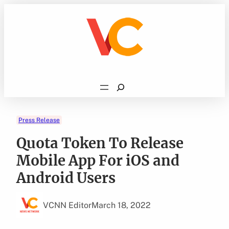
Skip
to
content
Search
Press Release
Quota Token To Release
Mobile App For iOS and
Android Users
VCNN Editor
March 18, 2022