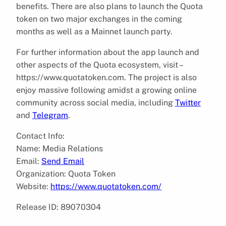
benefits. There are also plans to launch the Quota
token on two major exchanges in the coming
months as well as a Mainnet launch party.
For further information about the app launch and
other aspects of the Quota ecosystem, visit –
https://www.quotatoken.com. The project is also
enjoy massive following amidst a growing online
community across social media, including
Twitter
and
Telegram
.
Contact Info:
Name: Media Relations
Email:
Send Email
Organization: Quota Token
Website:
https://www.quotatoken.com/
Release ID: 89070304