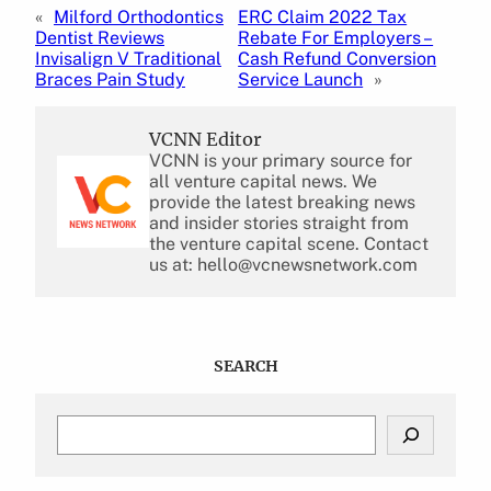
«
Milford Orthodontics
ERC Claim 2022 Tax
Dentist Reviews
Rebate For Employers –
Invisalign V Traditional
Cash Refund Conversion
Braces Pain Study
Service Launch
»
VCNN Editor
VCNN is your primary source for
all venture capital news. We
provide the latest breaking news
and insider stories straight from
the venture capital scene. Contact
us at: hello@vcnewsnetwork.com
SEARCH
S
e
a
r