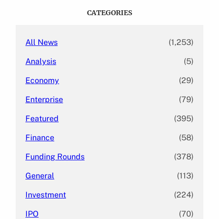
c
CATEGORIES
h
All News
(1,253)
Analysis
(5)
Economy
(29)
Enterprise
(79)
Featured
(395)
Finance
(58)
Funding Rounds
(378)
General
(113)
Investment
(224)
IPO
(70)