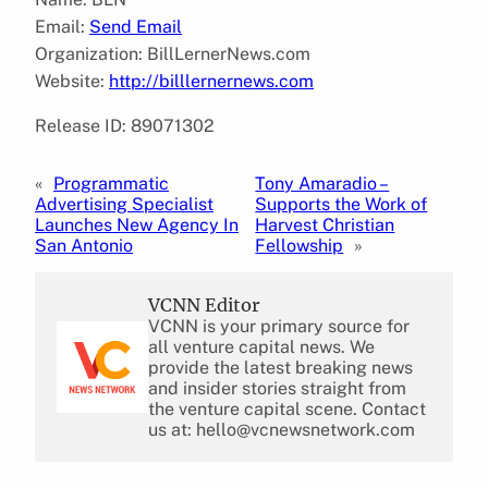
Email:
Send Email
Organization: BillLernerNews.com
Website:
http://billlernernews.com
Release ID: 89071302
«
Programmatic
Tony Amaradio –
Advertising Specialist
Supports the Work of
Launches New Agency In
Harvest Christian
San Antonio
Fellowship
»
VCNN Editor
VCNN is your primary source for
all venture capital news. We
provide the latest breaking news
and insider stories straight from
the venture capital scene. Contact
us at: hello@vcnewsnetwork.com