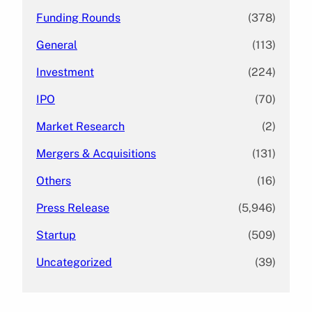
Funding Rounds
(378)
General
(113)
Investment
(224)
IPO
(70)
Market Research
(2)
Mergers & Acquisitions
(131)
Others
(16)
Press Release
(5,946)
Startup
(509)
Uncategorized
(39)