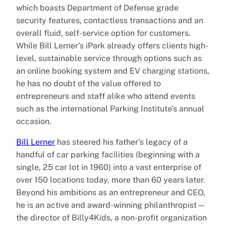
which boasts Department of Defense grade
security features, contactless transactions and an
overall fluid, self-service option for customers.
While Bill Lerner’s iPark already offers clients high-
level, sustainable service through options such as
an online booking system and EV charging stations,
he has no doubt of the value offered to
entrepreneurs and staff alike who attend events
such as the international Parking Institute’s annual
occasion.
Bill Lerner
has steered his father’s legacy of a
handful of car parking facilities (beginning with a
single, 25 car lot in 1960) into a vast enterprise of
over 150 locations today, more than 60 years later.
Beyond his ambitions as an entrepreneur and CEO,
he is an active and award-winning philanthropist—
the director of Billy4Kids, a non-profit organization