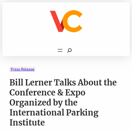
Skip
to
content
Search
Press Release
Bill Lerner Talks About the
Conference & Expo
Organized by the
International Parking
Institute