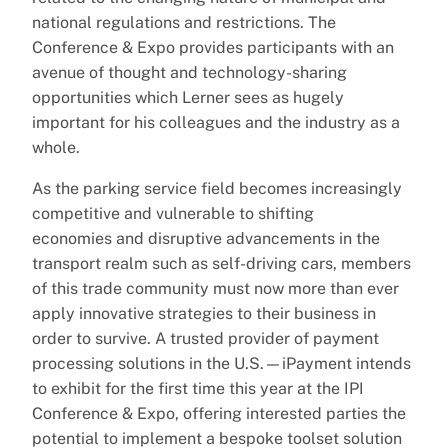
national regulations and restrictions. The
Conference & Expo provides participants with an
avenue of thought and technology-sharing
opportunities which Lerner sees as hugely
important for his colleagues and the industry as a
whole.
As the parking service field becomes increasingly
competitive and vulnerable to shifting
economies and disruptive advancements in the
transport realm such as self-driving cars, members
of this trade community must now more than ever
apply innovative strategies to their business in
order to survive. A trusted provider of payment
processing solutions in the U.S.—iPayment intends
to exhibit for the first time this year at the IPI
Conference & Expo, offering interested parties the
potential to implement a bespoke toolset solution