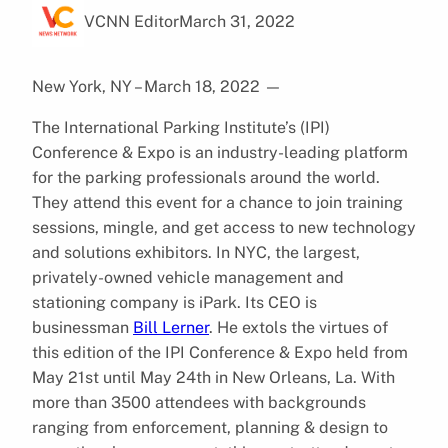
VCNN Editor
March 31, 2022
New York, NY – March 18, 2022
—
The International Parking Institute’s (IPI)
Conference & Expo is an industry-leading platform
for the parking professionals around the world.
They attend this event for a chance to join training
sessions, mingle, and get access to new technology
and solutions exhibitors. In NYC, the largest,
privately-owned vehicle management and
stationing company is iPark. Its CEO is
businessman
Bill Lerner
. He extols the virtues of
this edition of the IPI Conference & Expo held from
May 21st until May 24th in New Orleans, La. With
more than 3500 attendees with backgrounds
ranging from enforcement, planning & design to