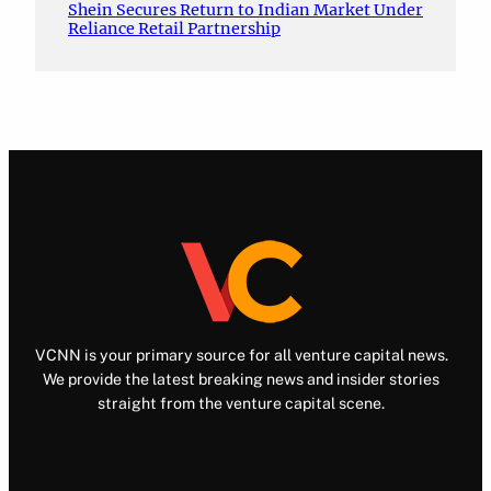
Shein Secures Return to Indian Market Under
Reliance Retail Partnership
VCNN is your primary source for all venture capital news.
We provide the latest breaking news and insider stories
straight from the venture capital scene.