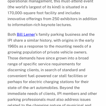
operational management, this must-attend event
(the world’s largest of its kind) is situated in a
170,000-square foot facility and includes
innovative offerings from 250 exhibitors in addition
to information-rich keynote lectures.
Both
Bill Lerner
’s family parking business and the
IPI share a similar history, with origins in the early
1960s as a response to the mounting needs of a
growing population of private vehicle owners.
Those demands have since grown into a broad
range of specific service requirements for
discerning clients, in search of standard and
convenient fuel-powered car stall facilities or
perhaps for electric charging stations for their
state-of-the-art automobiles. Beyond the
immediate needs of clients, IPI members and other
parking professionals must also address issues
related to the changing nature of municipal and