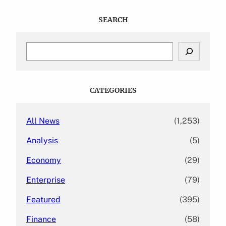
SEARCH
S
e
a
r
c
CATEGORIES
h
All News
(1,253)
Analysis
(5)
Economy
(29)
Enterprise
(79)
Featured
(395)
Finance
(58)