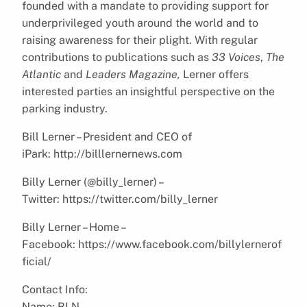
founded with a mandate to providing support for
underprivileged youth around the world and to
raising awareness for their plight. With regular
contributions to publications such as
33 Voices
,
The
Atlantic
and
Leaders Magazine,
Lerner offers
interested parties an insightful perspective on the
parking industry.
Bill Lerner – President and CEO of
iPark: http://billlernernews.com
Billy Lerner (@billy_lerner) –
Twitter: https://twitter.com/billy_lerner
Billy Lerner – Home –
Facebook: https://www.facebook.com/billylernerof
ficial/
Contact Info:
Name: BLN