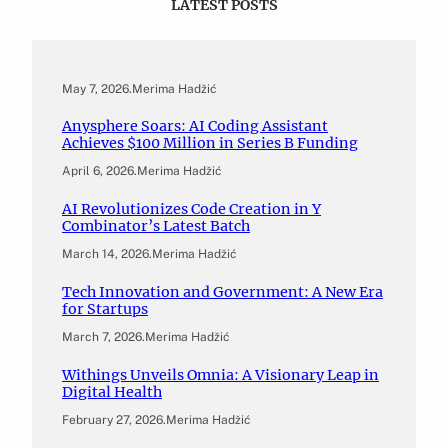
LATEST POSTS
May 7, 2026
.
Merima Hadžić
Anysphere Soars: AI Coding Assistant
Achieves $100 Million in Series B Funding
April 6, 2026
.
Merima Hadžić
AI Revolutionizes Code Creation in Y
Combinator’s Latest Batch
March 14, 2026
.
Merima Hadžić
Tech Innovation and Government: A New Era
for Startups
March 7, 2026
.
Merima Hadžić
Withings Unveils Omnia: A Visionary Leap in
Digital Health
February 27, 2026
.
Merima Hadžić