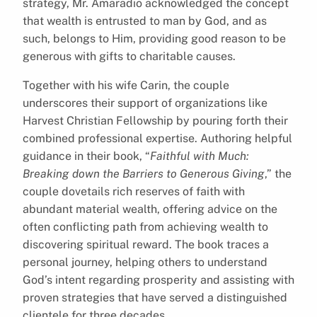
strategy, Mr. Amaradio acknowledged the concept
that wealth is entrusted to man by God, and as
such, belongs to Him, providing good reason to be
generous with gifts to charitable causes.
Together with his wife Carin, the couple
underscores their support of organizations like
Harvest Christian Fellowship by pouring forth their
combined professional expertise. Authoring helpful
guidance in their book, “
Faithful with Much:
Breaking down the Barriers to Generous Giving
,” the
couple dovetails rich reserves of faith with
abundant material wealth, offering advice on the
often conflicting path from achieving wealth to
discovering spiritual reward. The book traces a
personal journey, helping others to understand
God’s intent regarding prosperity and assisting with
proven strategies that have served a distinguished
clientele for three decades.