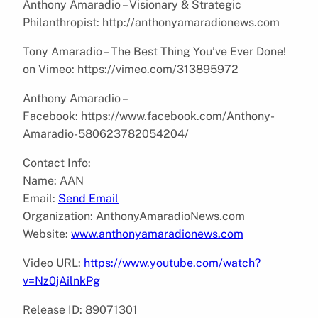
Anthony Amaradio – Visionary & Strategic
Philanthropist: http://anthonyamaradionews.com
Tony Amaradio – The Best Thing You’ve Ever Done!
on Vimeo: https://vimeo.com/313895972
Anthony Amaradio –
Facebook: https://www.facebook.com/Anthony-
Amaradio-580623782054204/
Contact Info:
Name: AAN
Email:
Send Email
Organization: AnthonyAmaradioNews.com
Website:
www.anthonyamaradionews.com
Video URL:
https://www.youtube.com/watch?
v=Nz0jAilnkPg
Release ID: 89071301