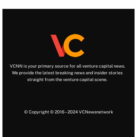
VCNN is your primary source for all venture capital news.
We provide the latest breaking news and insider stories
straight from the venture capital scene.
© Copyright © 2016 – 2024 VCNewsnetwork