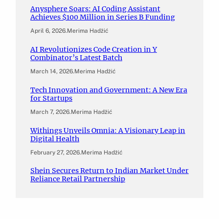
Anysphere Soars: AI Coding Assistant
Achieves $100 Million in Series B Funding
April 6, 2026
.
Merima Hadžić
AI Revolutionizes Code Creation in Y
Combinator’s Latest Batch
March 14, 2026
.
Merima Hadžić
Tech Innovation and Government: A New Era
for Startups
March 7, 2026
.
Merima Hadžić
Withings Unveils Omnia: A Visionary Leap in
Digital Health
February 27, 2026
.
Merima Hadžić
Shein Secures Return to Indian Market Under
Reliance Retail Partnership