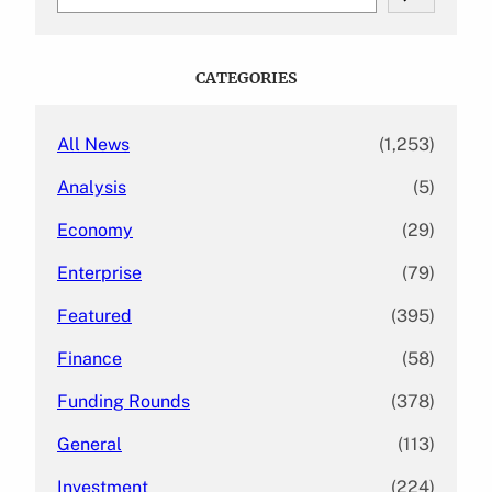
e
a
r
c
CATEGORIES
h
All News
(1,253)
Analysis
(5)
Economy
(29)
Enterprise
(79)
Featured
(395)
Finance
(58)
Funding Rounds
(378)
General
(113)
Investment
(224)