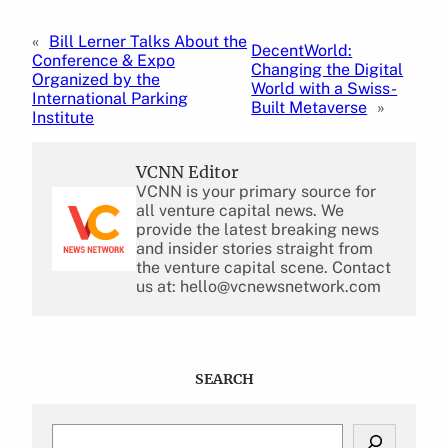
«
Bill Lerner Talks About the
DecentWorld:
Conference & Expo
Changing the Digital
Organized by the
World with a Swiss-
International Parking
Built Metaverse
»
Institute
VCNN Editor
VCNN is your primary source for
all venture capital news. We
provide the latest breaking news
and insider stories straight from
the venture capital scene. Contact
us at: hello@vcnewsnetwork.com
SEARCH
S