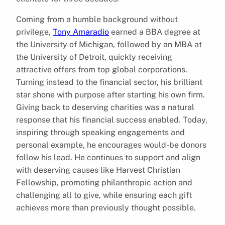
Coming from a humble background without
privilege,
Tony Amaradio
earned a BBA degree at
the University of Michigan, followed by an MBA at
the University of Detroit, quickly receiving
attractive offers from top global corporations.
Turning instead to the financial sector, his brilliant
star shone with purpose after starting his own firm.
Giving back to deserving charities was a natural
response that his financial success enabled. Today,
inspiring through speaking engagements and
personal example, he encourages would-be donors
follow his lead. He continues to support and align
with deserving causes like Harvest Christian
Fellowship, promoting philanthropic action and
challenging all to give, while ensuring each gift
achieves more than previously thought possible.