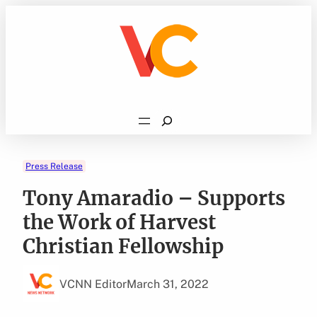
Skip
to
content
Search
Press Release
Tony Amaradio – Supports
the Work of Harvest
Christian Fellowship
VCNN Editor
March 31, 2022