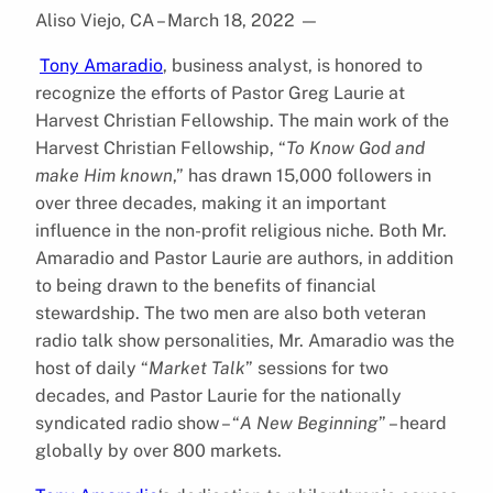
Aliso Viejo, CA – March 18, 2022
—
Tony Amaradio
, business analyst, is honored to
recognize the efforts of Pastor Greg Laurie at
Harvest Christian Fellowship. The main work of the
Harvest Christian Fellowship, “
To Know God and
make Him known
,” has drawn 15,000 followers in
over three decades, making it an important
influence in the non-profit religious niche. Both Mr.
Amaradio and Pastor Laurie are authors, in addition
to being drawn to the benefits of financial
stewardship. The two men are also both veteran
radio talk show personalities, Mr. Amaradio was the
host of daily “
Market Talk
” sessions for two
decades, and Pastor Laurie for the nationally
syndicated radio show – “
A New Beginning
” – heard
globally by over 800 markets.