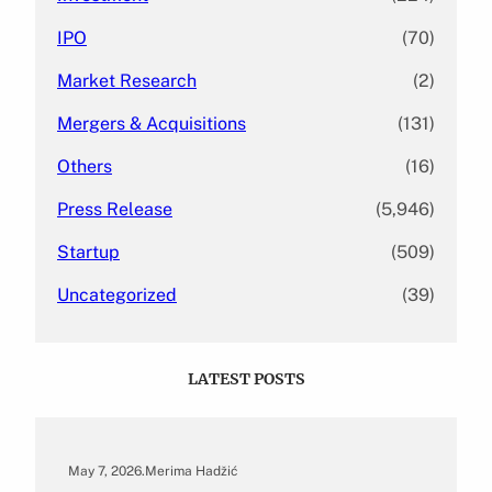
IPO
(70)
Market Research
(2)
Mergers & Acquisitions
(131)
Others
(16)
Press Release
(5,946)
Startup
(509)
Uncategorized
(39)
LATEST POSTS
May 7, 2026
.
Merima Hadžić