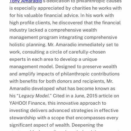
Tony Amaradio
‘s dedication to philanthropic causes
is especially appreciated by charities he works with
for his valuable financial advice. In his work with
high profile clients, he discovered that the financial
industry lacked a comprehensive wealth
management program integrating comprehensive
holistic planning. Mr. Amaradio immediately set to
work, consulting a circle of carefully-chosen
experts in each area to develop a unique
management model. Designed to preserve wealth
and amplify impacts of philanthropic contributions
with benefits for both donors and recipients, Mr.
Amaradio developed what has become known as
his “
Legacy Model
.” Cited in a June, 2015 article on
YAHOO! Finance, this innovative approach to
investing delivers advanced strategies in effective
stewardship with a scope that encompasses every
significant aspect of wealth. Deepening the