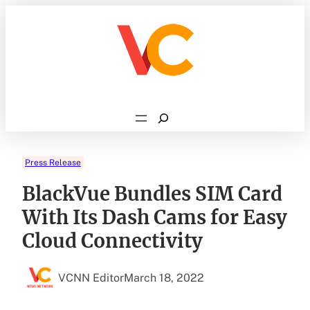
Skip
to
content
Search
Press Release
BlackVue Bundles SIM Card
With Its Dash Cams for Easy
Cloud Connectivity
VCNN Editor
March 18, 2022