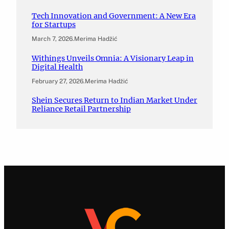
Tech Innovation and Government: A New Era
for Startups
March 7, 2026
.
Merima Hadžić
Withings Unveils Omnia: A Visionary Leap in
Digital Health
February 27, 2026
.
Merima Hadžić
Shein Secures Return to Indian Market Under
Reliance Retail Partnership