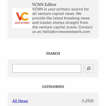
VCNN Editor
VCNN is your primary source for
all venture capital news. We
provide the latest breaking news
and insider stories straight from
the venture capital scene. Contact
us at: hello@vcnewsnetwork.com
SEARCH
S
e
a
r
c
CATEGORIES
h
All News
(1,253)