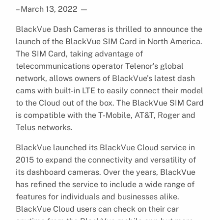
– March 13, 2022
—
BlackVue Dash Cameras is thrilled to announce the
launch of the BlackVue SIM Card in North America.
The SIM Card, taking advantage of
telecommunications operator Telenor’s global
network, allows owners of BlackVue’s latest dash
cams with built-in LTE to easily connect their model
to the Cloud out of the box. The BlackVue SIM Card
is compatible with the T-Mobile, AT&T, Roger and
Telus networks.
BlackVue launched its BlackVue Cloud service in
2015 to expand the connectivity and versatility of
its dashboard cameras. Over the years, BlackVue
has refined the service to include a wide range of
features for individuals and businesses alike.
BlackVue Cloud users can check on their car