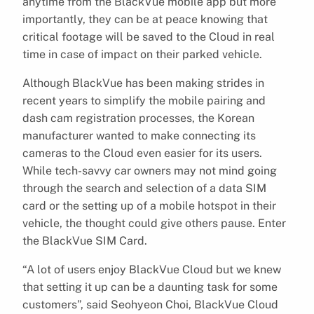
anytime from the BlackVue mobile app but more
importantly, they can be at peace knowing that
critical footage will be saved to the Cloud in real
time in case of impact on their parked vehicle.
Although BlackVue has been making strides in
recent years to simplify the mobile pairing and
dash cam registration processes, the Korean
manufacturer wanted to make connecting its
cameras to the Cloud even easier for its users.
While tech-savvy car owners may not mind going
through the search and selection of a data SIM
card or the setting up of a mobile hotspot in their
vehicle, the thought could give others pause. Enter
the BlackVue SIM Card.
“A lot of users enjoy BlackVue Cloud but we knew
that setting it up can be a daunting task for some
customers”, said Seohyeon Choi, BlackVue Cloud