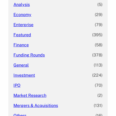
Analysis
(5)
Economy
(29)
Enterprise
(79)
Featured
(395)
Finance
(58)
Funding Rounds
(378)
General
(113)
Investment
(224)
IPO
(70)
Market Research
(2)
Mergers & Acquisitions
(131)
Others
(16)