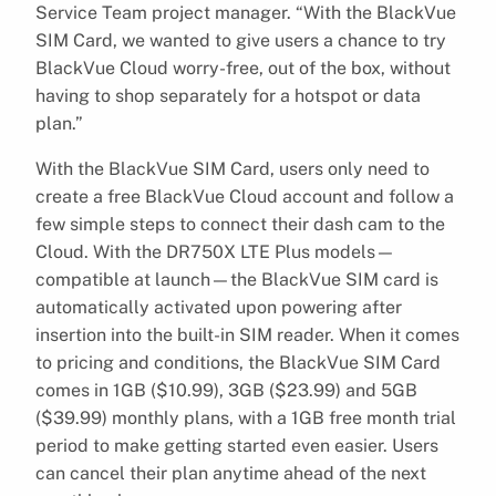
Service Team project manager. “With the BlackVue
SIM Card, we wanted to give users a chance to try
BlackVue Cloud worry-free, out of the box, without
having to shop separately for a hotspot or data
plan.”
With the BlackVue SIM Card, users only need to
create a free BlackVue Cloud account and follow a
few simple steps to connect their dash cam to the
Cloud. With the DR750X LTE Plus models—
compatible at launch—the BlackVue SIM card is
automatically activated upon powering after
insertion into the built-in SIM reader. When it comes
to pricing and conditions, the BlackVue SIM Card
comes in 1GB ($10.99), 3GB ($23.99) and 5GB
($39.99) monthly plans, with a 1GB free month trial
period to make getting started even easier. Users
can cancel their plan anytime ahead of the next