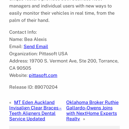
managers and individual users with new ways to
easily monitor their vehicles in real time, from the
palm of their hand.
Contact Info:
Name: Bea Alexis
Email:
Send Email
Organization: Pittasoft USA
Address: 19700 S. Vermont Ave, Ste 200, Torrance,
CA 90505
Website:
pittasoft.com
Release ID: 89070204
«
MT Eden Auckland
Oklahoma Broker Ruthie
Invisalign Clear Braces –
Gallardo-Owens Joins
Teeth Aligners Dental
with NextHome Experts
Service Updated
Realty
»