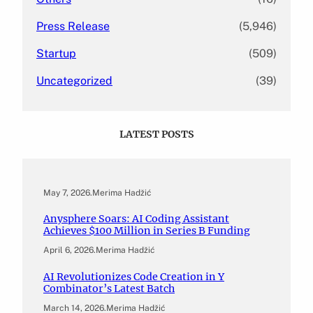
Press Release
(5,946)
Startup
(509)
Uncategorized
(39)
LATEST POSTS
May 7, 2026
.
Merima Hadžić
Anysphere Soars: AI Coding Assistant
Achieves $100 Million in Series B Funding
April 6, 2026
.
Merima Hadžić
AI Revolutionizes Code Creation in Y
Combinator’s Latest Batch
March 14, 2026
.
Merima Hadžić