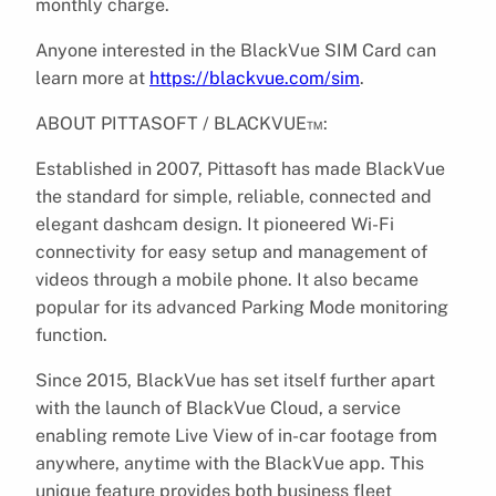
monthly charge.
Anyone interested in the BlackVue SIM Card can
learn more at
https://blackvue.com/sim
.
ABOUT PITTASOFT / BLACKVUE™:
Established in 2007, Pittasoft has made BlackVue
the standard for simple, reliable, connected and
elegant dash​cam design. It pioneered Wi-Fi
connectivity for easy setup and management of
videos through a mobile phone. It also became
popular for its advanced Parking Mode monitoring
function.
Since 2015, BlackVue has set itself further apart
with the launch of BlackVue Cloud, a service
enabling remote Live View of in-car footage from
anywhere, anytime with the BlackVue app. This
unique feature provides both business fleet