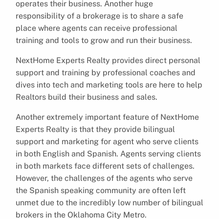
operates their business. Another huge
responsibility of a brokerage is to share a safe
place where agents can receive professional
training and tools to grow and run their business.
NextHome Experts Realty provides direct personal
support and training by professional coaches and
dives into tech and marketing tools are here to help
Realtors build their business and sales.
Another extremely important feature of NextHome
Experts Realty is that they provide bilingual
support and marketing for agent who serve clients
in both English and Spanish. Agents serving clients
in both markets face different sets of challenges.
However, the challenges of the agents who serve
the Spanish speaking community are often left
unmet due to the incredibly low number of bilingual
brokers in the Oklahoma City Metro.