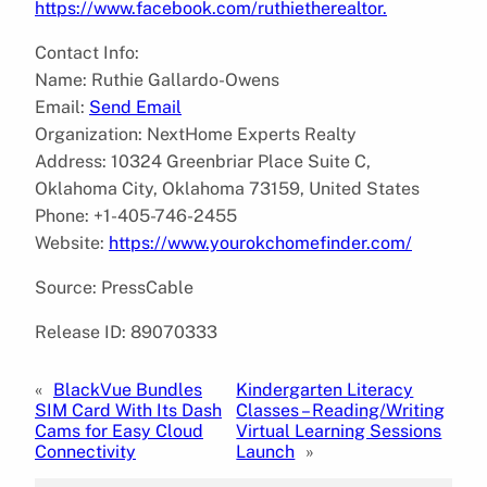
https://www.facebook.com/ruthietherealtor.
Contact Info:
Name: Ruthie Gallardo-Owens
Email:
Send Email
Organization: NextHome Experts Realty
Address: 10324 Greenbriar Place Suite C,
Oklahoma City, Oklahoma 73159, United States
Phone: +1-405-746-2455
Website:
https://www.yourokchomefinder.com/
Source: PressCable
Release ID: 89070333
«
BlackVue Bundles
Kindergarten Literacy
SIM Card With Its Dash
Classes – Reading/Writing
Cams for Easy Cloud
Virtual Learning Sessions
Connectivity
Launch
»