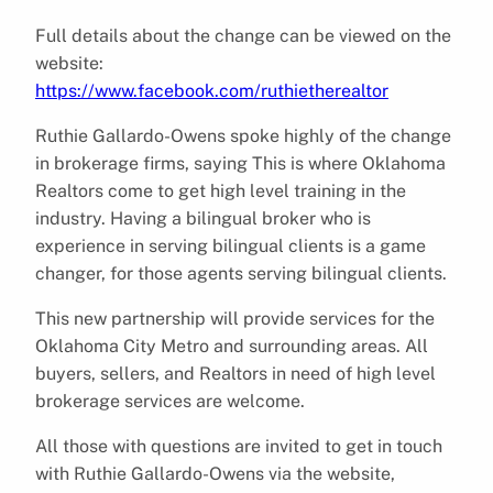
Full details about the change can be viewed on the
website:
https://www.facebook.com/ruthietherealtor
Ruthie Gallardo-Owens spoke highly of the change
in brokerage firms, saying This is where Oklahoma
Realtors come to get high level training in the
industry. Having a bilingual broker who is
experience in serving bilingual clients is a game
changer, for those agents serving bilingual clients.
This new partnership will provide services for the
Oklahoma City Metro and surrounding areas. All
buyers, sellers, and Realtors in need of high level
brokerage services are welcome.
All those with questions are invited to get in touch
with Ruthie Gallardo-Owens via the website,