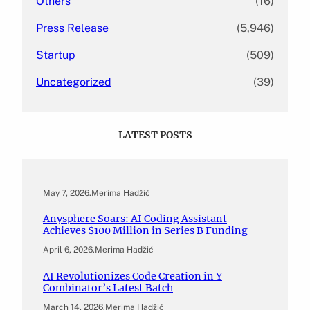
Others
(16)
Press Release
(5,946)
Startup
(509)
Uncategorized
(39)
LATEST POSTS
May 7, 2026
.
Merima Hadžić
Anysphere Soars: AI Coding Assistant
Achieves $100 Million in Series B Funding
April 6, 2026
.
Merima Hadžić
AI Revolutionizes Code Creation in Y
Combinator’s Latest Batch
March 14, 2026
.
Merima Hadžić