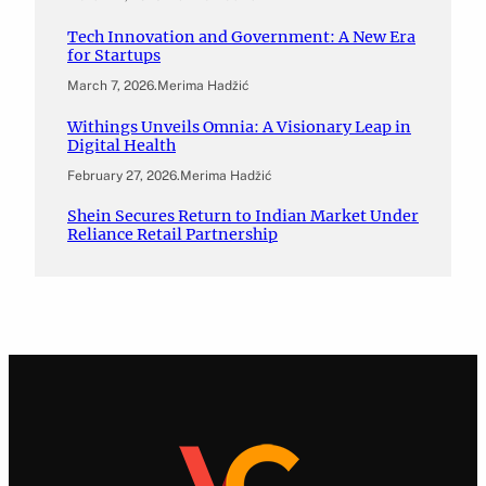
Tech Innovation and Government: A New Era
for Startups
March 7, 2026
.
Merima Hadžić
Withings Unveils Omnia: A Visionary Leap in
Digital Health
February 27, 2026
.
Merima Hadžić
Shein Secures Return to Indian Market Under
Reliance Retail Partnership