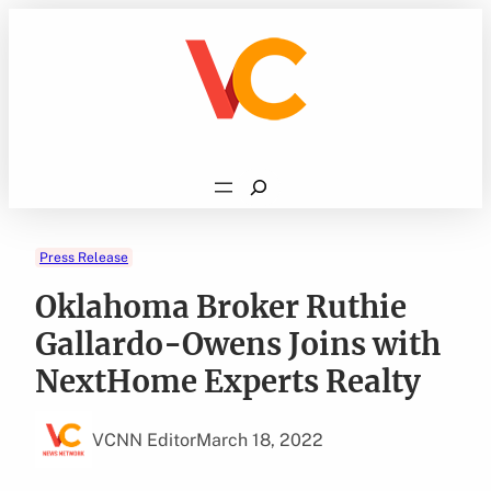
Skip
to
content
Search
Press Release
Oklahoma Broker Ruthie
Gallardo-Owens Joins with
NextHome Experts Realty
VCNN Editor
March 18, 2022