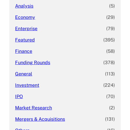
Analysis
(5)
Economy
(29)
Enterprise
(79)
Featured
(395)
Finance
(58)
Funding Rounds
(378)
General
(113)
Investment
(224)
IPO
(70)
Market Research
(2)
Mergers & Acquisitions
(131)