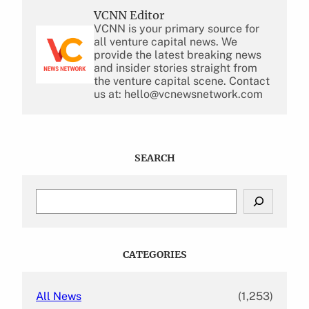
VCNN Editor
VCNN is your primary source for
all venture capital news. We
provide the latest breaking news
and insider stories straight from
the venture capital scene. Contact
us at: hello@vcnewsnetwork.com
SEARCH
S
e
a
r
c
CATEGORIES
h
All News
(1,253)