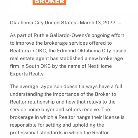
Oklahoma City,United States – March 13, 2022
—
As part of Ruthie Gallardo-Owens’s ongoing effort
to improve the brokerage services offered to
Realtors in OKC, the Edmond Oklahoma City based
real estate agent has stablished a new brokerage
firm in South OKC by the name of NextHome
Experts Realty.
The average layperson doesn’t always have a full
understanding the importance of the Broker to
Realtor relationship and how that relays to the
service home buyer and sellers receive. The
brokerage in which a Realtor hangs their license is
responsible for setting and upholding the
professional standards in which the Realtor