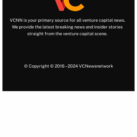
VCNN is your primary source for all venture capital news.
We provide the latest breaking news and insider stories
straight from the venture capital scene.
© Copyright © 2016 – 2024 VCNewsnetwork