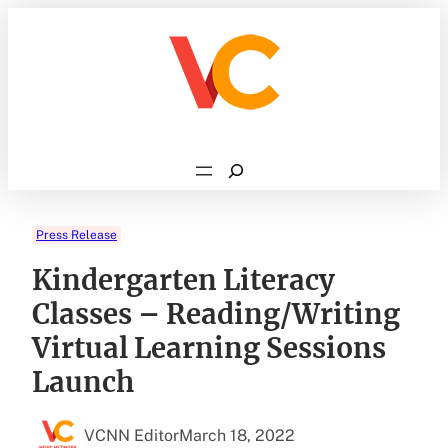
Skip
to
content
Search
Press Release
Kindergarten Literacy
Classes – Reading/Writing
Virtual Learning Sessions
Launch
VCNN Editor
March 18, 2022