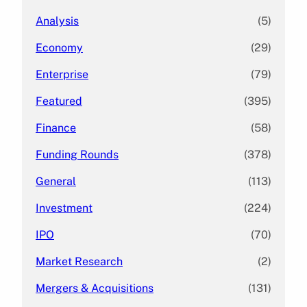
Analysis
(5)
Economy
(29)
Enterprise
(79)
Featured
(395)
Finance
(58)
Funding Rounds
(378)
General
(113)
Investment
(224)
IPO
(70)
Market Research
(2)
Mergers & Acquisitions
(131)