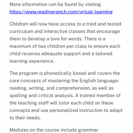
More information can be found by visiting
https://www.readingranch.com/virtual-learning
Children will now have access to a tried and tested
curriculum and interactive classes that encourage
them to develop a love for words. There is a
maximum of two children per class to ensure each
child receives adequate support and a tailored
learning experience.
The program is phonetically based and covers the
core concepts of mastering the English language:
reading, writing, and comprehension, as well as
spelling and critical analysis. A trained member of
the teaching staff will tutor each child on these
concepts and use personalized instruction to adapt
to their needs.
Modules on the course include grammar