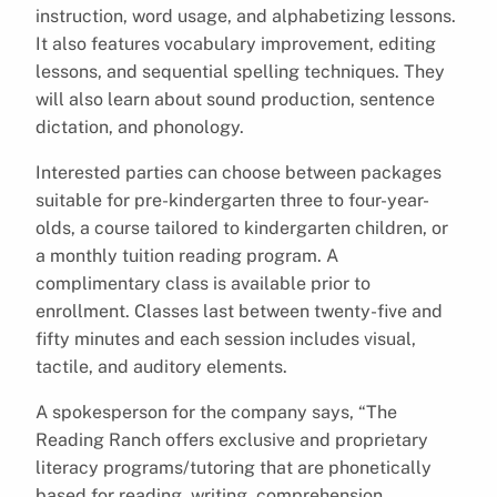
instruction, word usage, and alphabetizing lessons.
It also features vocabulary improvement, editing
lessons, and sequential spelling techniques. They
will also learn about sound production, sentence
dictation, and phonology.
Interested parties can choose between packages
suitable for pre-kindergarten three to four-year-
olds, a course tailored to kindergarten children, or
a monthly tuition reading program. A
complimentary class is available prior to
enrollment. Classes last between twenty-five and
fifty minutes and each session includes visual,
tactile, and auditory elements.
A spokesperson for the company says, “The
Reading Ranch offers exclusive and proprietary
literacy programs/tutoring that are phonetically
based for reading, writing, comprehension,