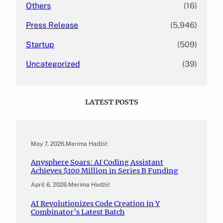
Others
(16)
Press Release
(5,946)
Startup
(509)
Uncategorized
(39)
LATEST POSTS
May 7, 2026
.
Merima Hadžić
Anysphere Soars: AI Coding Assistant
Achieves $100 Million in Series B Funding
April 6, 2026
.
Merima Hadžić
AI Revolutionizes Code Creation in Y
Combinator’s Latest Batch