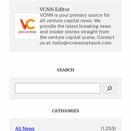
VCNN Editor
VCNN is your primary source for
all venture capital news. We
provide the latest breaking news
and insider stories straight from
the venture capital scene. Contact
us at: hello@vcnewsnetwork.com
SEARCH
S
e
a
r
c
CATEGORIES
h
All News
(1,253)