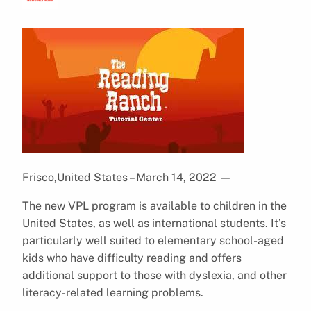
Frisco,United States – March 14, 2022
—
The new VPL program is available to children in the
United States, as well as international students. It’s
particularly well suited to elementary school-aged
kids who have difficulty reading and offers
additional support to those with dyslexia, and other
literacy-related learning problems.