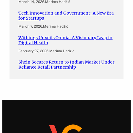
March 14, 2026
.
Merima Hadžić
Tech Innovation and Government: A New Era
for Startups
March 7, 2026
.
Merima Hadžić
Withings Unveils Omnia: A Visionary Leap in
Digital Health
February 27, 2026
.
Merima Hadžić
Shein Secures Return to Indian Market Under
Reliance Retail Partnership