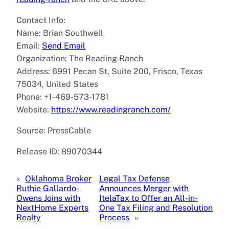
Contact Info:
Name: Brian Southwell
Email:
Send Email
Organization: The Reading Ranch
Address: 6991 Pecan St, Suite 200, Frisco, Texas
75034, United States
Phone: +1-469-573-1781
Website:
https://www.readingranch.com/
Source: PressCable
Release ID: 89070344
«
Oklahoma Broker
Legal Tax Defense
Ruthie Gallardo-
Announces Merger with
Owens Joins with
ItelaTax to Offer an All-in-
NextHome Experts
One Tax Filing and Resolution
Realty
Process
»