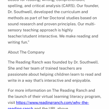
spelling, and critical analysis (CARS). Our founder,
Dr. Southwell, developed the curriculum and
methods as part of her Doctoral studies based on
sound research and proven principles. Our multi-
sensory teaching approach is highly
teacher/student interactive. We make reading and
writing fun.”
About The Company
The Reading Ranch was founded by Dr. Southwell.
She and her team of trained teachers are
passionate about helping children learn to read and
write in a way that’s interactive and enjoyable.
For more information on The Reading Ranch and
the launch of their virtual learning literacy program,
visit
https://www.readingranch.com/why-the-
reading-ranch
and the URL above.